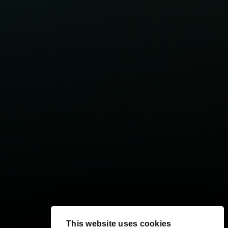
This website uses cookies