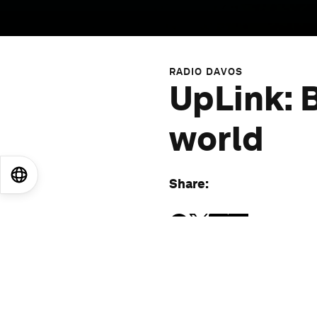
RADIO DAVOS
UpLink: B
world
EN
ES
中文
日本語
Share
:
More episodes
: