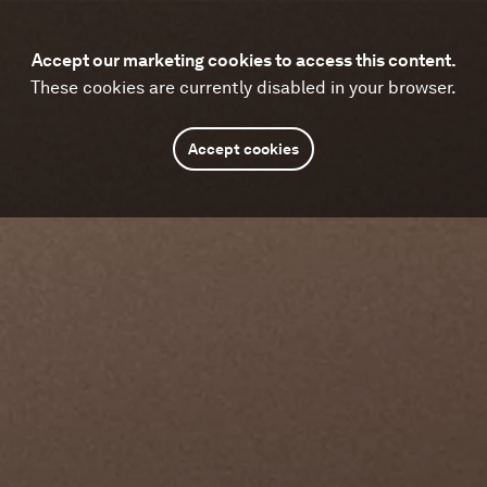
Accept our marketing cookies to access this content.
These cookies are currently disabled in your browser.
Accept cookies