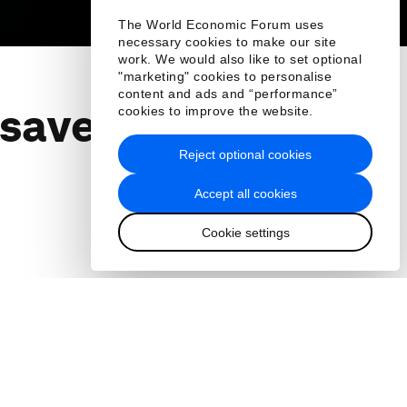
The World Economic Forum uses
necessary cookies to make our site
work. We would also like to set optional
"marketing" cookies to personalise
content and ads and “performance”
 save the
cookies to improve the website.
Reject optional cookies
Accept all cookies
Cookie settings