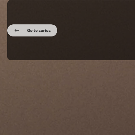
Go to series