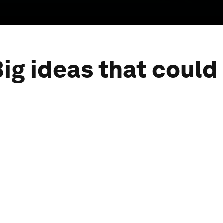
ig ideas that could