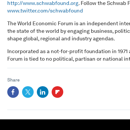
http://www.schwabfound.org
. Follow the Schwab F
www.twitter.com/schwabfound
The World Economic Forum is an independent inter
the state of the world by engaging business, politi
shape global, regional and industry agendas.
Incorporated as a not-for-profit foundation in 197
Forum is tied to no political, partisan or national in
Share