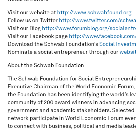
Visit our website at
http://www.schwabfound.org
Follow us on Twitter
http://www.twitter.com/schw
Visit our Blog
http://www.forumblog.org/socialent
Visit our Facebook page
http://www.facebook.co
Download the Schwab Foundation’s
Social Invest
Nominate a social entrepreneur through our
websi
About the Schwab Foundation
The Schwab Foundation for Social Entrepreneursh
Executive Chairman of the World Economic Forum, an
the Foundation has been identifying the world’s le
community of 200 award winners in advancing socia
government and academic stakeholders. Selected 
network participate in World Economic Forum event
to connect with business, political and media leade