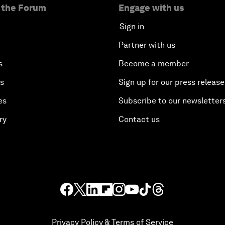
 the Forum
Engage with us
Sign in
Partner with us
s
Become a member
es
Sign up for our press release
es
Subscribe to our newsletter
ry
Contact us
Privacy Policy & Terms of Service