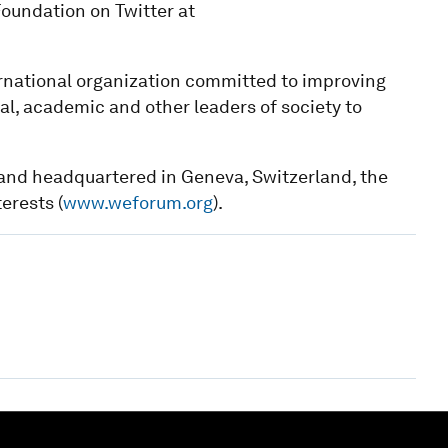
oundation on Twitter at
national organization committed to improving
cal, academic and other leaders of society to
1 and headquartered in Geneva, Switzerland, the
terests (
www.weforum.org
).