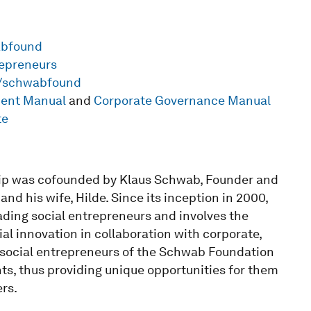
abfound
repreneurs
m/schwabfound
ment Manual
and
Corporate Governance Manual
te
ip was cofounded by Klaus Schwab, Founder and
d his wife, Hilde. Since its inception in 2000,
ading social entrepreneurs and involves the
l innovation in collaboration with corporate,
social entrepreneurs of the Schwab Foundation
s, thus providing unique opportunities for them
rs.