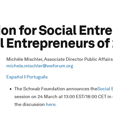
n for Social Entr
 Entrepreneurs of
Michèle Mischler, Associate Director Public Affairs
michele.mischler@weforum.org
Español
I
Português
The Schwab Foundation announces the
Social 
session on 24 March at 13:00 EST/18:00 CET in 
the discussion
here.