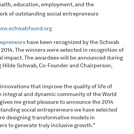
ealth, education, employment, and the
rk of outstanding social entrepreneurs
ww.schwabfound.org
repreneurs
have been recognized by the Schwab
 2014. The winners were selected in recognition of
bal impact. The awardees will be announced during
ing Hilde Schwab, Co-Founder and Chairperson,
innovations that improve the quality of life of
an integral and dynamic community of the World
 gives me great pleasure to announce the 2014
tanding social entrepreneurs we have selected
re designing transformative models in
s to generate truly inclusive growth.”