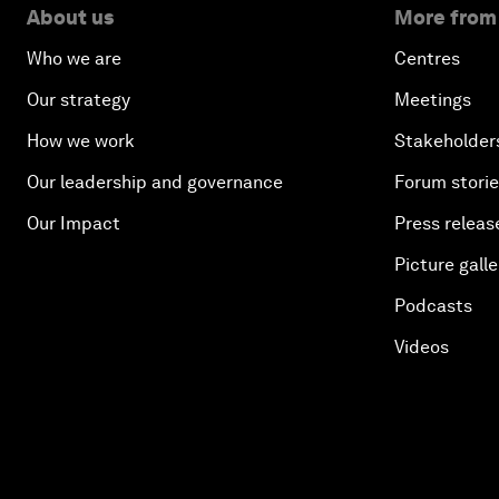
About us
More from
Who we are
Centres
Our strategy
Meetings
How we work
Stakeholder
Our leadership and governance
Forum stori
Our Impact
Press releas
Picture galle
Podcasts
Videos