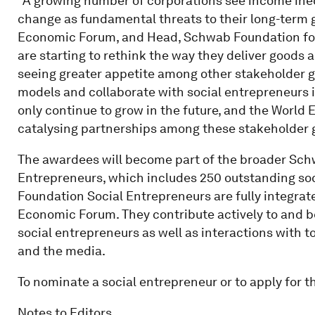
“A growing number of corporations see income ine
change as fundamental threats to their long-term g
Economic Forum, and Head, Schwab Foundation fo
are starting to rethink the way they deliver goods
seeing greater appetite among other stakeholder gr
models and collaborate with social entrepreneurs in
only continue to grow in the future, and the World 
catalysing partnerships among these stakeholder g
The awardees will become part of the broader Sc
Entrepreneurs, which includes 250 outstanding so
Foundation Social Entrepreneurs are fully integrate
Economic Forum. They contribute actively to and b
social entrepreneurs as well as interactions with t
and the media.
To nominate a social entrepreneur or to apply for t
Notes to Editors