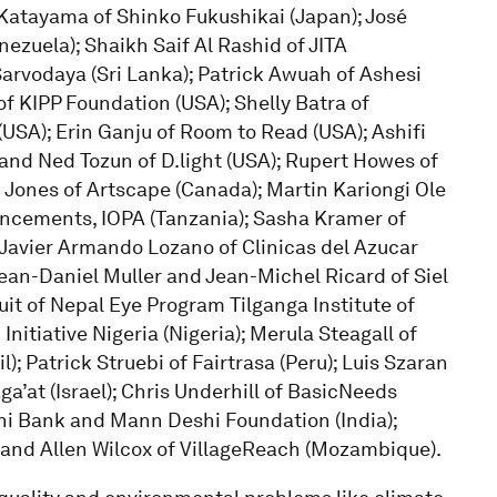
Katayama of Shinko Fukushikai (Japan); José
ezuela); Shaikh Saif Al Rashid of JITA
Sarvodaya (Sri Lanka); Patrick Awuah of Ashesi
of KIPP Foundation (USA); Shelly Batra of
USA); Erin Ganju of Room to Read (USA); Ashifi
and Ned Tozun of D.light (USA); Rupert Howes of
Jones of Artscape (Canada); Martin Kariongi Ole
vancements, IOPA (Tanzania); Sasha Kramer of
; Javier Armando Lozano of Clinicas del Azucar
ean-Daniel Muller and Jean-Michel Ricard of Siel
uit of Nepal Eye Program Tilganga Institute of
itiative Nigeria (Nigeria); Merula Steagall of
; Patrick Struebi of Fairtrasa (Peru); Luis Szaran
ga’at (Israel); Chris Underhill of BasicNeeds
hi Bank and Mann Deshi Foundation (India);
 and Allen Wilcox of VillageReach (Mozambique).