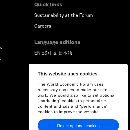
Quick links
Sustainability at the Forum
Careers
Language editions
s
EN
ES
中文
日本語
▪
▪
▪
s
This website uses cookies
The World Economic Forum uses
necessary cookies to make our site
work. We would also like to set optional
"marketing" cookies to personalise
content and ads and “performance”
cookies to improve the website.
Reject optional cookies