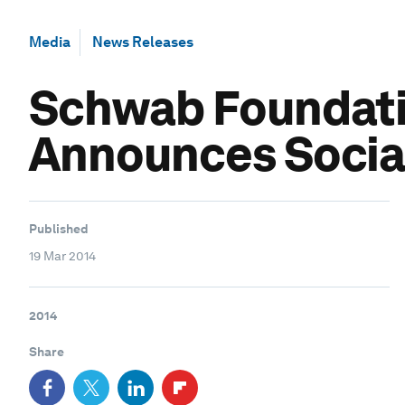
Media
News Releases
Schwab Foundatio
Announces Social
Published
19 Mar 2014
2014
Share