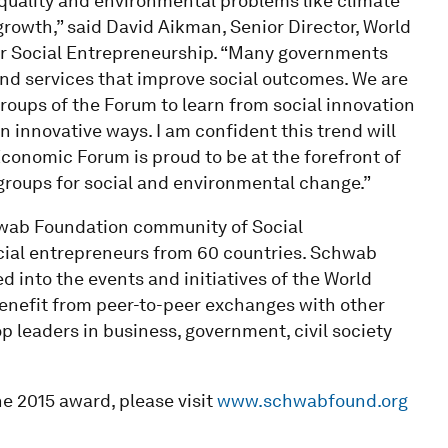
quality and environmental problems like climate
rowth,” said David Aikman, Senior Director, World
r Social Entrepreneurship. “Many governments
 and services that improve social outcomes. We are
oups of the Forum to learn from social innovation
 innovative ways. I am confident this trend will
Economic Forum is proud to be at the forefront of
roups for social and environmental change.”
hwab Foundation community of Social
cial entrepreneurs from 60 countries. Schwab
d into the events and initiatives of the World
enefit from peer-to-peer exchanges with other
op leaders in business, government, civil society
he 2015 award, please visit
www.schwabfound.org