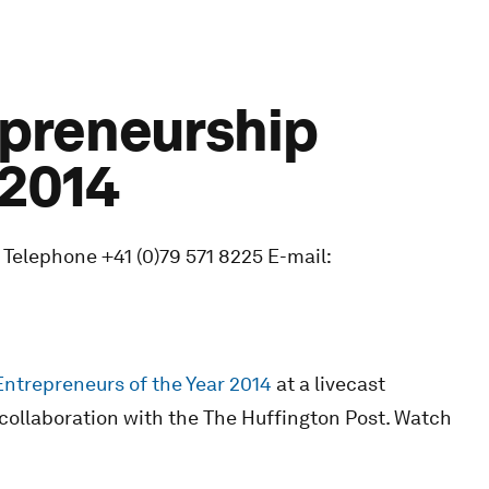
epreneurship
 2014
 Telephone +41 (0)79 571 8225 E-mail:
Entrepreneurs of the Year 2014
at a livecast
collaboration with the The Huffington Post. Watch