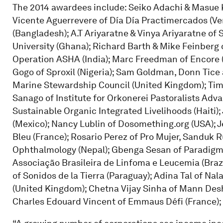
The 2014 awardees include: Seiko Adachi & Masue 
Vicente Aguerrevere of Día Día Practimercados (Ven
(Bangladesh); A.T Ariyaratne & Vinya Ariyaratne of 
University (Ghana); Richard Barth & Mike Feinberg 
Operation ASHA (India); Marc Freedman of Encore (
Gogo of Sproxil (Nigeria); Sam Goldman, Donn Tice 
Marine Stewardship Council (United Kingdom); Tim 
Sanago of Institute for Orkonerei Pastoralists Ad
Sustainable Organic Integrated Livelihoods (Haiti)
(Mexico); Nancy Lublin of Dosomething.org (USA); J
Bleu (France); Rosario Perez of Pro Mujer, Sanduk R
Ophthalmology (Nepal); Gbenga Sesan of Paradigm In
Associação Brasileira de Linfoma e Leucemia (Brazil)
of Sonidos de la Tierra (Paraguay); Adina Tal of Nala
(United Kingdom); Chetna Vijay Sinha of Mann Des
Charles Edouard Vincent of Emmaus Défi (France);