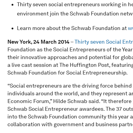
Thirty seven social entrepreneurs working in h
environment join the Schwab Foundation netwo
Learn more about the Schwab Foundation at
w
New York, 24 March 2014
–
Thirty seven Social Ent
Foundation as the Social Entrepreneurs of the Year
their innovative approaches and potential for glo
a live cast session at The Huffington Post, featur
Schwab Foundation for Social Entrepreneurship.
“Social entrepreneurs are the driving force behind 
individuals around the world, and they represent 
Economic Forum,” Hilde Schwab said. “It therefore
Schwab Social Entrepreneur awardees. The 37 outs
into the Schwab Foundation community this year a
collaboration with government and business partner