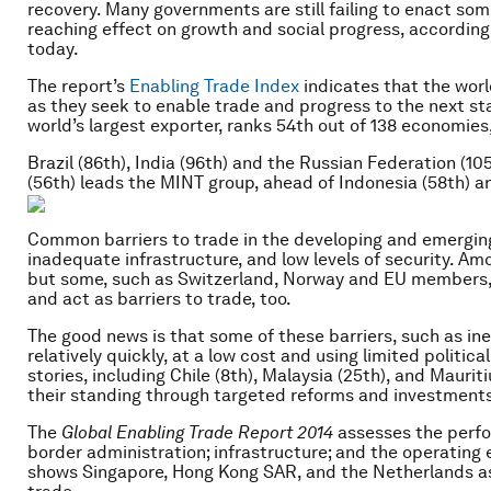
recovery. Many governments are still failing to enact so
reaching effect on growth and social progress, according
today.
The report’s
Enabling Trade Index
indicates that the wor
as they seek to enable trade and progress to the next s
world’s largest exporter, ranks 54th out of 138 economies
Brazil (86th), India (96th) and the Russian Federation (10
(56th) leads the MINT group, ahead of Indonesia (58th) an
Common barriers to trade in the developing and emerging
inadequate infrastructure, and low levels of security. A
but some, such as Switzerland, Norway and EU members, 
and act as barriers to trade, too.
The good news is that some of these barriers, such as in
relatively quickly, at a low cost and using limited politica
stories, including Chile (8th), Malaysia (25th), and Mauri
their standing through targeted reforms and investments
The
Global Enabling Trade Report
2014
assesses the perfo
border administration; infrastructure; and the operating 
shows Singapore, Hong Kong SAR, and the Netherlands as 