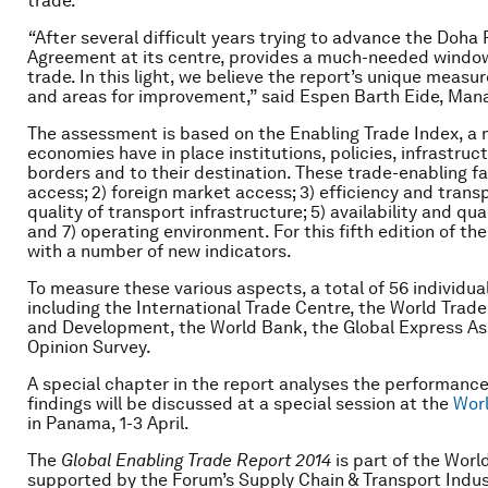
trade.
“
After several difficult years trying to advance the Doha 
Agreement at its centre, provides a much-needed window 
trade. In this light, we believe the report’s unique measur
and areas for improvement,” said Espen Barth Eide, Man
The assessment is based on the Enabling Trade Index, a
economies have in place institutions, policies, infrastruct
borders and to their destination. These trade-enabling fa
access; 2) foreign market access; 3) efficiency and transp
quality of transport infrastructure; 5) availability and qual
and 7) operating environment. For this fifth edition of 
with a number of new indicators.
To measure these various aspects, a total of 56 individua
including the International Trade Centre, the World Trad
and Development, the World Bank, the Global Express Ass
Opinion Survey.
A special chapter in the report analyses the performance
findings will be discussed at a special session at the
Wor
in Panama, 1-3 April.
The
Global Enabling Trade Report
2014
is part of the Wor
supported by the Forum’s Supply Chain & Transport Indus