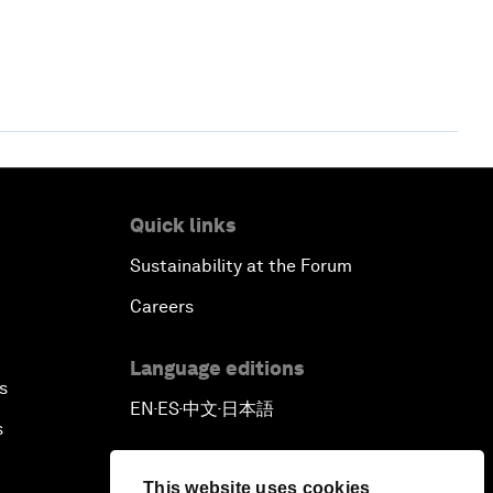
Quick links
Sustainability at the Forum
Careers
Language editions
s
EN
ES
中文
日本語
▪
▪
▪
s
This website uses cookies