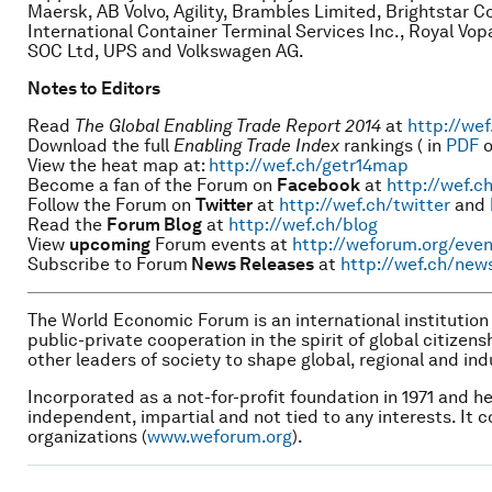
Maersk, AB Volvo, Agility, Brambles Limited, Brightstar 
International Container Terminal Services Inc., Royal Vopa
SOC Ltd, UPS and Volkswagen AG.
Notes to Editors
Read
The Global Enabling Trade Report 2014
at
http://wef
Download the full
Enabling Trade Index
rankings
( in
PDF
o
View the heat map at:
http://wef.ch/getr14map
Become a fan of the Forum on
Facebook
at
http://wef.c
Follow the Forum on
Twitter
at
http://wef.ch/twitter
and
Read the
Forum Blog
at
http://wef.ch/blog
View
upcoming
Forum events at
http://weforum.org/even
Subscribe to Forum
News Releases
at
http://wef.ch/new
The World Economic Forum is an international institutio
public-private cooperation in the spirit of global citizen
other leaders of society to shape global, regional and in
Incorporated as a not-for-profit foundation in 1971 and 
independent, impartial and not tied to any interests. It c
organizations (
www.weforum.org
).