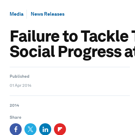
Media
News Releases
Failure to Tackle
Social Progress a
Published
01 Apr 2014
2014
Share