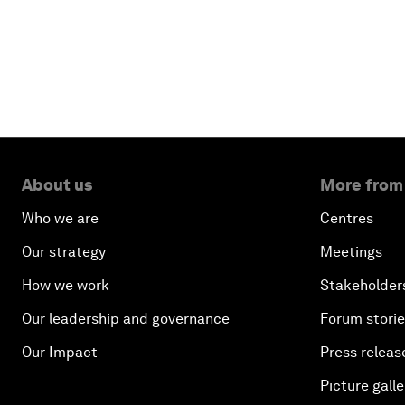
About us
More from
Who we are
Centres
Our strategy
Meetings
How we work
Stakeholder
Our leadership and governance
Forum stori
Our Impact
Press releas
Picture galle