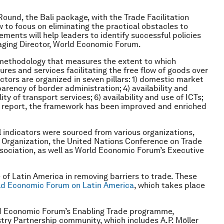
Round, the Bali package, with the Trade Facilitation
to focus on eliminating the practical obstacles to
ements will help leaders to identify successful policies
aging Director, World Economic Forum.
 methodology that measures the extent to which
ures and services facilitating the free flow of goods over
ctors are organized in seven pillars: 1) domestic market
arency of border administration; 4) availability and
ity of transport services; 6) availability and use of ICTs;
the report, the framework has been improved and enriched
l indicators were sourced from various organizations,
e Organization, the United Nations Conference on Trade
ociation, as well as World Economic Forum’s Executive
 of Latin America in removing barriers to trade. These
ld Economic Forum on Latin America
, which takes place
ld Economic Forum’s Enabling Trade programme,
try Partnership community, which includes A.P. Möller