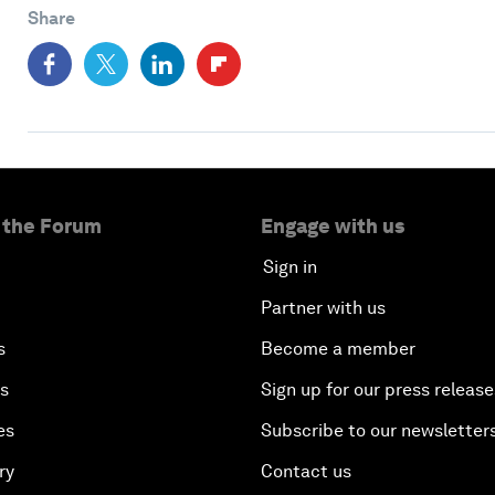
Share
 the Forum
Engage with us
Sign in
Partner with us
s
Become a member
es
Sign up for our press release
es
Subscribe to our newsletter
ry
Contact us