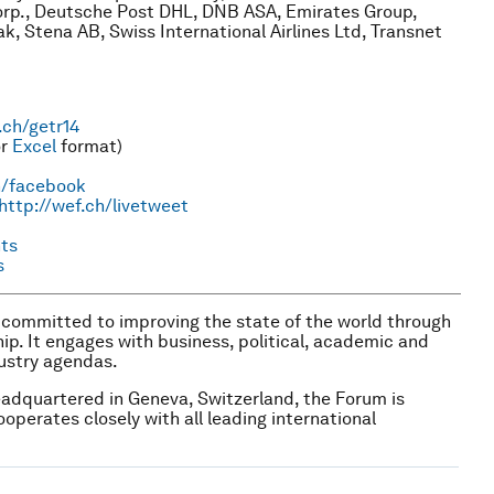
Corp., Deutsche Post DHL, DNB ASA, Emirates Group,
k, Stena AB, Swiss International Airlines Ltd, Transnet
.ch/getr14
r
Excel
format)
h/facebook
http://wef.ch/livetweet
ts
s
n committed to improving the state of the world through
ship. It engages with business, political, academic and
dustry agendas.
headquartered in Geneva, Switzerland, the Forum is
ooperates closely with all leading international