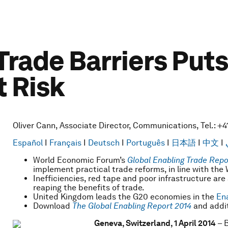
 Trade Barriers Pu
t Risk
Oliver Cann, Associate Director, Communications, Tel.: +4
Español
I
Français
I
Deutsch
I
Português
I
日本語
I
中文
I
World Economic Forum’s
Global Enabling Trade Repo
implement practical trade reforms, in line with th
Inefficiencies, red tape and poor infrastructure ar
reaping the benefits of trade.
United Kingdom leads the G20 economies in the
Ena
Download
The
Global Enabling Report 2014
and addit
Geneva, Switzerland, 1 April 2014
– B