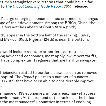
metimes straightforward reforms that could have a far-
 to
The
Global Enabling Trade Report
2014
, released
ld’s large emerging economies face enormous challenges
tage of their development. Among the BRICs, China, the
, a few notches ahead of South Africa (59th).
5th) appear in the bottom half of the ranking. Turkey
d Mexico (61st). Nigeria (124th) is near the bottom.
 world include red tape at borders, corruption,
mong advanced economies, most apply low import tariffs,
have complex tariff regimes that are hard to navigate
efficiencies related to border clearance, can be removed
l capital. The
Report
points to a number of success
tius (29th) that have been able to considerably improve
.
rmance of 138 economies, in four areas: market access;
environment. At the top end of the rankings, the Index
the most successful countries in terms of enabling