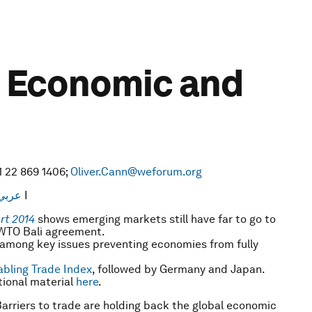
ts Economic and
1 22 869 1406;
Oliver.Cann@weforum.org
عربي
I
rt 2014
shows emerging markets still have far to go to
e WTO Bali agreement.
e among key issues preventing economies from fully
bling Trade Index
, followed by Germany and Japan.
ional material
here
.
arriers to trade are holding back the global economic