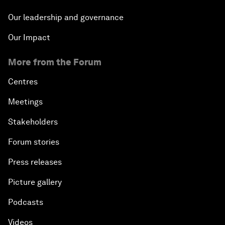
Our leadership and governance
Our Impact
More from the Forum
Centres
Meetings
Stakeholders
Forum stories
Press releases
Picture gallery
Podcasts
Videos