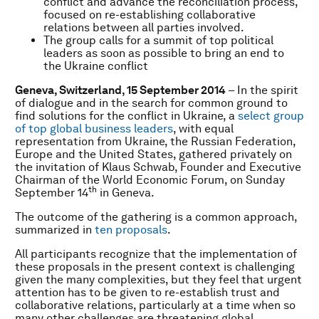
conflict and advance the reconciliation process,
focused on re-establishing collaborative
relations between all parties involved.
The group calls for a summit of top political
leaders as soon as possible to bring an end to
the Ukraine conflict
Geneva, Switzerland
, 15 September 2014
– In the spirit
of dialogue and in the search for common ground to
find solutions for the conflict in Ukraine, a
select group
of top global business leaders
, with equal
representation from Ukraine, the Russian Federation,
Europe and the United States, gathered privately on
the invitation of Klaus Schwab, Founder and Executive
Chairman of the World Economic Forum, on Sunday
th
September 14
in Geneva.
The outcome of the gathering is a common approach,
summarized in
ten proposals
.
All participants recognize that the implementation of
these proposals in the present context is challenging
given the many complexities, but they feel that urgent
attention has to be given to re-establish trust and
collaborative relations, particularly at a time when so
many other challenges are threatening global