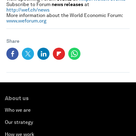
Subscribe to Forum
news releases
at
http://wef.ch/news
More information about the World Economic Forum:
www.weforum.org
Share
About us
Who we are
Our strategy
How we work