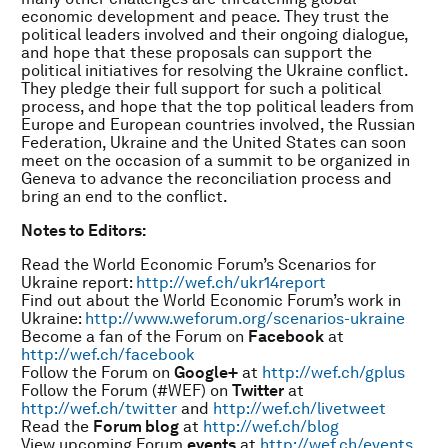
economic development and peace. They trust the
political leaders involved and their ongoing dialogue,
and hope that these proposals can support the
political initiatives for resolving the Ukraine conflict.
They pledge their full support for such a political
process, and hope that the top political leaders from
Europe and European countries involved, the Russian
Federation, Ukraine and the United States can soon
meet on the occasion of a summit to be organized in
Geneva to advance the reconciliation process and
bring an end to the conflict.
Notes to Editors:
Read the World Economic Forum’s Scenarios for
Ukraine report:
http://wef.ch/ukr14report
Find out about the World Economic Forum’s work in
Ukraine:
http://www.weforum.org/scenarios-ukraine
Become a fan of the Forum on
Facebook
at
http://wef.ch/facebook
Follow the Forum on
Google+
at
http://wef.ch/gplus
Follow the Forum (#WEF) on
Twitter
at
http://wef.ch/twitter
and
http://wef.ch/livetweet
Read the
Forum blog
at
http://wef.ch/blog
View upcoming Forum
events
at
http://wef.ch/events