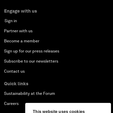
Engage with us
Sign in
Partner with us
Become a member
Sign up for our press releases
Subscribe to our newsletters
Contact us
Quick links
Sustainability at the Forum
Careers
This website uses cookies