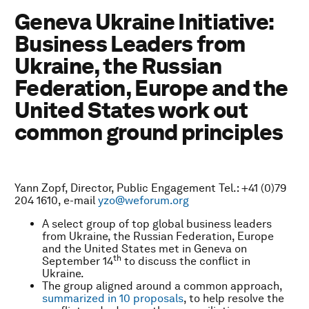
Geneva Ukraine Initiative:
Business Leaders from
Ukraine, the Russian
Federation, Europe and the
United States work out
common ground principles
Yann Zopf, Director, Public Engagement Tel.: +41 (0)79
204 1610, e-mail
yzo@weforum.org
A select group of top global business leaders
from Ukraine, the Russian Federation, Europe
and the United States met in Geneva on
th
September 14
to discuss the conflict in
Ukraine.
The group aligned around a common approach,
summarized in 10 proposals
, to help resolve the