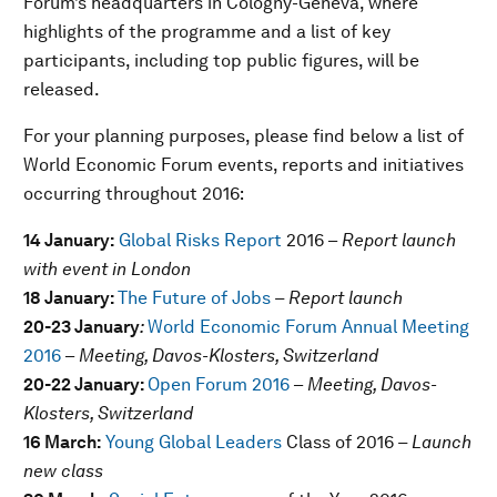
Forum’s headquarters in Cologny-Geneva, where
highlights of the programme and a list of key
participants, including top public figures, will be
released.
For your planning purposes, please find below a list of
World Economic Forum events, reports and initiatives
occurring throughout 2016:
14 January:
Global Risks Report
2016 –
Report launch
with event in London
18 January:
The Future of Jobs
– Report launch
20-23 January
:
World Economic Forum Annual Meeting
2016
–
Meeting, Davos-Klosters, Switzerland
20-22 January:
Open Forum 2016
–
Meeting, Davos-
Klosters, Switzerland
16 March:
Young Global Leaders
Class of 2016
– Launch
new class