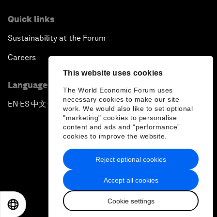
Quick links
Sustainability at the Forum
Careers
This website uses cookies
Language editions
The World Economic Forum uses
necessary cookies to make our site
EN
ES
中文
日本語
▪
▪
▪
work. We would also like to set optional
"marketing" cookies to personalise
content and ads and “performance”
cookies to improve the website.
Reject optional cookies
Privacy Policy & Terms of Service
Accept all cookies
Sitemap
Cookie settings
©
2026
World Economic Forum
EN
ES
中文
日本語