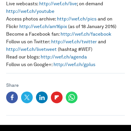
Live webcasts:
http://wef.ch/live
; on demand
http://wef.ch/youtube
Access photos archive:
http://wef.ch/pics
and on
Flickr
http://wef.ch/am16pix
(as of 18 January 2016)
Become a Facebook fan:
http://wef.ch/facebook
Follow us on Twitter:
http://wef.ch/twitter
and
http://wef.ch/livetweet
(hashtag #WEF)
Read our blogs:
http://wef.ch/agenda
Follow us on Google+:
http://wef.ch/gplus
Share