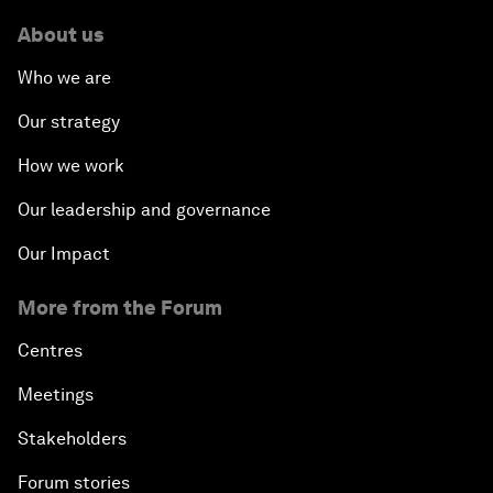
About us
Who we are
Our strategy
How we work
Our leadership and governance
Our Impact
More from the Forum
Centres
Meetings
Stakeholders
Forum stories