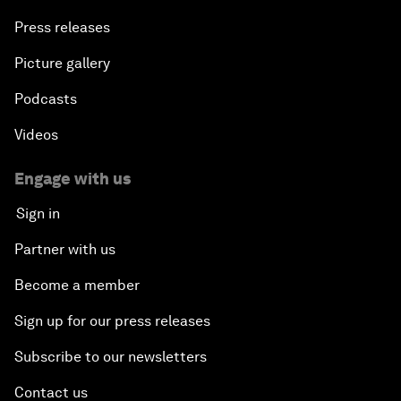
Press releases
Picture gallery
Podcasts
Videos
Engage with us
Sign in
Partner with us
Become a member
Sign up for our press releases
Subscribe to our newsletters
Contact us