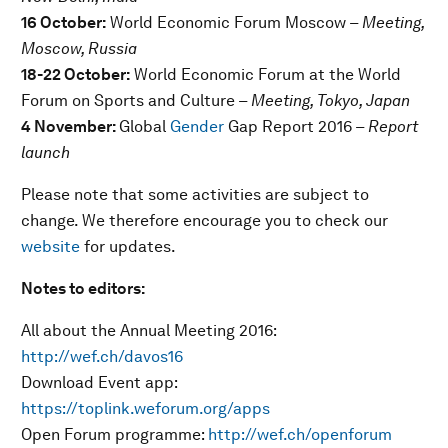
16 October:
World Economic Forum Moscow
– Meeting,
Moscow, Russia
18-22 October:
World Economic Forum at the World
Forum on Sports and Culture
– Meeting, Tokyo, Japan
4 November:
Global
Gender
Gap Report 2016
– Report
launch
Please note that some activities are subject to
change. We therefore encourage you to check our
website
for updates.
Notes to editors:
All about the Annual Meeting 2016:
http://wef.ch/davos16
Download Event app:
https://toplink.weforum.org/apps
Open Forum programme:
http://wef.ch/openforum