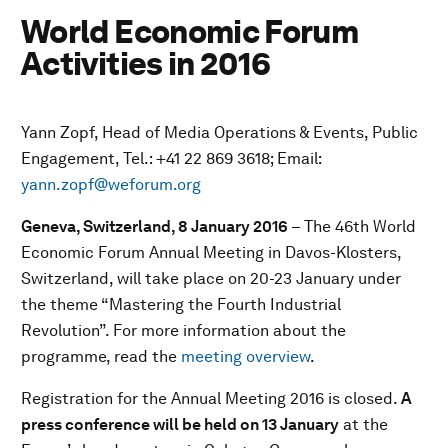
World Economic Forum
Activities in 2016
Yann Zopf, Head of Media Operations & Events, Public
Engagement, Tel.: +41 22 869 3618; Email:
yann.zopf@weforum.org
Geneva, Switzerland, 8 January 2016
– The 46th World
Economic Forum Annual Meeting in Davos-Klosters,
Switzerland, will take place on 20-23 January under
the theme “Mastering the Fourth Industrial
Revolution”. For more information about the
programme, read the
meeting overview
.
Registration for the Annual Meeting 2016 is closed.
A
press conference will be held on 13 January
at the