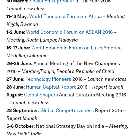
30 March:
Social Entrepreneur
of the Year 2016
–
Launch new class
11-13 May:
World Economic Forum on Africa
– Meeting,
Kigali, Rwanda
1-2 June:
World Economic Forum on ASEAN 2016
–
Meeting, Kuala Lumpur, Malaysia
16-17 June:
World Economic Forum on Latin America
–
Medellin, Colombia
26-28 June:
Annual Meeting of the New Champions
2016
– Meeting,Tianjin, People’s Republic of China
27 June:
Technology Pioneers
2016
– Launch new class
28 June:
Human Capital Report
2016
– Report launch
August:
Global Shapers
Annual Curators Meeting 2016
– Launch new class
28 September:
Global Competitiveness
Report 2016
–
Report launch
5-6 October:
National Strategy Day on India
– Meeting,
New Delhi, India