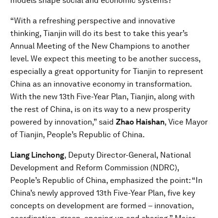
models shape social and economic systems?
“With a refreshing perspective and innovative
thinking, Tianjin will do its best to take this year’s
Annual Meeting of the New Champions to another
level. We expect this meeting to be another success,
especially a great opportunity for Tianjin to represent
China as an innovative economy in transformation.
With the new 13th Five-Year Plan, Tianjin, along with
the rest of China, is on its way to a new prosperity
powered by innovation,” said
Zhao Haishan
, Vice Mayor
of Tianjin, People’s Republic of China.
Liang Linchong
, Deputy Director-General, National
Development and Reform Commission (NDRC),
People’s Republic of China, emphasized the point: “In
China’s newly approved 13th Five-Year Plan, five key
concepts on development are formed – innovation,