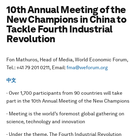
10th Annual Meeting of the
New Champions in China to
Tackle Fourth Industrial
Revolution
Fon Mathuros, Head of Media, World Economic Forum,
Tel.: +41 79 201 0211, Email:
fma@weforum.org
中文
· Over 1,700 participants from 90 countries will take
part in the 10th Annual Meeting of the New Champions
· Meeting is the world’s foremost global gathering on
science, technology and innovation
· Under the theme, The Fourth Industrial Revolution