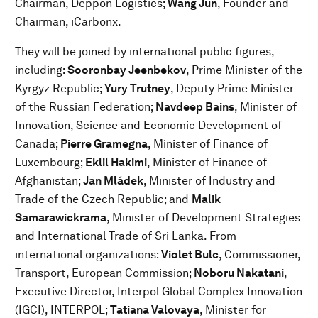
Chairman, Deppon Logistics;
Wang Jun
, Founder and
Chairman, iCarbonx.
They will be joined by international public figures,
including:
Sooronbay Jeenbekov
, Prime Minister of the
Kyrgyz Republic;
Yury Trutney
, Deputy Prime Minister
of the Russian Federation;
Navdeep Bains
, Minister of
Innovation, Science and Economic Development of
Canada;
Pierre Gramegna
, Minister of Finance of
Luxembourg;
Eklil Hakimi
, Minister of Finance of
Afghanistan;
Jan Mládek
, Minister of Industry and
Trade of the Czech Republic; and
Malik
Samarawickrama
, Minister of Development Strategies
and International Trade of Sri Lanka. From
international organizations:
Violet Bulc
, Commissioner,
Transport, European Commission;
Noboru Nakatani
,
Executive Director, Interpol Global Complex Innovation
(IGCI), INTERPOL;
Tatiana Valovaya
, Minister for