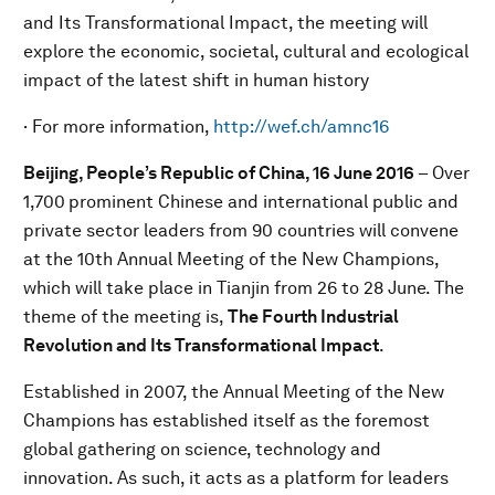
and Its Transformational Impact, the meeting will
explore the economic, societal, cultural and ecological
impact of the latest shift in human history
· For more information,
http://wef.ch/amnc16
Beijing, People’s Republic of China, 16 June
201
6
– Over
1,700
prominent Chinese and international public and
private sector leaders from 90 countries will convene
at the 10th Annual Meeting of the New Champions,
which will take place in Tianjin from 26 to 28 June. The
theme of the meeting is,
T
he Fourth Industrial
Revolution and Its Transformational Impact
.
Established in 2007, the Annual Meeting of the New
Champions has established itself as the foremost
global gathering on science, technology and
innovation. As such, it acts as a platform for leaders