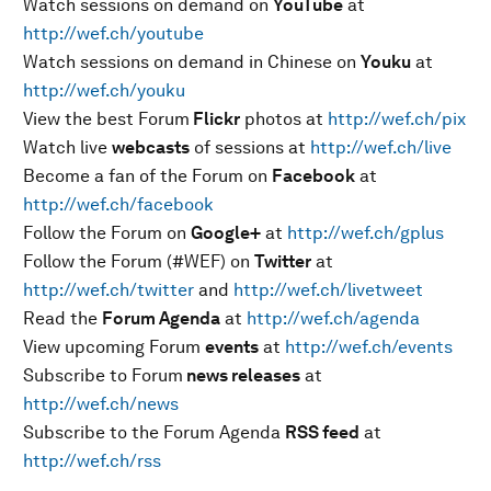
Watch sessions on demand on
YouTube
at
http://wef.ch/youtube
Watch sessions on demand in Chinese on
Youku
at
http://wef.ch/youku
View the best Forum
Flickr
photos at
http://wef.ch/pix
Watch live
webcasts
of sessions at
http://wef.ch/live
Become a fan of the Forum on
Facebook
at
http://wef.ch/facebook
Follow the Forum on
Google+
at
http://wef.ch/gplus
Follow the Forum (#WEF) on
Twitter
at
http://wef.ch/twitter
and
http://wef.ch/livetweet
Read the
Forum Agenda
at
http://wef.ch/agenda
View upcoming Forum
events
at
http://wef.ch/events
Subscribe to Forum
news releases
at
http://wef.ch/news
Subscribe to the Forum Agenda
RSS feed
at
http://wef.ch/rss