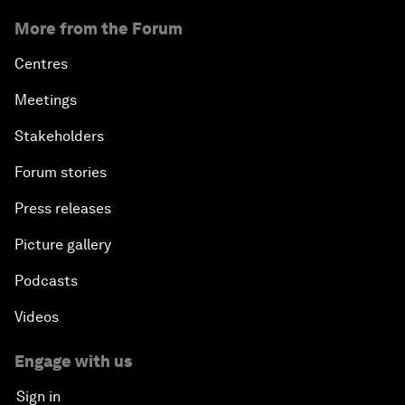
More from the Forum
Centres
Meetings
Stakeholders
Forum stories
Press releases
Picture gallery
Podcasts
Videos
Engage with us
Sign in