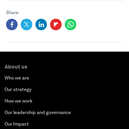
Share
About us
Who we are
Our strategy
How we work
Our leadership and governance
Our Impact