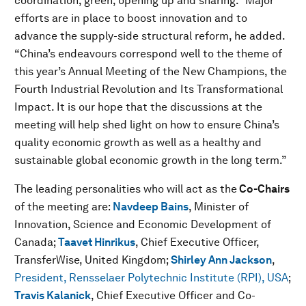
coordination, green, opening up and sharing.” Major
efforts are in place to boost innovation and to
advance the supply-side structural reform, he added.
“China’s endeavours correspond well to the theme of
this year’s Annual Meeting of the New Champions, the
Fourth Industrial Revolution and Its Transformational
Impact. It is our hope that the discussions at the
meeting will help shed light on how to ensure China’s
quality economic growth as well as a healthy and
sustainable global economic growth in the long term.”
The leading personalities who will act as the
Co-Chairs
of the meeting are:
Navdeep Bains
,
Minister of
Innovation, Science and Economic Development of
Canada;
Taavet Hinrikus
,
Chief Executive Officer,
TransferWise, United Kingdom;
Shirley Ann Jackson
,
President, Rensselaer Polytechnic Institute (RPI), USA
;
Travis Kalanick
, Chief Executive Officer and Co-