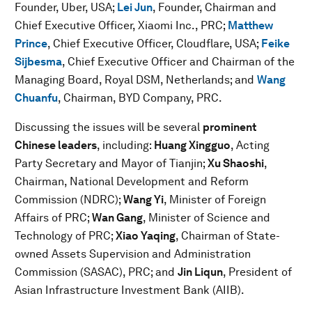
Founder, Uber, USA;
Lei Jun
, Founder, Chairman and
Chief Executive Officer, Xiaomi Inc., PRC;
Matthew
Prince
,
Chief Executive Officer, Cloudflare, USA;
Feike
Sijbesma
,
Chief Executive Officer and Chairman of the
Managing Board, Royal DSM, Netherlands; and
Wang
Chuanfu
, Chairman, BYD Company, PRC.
Discussing the issues will be several
prominent
Chinese
leaders
, including:
Huang Xingguo
, Acting
Party Secretary and Mayor of Tianjin;
Xu Shaoshi
,
Chairman, National Development and Reform
Commission (NDRC);
Wang Yi
, Minister of Foreign
Affairs of PRC;
Wan Gang
, Minister of Science and
Technology of PRC;
Xiao Yaqing
, Chairman of State-
owned Assets Supervision and Administration
Commission (SASAC), PRC; and
Jin Liqun
, President of
Asian Infrastructure Investment Bank (AIIB).