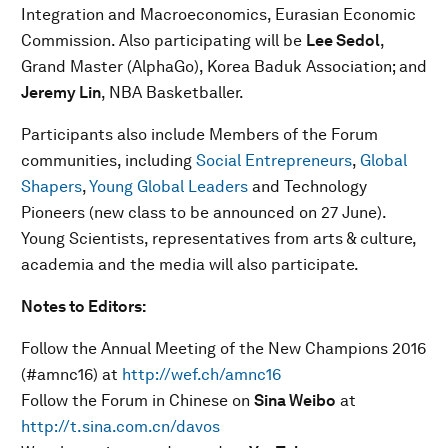
Integration and Macroeconomics, Eurasian Economic
Commission. Also participating will be
Lee Sedol
,
Grand Master (AlphaGo), Korea Baduk Association; and
Jeremy Lin
, NBA Basketballer.
Participants also include Members of the Forum
communities, including
Social Entrepreneurs
,
Global
Shapers
,
Young Global Leaders
and Technology
Pioneers (new class to be announced on 27 June).
Young Scientists, representatives from arts & culture,
academia and the media will also participate.
Notes to Editors:
Follow the Annual Meeting of the New Champions 2016
(#amnc16) at
http://wef.ch/amnc16
Follow the Forum in Chinese on
Sina Weibo
at
http://t.sina.com.cn/davos