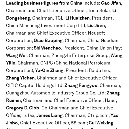
Leading business figures from China
include:
Gao Jifan
,
Chairman and Chief Executive Officer, Trina Solar;
Li
Dongsheng
, Chairman, TCL;
Li Huaizhen
, President,
China Minsheng Investment Corp Ltd;
Liu Jiren
,
Chairman and Chief Executive Officer, Neusoft
Corporation;
Qiao Baoping
, Chairman, China Guodian
Corporation;
Shi Wenchao
, President, China Union Pay;
Wang Wei
, Chairman, Zhongzhi Enterprise Group;
Wang
Yilin
, Chairman, CNPC (China National Petroleum
Corporation);
Ya-Qin Zhang
, President, Baidu Inc.;
Zhang Yichen
, Chairman and Chief Executive Officer,
CITIC Capital Holdings Ltd;
Zhang Fangyou
, Chairman,
Guangzhou Automobile Industry Group Co. Ltd;
Zhang
Ruimin
, Chairman and Chief Executive Officer, Haier;
Gregory D. Gibb
, Co-Chairman and Chief Executive
Officer, Lufax;
James Liang
, Chairman, Ctrip.com;
Yao
Jinbo
, Chief Executive Officer, 58.com;
Cui Weixing
,