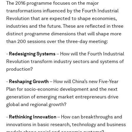
The 2016 programme focuses on the major
transformations influenced by the Fourth Industrial
Revolution that are expected to shape economies,
industries and the future. These are reflected in three
distinct programme dimensions that will shape more
than 200 sessions over the three-day meeting:
-
Redesigning Systems
– How will the Fourth Industrial
Revolution transform industry sectors and systems of
production?
-
Reshaping Growth
– How will China’s new Five-Year
Plan for socio-economic development and the next
generation of emerging market entrepreneurs drive
global and regional growth?
-
Rethinking Innovation
– How can breakthroughs and
innovations in basic research, technology and business