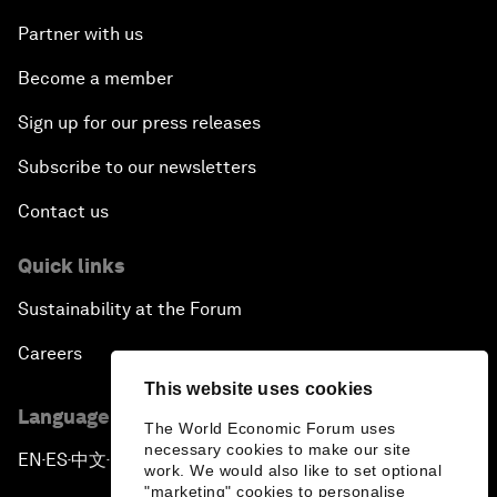
Partner with us
Become a member
Sign up for our press releases
Subscribe to our newsletters
Contact us
Quick links
Sustainability at the Forum
Careers
This website uses cookies
Language editions
The World Economic Forum uses
necessary cookies to make our site
EN
ES
中文
日本語
▪
▪
▪
work. We would also like to set optional
"marketing" cookies to personalise