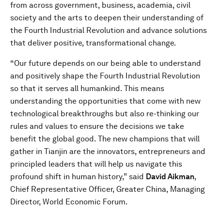
from across government, business, academia, civil
society and the arts to deepen their understanding of
the Fourth Industrial Revolution and advance solutions
that deliver positive, transformational change.
“Our future depends on our being able to understand
and positively shape the Fourth Industrial Revolution
so that it serves all humankind. This means
understanding the opportunities that come with new
technological breakthroughs but also re-thinking our
rules and values to ensure the decisions we take
benefit the global good. The new champions that will
gather in Tianjin are the innovators, entrepreneurs and
principled leaders that will help us navigate this
profound shift in human history,” said
David Aikman
,
Chief Representative Officer, Greater China, Managing
Director, World Economic Forum.