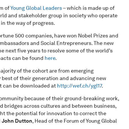
um of
Young Global Leaders
– which is made up of
 world and stakeholder group in society who operate
 in the way of progress.
rtune 500 companies, have won Nobel Prizes and
bassadors and Social Entrepreneurs. The new
e next five years to resolve some of the world’s
pacts can be found
here
.
ajority of the cohort are from emerging
y best of their generation and advancing new
ist can be downloaded at
http://wef.ch/ygl17
.
community because of their ground-breaking work,
ld bridges across cultures and between business,
ht the potential for innovation to correct the
d
John Dutton
, Head of the Forum of Young Global