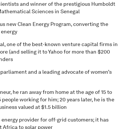
scientists and winner of the prestigious Humboldt
r Mathematical Sciences in Senegal
ous new Clean Energy Program, converting the
 energy
al, one of the best-known venture capital firms in
vore (and selling it to Yahoo for more than $200
unders
 parliament and a leading advocate of women’s
neur, he ran away from home at the age of 15 to
5 people working for him; 20 years later, he is the
iness valued at $1.5 billion
energy provider for off-grid customers; it has
 Africa to solar power