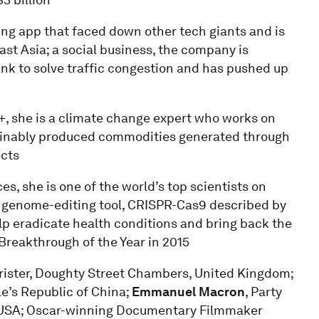
ring app that faced down other tech giants and is
ast Asia; a social business, the company is
nk to solve traffic congestion and has pushed up
e+, she is a climate change expert who works on
tainably produced commodities generated through
ects
es, she is one of the world’s top scientists on
y genome-editing tool, CRISPR-Cas9 described by
lp eradicate health conditions and bring back the
eakthrough of the Year in 2015
rrister, Doughty Street Chambers, United Kingdom;
e’s Republic of China;
Emmanuel Macron
, Party
o, USA; Oscar-winning Documentary Filmmaker