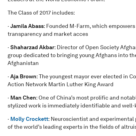
The Class of 2017 includes:
·
Jamila Abass
: Founded M-Farm, which empowers K
transparency and market acces
·
Shaharzad Akbar
: Director of Open Society Afgh
group dedicated to bringing young Afghans into the 
Afghanistan
·
Aja Brown
: The youngest mayor ever elected in Co
Action Network Martin Luther King Award
·
Man
Chen
: One of China’s most prolific and nota
stylized work is immediately identifiable and well
·
Molly Crockett
: Neuroscientist and experimental 
of the world’s leading experts in the fields of alt