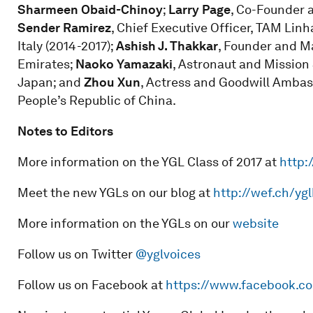
Sharmeen Obaid-Chinoy
;
Larry Page
, Co-Founder a
Sender Ramirez
, Chief Executive Officer, TAM Linh
Italy (2014-2017);
Ashish J. Thakkar
, Founder and M
Emirates;
Naoko Yamazaki
, Astronaut and Mission 
Japan; and
Zhou Xun
, Actress and Goodwill Amba
People’s Republic of China.
Notes to Editors
More information on the YGL Class of 2017 at
http:
Meet the new YGLs on our blog at
http://wef.ch/yg
More information on the YGLs on our
website
Follow us on Twitter
@yglvoices
Follow us on Facebook at
https://www.facebook.c