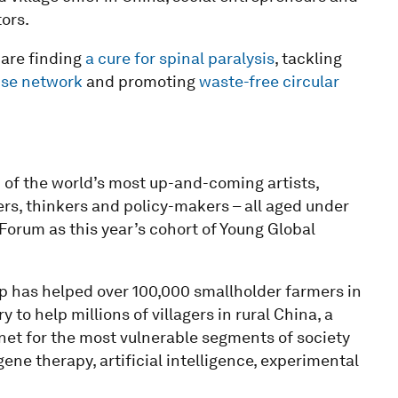
ors.
 are finding
a cure for spinal paralysis
, tackling
nse network
and promoting
waste-free circular
of the world’s most up-and-coming artists,
ers, thinkers and policy-makers – all aged under
orum as this year’s cohort of Young Global
p has helped over 100,000 smallholder farmers in
 to help millions of villagers in rural China, a
net for the most vulnerable segments of society
ene therapy, artificial intelligence, experimental