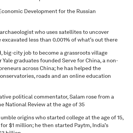
f Economic Development for the Russian
 archaeologist who uses satellites to uncover
 excavated less than 0.001% of what’s out there
, big-city job to become a grassroots village
er Yale graduates founded Serve for China, a non-
epreneurs across China; he has helped the
conservatories, roads and an online education
vative political commentator, Salam rose from a
e National Review at the age of 35
umble origins who started college at the age of 15,
for $1 million; he then started Paytm, India’s
3 billion