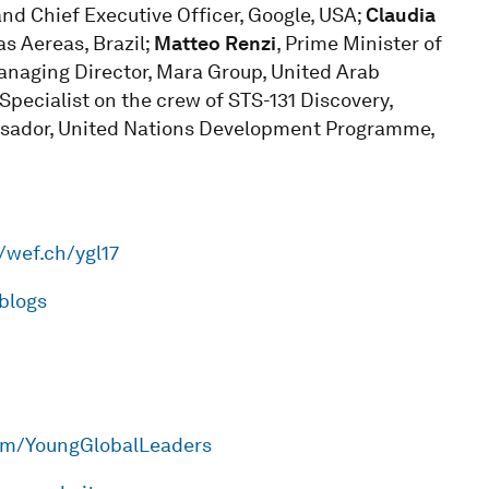
nd Chief Executive Officer, Google, USA;
Claudia
as Aereas, Brazil;
Matteo Renzi
, Prime Minister of
anaging Director, Mara Group, United Arab
Specialist on the crew of STS-131 Discovery,
ssador, United Nations Development Programme,
//wef.ch/ygl17
lblogs
om/YoungGlobalLeaders