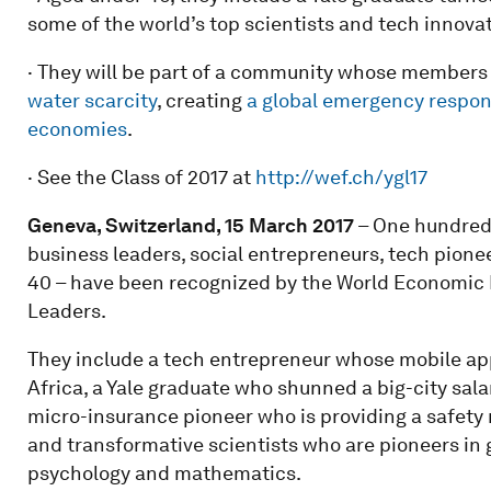
some of the world’s top scientists and tech innovat
· They will be part of a community whose members
water scarcity
, creating
a global emergency respo
economies
.
· See the Class of 2017 at
http://wef.ch/ygl17
Geneva, Switzerland, 15 March 2017
– One hundred 
business leaders, social entrepreneurs, tech pione
40 – have been recognized by the World Economic F
Leaders.
They include a tech entrepreneur whose mobile ap
Africa, a Yale graduate who shunned a big-city salary
micro-insurance pioneer who is providing a safety 
and transformative scientists who are pioneers in g
psychology and mathematics.