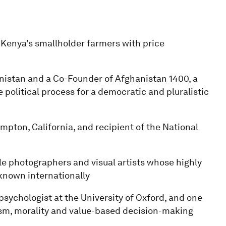
enya’s smallholder farmers with price
anistan and a Co-Founder of Afghanistan 1400, a
political process for a democratic and pluralistic
mpton, California, and recipient of the National
ble photographers and visual artists whose highly
-known internationally
psychologist at the University of Oxford, and one
ruism, morality and value-based decision-making