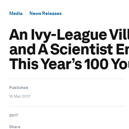
Media
News Releases
An Ivy-League Vil
and A Scientist 
This Year’s 100 Y
Published
15 Mar 2017
2017
Share