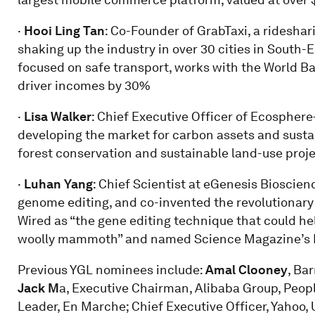
·
Hooi Ling Tan
: Co-Founder of GrabTaxi, a ridesha
shaking up the industry in over 30 cities in South-E
focused on safe transport, works with the World Ba
driver incomes by 30%
·
Lisa
Walker
: Chief Executive Officer of Ecospher
developing the market for carbon assets and sus
forest conservation and sustainable land-use proj
·
Luhan Yang
: Chief Scientist at eGenesis Bioscienc
genome editing, and co-invented the revolutionar
Wired as “the gene editing technique that could he
woolly mammoth” and named Science Magazine’s Br
Previous YGL nominees include:
Amal Clooney
, Ba
Jack M
a, Executive Chairman, Alibaba Group, Peopl
Leader, En Marche; Chief Executive Officer, Yaho