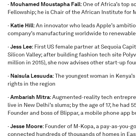
·
Mouhamed Moustapha Fall
: One of Africa’s top 
Fellowship; he is Chair of the African Institute fo
·
Katie Hill
: An innovator who leads Apple’s ambiti
company’s manufacturing worldwide to renewable
·
Jess Lee
: First US female partner at Sequoia Capit
Silicon Valley; after building fashion tech site Poly
million in 2015), she now advises other start-up fo
·
Naisula Lesuuda
: The youngest woman in Kenya’s
rights in the region
·
Ambarish Mitra
: Augmented-reality tech entrepre
live in New Delhi’s slums; by the age of 17, he had 5
Founder and boss of Blippar, a mobile phone app bus
·
Jesse Moore
: Founder of M-Kopa, a pay-as-you-go 
connected hundreds of thousands of homes in East