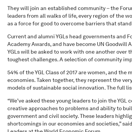
They will join an established community – the For
leaders from all walks of life, every region of the
as a force for good to overcome barriers that stand
Current and alumni YGLs head governments and Fo
Academy Awards, and have become UN Goodwill Am
YGLs will be asked to work with one another over th
toughest challenges. A selection of community im
54% of the YGL Class of 2017 are women, and the m
economies. Taken together, they represent the ver
models of sustainable social innovation. The full l
“We’ve asked these young leaders to join the YGL 
creative approaches to problems and ability to bui
government and civil society. These leaders highlig
shortcomings in our economies and societies,” sai
Leaders at the World Economic Forum.