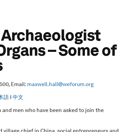
e Archaeologist
Organs – Some of
s
3500, Email:
maxwell.hall@weforum.org
本語
I
中文
 and men who have been asked to join the
d village chief in China, social entrepreneurs and