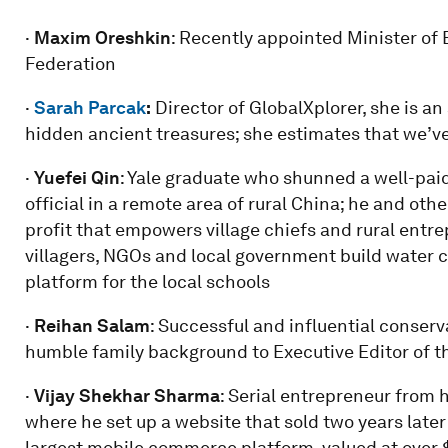
·
Maxim Oreshkin
: Recently appointed Minister o
Federation
·
Sarah Parcak
:
Director of GlobalXplorer, she is an
hidden ancient treasures; she estimates that we’ve
·
Yuefei Qin
: Yale graduate who shunned a well-paid
official in a remote area of rural China; he and oth
profit that empowers village chiefs and rural entr
villagers, NGOs and local government build water 
platform for the local schools
·
Reihan Salam
: Successful and influential conser
humble family background to Executive Editor of th
·
Vijay Shekhar Sharma
: Serial entrepreneur from h
where he set up a website that sold two years later 
largest mobile commerce platform, valued at over $