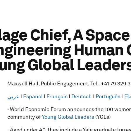
lage Chief, A Spac
Engineering Human 
oung Global Leader
Maxwell Hall, Public Engagement, Tel.: +41 79 329 
عربي
I
Español
I
Français
I
Deutsch
I
Português
I
日
· World Economic Forum announces the 100 women
community of
Young Global Leaders
(YGLs)
· Aged under 40, they include a Yale graduate turne