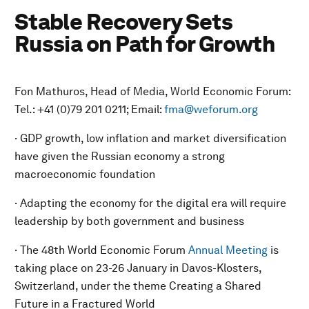
Stable Recovery Sets
Russia on Path for Growth
Fon Mathuros, Head of Media, World Economic Forum:
Tel.: +41 (0)79 201 0211; Email:
fma@weforum.org
· GDP growth, low inflation and market diversification
have given the Russian economy a strong
macroeconomic foundation
· Adapting the economy for the digital era will require
leadership by both government and business
· The 48th World Economic Forum
Annual Meeting
is
taking place on 23-26 January in Davos-Klosters,
Switzerland, under the theme
Creating a Shared
Future in a Fractured World