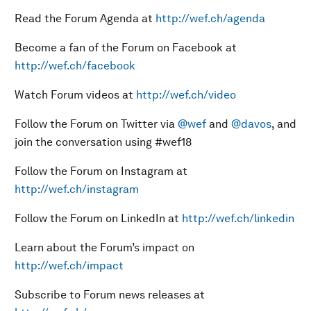
Read the Forum Agenda at
http://wef.ch/agenda
Become a fan of the Forum on Facebook at
http://wef.ch/facebook
Watch Forum videos at
http://wef.ch/video
Follow the Forum on Twitter via
@wef
and
@davos
, and
join the conversation using #wef18
Follow the Forum on Instagram at
http://wef.ch/instagram
Follow the Forum on LinkedIn at
http://wef.ch/linkedin
Learn about the Forum’s impact on
http://wef.ch/impact
Subscribe to Forum news releases at