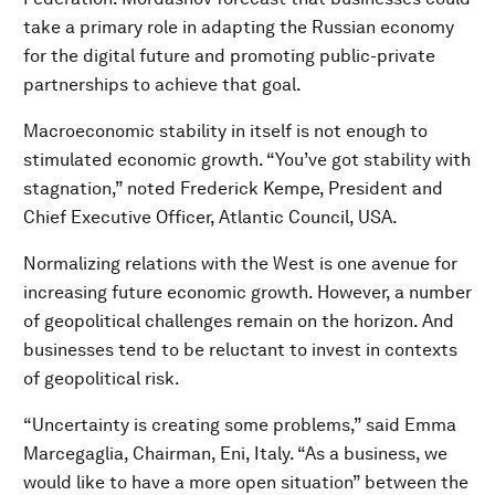
take a primary role in adapting the Russian economy
for the digital future and promoting public-private
partnerships to achieve that goal.
Macroeconomic stability in itself is not enough to
stimulated economic growth. “You’ve got stability with
stagnation,” noted Frederick Kempe, President and
Chief Executive Officer, Atlantic Council, USA.
Normalizing relations with the West is one avenue for
increasing future economic growth. However, a number
of geopolitical challenges remain on the horizon. And
businesses tend to be reluctant to invest in contexts
of geopolitical risk.
“Uncertainty is creating some problems,” said Emma
Marcegaglia, Chairman, Eni, Italy. “As a business, we
would like to have a more open situation” between the