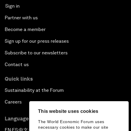
Sign in
Partner with us
Become a member
Sign up for our press releases
Subscribe to our newsletters
Contact us
Quick links
Sustainability at the Forum
Careers
This website uses cookies
Language editions
The World Economic Forum uses
necessary cookies to make our site
EN
ES
中文
日本語
▪
▪
▪