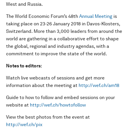
West and Russia.
The World Economic Forum’s 48th
Annual Meeting
is
taking place on 23-26 January 2018 in Davos-Klosters,
Switzerland. More than 3,000 leaders from around the
world are gathering in a collaborative effort to shape
the global, regional and industry agendas, with a
commitment to improve the state of the world.
Notes to editors:
Watch live webcasts of sessions and get more
information about the meeting at
http://wef.ch/am18
Guide to how to follow and embed sessions on your
website at
http://wef.ch/howtofollow
View the best photos from the event at
http://wef.ch/pix