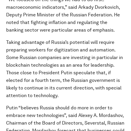
macroeconomic indicators,” said Arkady Dvorkovich,
Deputy Prime Minister of the Russian Federation. He
noted that fighting inflation and regulating the
banking sector were particular areas of emphasis.
Taking advantage of Russia’s potential will require
preparing workers for digitization and automation.
Some Russian companies are investing in particular in
blockchain technologies as an area for leadership.
Those close to President Putin speculate that, if
elected for a fourth term, the Russian government is
likely to continue in its current direction, with special
attention to technology.
Putin “believes Russia should do more in order to
embrace new technologies”, said Alexey A. Mordashov,
Chairman of the Board of Directors, Severstal, Russian
Federation. Mordashov forecast that businesses could