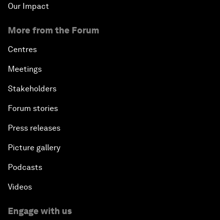
Our Impact
More from the Forum
Centres
Meetings
Stakeholders
Forum stories
Press releases
Picture gallery
Podcasts
Videos
Engage with us