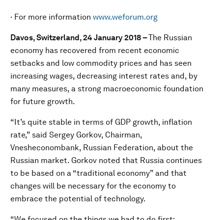
· For more information
www.weforum.org
Davos, Switzerland, 24 January 2018 –
The Russian
economy has recovered from recent economic
setbacks and low commodity prices and has seen
increasing wages, decreasing interest rates and, by
many measures, a strong macroeconomic foundation
for future growth.
“It’s quite stable in terms of GDP growth, inflation
rate,” said Sergey Gorkov, Chairman,
Vnesheconombank, Russian Federation, about the
Russian market. Gorkov noted that Russia continues
to be based on a “traditional economy” and that
changes will be necessary for the economy to
embrace the potential of technology.
“We focused on the things we had to do first: