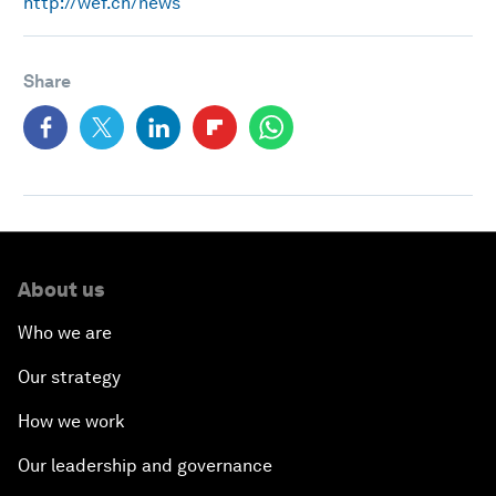
http://wef.ch/news
Share
About us
Who we are
Our strategy
How we work
Our leadership and governance