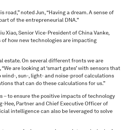
his road,” noted Jun, “Having a dream. A sense of
s part of the entrepreneurial DNA.”
Liu Xiao, Senior Vice-President of China Vanke,
s of how new technologies are impacting
 estate. On several different fronts we are
, “We are looking at ‘smart gates’ with sensors that
o wind-, sun-, light- and noise-proof calculations
ations that can do these calculations for us.”
 – to ensure the positive impacts of technology
g-Hee, Partner and Chief Executive Officer of
cial intelligence can also be leveraged to solve