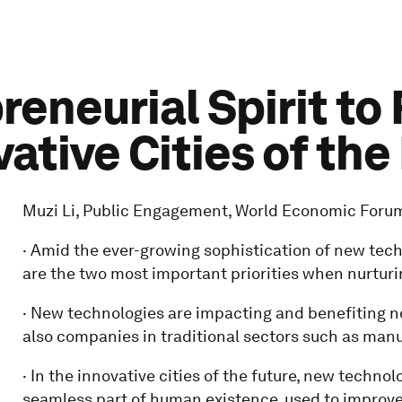
preneurial Spirit to
vative Cities of the
Muzi Li, Public Engagement, World Economic Forum,
· Amid the ever-growing sophistication of new techn
are the two most important priorities when nurturi
· New technologies are impacting and benefiting n
also companies in traditional sectors such as manu
· In the innovative cities of the future, new technolo
seamless part of human existence, used to improve 