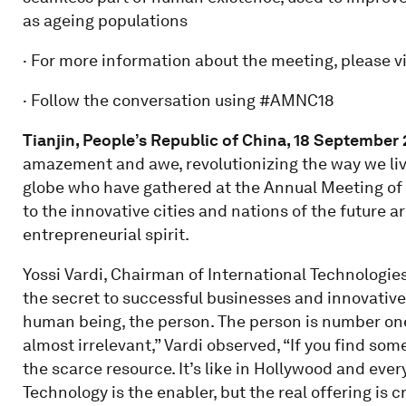
as ageing populations
· For more information about the meeting, please vi
· Follow the conversation using #AMNC18
Tianjin, People’s Republic of China, 18
September
amazement and awe, revolutionizing the way we liv
globe who have gathered at the Annual Meeting of
to the innovative cities and nations of the future 
entrepreneurial spirit.
Yossi Vardi, Chairman of International Technologies
the secret to successful businesses and innovative 
human being, the person. The person is number one
almost irrelevant,” Vardi observed, “If you find some
the scarce resource. It’s like in Hollywood and ever
Technology is the enabler, but the real offering is cr