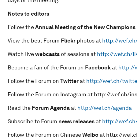
days of the meeting.
Notes to editors
Follow the
Annual Meeting of the New Champions 
View the best Forum
Flickr
photos at
http://wef.ch
Watch live
webcasts
of sessions at
http://wef.ch/li
Become a fan of the Forum on
Facebook
at
http:/
Follow the Forum on
Twitter
at
http://wef.ch/twitte
Follow the Forum on Instagram at http://wef.ch/i
Read the
Forum Agenda
at
http://wef.ch/agenda
Subscribe to Forum
news releases
at
http://wef.c
Follow the Forum on Chinese
Weibo
at http://wef.