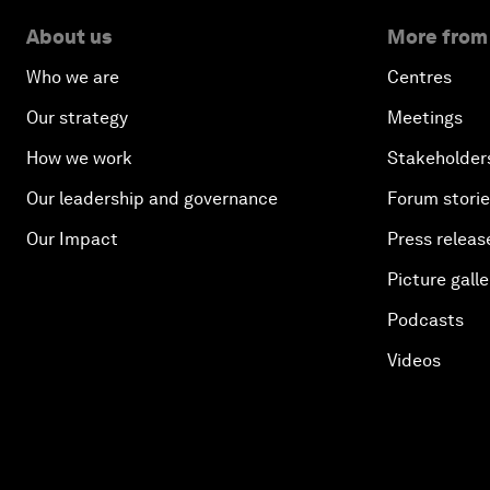
About us
More from
Who we are
Centres
Our strategy
Meetings
How we work
Stakeholder
Our leadership and governance
Forum stori
Our Impact
Press releas
Picture galle
Podcasts
Videos