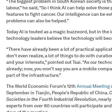
“The biggest problem in South Korean society is tha
labour,” he said, “So I think AI can help solve those
features to fight cancer. Our intelligence can be e
problems can also be helped.”
Today AI is touted as a magic buzzword, but in the i
technology leaders believe the technology will bec
“There have already been a lot of practical applic
don’t even realize, a lot of things to do with curati
and your interests,” pointed out Tsai. “As our techn
already; now, you won’t say you are a mobile compan
part of the infrastructure.”
The World Economic Forum’s 12th
Annual Meeting 
September in Tianjin, People’s Republic of China.
Societies in the Fourth Industrial Revolution
, nearl
experts from over 80 countries will participate an