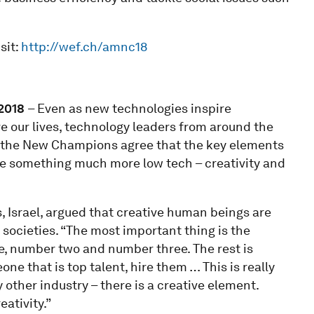
sit:
http://wef.ch/amnc18
201
8
– Even as new technologies inspire
e our lives, technology leaders from around the
 the New Champions agree that the key elements
are something much more low tech – creativity and
, Israel, argued that creative human beings are
societies. “The most important thing is the
, number two and number three. The rest is
one that is top talent, hire them … This is really
y other industry – there is a creative element.
eativity.”