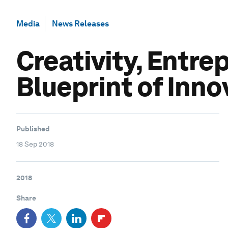
Media
News Releases
Creativity, Entre
Blueprint of Inno
Published
18 Sep 2018
2018
Share