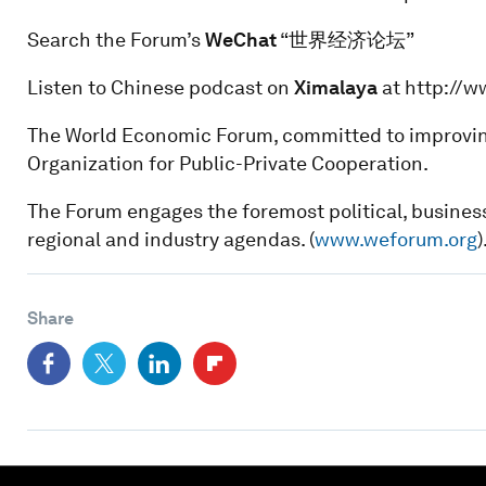
Search the Forum’s
WeChat
“世界经济论坛”
Listen to Chinese podcast on
Ximalaya
at http://
The World Economic Forum, committed to improving t
Organization for Public-Private Cooperation.
The Forum engages the foremost political, business
regional and industry agendas. (
www.weforum.org
)
Share