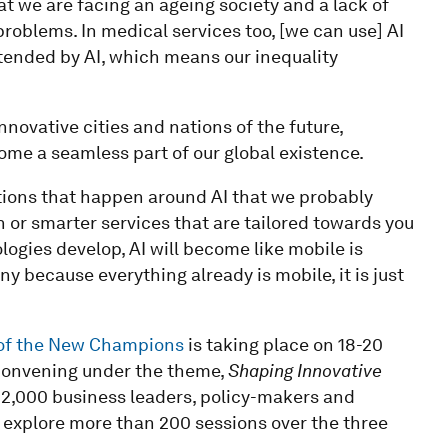
t we are facing an ageing society and a lack of
 problems. In medical services too, [we can use] AI
xtended by AI, which means our inequality
nnovative cities and nations of the future,
ome a seamless part of our global existence.
ations that happen around AI that we probably
on or smarter services that are tailored towards you
ologies develop, AI will become like mobile is
y because everything already is mobile, it is just
of the New Champions
is taking place on 18-20
 Convening under the theme,
Shaping Innovative
y 2,000 business leaders, policy-makers and
d explore more than 200 sessions over the three