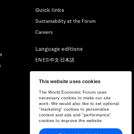
Quick links
Sustainability at the Forum
Careers
Language editions
s
EN
ES
中文
日本語
▪
▪
▪
s
This website uses cookies
The World Economic Forum uses
necessary cookies to make our site
work. We would also like to set optional
"marketing" cookies to personalise
content and ads and “performance”
cookies to improve the website.