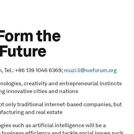
 Form the
 Future
 Tel.: +86 139 1046 6369;
muzi.li@weforum.org
ologies, creativity and entrepreneurial instincts
ng innovative cities and nations
ot only traditional internet-based companies, but
facturing and real estate
gies such as artificial intelligence will be a
business efficiency and tackle social issues such