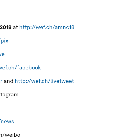
201
8
at
http://wef.ch/amnc18
/pix
ve
/wef.ch/facebook
r
and
http://wef.ch/livetweet
nstagram
h/news
ch/weibo