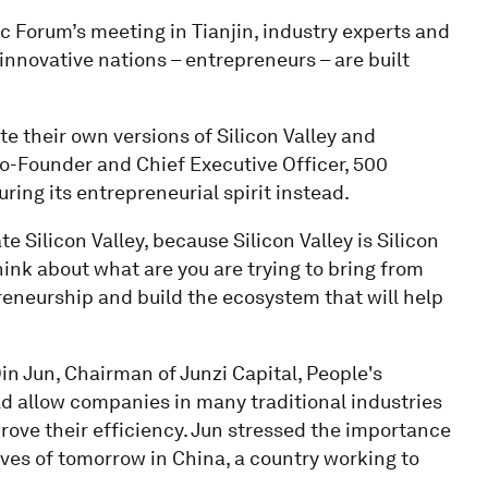
 Forum’s meeting in Tianjin, industry experts and
innovative nations – entrepreneurs – are built
te their own versions of Silicon Valley and
Co-Founder and Chief Executive Officer, 500
ing its entrepreneurial spirit instead.
ate Silicon Valley, because Silicon Valley is Silicon
 think about what are you are trying to bring from
preneurship and build the ecosystem that will help
n Jun, Chairman of Junzi Capital, People's
d allow companies in many traditional industries
rove their efficiency. Jun stressed the importance
ves of tomorrow in China, a country working to