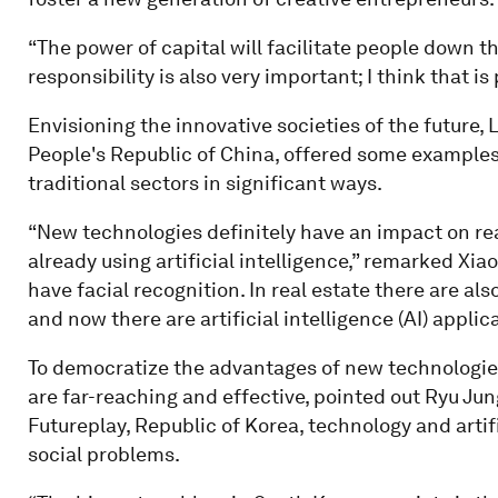
“The power of capital will facilitate people down t
responsibility is also very important; I think that i
Envisioning the innovative societies of the future, 
People's Republic of China, offered some example
traditional sectors in significant ways.
“New technologies definitely have an impact on real
already using artificial intelligence,” remarked Xiao
have facial recognition. In real estate there are als
and now there are artificial intelligence (AI) applic
To democratize the advantages of new technologies
are far-reaching and effective, pointed out Ryu Jun
Futureplay, Republic of Korea, technology and artifi
social problems.