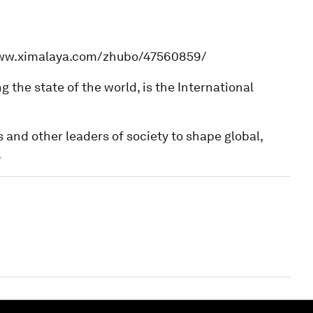
www.ximalaya.com/zhubo/47560859/
he state of the world, is the International
 and other leaders of society to shape global,
.