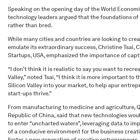
Speaking on the opening day of the World Economic
technology leaders argued that the foundations of 
rather than bred.
While many cities and countries are looking to crea
emulate its extraordinary success, Christine Tsai, 
Startups, USA, emphasized the importance of captur
“I don’t think it is realistic to say you want to recre
Valley,” noted Tsai, “I think it is more important to
Silicon Valley into your market, to help spur entre
start-ups thrive.”
From manufacturing to medicine and agriculture, Qi
Republic of China, said that new technologies woul
to enter “uncharted waters”, leveraging data to imp
of a conducive environment for the business creati
foster a new generation of creative entrepreneurs.