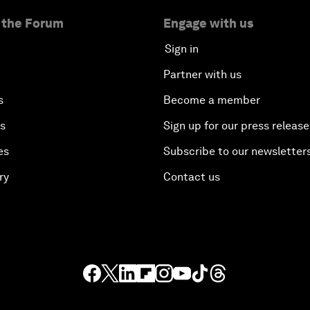
 the Forum
Engage with us
Sign in
Partner with us
s
Become a member
es
Sign up for our press release
es
Subscribe to our newsletter
ry
Contact us