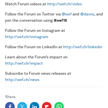
Watch Forum videos at
http://wef.ch/video
Follow the Forum on Twitter via
@wef
and
@davos
, and
join the conversation using
#wef19
Follow the Forum on Instagram at
http://wef.ch/instagram
Follow the Forum on LinkedIn at
http://wef.ch/linkedin
Learn about the Forum’s impact on
http://wef.ch/impact
Subscribe to Forum news releases at
http://wef.ch/news
Share