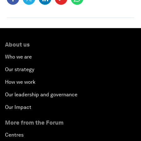
About us
Who we are
Our strategy
How we work
Our leadership and governance
Our Impact
More from the Forum
Centres