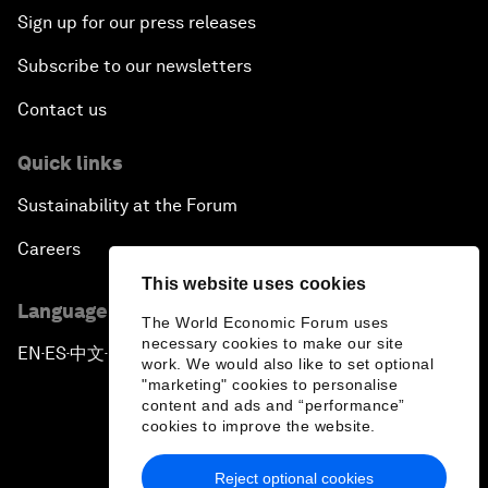
Sign up for our press releases
Subscribe to our newsletters
Contact us
Quick links
Sustainability at the Forum
Careers
This website uses cookies
Language editions
The World Economic Forum uses
necessary cookies to make our site
EN
ES
中文
日本語
▪
▪
▪
work. We would also like to set optional
"marketing" cookies to personalise
content and ads and “performance”
cookies to improve the website.
Reject optional cookies