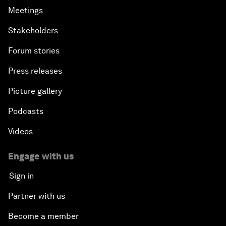
Meetings
Stakeholders
Forum stories
Press releases
Picture gallery
Podcasts
Videos
Engage with us
Sign in
Partner with us
Become a member