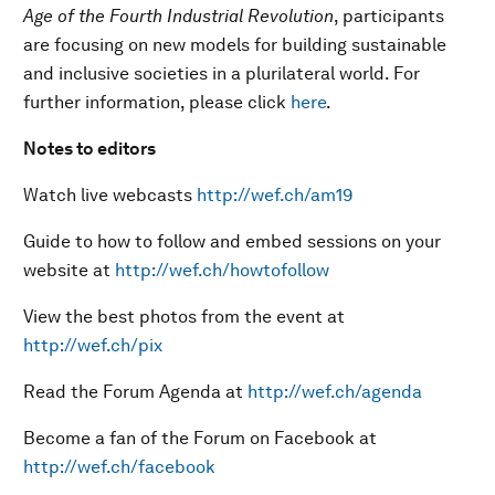
Age of the Fourth Industrial Revolution
, participants
are focusing on new models for building sustainable
and inclusive societies in a plurilateral world. For
further information, please click
here
.
Notes to editors
Watch live webcasts
http://wef.ch/am19
Guide to how to follow and embed sessions on your
website at
http://wef.ch/howtofollow
View the best photos from the event at
http://wef.ch/pix
Read the Forum Agenda at
http://wef.ch/agenda
Become a fan of the Forum on Facebook at
http://wef.ch/facebook