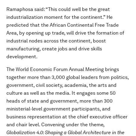
Ramaphosa said: “This could well be the great
industrialization moment for the continent.” He
predicted that the African Continental Free Trade
Area, by opening up trade, will drive the formation of
industrial nodes across the continent, boost
manufacturing, create jobs and drive skills
development.
The World Economic Forum Annual Meeting brings
together more than 3,000 global leaders from politics,
government, civil society, academia, the arts and
culture as well as the media. It engages some 50
heads of state and government, more than 300
ministerial-level government participants, and
business representation at the chief executive officer
and chair level. Convening under the theme,
Globalization 4.0: Shaping a Global Architecture in the