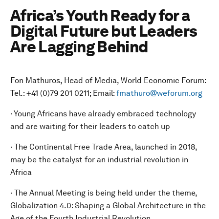
Africa’s Youth Ready for a
Digital Future but Leaders
Are Lagging Behind
Fon Mathuros, Head of Media, World Economic Forum:
Tel.: +41 (0)79 201 0211; Email:
fmathuro@weforum.org
· Young Africans have already embraced technology
and are waiting for their leaders to catch up
· The Continental Free Trade Area, launched in 2018,
may be the catalyst for an industrial revolution in
Africa
· The Annual Meeting is being held under the theme,
Globalization 4.0: Shaping a Global Architecture in the
Age of the Fourth Industrial Revolution