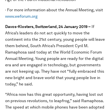
· For more information about the Annual Meeting, visit
www.weforum.org
Davos-Klosters, Switzerland, 24 January 2019 –
If
Africa’s leaders do not act quickly to move the
continent into the 21st century, young people will leave
them behind, South Africa’s President Cyril M.
Ramaphosa said today at the World Economic Forum
Annual Meeting. Young people are ready for the digital
era and are engaged in technology, but governments
are not keeping up. They have not “fully embraced this
new bright and brave world that young people live in
today,” he said.
“Africa now has this great opportunity, having lost out
on previous revolutions, to leapfrog,” said Ramaphosa.
The speed at which mobile phones have been adopted