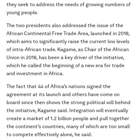
they seek to address the needs of growing numbers of
young people.
The two presidents also addressed the issue of the
African Continental Free Trade Area, launched in 2018,
which aims to significantly raise the current low levels
of intra-African trade. Kagame, as Chair of the African
Union in 2018, has been a key driver of the initiative,
which he called the beginning of a new era for trade
and investment in Africa.
The fact that 44 of Africa’s nations signed the
agreement at its launch and others have come on
board since then shows the strong political will behind
the initiative, Kagame said. Integration will eventually
create a market of 1.2 billion people and pull together
the continent’s countries, many of which are too small
to compete effectively alone, he said.