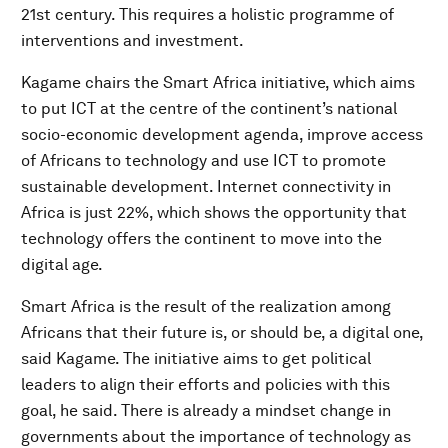
21st century. This requires a holistic programme of
interventions and investment.
Kagame chairs the Smart Africa initiative, which aims
to put ICT at the centre of the continent’s national
socio-economic development agenda, improve access
of Africans to technology and use ICT to promote
sustainable development. Internet connectivity in
Africa is just 22%, which shows the opportunity that
technology offers the continent to move into the
digital age.
Smart Africa is the result of the realization among
Africans that their future is, or should be, a digital one,
said Kagame. The initiative aims to get political
leaders to align their efforts and policies with this
goal, he said. There is already a mindset change in
governments about the importance of technology as