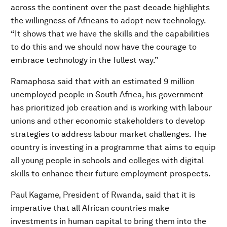
across the continent over the past decade highlights
the willingness of Africans to adopt new technology.
“It shows that we have the skills and the capabilities
to do this and we should now have the courage to
embrace technology in the fullest way.”
Ramaphosa said that with an estimated 9 million
unemployed people in South Africa, his government
has prioritized job creation and is working with labour
unions and other economic stakeholders to develop
strategies to address labour market challenges. The
country is investing in a programme that aims to equip
all young people in schools and colleges with digital
skills to enhance their future employment prospects.
Paul Kagame, President of Rwanda, said that it is
imperative that all African countries make
investments in human capital to bring them into the