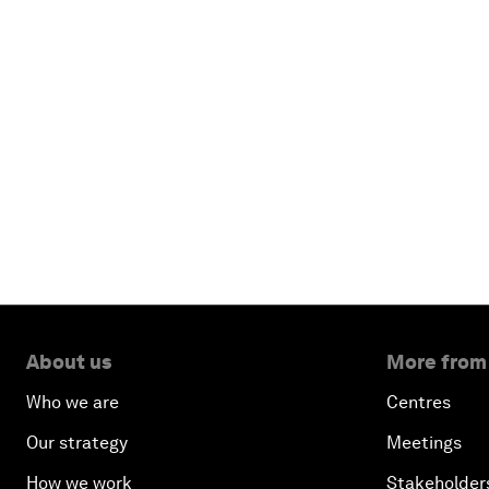
About us
More from
Who we are
Centres
Our strategy
Meetings
How we work
Stakeholder