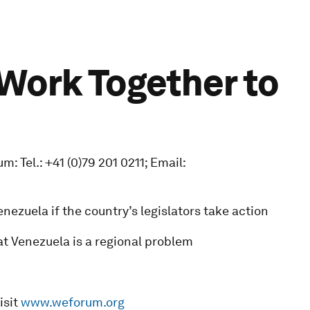
 Work Together to
 Tel.: +41 (0)79 201 0211; Email:
ezuela if the country’s legislators take action
at Venezuela is a regional problem
isit
www.weforum.org