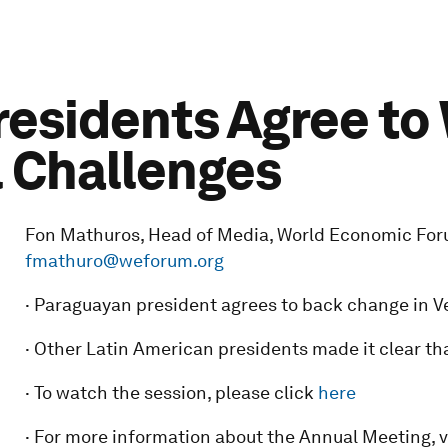
residents Agree to
 Challenges
Fon Mathuros, Head of Media, World Economic Forum:
fmathuro@weforum.org
· Paraguayan president agrees to back change in Ven
· Other Latin American presidents made it clear th
· To watch the session, please click
here
· For more information about the Annual Meeting, v