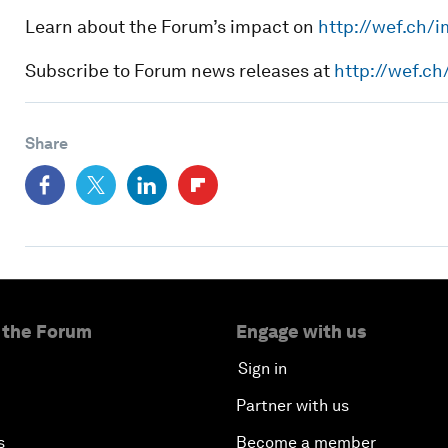
Learn about the Forum’s impact on
http://wef.ch/
Subscribe to Forum news releases at
http://wef.c
Share
 the Forum
Engage with us
Sign in
Partner with us
s
Become a member