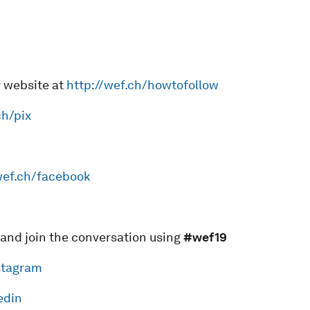
r website at
http://wef.ch/howtofollow
ch/pix
wef.ch/facebook
 and join the conversation using
#wef19
stagram
edin