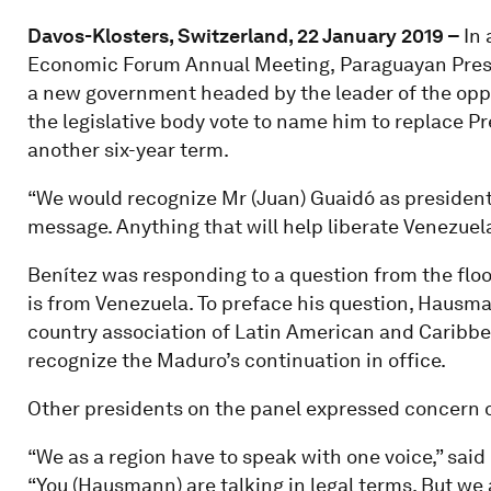
Davos-Klosters, Switzerland, 22 January 2019 –
In 
Economic Forum Annual Meeting,
Paraguayan Pres
a new government headed by the leader of the opp
the legislative body vote to name him to replace P
another six-year term.
“We would recognize Mr (Juan) Guaidó as president,
message. Anything that will help liberate Venezuel
Benítez was responding to a question from the fl
is from Venezuela. To preface his question, Hausma
country association of Latin American and Caribbean
recognize the Maduro’s continuation in office.
Other presidents on the panel expressed concern o
“We as a region have to speak with one voice,” said
“You (Hausmann) are talking in legal terms. But we a