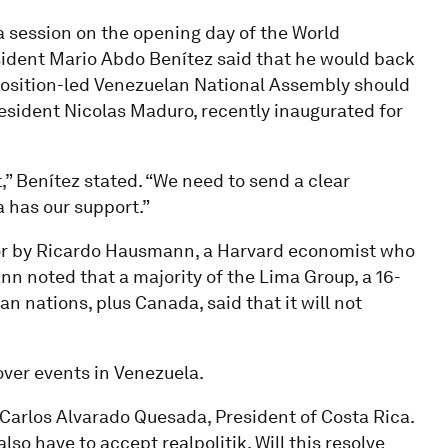
a session on the opening day of the World
ident Mario Abdo Benítez said that he would back
osition-led Venezuelan National Assembly should
resident Nicolas Maduro, recently inaugurated for
” Benítez stated. “We need to send a clear
a has our support.”
oor by Ricardo Hausmann, a Harvard economist who
nn noted that a majority of the Lima Group, a 16-
 nations, plus Canada, said that it will not
ver events in Venezuela.
 Carlos Alvarado Quesada, President of Costa Rica.
lso have to accept realpolitik. Will this resolve