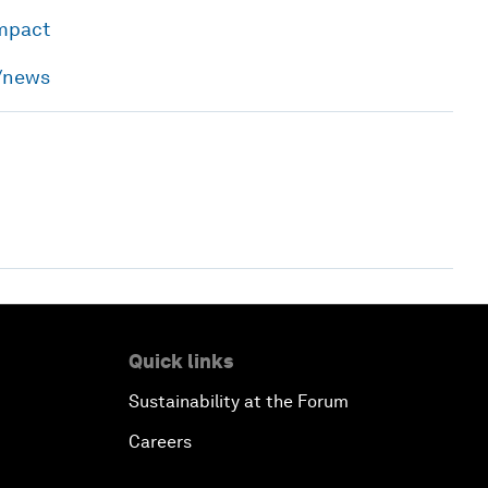
impact
h/news
Quick links
Sustainability at the Forum
Careers