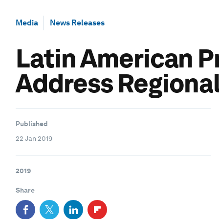
Media
News Releases
Latin American P
Address Regional
Published
22 Jan 2019
2019
Share