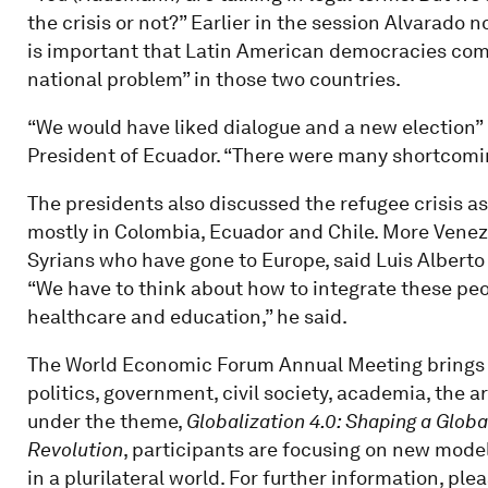
the crisis or not?” Earlier in the session Alvarado no
is important that Latin American democracies come 
national problem” in those two countries.
“We would have liked dialogue and a new election”
President of Ecuador. “There were many shortcomin
The presidents also discussed the refugee crisis as
mostly in Colombia, Ecuador and Chile. More Venezu
Syrians who have gone to Europe, said Luis Alberto
“We have to think about how to integrate these peo
healthcare and education,” he said.
The World Economic Forum Annual Meeting brings t
politics, government, civil society, academia, the 
under the theme,
Globalization 4.0: Shaping a Globa
Revolution
, participants are focusing on new model
in a plurilateral world. For further information, ple