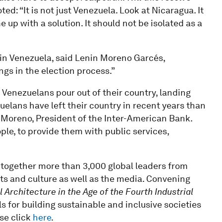
ted: “It is not just Venezuela. Look at Nicaragua. It
up with a solution. It should not be isolated as a
 in Venezuela, said Lenin Moreno Garcés,
gs in the election process.”
 Venezuelans pour out of their country, landing
elans have left their country in recent years than
 Moreno, President of the Inter-American Bank.
ple, to provide them with public services,
ogether more than 3,000 global leaders from
arts and culture as well as the media. Convening
l Architecture in the Age of the Fourth Industrial
s for building sustainable and inclusive societies
ase click
here
.