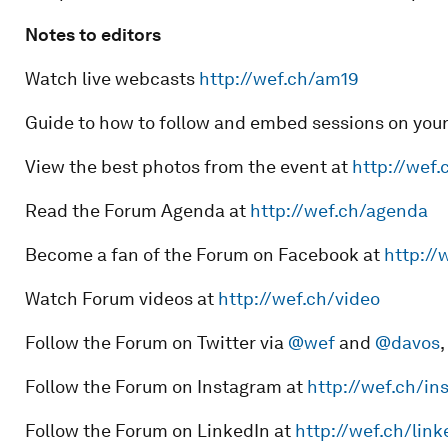
Notes to editors
Watch live webcasts
http://wef.ch/am19
Guide to how to follow and embed sessions on you
View the best photos from the event at
http://wef.
Read the Forum Agenda at
http://wef.ch/agenda
Become a fan of the Forum on Facebook at
http://
Watch Forum videos at
http://wef.ch/video
Follow the Forum on Twitter via
@wef
and
@davos
,
Follow the Forum on Instagram at
http://wef.ch/in
Follow the Forum on LinkedIn at
http://wef.ch/link