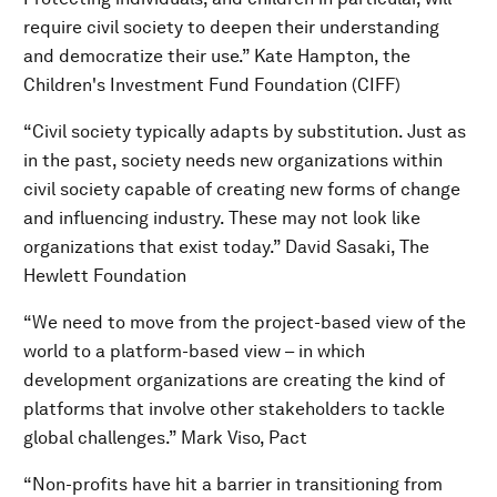
require civil society to deepen their understanding
and democratize their use.” Kate Hampton, the
Children's Investment Fund Foundation (CIFF)
“Civil society typically adapts by substitution. Just as
in the past, society needs new organizations within
civil society capable of creating new forms of change
and influencing industry. These may not look like
organizations that exist today.” David Sasaki, The
Hewlett Foundation
“We need to move from the project-based view of the
world to a platform-based view – in which
development organizations are creating the kind of
platforms that involve other stakeholders to tackle
global challenges.” Mark Viso, Pact
“Non-profits have hit a barrier in transitioning from