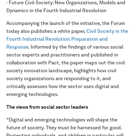
· Future Civil Society: New Organizations, Models and
Dynamics in the Fourth Industrial Revolution
Accompanying the launch of the initiative, the Forum
today also publishes a white paper,
Civil Society in the
Fourth Industrial Revolution: Preparation and
Response
. Informed by the findings of various social
sector experts and practitioners and published in
collaboration with Pact, the paper maps out the civil
society innovation landscape, highlights how civil
society organizations are responding to it, and
critically assesses how the sector uses digital and
emerging technologies.
The views from social sector leaders
“Digital and emerging technologies will shape the
future of society. They must be harnessed for good.
Protecting individuals, and children in particular, will