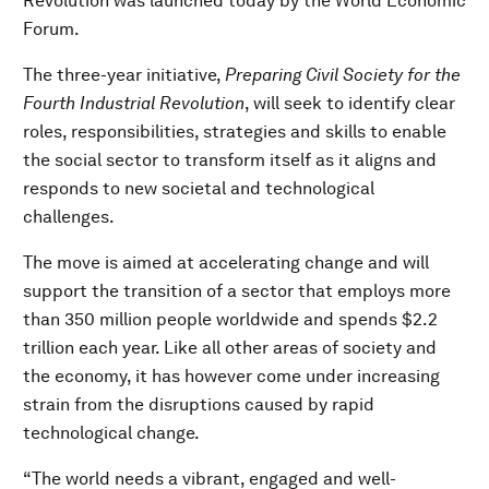
Revolution was launched today by the World Economic
Forum.
The three-year initiative,
Preparing Civil Society for the
Fourth Industrial Revolution
, will seek to identify clear
roles, responsibilities, strategies and skills to enable
the social sector to transform itself as it aligns and
responds to new societal and technological
challenges.
The move is aimed at accelerating change and will
support the transition of a sector that employs more
than 350 million people worldwide and spends $2.2
trillion each year. Like all other areas of society and
the economy, it has however come under increasing
strain from the disruptions caused by rapid
technological change.
“The world needs a vibrant, engaged and well-