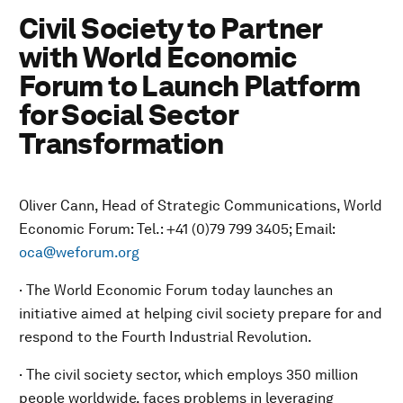
Civil Society to Partner
with World Economic
Forum to Launch Platform
for Social Sector
Transformation
Oliver Cann, Head of Strategic Communications, World
Economic Forum: Tel.: +41 (0)79 799 3405; Email:
oca@weforum.org
· The World Economic Forum today launches an
initiative aimed at helping civil society prepare for and
respond to the Fourth Industrial Revolution.
· The civil society sector, which employs 350 million
people worldwide, faces problems in leveraging