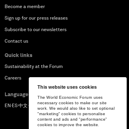
Become a member
Sign up for our press releases
Subscribe to our newsletters
Contact us
Quick links
Sustainability at the Forum
Careers
This website uses cookies
Language editions
The World Economic Forum uses
necessary cookies to make our site
EN
ES
中文
日本語
▪
▪
▪
work. We would also like to set optional
"marketing" cookies to personalise
content and ads and “performance”
cookies to improve the website.