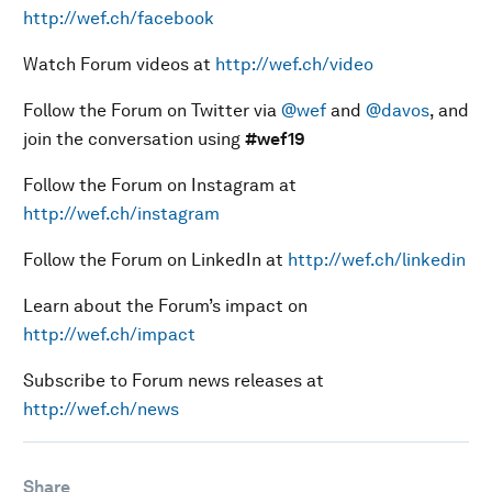
http://wef.ch/facebook
Watch Forum videos at
http://wef.ch/video
Follow the Forum on Twitter via
@wef
and
@davos
, and
join the conversation using
#wef19
Follow the Forum on Instagram at
http://wef.ch/instagram
Follow the Forum on LinkedIn at
http://wef.ch/linkedin
Learn about the Forum’s impact on
http://wef.ch/impact
Subscribe to Forum news releases at
http://wef.ch/news
Share