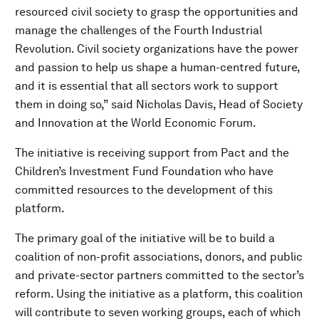
resourced civil society to grasp the opportunities and
manage the challenges of the Fourth Industrial
Revolution. Civil society organizations have the power
and passion to help us shape a human-centred future,
and it is essential that all sectors work to support
them in doing so,” said Nicholas Davis, Head of Society
and Innovation at the World Economic Forum.
The initiative is receiving support from Pact and the
Children’s Investment Fund Foundation who have
committed resources to the development of this
platform.
The primary goal of the initiative will be to build a
coalition of non-profit associations, donors, and public
and private-sector partners committed to the sector’s
reform. Using the initiative as a platform, this coalition
will contribute to seven working groups, each of which