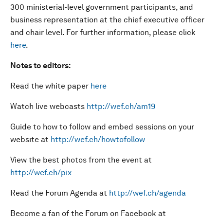
300 ministerial-level government participants, and
business representation at the chief executive officer
and chair level. For further information, please click
here
.
Notes to editors:
Read the white paper
here
Watch live webcasts
http://wef.ch/am19
Guide to how to follow and embed sessions on your
website at
http://wef.ch/howtofollow
View the best photos from the event at
http://wef.ch/pix
Read the Forum Agenda at
http://wef.ch/agenda
Become a fan of the Forum on Facebook at