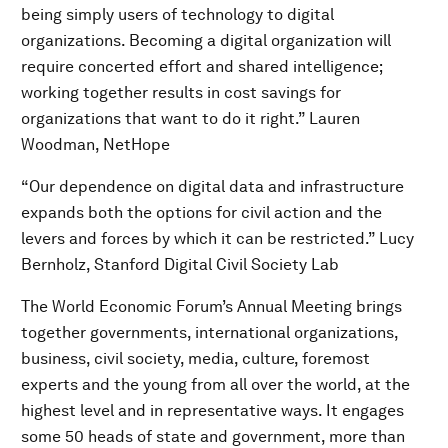
being simply users of technology to digital
organizations. Becoming a digital organization will
require concerted effort and shared intelligence;
working together results in cost savings for
organizations that want to do it right.” Lauren
Woodman, NetHope
“Our dependence on digital data and infrastructure
expands both the options for civil action and the
levers and forces by which it can be restricted.” Lucy
Bernholz, Stanford Digital Civil Society Lab
The World Economic Forum’s Annual Meeting brings
together governments, international organizations,
business, civil society, media, culture, foremost
experts and the young from all over the world, at the
highest level and in representative ways. It engages
some 50 heads of state and government, more than