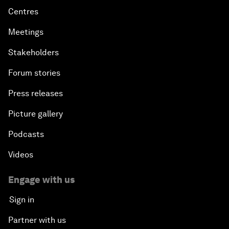
Centres
Meetings
Stakeholders
Forum stories
Press releases
Picture gallery
Podcasts
Videos
Engage with us
Sign in
Partner with us