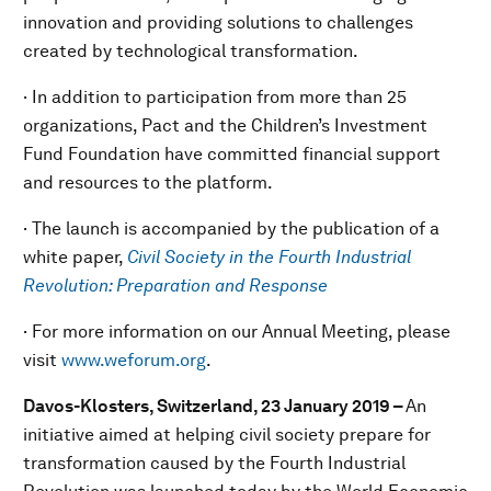
innovation and providing solutions to challenges
created by technological transformation.
· In addition to participation from more than 25
organizations, Pact and the Children’s Investment
Fund Foundation have committed financial support
and resources to the platform.
· The launch is accompanied by the publication of a
white paper,
Civil Society in the Fourth Industrial
Revolution: Preparation and Response
· For more information on our Annual Meeting, please
visit
www.weforum.org
.
Davos-Klosters, Switzerland, 23 January 2019 –
An
initiative aimed at helping civil society prepare for
transformation caused by the Fourth Industrial