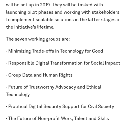
will be set up in 2019. They will be tasked with
launching pilot phases and working with stakeholders
to implement scalable solutions in the latter stages of
the initiative’s lifetime.
The seven working groups are:
· Minimizing Trade-offs in Technology for Good
· Responsible Digital Transformation for Social Impact
· Group Data and Human Rights
· Future of Trustworthy Advocacy and Ethical
Technology
· Practical Digital Security Support for Civil Society
· The Future of Non-profit Work, Talent and Skills