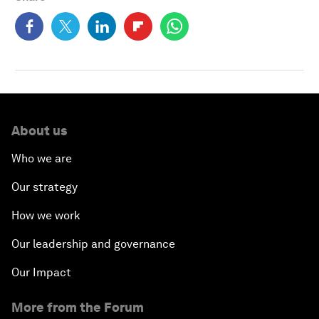
About us
Who we are
Our strategy
How we work
Our leadership and governance
Our Impact
More from the Forum