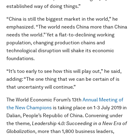
established way of doing things.”
“China is still the biggest market in the world,” he
emphasized. “The world needs China more than China
needs the world.” Yet a flat-to-declining working
population, changing production chains and
technological disruption will shake its economic
foundations.
“It’s too early to see how this will play out,” he said,
adding: “The one thing that we can be certain of is
that uncertainty will continue.”
The World Economic Forum’s 13th
Annual Meeting of
the New Champions
is taking place on 1-3 July 2019 in
Dalian, People’s Republic of China. Convening under
the theme,
Leadership 4.0: Succeeding in a New Era of
Globalization
, more than 1,800 business leaders,