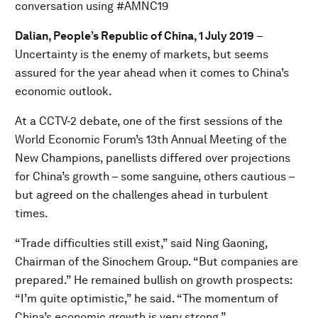
conversation using #AMNC19
Dalian, People’s Republic of China, 1 July 2019
–
Uncertainty is the enemy of markets, but seems
assured for the year ahead when it comes to China’s
economic outlook.
At a CCTV-2 debate, one of the first sessions of the
World Economic Forum’s 13th Annual Meeting of the
New Champions, panellists differed over projections
for China’s growth – some sanguine, others cautious –
but agreed on the challenges ahead in turbulent
times.
“Trade difficulties still exist,” said Ning Gaoning,
Chairman of the Sinochem Group. “But companies are
prepared.” He remained bullish on growth prospects:
“I’m quite optimistic,” he said. “The momentum of
China’s economic growth is very strong.”