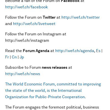
Become a fan of the Forum on
Facebook
at
http://wef.ch/facebook
Follow the Forum on
Twitter
at
http://wef.ch/twitter
and
http://wef.ch/livetweet
Follow the Forum on Instagram at
http://wef.ch/instagram
Read the
Forum Agenda
at
http://wef.ch/agenda
,
Es
|
Fr
|
Cn
|
Jp
Subscribe to Forum
news releases
at
http://wef.ch/news
The World Economic Forum, committed to improving
the state of the world, is the International
Organization for Public-Private Cooperation.
The Forum engages the foremost political, business