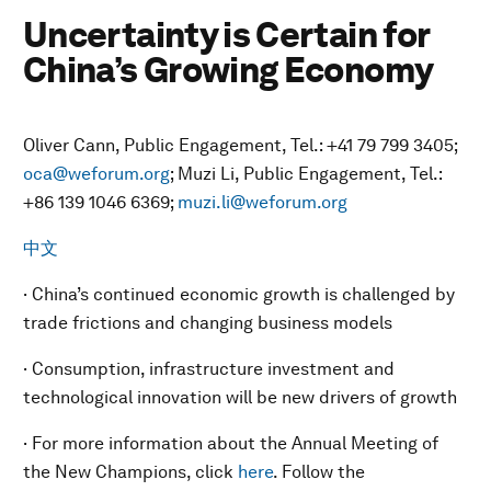
Uncertainty is Certain for
China’s Growing Economy
Oliver Cann, Public Engagement, Tel.: +41 79 799 3405;
oca@weforum.org
; Muzi Li, Public Engagement, Tel.:
+86 139 1046 6369;
muzi.li@weforum.org
中文
· China’s continued economic growth is challenged by
trade frictions and changing business models
· Consumption, infrastructure investment and
technological innovation will be new drivers of growth
· For more information about the Annual Meeting of
the New Champions, click
here
. Follow the