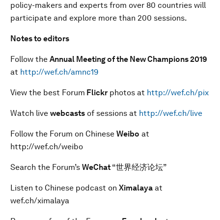
policy-makers and experts from over 80 countries will
participate and explore more than 200 sessions.
Notes to editors
Follow the
Annual Meeting of the New Champions 201
9
at
http://wef.ch/amnc19
View the best Forum
Flickr
photos at
http://wef.ch/pix
Watch live
webcasts
of sessions at
http://wef.ch/live
Follow the Forum on Chinese
Weibo
at
http://wef.ch/weibo
Search the Forum’s
WeChat
“世界经济论坛”
Listen to Chinese podcast on
Ximalaya
at
wef.ch/ximalaya