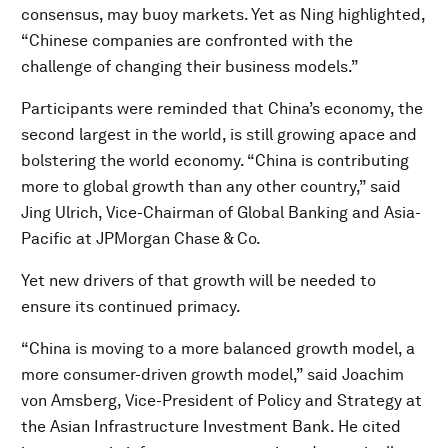
consensus, may buoy markets. Yet as Ning highlighted,
“Chinese companies are confronted with the
challenge of changing their business models.”
Participants were reminded that China’s economy, the
second largest in the world, is still growing apace and
bolstering the world economy. “China is contributing
more to global growth than any other country,” said
Jing Ulrich, Vice-Chairman of Global Banking and Asia-
Pacific at JPMorgan Chase & Co.
Yet new drivers of that growth will be needed to
ensure its continued primacy.
“China is moving to a more balanced growth model, a
more consumer-driven growth model,” said Joachim
von Amsberg, Vice-President of Policy and Strategy at
the Asian Infrastructure Investment Bank. He cited