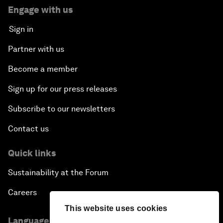
Engage with us
Sign in
Partner with us
Become a member
Sign up for our press releases
Subscribe to our newsletters
Contact us
Quick links
Sustainability at the Forum
Careers
This website uses cookies
Language editions