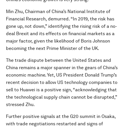
Min Zhu, Chairman of China’s National Institute of
Financial Research, demurred. “In 2019, the risk has
gone up, not down,” identifying the rising risk of a no-
deal Brexit and its effects on financial markets as a
major factor, given the likelihood of Boris Johnson
becoming the next Prime Minister of the UK.
The trade dispute between the United States and
China remains a major spanner in the gears of China’s
economic machine. Yet, US President Donald Trump’s
recent decision to allow US technology companies to
sell to Huawei is a positive sign, “acknowledging that
the technological supply chain cannot be disrupted,”
stressed Zhu.
Further positive signals at the G20 summit in Osaka,
with trade negotiations restarted and signs of