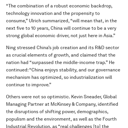
“The combination of a robust economic backdrop,
technology innovation and the propensity to
consume,” Ulrich summarized, “will mean that, in the
next five to 10 years, China will continue to be a very
strong global economic driver, not just here in Asia.”
Ning stressed China’s job creation and its R&D sector
as crucial elements of growth, and claimed that the
nation had “surpassed the middle-income trap.” He
continued: “China enjoys stability, and our governance
mechanism has optimized, so industrialization will
continue to improve.”
Others were not so optimistic. Kevin Sneader, Global
Managing Partner at McKinsey & Company, identified
the disruptions of shifting power, demographics,
populism and the environment, as well as the Fourth
Industrial Revolution, as “real challenges [to] the