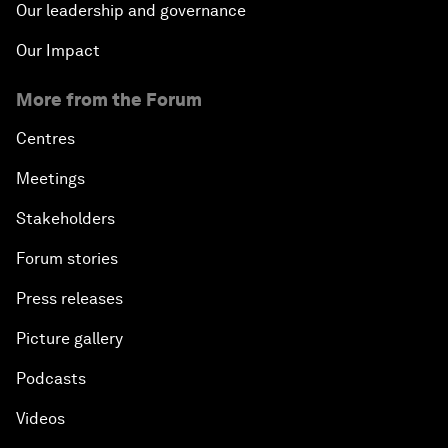
Our leadership and governance
Our Impact
More from the Forum
Centres
Meetings
Stakeholders
Forum stories
Press releases
Picture gallery
Podcasts
Videos