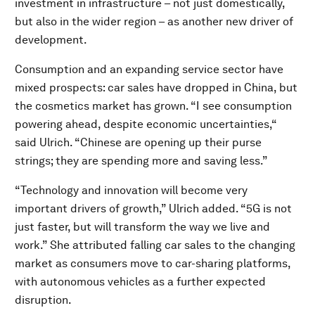
investment in infrastructure – not just domestically,
but also in the wider region – as another new driver of
development.
Consumption and an expanding service sector have
mixed prospects: car sales have dropped in China, but
the cosmetics market has grown. “I see consumption
powering ahead, despite economic uncertainties,“
said Ulrich. “Chinese are opening up their purse
strings; they are spending more and saving less.”
“Technology and innovation will become very
important drivers of growth,” Ulrich added. “5G is not
just faster, but will transform the way we live and
work.” She attributed falling car sales to the changing
market as consumers move to car-sharing platforms,
with autonomous vehicles as a further expected
disruption.