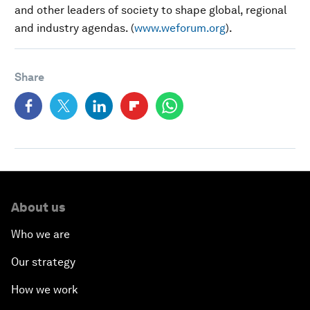
and other leaders of society to shape global, regional
and industry agendas. (
www.weforum.org
).
Share
About us
Who we are
Our strategy
How we work