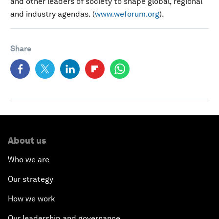
and other leaders of society to shape global, regional
and industry agendas. (
www.weforum.org
).
Share
About us
Who we are
Our strategy
How we work
Our leadership and governance