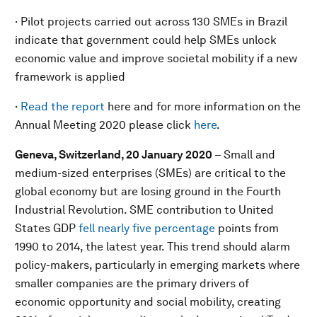
· Pilot projects carried out across 130 SMEs in Brazil
indicate that government could help SMEs unlock
economic value and improve societal mobility if a new
framework is applied
·
Read the report
here and for more information on the
Annual Meeting 2020 please click
here
.
Geneva, Switzerland, 20 January 2020
–
Small and
medium-sized enterprises (SMEs) are critical to the
global economy but are losing ground in the Fourth
Industrial Revolution. SME contribution to United
States GDP
fell nearly five percentage
points from
1990 to 2014, the latest year. This trend should alarm
policy-makers, particularly in emerging markets where
smaller companies are the primary drivers of
economic opportunity and social mobility, creating