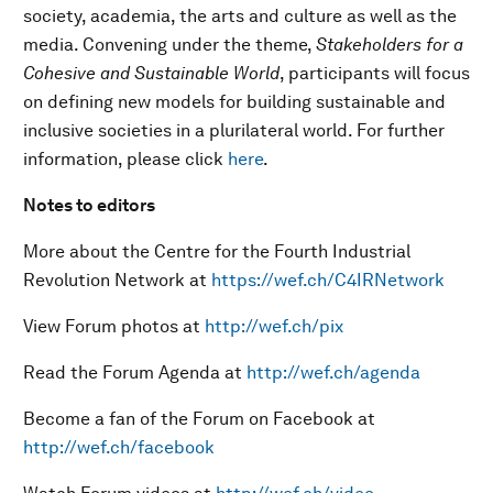
society, academia, the arts and culture as well as the
media. Convening under the theme,
Stakeholders for a
Cohesive and Sustainable World
, participants will focus
on defining new models for building sustainable and
inclusive societies in a plurilateral world. For further
information, please click
here
.
Notes to editors
More about the Centre for the Fourth Industrial
Revolution Network at
https://wef.ch/C4IRNetwork
View Forum photos at
http://wef.ch/pix
Read the Forum Agenda at
http://wef.ch/agenda
Become a fan of the Forum on Facebook at
http://wef.ch/facebook