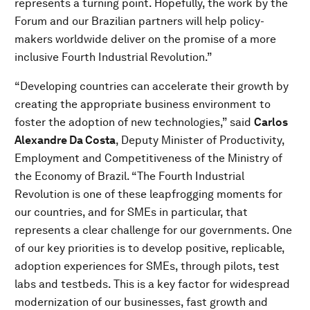
represents a turning point. Hopefully, the work by the
Forum and our Brazilian partners will help policy-
makers worldwide deliver on the promise of a more
inclusive Fourth Industrial Revolution.”
“Developing countries can accelerate their growth by
creating the appropriate business environment to
foster the adoption of new technologies,” said
Carlos
Alexandre Da Costa
, Deputy Minister of Productivity,
Employment and Competitiveness of the Ministry of
the Economy of Brazil. “The Fourth Industrial
Revolution is one of these leapfrogging moments for
our countries, and for SMEs in particular, that
represents a clear challenge for our governments. One
of our key priorities is to develop positive, replicable,
adoption experiences for SMEs, through pilots, test
labs and testbeds. This is a key factor for widespread
modernization of our businesses, fast growth and