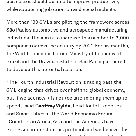
businesses should be able to improve productivity
while supporting job creation and social mobility.
More than 130 SMEs are piloting the framework across
São Paulo’s automotive and aerospace manufacturing
industries. The aim is to increase this number to 2,000
companies across the country by 2021. For six months,
the World Economic Forum, Ministry of Economy of
Brazil and the Brazilian State of São Paulo partnered
to develop this potential solution.
“The Fourth Industrial Revolution is racing past the
SME engine that drives over half the global economy,
but if we act now it is not too late to bring them up to
speed,” said
Geoffrey Wylde
, Lead for IoT, Robotics
and Smart Cities at the World Economic Forum.
“Countries in Africa, Asia and the Americas have
expressed interest in this protocol and we believe this