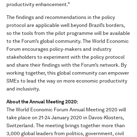
productivity enhancement.”
The findings and recommendations in the policy
protocol are applicable well beyond Brazil’s borders,
so the tools from the pilot programme will be available
to the Forum’s global community. The World Economic
Forum encourages policy-makers and industry
stakeholders to experiment with the policy protocol
and share their findings with the Forum’s network. By
working together, this global community can empower
SMEs to lead the way on more economic productivity
and inclusivity.
About the Annual Meeting 2020:
The World Economic Forum Annual Meeting 2020 will
take place on 21-24 January 2020 in Davos-Klosters,
Switzerland. The meeting brings together more than
3,000 global leaders from politics, government, civil