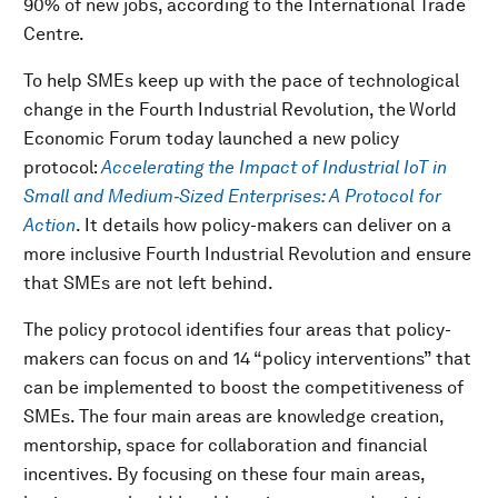
90% of new jobs, according to the International Trade
Centre.
To help SMEs keep up with the pace of technological
change in the Fourth Industrial Revolution, the
World
Economic Forum today launched a new policy
protocol:
Accelerating the Impact of Industrial IoT in
Small and Medium‑Sized Enterprises: A Protocol for
Action
. It details how policy-makers can deliver on a
more inclusive Fourth Industrial Revolution and ensure
that SMEs are not left behind.
The policy protocol identifies four areas that policy-
makers can focus on and 14 “policy interventions” that
can be implemented to boost the competitiveness of
SMEs. The four main areas are knowledge creation,
mentorship, space for collaboration and financial
incentives. By focusing on these four main areas,