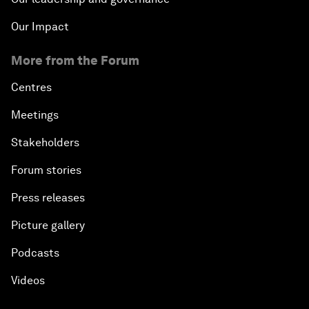
Our Impact
More from the Forum
Centres
Meetings
Stakeholders
Forum stories
Press releases
Picture gallery
Podcasts
Videos