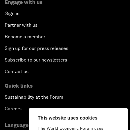
Engage with us
Sign in
Partner with us
Become a member
Sign up for our press releases
Subscribe to our newsletters
Contact us
Quick links
Sustainability at the Forum
Careers
This website uses cookies
Language editions
The World Economic Forum uses