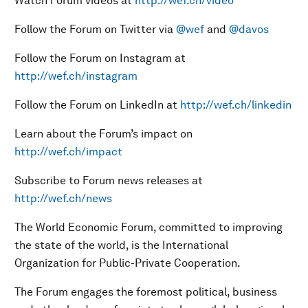
Watch Forum videos at
http://wef.ch/video
Follow the Forum on Twitter via
@wef
and
@davos
Follow the Forum on Instagram at
http://wef.ch/instagram
Follow the Forum on LinkedIn at
http://wef.ch/linkedin
Learn about the Forum’s impact on
http://wef.ch/impact
Subscribe to Forum news releases at
http://wef.ch/news
The World Economic Forum, committed to improving
the state of the world, is the International
Organization for Public-Private Cooperation.
The Forum engages the foremost political, business