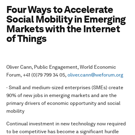
Four Ways to Accelerate
Social Mobility in Emerging
Markets with the Internet
of Things
Oliver Cann, Public Engagement, World Economic
Forum, +41 (0)79 799 34 05,
oliver.cann@weforum.org
· Small and medium-sized enterprises (SMEs) create
90% of new jobs in emerging markets and are the
primary drivers of economic opportunity and social
mobility
Continual investment in new technology now required
to be competitive has become a significant hurdle