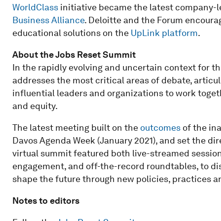
WorldClass
initiative became the latest company-led
Business Alliance
. Deloitte and the Forum encoura
educational solutions on the
UpLink platform
.
About the Jobs Reset Summit
In the rapidly evolving and uncertain context for 
addresses the most critical areas of debate, articu
influential leaders and organizations to work togeth
and equity.
The latest meeting built on the
outcomes
of the in
Davos Agenda Week (January 2021), and set the dire
virtual summit featured both live-streamed sessions
engagement, and off-the-record roundtables, to dis
shape the future through new policies, practices an
Notes to editors