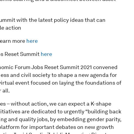
mmit with the latest policy ideas that can
le action
learn more
here
Jobs Reset Summit
here
nomic Forum Jobs Reset Summit 2021 convened
ess and civil society to shape a new agenda for
virtual event focused on laying the foundations of
all.
es – without action, we can expect a K-shape
tiatives are dedicated to urgently “building back
ing and quality jobs, by embedding gender parity,
a platform for important debates on new growth