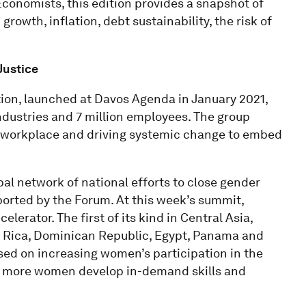
conomists, this edition provides a snapshot of
rowth, inflation, debt sustainability, the risk of
Justice
tion, launched at Davos Agenda in January 2021,
ndustries and 7 million employees. The group
e workplace and driving systemic change to embed
bal network of national efforts to close gender
ported by the Forum. At this week’s summit,
rator. The first of its kind in Central Asia,
a Rica, Dominican Republic, Egypt, Panama and
used on increasing women’s participation in the
ng more women develop in-demand skills and