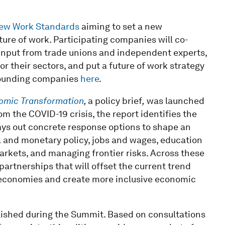
New Work Standards
aiming to set a new
ture of work. Participating companies will co-
input from trade unions and independent experts,
 their sectors, and put a future of work strategy
 founding companies
here
.
nomic Transformation
,
a policy brief
,
was launched
m the COVID-19 crisis, the report identifies the
ys out concrete response options to shape an
al and monetary policy, jobs and wages, education
markets, and managing frontier risks. Across these
partnerships that will offset the current trend
economies and create more inclusive economic
lished during the Summit. Based on consultations