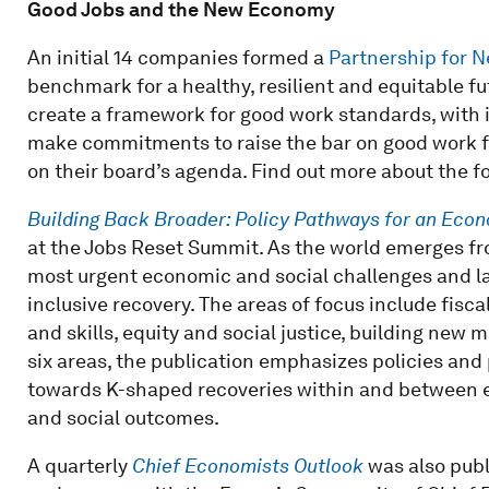
Good Jobs and the New Economy
An initial 14 companies formed a
Partnership for 
benchmark for a healthy, resilient and equitable fu
create a framework for good work standards, with 
make commitments to raise the bar on good work for
on their board’s agenda. Find out more about the
Building Back Broader: Policy Pathways for an Eco
at the Jobs Reset Summit. As the world emerges fro
most urgent economic and social challenges and la
inclusive recovery. The areas of focus include fisc
and skills, equity and social justice, building new 
six areas, the publication emphasizes policies and 
towards K-shaped recoveries within and between 
and social outcomes.
A quarterly
Chief Economists Outlook
was also pub