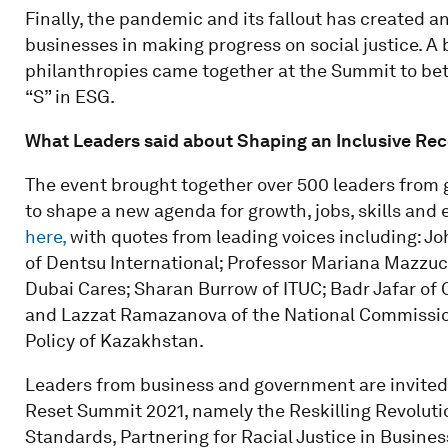
Finally, the pandemic and its fallout has created a
businesses in making progress on social justice. A
philanthropies came together at the Summit to bet
“S” in ESG.
What Leaders said about Shaping an Inclusive Re
The event brought together over 500 leaders from 
to shape a new agenda for growth, jobs, skills and 
here,
with quotes from leading voices including: J
of Dentsu International; Professor Mariana Mazzucat
Dubai Cares; Sharan Burrow of ITUC; Badr Jafar of 
and Lazzat Ramazanova of the National Commissio
Policy of Kazakhstan.
Leaders from business and government are invited t
Reset Summit 2021, namely the Reskilling Revolutio
Standards, Partnering for Racial Justice in Busines