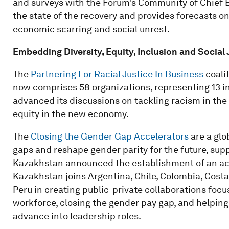
and surveys with the Forum’s Community of Chief E
the state of the recovery and provides forecasts on g
economic scarring and social unrest.
Embedding Diversity, Equity, Inclusion and Social 
The
Partnering For Racial Justice In Business
coali
now comprises 58 organizations, representing 13 i
advanced its discussions on tackling racism in th
equity in the new economy.
The
Closing the Gender Gap Accelerators
are a glo
gaps and reshape gender parity for the future, sup
Kazakhstan announced the establishment of an accele
Kazakhstan joins Argentina, Chile, Colombia, Cost
Peru in creating public-private collaborations foc
workforce, closing the gender pay gap, and helpi
advance into leadership roles.