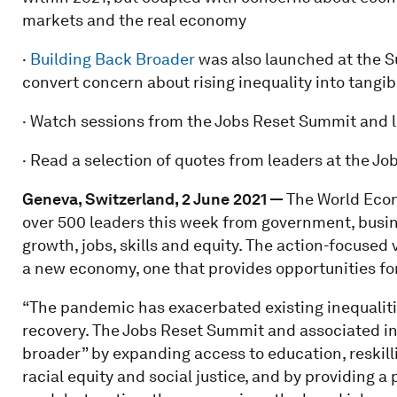
markets and the real economy
·
Building Back Broader
was also launched at the Su
convert concern about rising inequality into tangib
· Watch sessions from the Jobs Reset Summit and 
· Read a selection of quotes from leaders at the 
Geneva, Switzerland, 2 June 2021 —
The World Eco
over 500 leaders this week from government, busin
growth, jobs, skills and equity. The action-focused 
a new economy, one that provides opportunities for 
“The pandemic has exacerbated existing inequaliti
recovery. The Jobs Reset Summit and associated ini
broader” by expanding access to education, reskill
racial equity and social justice, and by providing 