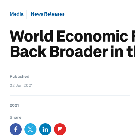
Media
News Releases
World Economic F
Back Broader in 
Published
02 Jun 2021
2021
Share