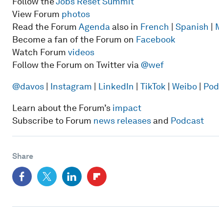
Follow the
Jobs Reset Summit
View Forum
photos
Read the Forum
Agenda
also in
French
|
Spanish
|
Become a fan of the Forum on
Facebook
Watch Forum
videos
Follow the Forum on Twitter via
@wef
@davos
|
Instagram
|
LinkedIn
|
TikTok
|
Weibo
|
Pod
Learn about the Forum’s
impact
Subscribe to Forum
news releases
and
Podcast
Share