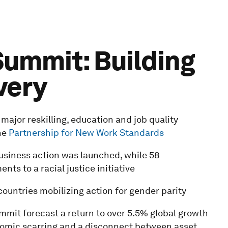
ummit: Building
very
ajor reskilling, education and job quality
he
Partnership for New Work Standards
business action was launched, while 58
s to a racial justice initiative
countries mobilizing action for gender parity
mit forecast a return to over 5.5% global growth
nomic scarring and a disconnect between asset