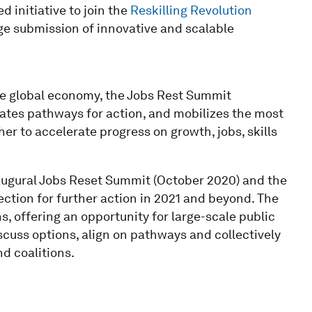
 initiative to join the
Reskilling Revolution
ge submission of innovative and scalable
the global economy, the Jobs Rest Summit
lates pathways for action, and mobilizes the most
er to accelerate progress on growth, jobs, skills
augural Jobs Reset Summit (October 2020) and the
ction for further action in 2021 and beyond. The
, offering an opportunity for large-scale public
cuss options, align on pathways and collectively
d coalitions.