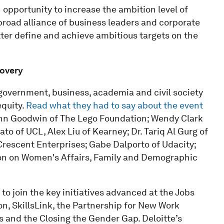
n opportunity to increase the ambition level of
 broad alliance of business leaders and corporate
ter define and achieve ambitious targets on the
covery
government, business, academia and civil society
equity.
Read what they had to say about the event
ohn Goodwin of The Lego Foundation; Wendy Clark
o of UCL, Alex Liu of Kearney; Dr. Tariq Al Gurg of
Crescent Enterprises; Gabe Dalporto of Udacity;
n on Women's Affairs, Family and Demographic
o join the key initiatives advanced at the Jobs
n, SkillsLink, the Partnership for New Work
s and the Closing the Gender Gap. Deloitte’s