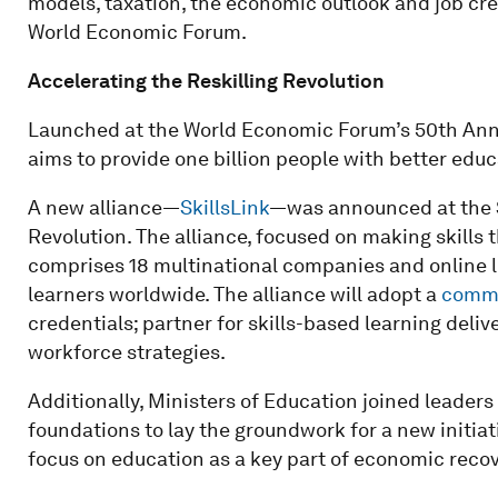
models, taxation, the economic outlook and job cre
World Economic Forum.
Accelerating the Reskilling Revolution
Launched at the World Economic Forum’s 50th Ann
aims to provide one billion people with better educa
A new alliance—
SkillsLink
—was announced at the S
Revolution. The alliance, focused on making skills t
comprises 18 multinational companies and online l
learners worldwide. The alliance will adopt a
commo
credentials; partner for skills-based learning del
workforce strategies.
Additionally, Ministers of Education joined leader
foundations to lay the groundwork for a new initia
focus on education as a key part of economic recov