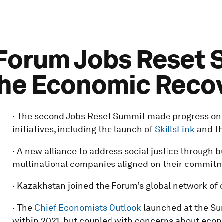
orum Jobs Reset S
the Economic Reco
· The second Jobs Reset Summit made progress on m
initiatives, including the launch of
SkillsLink
and t
· A new alliance to address social justice through 
multinational companies aligned on their commitment
· Kazakhstan joined the Forum’s global network of 
· The
Chief Economists Outlook
launched at the Sum
within 2021, but coupled with concerns about eco