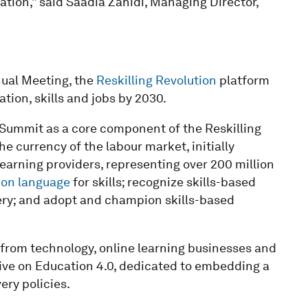
ation,” said Saadia Zahidi, Managing Director,
ual Meeting, the
Reskilling Revolution
platform
tion, skills and jobs by 2030.
ummit as a core component of the Reskilling
he currency of the labour market, initially
earning providers, representing over 200 million
n language
for skills; recognize skills-based
ivery; and adopt and champion skills-based
s from technology, online learning businesses and
tive on Education 4.0, dedicated to embedding a
ery policies.