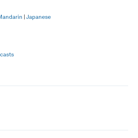
Mandarin
|
Japanese
casts