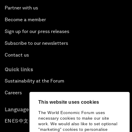
Partner with us
Become a member
Sign up for our press releases
Subscribe to our newsletters
Contact us
Quick links
Sustainability at the Forum
Careers
This website uses cookies
Language editions
The World Economic Forum uses
necessary cookies to make our site
EN
ES
中文
日本語
▪
▪
▪
work. We would also like to set optional
"marketing" cookies to personalise