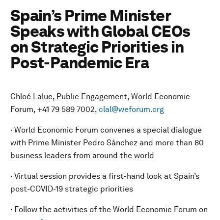
Spain’s Prime Minister
Speaks with Global CEOs
on Strategic Priorities in
Post-Pandemic Era
Chloé Laluc, Public Engagement, World Economic
Forum, +41 79 589 7002,
clal@weforum.org
· World Economic Forum convenes a special dialogue
with Prime Minister Pedro Sánchez and more than 80
business leaders from around the world
· Virtual session provides a first-hand look at Spain’s
post-COVID-19 strategic priorities
· Follow the activities of the World Economic Forum on