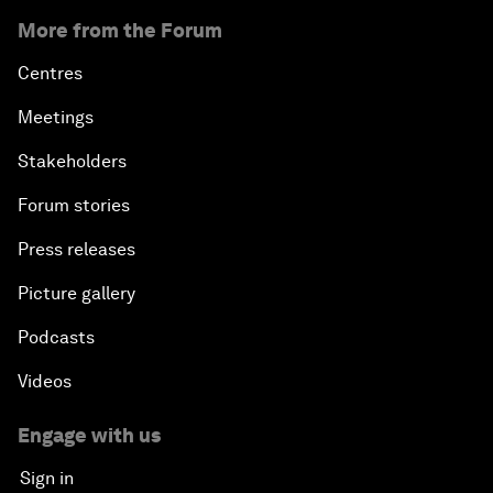
More from the Forum
Centres
Meetings
Stakeholders
Forum stories
Press releases
Picture gallery
Podcasts
Videos
Engage with us
Sign in