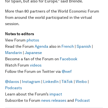
for Spain, but also for Europe.” said Brende.
More than 80 partners of the World Economic Forum
from around the world participated in the virtual
session.
Notes to editors
View Forum
photos
Read the Forum
Agenda
also in
French
|
Spanish
|
Mandarin
|
Japanese
Become a fan of the Forum on
Facebook
Watch Forum
videos
Follow the Forum on Twitter via
@wef
@davos
|
Instagram
|
LinkedIn
|
TikTok
|
Weibo
|
Podcasts
Learn about the Forum’s
impact
Subscribe to Forum
news releases
and
Podcast