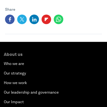
Share
About us
Who we are
Our strategy
How we work
Our leadership and governance
Our Impact