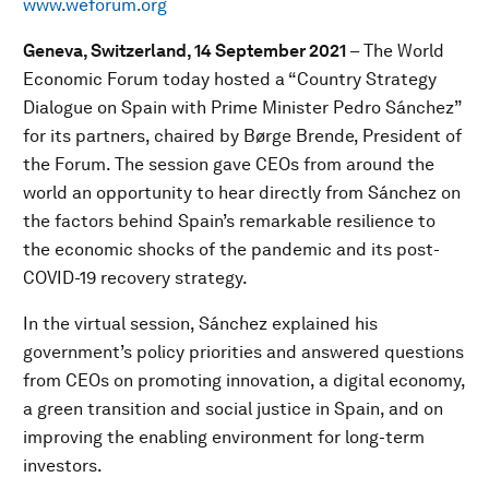
www.weforum.org
Geneva, Switzerland, 14 September 2021
– The World
Economic Forum today hosted a “Country Strategy
Dialogue on Spain with Prime Minister Pedro Sánchez”
for its partners, chaired by Børge Brende, President of
the Forum. The session gave CEOs from around the
world an opportunity to hear directly from Sánchez on
the factors behind Spain’s remarkable resilience to
the economic shocks of the pandemic and its post-
COVID-19 recovery strategy.
In the virtual session, Sánchez explained his
government’s policy priorities and answered questions
from CEOs on promoting innovation, a digital economy,
a green transition and social justice in Spain, and on
improving the enabling environment for long-term
investors.