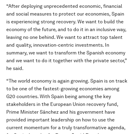
“After deploying unprecedented economic, financial
and social measures to protect our economies, Spain
is experiencing strong recovery. We want to build the
economy of the future, and to do it in an inclusive way,
leaving no one behind. We want to attract top talent
and quality, innovation-centric investments. In
summary, we want to transform the Spanish economy
and we want to do it together with the private sector,”
he said.
“The world economy is again growing. Spain is on track
to be one of the fastest-growing economies among
G20 countries. With Spain being among the key
stakeholders in the European Union recovery fund,
Prime Minister Sánchez and his government have
provided important leadership on how to use the
current momentum for a truly transformative agenda,