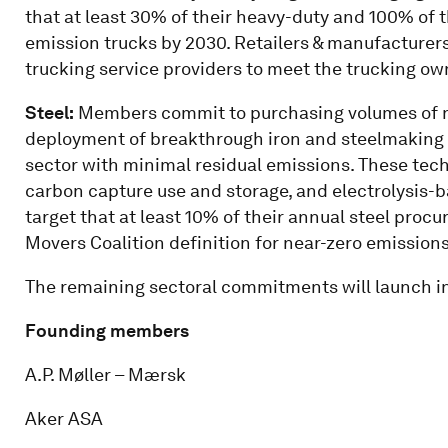
that at least 30% of their heavy-duty and 100% of 
emission trucks by 2030. Retailers & manufacturers s
trucking service providers to meet the trucking o
Steel:
Members commit to purchasing volumes of ne
deployment of breakthrough iron and steelmaking t
sector with minimal residual emissions. These tech
carbon capture use and storage, and electrolysis-
target that at least 10% of their annual steel pro
Movers Coalition definition for near-zero emissions
The remaining sectoral commitments will launch in
Founding members
A.P. Møller – Mærsk
Aker ASA