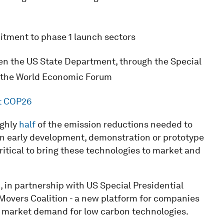
tment to phase 1 launch sectors
een the US State Department, through the Special
nd the World Economic Forum
at COP26
ghly
half
of the emission reductions needed to
 in early development, demonstration or prototype
ritical to bring these technologies to market and
, in partnership with US Special Presidential
 Movers Coalition - a new platform for companies
market demand for low carbon technologies.