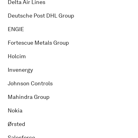
Delta Air Lines
Deutsche Post DHL Group
ENGIE
Fortescue Metals Group
Holcim
Invenergy
Johnson Controls
Mahindra Group
Nokia
Ørsted
Salesforce