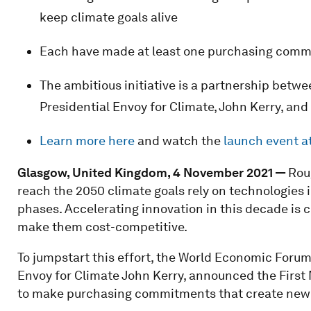
keep climate goals alive
Each have made at least one purchasing commi
The ambitious initiative is a partnership betw
Presidential Envoy for Climate, John Kerry, a
Learn more here
and watch the
launch event 
Glasgow, United Kingdom, 4 November 2021 —
Rou
reach the 2050 climate goals rely on technologies
phases. Accelerating innovation in this decade is c
make them cost-competitive.
To jumpstart this effort, the World Economic Forum
Envoy for Climate John Kerry, announced the First
to make purchasing commitments that create new 