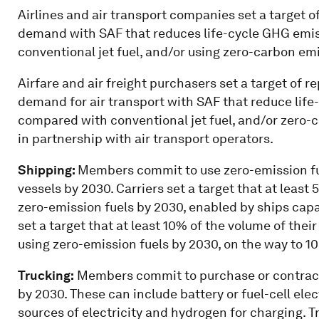
Airlines and air transport companies
set a target o
demand with SAF that reduces life-cycle GHG emi
conventional jet fuel, and/or using zero-carbon em
Airfare and air freight purchasers
set a target of r
demand for air transport with SAF that reduce li
compared with conventional jet fuel, and/or zero-
in partnership with air transport operators.
Shipping:
Members commit to use zero-emission fue
vessels by 2030. Carriers set a target that at least
zero-emission fuels by 2030, enabled by ships capa
set a target that at least 10% of the volume of thei
using zero-emission fuels by 2030, on the way to 1
Trucking:
Members commit to purchase or contract
by 2030. These can include battery or fuel-cell ele
sources of electricity and hydrogen for charging. T