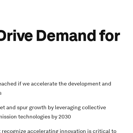
 Drive Demand for
 reached if we accelerate the development and
s
et and spur growth by leveraging collective
ission technologies by 2030
ecognize accelerating innovation is critical to