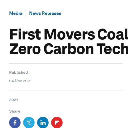
Media
News Releases
First Movers Coa
Zero Carbon Tec
Published
04 Nov 2021
2021
Share