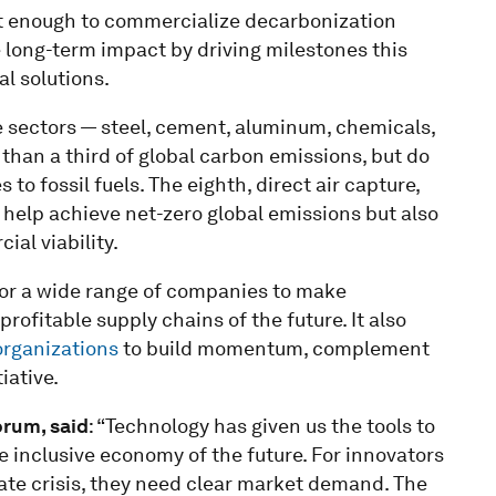
nt enough to commercialize decarbonization
e long-term impact by driving milestones this
l solutions.
se sectors — steel, cement, aluminum, chemicals,
than a third of global carbon emissions, but do
to fossil fuels. The eighth, direct air capture,
help achieve net-zero global emissions but also
al viability.
for a wide range of companies to make
ofitable supply chains of the future. It also
 organizations
to build momentum, complement
iative.
orum, said
: “Technology has given us the tools to
 inclusive economy of the future. For innovators
imate crisis, they need clear market demand. The