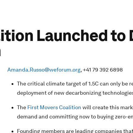
lition Launched to
h
Amanda.Russo@weforum.org
, +41 79 392 6898
The critical climate target of 1.5C can only be
deployment of new decarbonizing technologie
The
First Movers Coalition
will create this mark
demand and committing now to buying zero-em
Founding members are leading companies that r