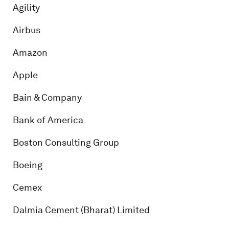
Agility
Airbus
Amazon
Apple
Bain & Company
Bank of America
Boston Consulting Group
Boeing
Cemex
Dalmia Cement (Bharat) Limited