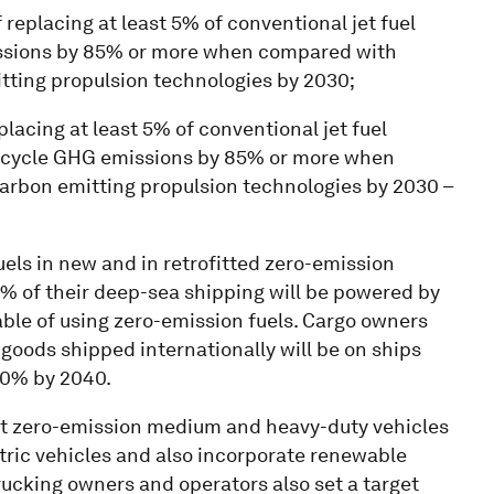
f replacing at least 5% of conventional jet fuel
ssions by 85% or more when compared with
itting propulsion technologies by 2030;
eplacing at least 5% of conventional jet fuel
fe-cycle GHG emissions by 85% or more when
carbon emitting propulsion technologies by 2030 –
ls in new and in retrofitted zero-emission
 5% of their deep-sea shipping will be powered by
ble of using zero-emission fuels. Cargo owners
r goods shipped internationally will be on ships
00% by 2040.
 zero-emission medium and heavy-duty vehicles
ctric vehicles and also incorporate renewable
rucking owners and operators also set a target