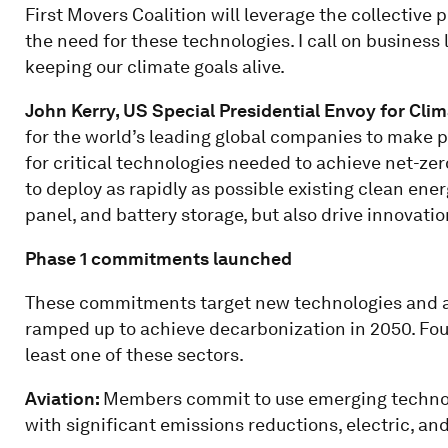
First Movers Coalition will leverage the collectiv
the need for these technologies. I call on business
keeping our climate goals alive.
John Kerry, US Special Presidential Envoy for Cli
for the world’s leading global companies to make
for critical technologies needed to achieve net-zero
to deploy as rapidly as possible existing clean ene
panel, and battery storage, but also drive innovati
Phase 1 commitments launched
These commitments target new technologies and ai
ramped up to achieve decarbonization in 2050. 
least one of these sectors.
Aviation:
Members commit to use emerging technolog
with significant emissions reductions, electric, and