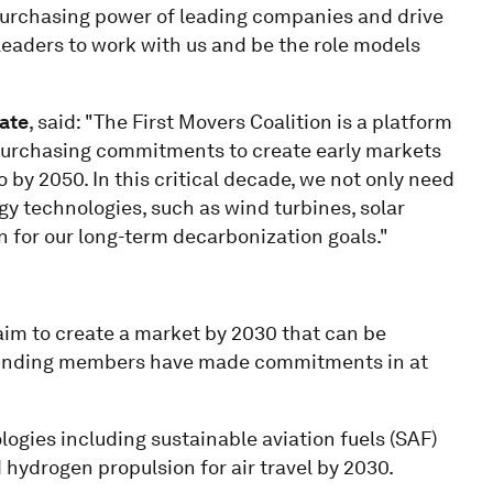
e purchasing power of leading companies and drive
 leaders to work with us and be the role models
mate
, said: "The First Movers Coalition is a platform
 purchasing commitments to create early markets
 by 2050. In this critical decade, we not only need
rgy technologies, such as wind turbines, solar
on for our long-term decarbonization goals."
m to create a market by 2030 that can be
Founding members have made commitments in at
ies including sustainable aviation fuels (SAF)
 hydrogen propulsion for air travel by 2030.