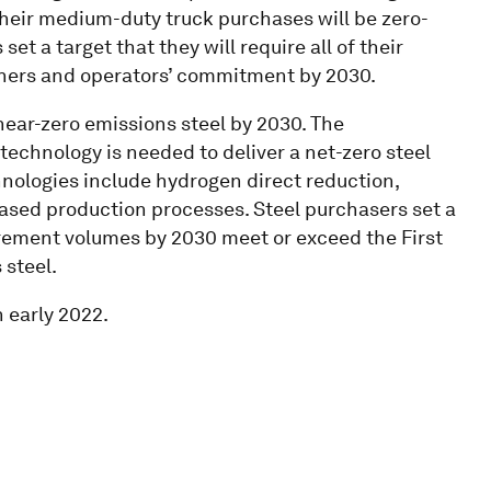
their medium-duty truck purchases will be zero-
et a target that they will require all of their
wners and operators’ commitment by 2030.
ar-zero emissions steel by 2030. The
echnology is needed to deliver a net-zero steel
nologies include hydrogen direct reduction,
based production processes. Steel purchasers set a
curement volumes by 2030 meet or exceed the First
 steel.
 early 2022.