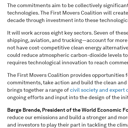
The commitments aim to be collectively significa
technologies. The First Movers Coalition will creat
decade through investment into these technologica
It will work across eight key sectors. Seven of the
shipping, aviation, and trucking—account for more 
not have cost-competitive clean energy alternatives 
could reduce atmospheric carbon-dioxide levels to 
requires technological innovation to reach commerci
The First Movers Coalition provides opportunities 
commitments, take action and build the clean and pr
brings together a range of
civil society and expert
ongoing efforts and input into the design of the init
Børge Brende, President of the World Economic F
reduce our emissions and build a stronger and more
and investors to play their part in tackling the cl