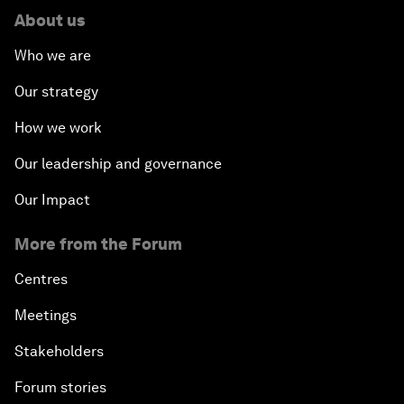
About us
Who we are
Our strategy
How we work
Our leadership and governance
Our Impact
More from the Forum
Centres
Meetings
Stakeholders
Forum stories