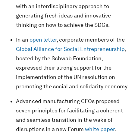
with an interdisciplinary approach to
generating fresh ideas and innovative
thinking on how to achieve the SDGs.
In an
open letter
, corporate members of the
Global Alliance for Social Entrepreneurship
,
hosted by the Schwab Foundation,
expressed their strong support for the
implementation of the UN resolution on
promoting the social and solidarity economy.
Advanced manufacturing CEOs proposed
seven principles for facilitating a coherent
and seamless transition in the wake of
disruptions in a new Forum
white paper
.