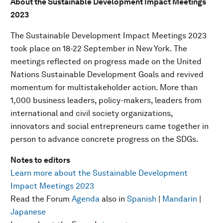
About the Sustainable Development Impact Meetings
2023
The Sustainable Development Impact Meetings 2023
took place on 18-22 September in New York. The
meetings reflected on progress made on the United
Nations Sustainable Development Goals and revived
momentum for multistakeholder action. More than
1,000 business leaders, policy-makers, leaders from
international and civil society organizations,
innovators and social entrepreneurs came together in
person to advance concrete progress on the SDGs.
Notes to editors
Learn more about the Sustainable Development
Impact Meetings 2023
Read the Forum
Agenda
also in
Spanish
|
Mandarin
|
Japanese