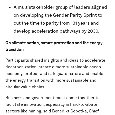
A multistakeholder group of leaders aligned
on developing the Gender Parity Sprint to
cut the time to parity from 131 years and
develop acceleration pathways by 2030.
On climate action, nature protection and the energy
transition
Participants shared insights and ideas to accelerate
decarbonization, create a more sustainable ocean
economy, protect and safeguard nature and enable
the energy transition with more sustainable and
circular value chains.
Business and government must come together to
facilitate innovation, especially in hard-to-abate
sectors like mining, said Benedikt Sobotka, Chief