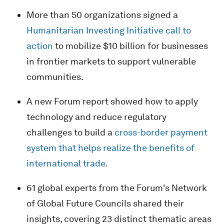
More than 50 organizations signed a
Humanitarian Investing Initiative call to
action
to mobilize $10 billion for businesses
in frontier markets to support vulnerable
communities.
A new Forum report showed how to apply
technology and reduce regulatory
challenges to build a
cross-border payment
system that helps realize the benefits of
international trade
.
61 global experts from the Forum's Network
of Global Future Councils shared their
insights, covering 23 distinct thematic areas