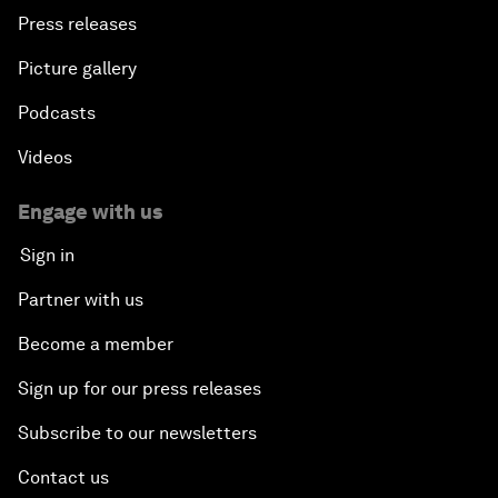
Press releases
Picture gallery
Podcasts
Videos
Engage with us
Sign in
Partner with us
Become a member
Sign up for our press releases
Subscribe to our newsletters
Contact us