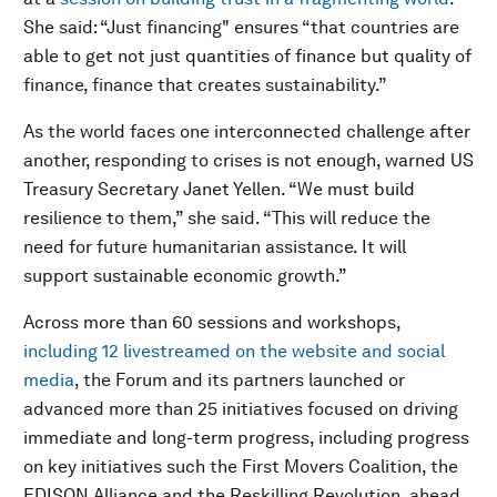
She said: “Just financing" ensures “that countries are
able to get not just quantities of finance but quality of
finance, finance that creates sustainability.”
As the world faces one interconnected challenge after
another, responding to crises is not enough, warned US
Treasury Secretary Janet Yellen. “We must build
resilience to them,” she said. “This will reduce the
need for future humanitarian assistance. It will
support sustainable economic growth.”
Across more than 60 sessions and workshops,
including 12 livestreamed on the website and social
media
, the Forum and its partners launched or
advanced more than 25 initiatives focused on driving
immediate and long-term progress, including progress
on key initiatives such the First Movers Coalition, the
EDISON Alliance and the Reskilling Revolution, ahead