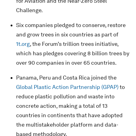
for Aviation and the Near-Zero Steel
Challenge.
Six companies pledged to conserve, restore
and grow trees in six countries as part of
1t.org
, the Forum’s trillion trees initiative,
which has pledges covering 8 billion trees by
over 90 companies in over 65 countries.
Panama, Peru and Costa Rica joined the
Global Plastic Action Partnership (GPAP)
to
reduce plastic pollution and waste into
concrete action, making a total of 13
countries in continents that have adopted
the multistakeholder platform and data-
based methodology.