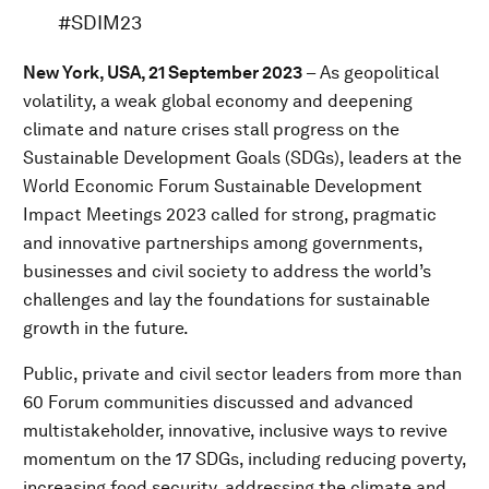
#SDIM23
New York, USA, 21 September 2023
– As geopolitical
volatility, a weak global economy and deepening
climate and nature crises stall progress on the
Sustainable Development Goals (SDGs), leaders at the
World Economic Forum Sustainable Development
Impact Meetings 2023 called for strong, pragmatic
and innovative partnerships among governments,
businesses and civil society to address the world’s
challenges and lay the foundations for sustainable
growth in the future.
Public, private and civil sector leaders from more than
60 Forum communities discussed and advanced
multistakeholder, innovative, inclusive ways to revive
momentum on the 17 SDGs, including reducing poverty,
increasing food security, addressing the climate and