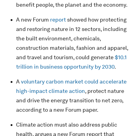
benefit people, the planet and the economy.
A new Forum
report
showed how protecting
and restoring nature in 12 sectors, including
the built environment, chemicals,
construction materials, fashion and apparel,
and travel and tourism, could generate
$10.1
trillion in business opportunity by 2030
.
A
voluntary carbon market could accelerate
high-impact climate action
, protect nature
and drive the energy transition to net zero,
according to a new Forum paper.
Climate action must also address public
health, argues a new Forum report that