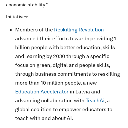
economic stability.”
Initiatives:
Members of the
Reskilling Revolution
advanced their efforts towards providing 1
billion people with better education, skills
and learning by 2030 through a specific
focus on green, digital and people skills,
through business commitments to reskilling
more than 10 million people, a new
Education Accelerator
in Latvia and
advancing collaboration with
TeachAi
, a
global coalition to empower educators to
teach with and about AI.