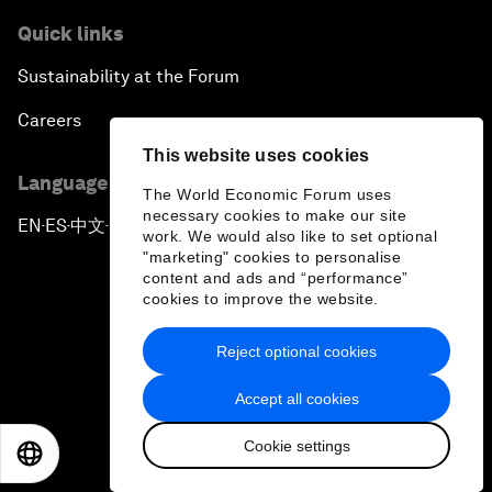
Quick links
Sustainability at the Forum
Careers
This website uses cookies
Language editions
The World Economic Forum uses
necessary cookies to make our site
EN
ES
中文
日本語
▪
▪
▪
work. We would also like to set optional
"marketing" cookies to personalise
content and ads and “performance”
cookies to improve the website.
Reject optional cookies
Privacy Policy & Terms of Service
Accept all cookies
Sitemap
Cookie settings
©
2026
World Economic Forum
EN
ES
中文
日本語