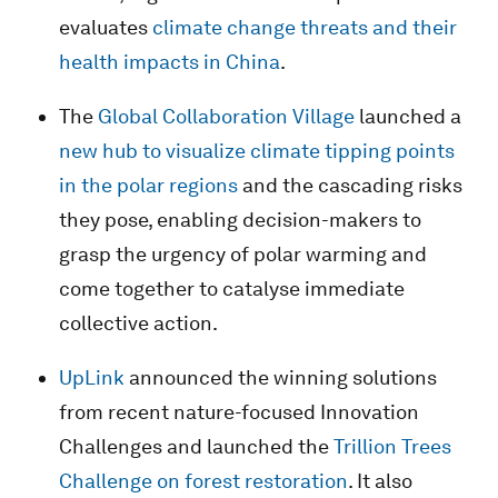
evaluates
climate change threats and their
health impacts in China
.
The
Global Collaboration Village
launched a
new hub to visualize climate tipping points
in the polar regions
and the cascading risks
they pose, enabling decision-makers to
grasp the urgency of polar warming and
come together to catalyse immediate
collective action.
UpLink
announced the winning solutions
from recent nature-focused Innovation
Challenges and launched the
Trillion Trees
Challenge on forest restoration
. It also