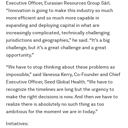
Executive Officer, Eurasian Resources Group Sàrl.
“Innovation is going to make this industry so much
more efficient and so much more capable in
expanding and deploying capital in what are
increasingly complicated, technically challenging
jurisdictions and geographies,” he said. “It’s a big
challenge, but it’s a great challenge and a great
opportunity.”
“We have to stop thinking about these problems as
impossible,” said Vanessa Kerry, Co-Founder and Chief
Executive Officer, Seed Global Health. “We have to
recognize the timelines are long but the urgency to
make the right decisions is now. And then we have to
realize there is absolutely no such thing as too
ambitious for the moment we are in today.”
Initiatives: