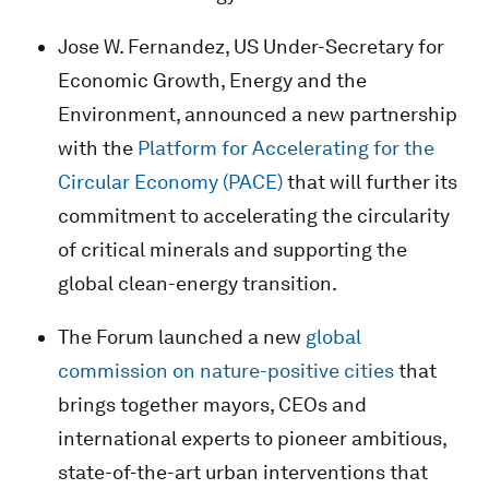
Jose W. Fernandez, US Under-Secretary for
Economic Growth, Energy and the
Environment, announced a new partnership
with the
Platform for Accelerating for the
Circular Economy (PACE)
that will further its
commitment to accelerating the circularity
of critical minerals and supporting the
global clean-energy transition.
The Forum launched a new
global
commission on nature-positive cities
that
brings together mayors, CEOs and
international experts to pioneer ambitious,
state-of-the-art urban interventions that