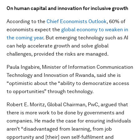
On human capital and innovation for inclusive growth
According to the
Chief Economists Outlook
, 60% of
economists expect the
global economy to weaken in
the coming year
. But emerging technology such as AI
can help accelerate growth and solve global
challenges, provided the risks are managed.
Paula Ingabire, Minister of Information Communication
Technology and Innovation of Rwanda, said she is
“optimistic about the “ability to democratize access
to opportunities” through technology.
Robert E. Moritz, Global Chairman, PwC, argued that
there is more work to be done by governments and
companies. He made the case for ensuring individuals
aren’t “disadvantaged from learning, from job
opportunity and [their] own self-fulfilment and