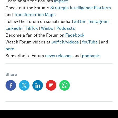
Learn about the Forum’s
impact
Check out the Forum’s
Strategic Intelligence Platform
and
Transformation Maps
Follow the Forum on social media
Twitter
|
Instagram
|
LinkedIn
|
TikTok
|
Weibo
|
Podcasts
Become a fan of the Forum on
Facebook
Watch Forum videos at
wef.ch/videos
|
YouTube
| and
here
Subscribe to Forum
news releases
and
podcasts
Share