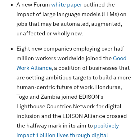
A new Forum
white paper
outlined the
impact of large language models (LLMs) on
jobs that may be automated, augmented,
unaffected or wholly new.
Eight new companies employing over half
million workers worldwide joined the
Good
Work Alliance
, a coalition of businesses that
are setting ambitious targets to build a more
human-centric future of work. Honduras,
Togo and Zambia joined EDISON's
Lighthouse Countries Network for digital
inclusion and the EDISON Alliance crossed
the halfway mark in its aim to
positively
impact 1 billion lives through digital