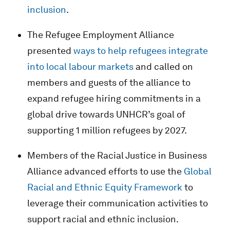
inclusion
.
The Refugee Employment Alliance
presented
ways to help refugees integrate
into local labour markets
and called on
members and guests of the alliance to
expand refugee hiring commitments in a
global drive towards UNHCR’s goal of
supporting 1 million refugees by 2027.
Members of the Racial Justice in Business
Alliance advanced efforts to use the
Global
Racial and Ethnic Equity Framework
to
leverage their communication activities to
support racial and ethnic inclusion.