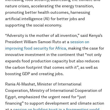
nature crises, accelerating the energy transition,
promoting better health outcomes, harnessing
artificial intelligence (AI) for better jobs and
supporting the social economy.
“Adversity is the mother of all invention,” said Kenya’s
President William Samoei Ruto at a
session on
improving food security for Africa,
making the case for
innovative investment in the continent that “not only
expands food production capacity but also reduces
the carbon footprint that comes with it”, as well as
boosting GDP and creating jobs.
Rania Al-Mashat, Minister of International
Cooperation, Ministry of International Cooperation of
Egypt, emphasized the urgent need for “just
financing” to support development and climate action
at a
session on building trust in a fragmenting world
.