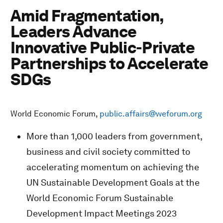
Amid Fragmentation,
Leaders Advance
Innovative Public-Private
Partnerships to Accelerate
SDGs
World Economic Forum,
public.affairs@weforum.org
More than 1,000 leaders from government,
business and civil society committed to
accelerating momentum on achieving the
UN Sustainable Development Goals at the
World Economic Forum Sustainable
Development Impact Meetings 2023