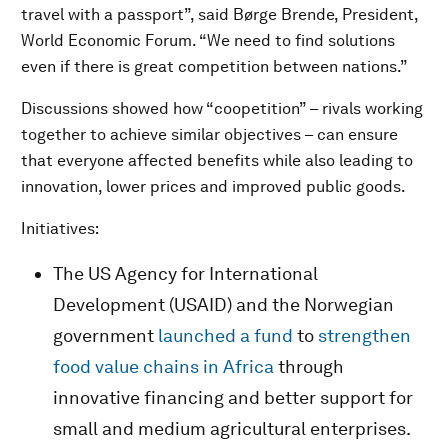
travel with a passport”, said Børge Brende, President,
World Economic Forum. “We need to find solutions
even if there is great competition between nations.”
Discussions showed how “coopetition” – rivals working
together to achieve similar objectives – can ensure
that everyone affected benefits while also leading to
innovation, lower prices and improved public goods.
Initiatives:
The US Agency for International
Development (USAID) and the Norwegian
government
launched a fund
to
strengthen
food value chains in Africa
through
innovative financing and better support for
small and medium agricultural enterprises.