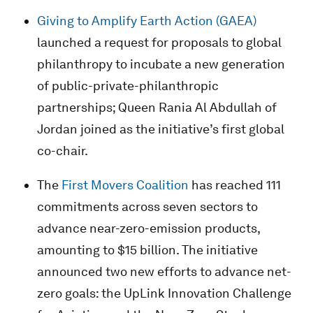
Giving to Amplify Earth Action (GAEA)
launched a request for proposals to global
philanthropy to incubate a new generation
of public-private-philanthropic
partnerships; Queen Rania Al Abdullah of
Jordan joined as the initiative’s first global
co-chair.
The
First Movers Coalition
has reached 111
commitments across seven sectors to
advance near-zero-emission products,
amounting to $15 billion. The initiative
announced two new efforts to advance net-
zero goals: the UpLink Innovation Challenge