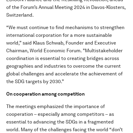
of the Forum’s Annual Meeting 2024 in Davos-Klosters,
Switzerland.
“We must continue to find mechanisms to strengthen
international corporation for a more sustainable
world,” said Klaus Schwab, Founder and Executive
Chairman, World Economic Forum. "Multistakeholder
coordination is essential to creating bridges across
geographies and industries to overcome the current
global challenges and accelerate the achievement of
the SDG targets by 2030.”
On cooperation among competition
The meetings emphasized the importance of
cooperation – especially among competitors – as
essential to advancing the SDGs in a fragmented
world. Many of the challenges facing the world “don’t