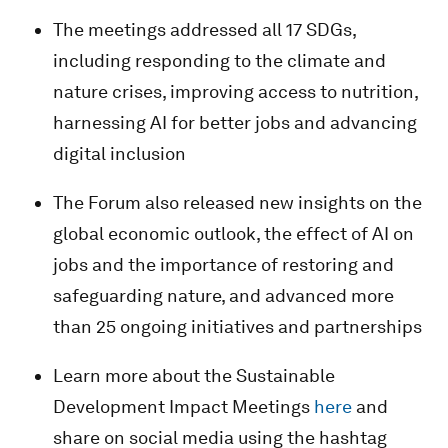
The meetings addressed all 17 SDGs,
including responding to the climate and
nature crises, improving access to nutrition,
harnessing AI for better jobs and advancing
digital inclusion
The Forum also released new insights on the
global economic outlook, the effect of AI on
jobs and the importance of restoring and
safeguarding nature, and advanced more
than 25 ongoing initiatives and partnerships
Learn more about the Sustainable
Development Impact Meetings
here
and
share on social media using the hashtag