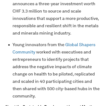
announces a three-year investment worth
CHF 3.3 million to source and scale
innovations that support a more productive,
responsible and resilient shift in the metals
and minerals mining industry.
Young innovators from the
Global Shapers
Community
worked with executives and
entrepreneurs to identify projects that
address the negative impacts of climate
change on health to be piloted, replicated
and scaled in 40 participating cities and
then shared with 500 city-based hubs in the
community.