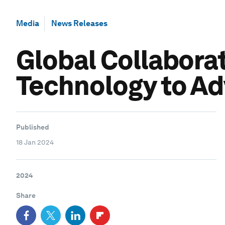
Media
News Releases
Global Collaborat
Technology to Ad
Published
18 Jan 2024
2024
Share