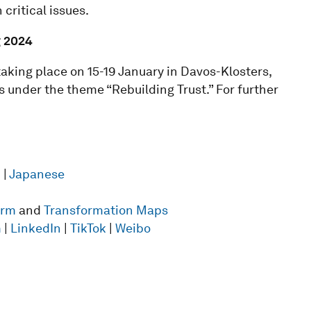
critical issues.
g
2024
king place on 15-19 January in Davos-Klosters,
 under the theme “Rebuilding Trust.” For further
n
|
Japanese
form
and
Transformation Maps
m
|
LinkedIn
|
TikTok
|
Weibo