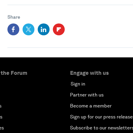
Share
 the Forum
Engage with us
Sign in
Partner with us
s
Become a member
es
Sign up for our press release
es
Subscribe to our newsletter