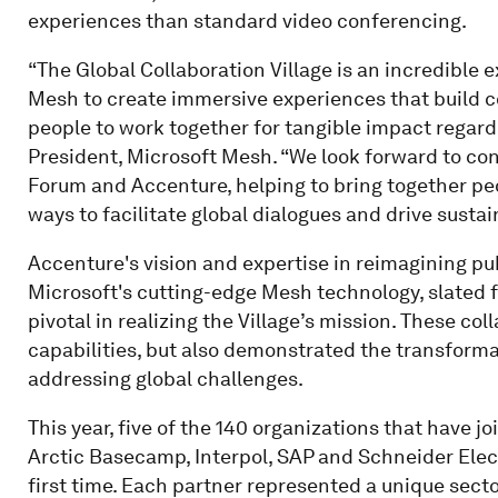
experiences than standard video conferencing.
“The Global Collaboration Village is an incredible
Mesh to create immersive experiences that build c
people to work together for tangible impact regardle
President, Microsoft Mesh. “We look forward to co
Forum and Accenture, helping to bring together pe
ways to facilitate global dialogues and drive susta
Accenture's vision and expertise in reimagining p
Microsoft's cutting-edge Mesh technology, slated f
pivotal in realizing the Village’s mission. These c
capabilities, but also demonstrated the transforma
addressing global challenges.
This year, five of the 140 organizations that have 
Arctic Basecamp, Interpol, SAP and Schneider Electr
first time. Each partner represented a unique sec