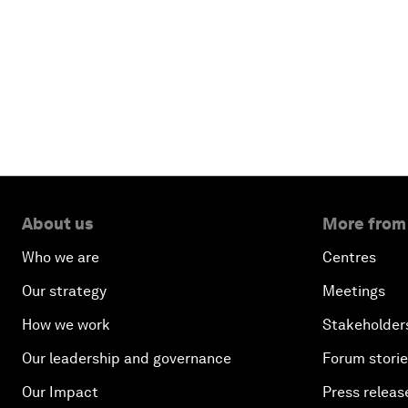
About us
More from
Who we are
Centres
Our strategy
Meetings
How we work
Stakeholder
Our leadership and governance
Forum stori
Our Impact
Press releas