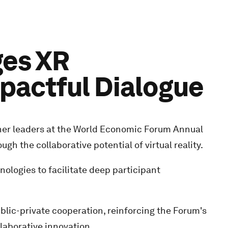
ges XR
mpactful Dialogue
ther leaders at the World Economic Forum Annual
h the collaborative potential of virtual reality.
ologies to facilitate deep participant
lic-private cooperation, reinforcing the Forum's
laborative innovation.