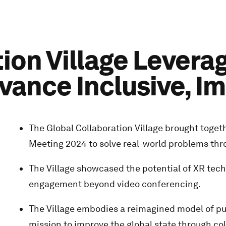
ion Village Levera
vance Inclusive, I
The Global Collaboration Village brought toge
Meeting 2024 to solve real-world problems throug
The Village showcased the potential of XR techn
engagement beyond video conferencing.
The Village embodies a reimagined model of pub
mission to improve the global state through col