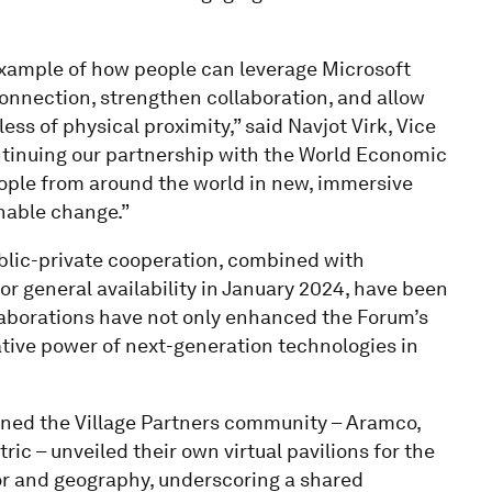
 example of how people can leverage Microsoft
onnection, strengthen collaboration, and allow
ss of physical proximity,” said Navjot Virk, Vice
ntinuing our partnership with the World Economic
ople from around the world in new, immersive
inable change.”
ublic-private cooperation, combined with
or general availability in January 2024, have been
ollaborations have not only enhanced the Forum’s
tive power of next-generation technologies in
joined the Village Partners community – Aramco,
ic – unveiled their own virtual pavilions for the
tor and geography, underscoring a shared