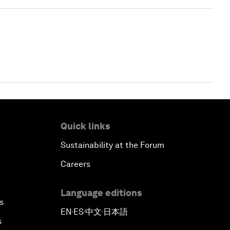
Quick links
Sustainability at the Forum
Careers
Language editions
s
EN
ES
中文
日本語
▪
▪
▪
s