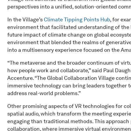
perspectives into a unified, solution-oriented com
In the Village’s
Climate Tipping Points Hub
, for ex
environment that facilitated understanding of the l
future impact of climate change on global ecosyst
environment that blended the realms of generative 
into a multisensory experience focused on the Am
“The metaverse and the broader continuum of virtu
how people work and collaborate,” said Paul Daughe
Accenture. “The Global Collaboration Village cont
immersive technology can bring leaders together t
address real-world problems.”
Other promising aspects of VR technologies for co
spatial audio, which transform the meeting exper
engaging than traditional methods. This approach 
collaboration, where immersive virtual environmen