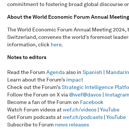
commitment to fostering broad global discourse on 
About the World Economic Forum Annual Meetin
The World Economic Forum Annual Meeting 2024, ta
Switzerland, convenes the world’s foremost leaders
information, click
here
.
Notes to editors
Read the Forum
Agenda
also in
Spanish
|
Mandari
Learn about the Forum’s
impact
Check out the Forum’s
Strategic Intelligence Plat
Follow the Forum on X via
@wef
@davos
|
Instagra
Become a fan of the Forum on
Facebook
Watch Forum videos at
wef.ch/videos
|
YouTube
Get Forum podcasts at
wef.ch/podcasts
|
YouTube
Subscribe to Forum
news releases