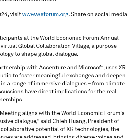
24, visit
www.weforum.org
. Share on social media
rticipants at the World Economic Forum Annual
rtual Global Collaboration Village, a purpose-
logy to shape global dialogue.
partnership with Accenture and Microsoft, uses XR
l audio to foster meaningful exchanges and deepen
in a range of immersive dialogues – from climate
cussions have direct implications for the real
nerships.
l Meeting aligns with the World Economic Forum's
lusive dialogue,” said Chieh Huang, President of
 collaborative potential of XR technologies, the
lenges are addressed, bringing diverse voices and