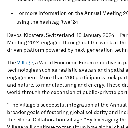
For more information on the Annual Meeting 20
using the hashtag #wef24.
Davos-Klosters, Switzerland, 18 January 2024 – Pa
Meeting 2024 engaged throughout the week at the vi
driven platform powered by next-generation techno
The
Village
, a World Economic Forum initiative in 
technologies such as realistic avatars and spatia
engagement. More than 200 participants took part 
and nature, to manufacturing and energy. These dis
world through the expansion of public-private part
“The Village's successful integration at the Annua
broader goals of fostering global solidarity and inc
the Global Collaboration Village. “By leveraging the
Village will continue to transform how global chal