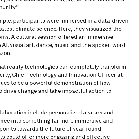
munity.”
ample, participants were immersed in a data-driven
atest climate science. Here, they visualized the
ems. A cultural session offered an immersive
AI, visual art, dance, music and the spoken word
azon.
al reality technologies can completely transform
rty, Chief Technology and Innovation Officer at
inues to be a powerful demonstration of how
o drive change and take impactful action to
llaboration include personalized avatars and
ience into something far more immersive and
points towards the future of year-round
ts could offer more engaging and effective