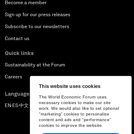
Become a member
Sign up for our press releases
Subscribe to our newsletters
Contact us
Quick links
Sustainability at the Forum
Careers
This website uses cookies
Language editions
The World Economic Forum uses
necessary cookies to make our site
EN
ES
中文
日本語
▪
▪
▪
work. We would also like to set optional
"marketing" cookies to personalise
content and ads and “performance”
cookies to improve the website.