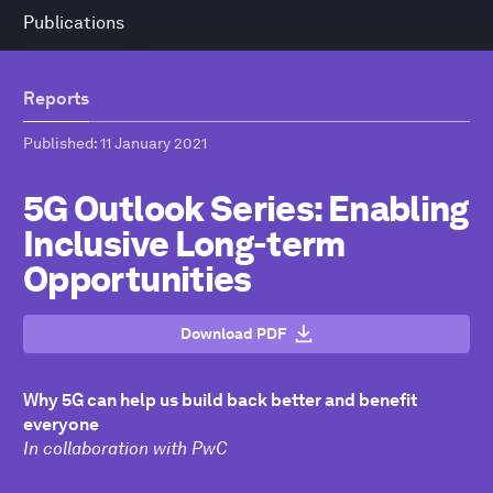
Publications
Reports
Published
: 11 January 2021
5G Outlook Series: Enabling
Inclusive Long-term
Opportunities
Download PDF
Why 5G can help us build back better and benefit
everyone
In collaboration with PwC