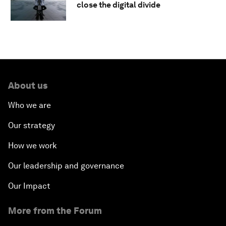
close the digital divide
About us
Who we are
Our strategy
How we work
Our leadership and governance
Our Impact
More from the Forum