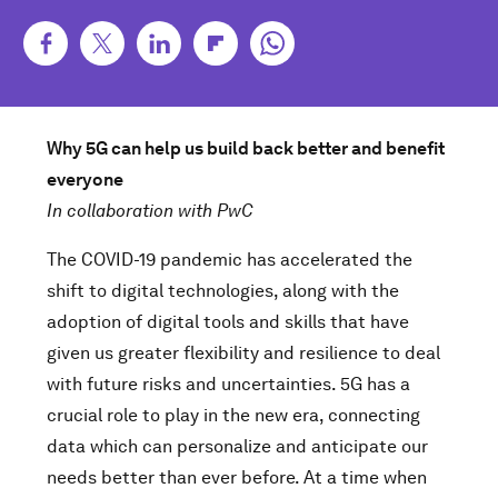
Why 5G can help us build back better and benefit
everyone
In collaboration with PwC
The COVID-19 pandemic has accelerated the
shift to digital technologies, along with the
adoption of digital tools and skills that have
given us greater flexibility and resilience to deal
with future risks and uncertainties. 5G has a
crucial role to play in the new era, connecting
data which can personalize and anticipate our
needs better than ever before. At a time when