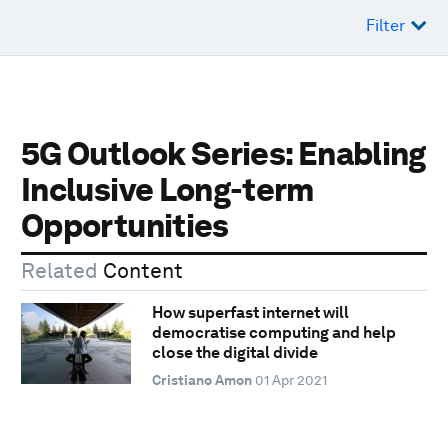
Filter
5G Outlook Series: Enabling
Inclusive Long-term
Opportunities
Related
Content
How superfast internet will
democratise computing and help
close the digital divide
Cristiano Amon
01 Apr 2021