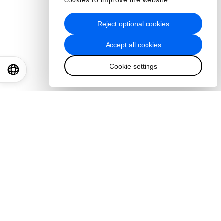
cookies to improve the website.
Reject optional cookies
Accept all cookies
Cookie settings
EN
ES
中文
日本語