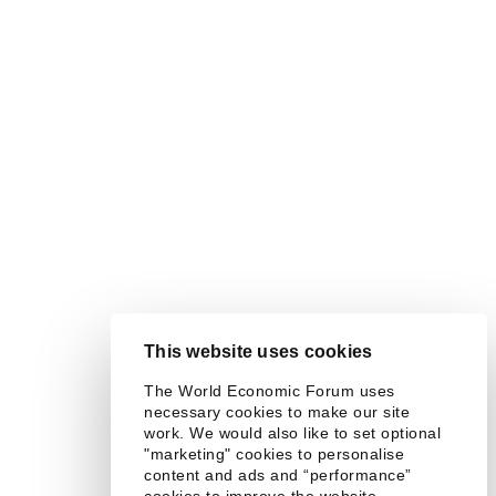
This website uses cookies
The World Economic Forum uses
necessary cookies to make our site
work. We would also like to set optional
"marketing" cookies to personalise
content and ads and “performance”