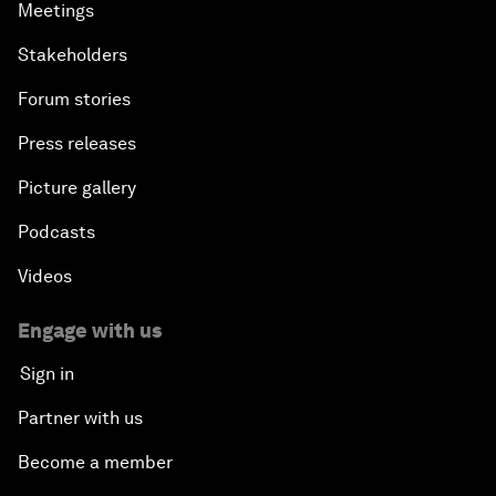
Meetings
Stakeholders
Forum stories
Press releases
Picture gallery
Podcasts
Videos
Engage with us
Sign in
Partner with us
Become a member