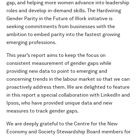
gap, and helping more women advance into leadership
roles and develop in-demand skills. The Hardwiring
Gender Parity in the Future of Work initiative is
seeking commitments from businesses with the
ambition to embed parity into the fastest growing
emerging professions.
This year’s report aims to keep the focus on
consistent measurement of gender gaps while
providing new data to point to emerging and
concerning trends in the labour market so that we can
proactively address them. We are delighted to feature
in this report a special collaboration with LinkedIn and
Ipsos, who have provided unique data and new
measures to track gender gaps.
We are deeply grateful to the Centre for the New
Economy and Society Stewardship Board members for