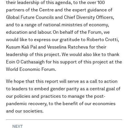
their leadership of this agenda, to the over 100
partners of the Centre and the expert guidance of
Global Future Councils and Chief Diversity Officers,
and to a range of national ministries of economy,
education and labour. On behalf of the Forum, we
would like to express our gratitude to Roberto Crotti,
Kusum Kali Pal and Vesselina Ratcheva for their
leadership of this project. We would also like to thank
Eoin O Cathasaigh for his support of this project at the
World Economic Forum.
We hope that this report will serve as a call to action
to leaders to embed gender parity as a central goal of
our policies and practices to manage the post-
pandemic recovery, to the benefit of our economies
and our societies.
NEXT