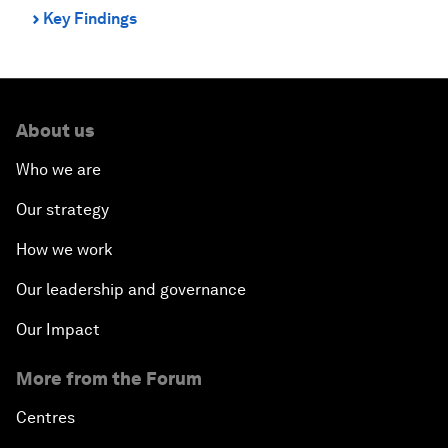
Key Findings
⌃
About us
Who we are
Our strategy
How we work
Our leadership and governance
Our Impact
More from the Forum
Centres