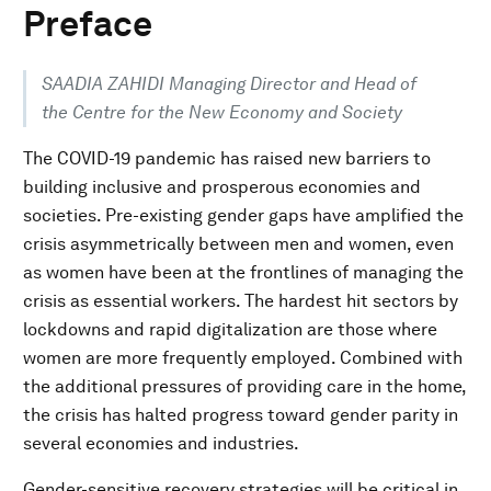
Preface
SAADIA ZAHIDI Managing Director and Head of
the Centre for the New Economy and Society
The COVID-19 pandemic has raised new barriers to
building inclusive and prosperous economies and
societies. Pre-existing gender gaps have amplified the
crisis asymmetrically between men and women, even
as women have been at the frontlines of managing the
crisis as essential workers. The hardest hit sectors by
lockdowns and rapid digitalization are those where
women are more frequently employed. Combined with
the additional pressures of providing care in the home,
the crisis has halted progress toward gender parity in
several economies and industries.
Gender-sensitive recovery strategies will be critical in