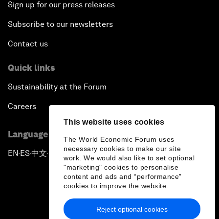
Sign up for our press releases
Subscribe to our newsletters
Contact us
Quick links
Sustainability at the Forum
Careers
This website uses cookies
Language editions
The World Economic Forum uses
necessary cookies to make our site
EN
ES
中文
日本語
▪
▪
▪
work. We would also like to set optional
"marketing" cookies to personalise
content and ads and “performance”
cookies to improve the website.
Reject optional cookies
Privacy Policy & Terms of Service