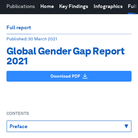
Publications
Home
Key Findings
Infographics
Full
Full report
Published
: 30 March 2021
Global Gender Gap Report
2021
Download PDF
CONTENTS