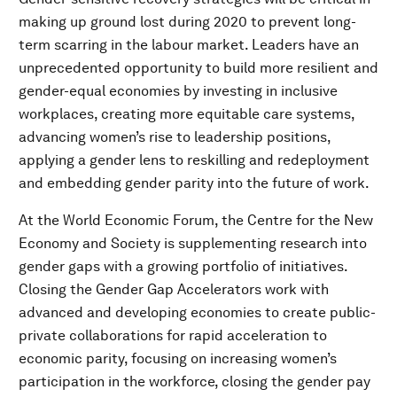
making up ground lost during 2020 to prevent long-
term scarring in the labour market. Leaders have an
unprecedented opportunity to build more resilient and
gender-equal economies by investing in inclusive
workplaces, creating more equitable care systems,
advancing women’s rise to leadership positions,
applying a gender lens to reskilling and redeployment
and embedding gender parity into the future of work.
At the World Economic Forum, the Centre for the New
Economy and Society is supplementing research into
gender gaps with a growing portfolio of initiatives.
Closing the Gender Gap Accelerators work with
advanced and developing economies to create public-
private collaborations for rapid acceleration to
economic parity, focusing on increasing women’s
participation in the workforce, closing the gender pay