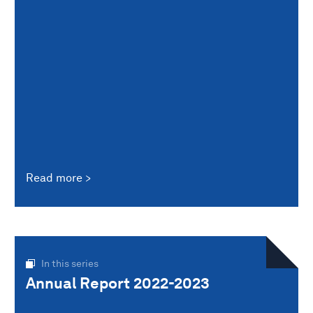
Read more
In this series
Annual Report 2022-2023