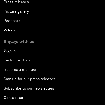
Press releases
Picture gallery
Podcasts
Videos
Engage with us
Sign in
Partner with us
Become a member
Sign up for our press releases
Subscribe to our newsletters
Contact us