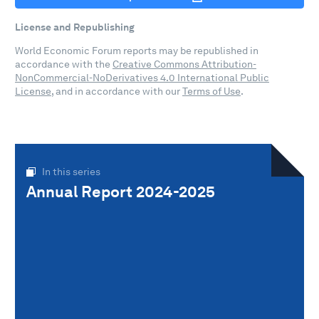
License and Republishing
World Economic Forum reports may be republished in
accordance with the
Creative Commons Attribution-
NonCommercial-NoDerivatives 4.0 International Public
License
, and in accordance with our
Terms of Use
.
In this series
Annual Report 2024-2025