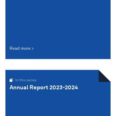
Read more
In this series
Annual Report 2023-2024