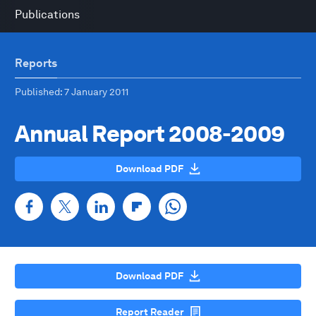
Publications
Reports
Published
: 7 January 2011
Annual Report 2008-2009
Download PDF
Download PDF
Report Reader