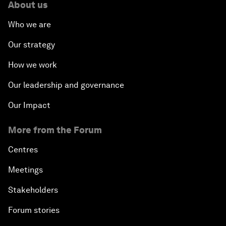
About us
Who we are
Our strategy
How we work
Our leadership and governance
Our Impact
More from the Forum
Centres
Meetings
Stakeholders
Forum stories