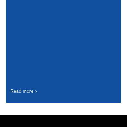
Read more