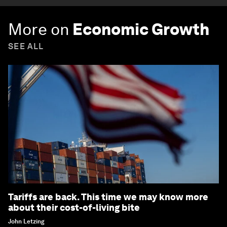
More on
Economic Growth
SEE ALL
Tariffs are back. This time we may know more
about their cost-of-living bite
John Letzing