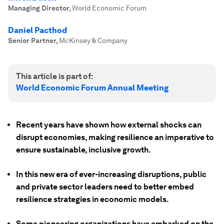
Managing Director
,
World Economic Forum
Daniel Pacthod
Senior Partner
,
McKinsey & Company
This article is part of:
World Economic Forum Annual Meeting
Recent years have shown how external shocks can
disrupt economies, making resilience an imperative to
ensure sustainable, inclusive growth.
In this new era of ever-increasing disruptions, public
and private sector leaders need to better embed
resilience strategies in economic models.
Some pioneering organizations have embarked on the