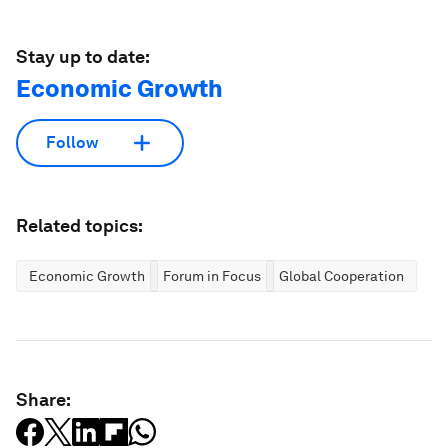
Stay up to date:
Economic Growth
Follow
Related topics:
Economic Growth
Forum in Focus
Global Cooperation
Share: