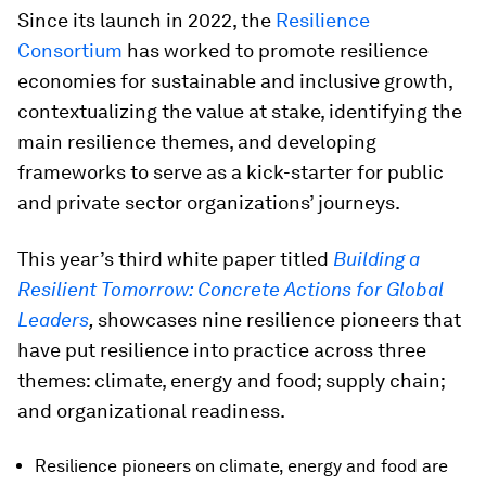
Since its launch in 2022, the
Resilience
Consortium
has worked to promote resilience
economies for sustainable and inclusive growth,
contextualizing the value at stake, identifying the
main resilience themes, and developing
frameworks to serve as a kick-starter for public
and private sector organizations’ journeys.
This year’s third white paper titled
Building a
Resilient Tomorrow: Concrete Actions for Global
Leaders
,
showcases nine resilience pioneers that
have put resilience into practice across three
themes: climate, energy and food; supply chain;
and organizational readiness.
Resilience pioneers on climate, energy and food are