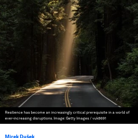
Resilience has become an increasingly critical prerequisite in a world of
ever-increasing disruptions.
Image:
Getty Images / vuk8691
Mirek Dušek