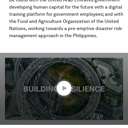
developing human capital for the future with a digital
training platform for government employees; and with
the Food and Agriculture Organization of the United
Nations, working towards a pre-emptive disaster risk-
management approach in the Philippines.
0
seconds
of
2
minutes,
57
seconds