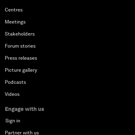
Centres
Meetings
Stakeholders
Forum stories
Press releases
Picture gallery
Podcasts
Videos
Engage with us
Sign in
Partner with us