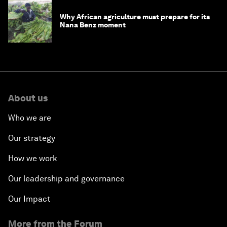
Why African agriculture must prepare for its
Nana Benz moment
About us
Who we are
Our strategy
How we work
Our leadership and governance
Our Impact
More from the Forum