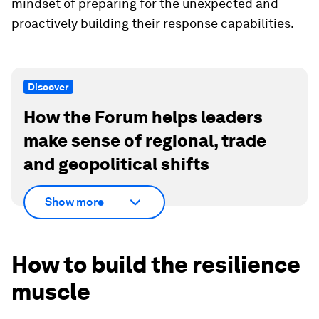
mindset of preparing for the unexpected and
proactively building their response capabilities.
Discover
How the Forum helps leaders
make sense of regional, trade
and geopolitical shifts
Show more
How to build the resilience
muscle