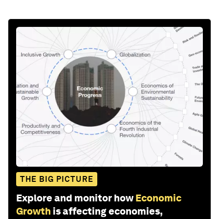
THE BIG PICTURE
Explore and monitor how
Economic
Growth
is affecting economies,