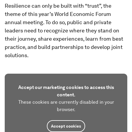
Resilience can only be built with “trust”, the
theme of this year’s World Economic Forum
annual meeting. To do so, public and private
leaders need to recognize where they stand on
their journey, share experiences, learn from best
practice, and build partnerships to develop joint
solutions.
Accept our marketing cookies to access this
content.
These cookies are currently disabled in your
browser.
Accept cookies