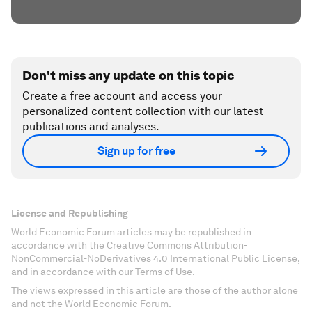
Don't miss any update on this topic
Create a free account and access your
personalized content collection with our latest
publications and analyses.
Sign up for free
License and Republishing
World Economic Forum articles may be republished in
accordance with the Creative Commons Attribution-
NonCommercial-NoDerivatives 4.0 International Public License,
and in accordance with our Terms of Use.
The views expressed in this article are those of the author alone
and not the World Economic Forum.