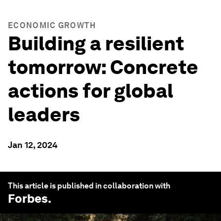
ECONOMIC GROWTH
Building a resilient
tomorrow: Concrete
actions for global
leaders
Jan 12, 2024
This article is published in collaboration with
Forbes
.