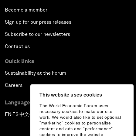
Become a member
Sign up for our press releases
Subscribe to our newsletters
Contact us
Quick links
Sustainability at the Forum
Careers
This website uses cookies
Language editions
The World Economic Forum uses
necessary cookies to make our site
EN
ES
中文
日本語
▪
▪
▪
work. We would also like to set optional
"marketing" cookies to personalise
content and ads and “performance”
cookies to improve the website.