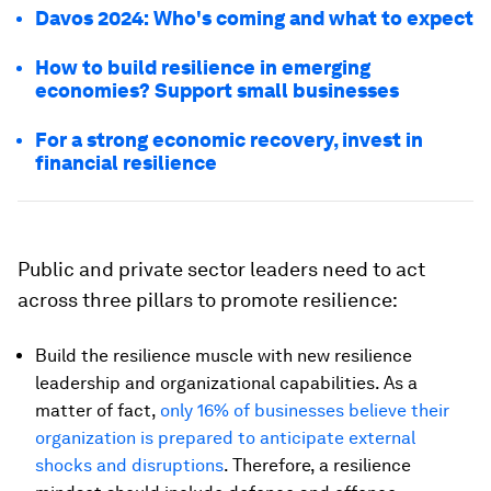
Davos 2024: Who's coming and what to expect
How to build resilience in emerging
economies? Support small businesses
For a strong economic recovery, invest in
financial resilience
Public and private sector leaders need to act
across three pillars to promote resilience:
Build the resilience muscle with new resilience
leadership and organizational capabilities. As a
matter of fact,
only 16% of businesses believe their
organization is prepared to anticipate external
shocks and disruptions
. Therefore, a resilience