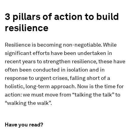
3 pillars of action to build
resilience
Resilience is becoming non-negotiable. While
significant efforts have been undertaken in
recent years to strengthen resilience, these have
often been conducted in isolation and in
response to urgent crises, falling short of a
holistic, long-term approach. Now is the time for
action: we must move from “talking the talk” to
“walking the walk”.
Have you read?