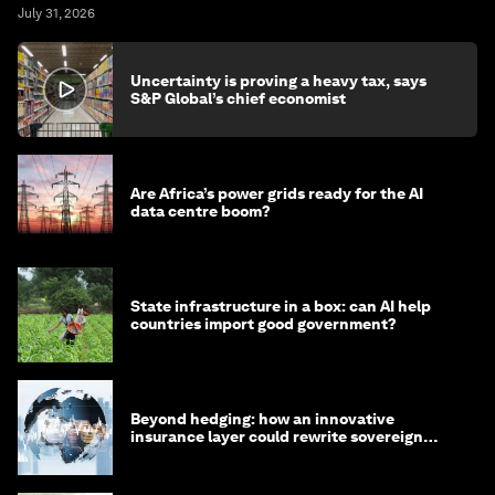
July 31, 2026
Uncertainty is proving a heavy tax, says
S&P Global’s chief economist
Are Africa’s power grids ready for the AI
data centre boom?
State infrastructure in a box: can AI help
countries import good government?
Beyond hedging: how an innovative
insurance layer could rewrite sovereign
debt