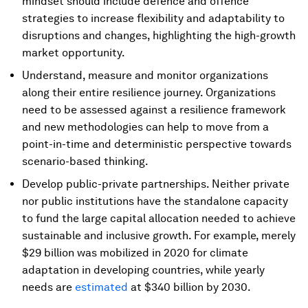
mindset should include defence and offence
strategies to increase flexibility and adaptability to
disruptions and changes, highlighting the high-growth
market opportunity.
Understand, measure and monitor organizations
along their entire resilience journey. Organizations
need to be assessed against a resilience framework
and new methodologies can help to move from a
point-in-time and deterministic perspective towards
scenario-based thinking.
Develop public-private partnerships. Neither private
nor public institutions have the standalone capacity
to fund the large capital allocation needed to achieve
sustainable and inclusive growth. For example, merely
$29 billion was mobilized in 2020 for climate
adaptation in developing countries, while yearly
needs are
estimated
at $340 billion by 2030.