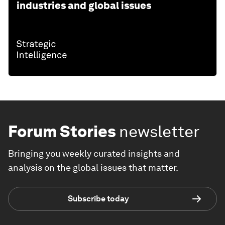
industries and global issues
Forum Stories
newsletter
Bringing you weekly curated insights and
analysis on the global issues that matter.
Subscribe today