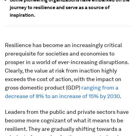
journey to resilience and serve as a source of
inspiration.
Resilience has become an increasingly critical
prerequisite for societies and economies to
prosper in a world of ever-increasing disruptions.
Clearly, the value at risk from inaction highly
exceeds the cost of action, with the impact on
gross domestic product (GDP)
ranging from a
decrease of 8% to an increase of 15% by 2030
.
Leaders from the public and private sectors have
become more cognizant of what it means to be
resilient. They are gradually shifting towards a