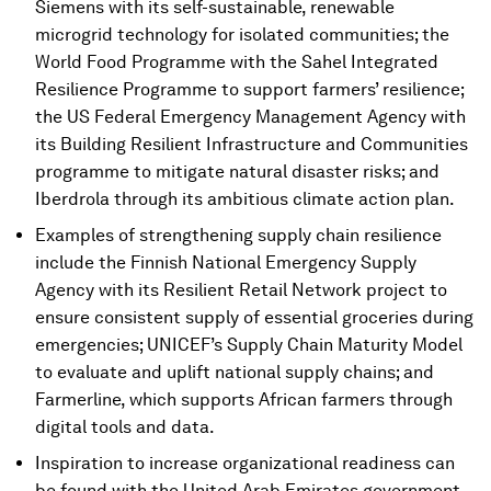
Siemens with its self-sustainable, renewable
microgrid technology for isolated communities; the
World Food Programme with the Sahel Integrated
Resilience Programme to support farmers’ resilience;
the US Federal Emergency Management Agency with
its Building Resilient Infrastructure and Communities
programme to mitigate natural disaster risks; and
Iberdrola through its ambitious climate action plan.
Examples of strengthening supply chain resilience
include the Finnish National Emergency Supply
Agency with its Resilient Retail Network project to
ensure consistent supply of essential groceries during
emergencies; UNICEF’s Supply Chain Maturity Model
to evaluate and uplift national supply chains; and
Farmerline, which supports African farmers through
digital tools and data.
Inspiration to increase organizational readiness can
be found with the United Arab Emirates government