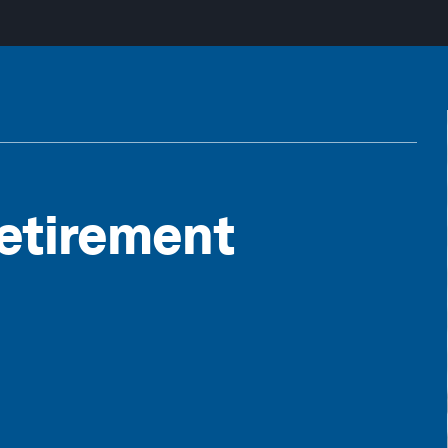
Retirement