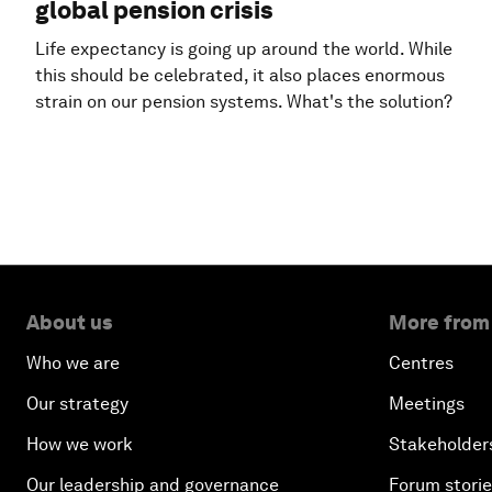
global pension crisis
Life expectancy is going up around the world. While
this should be celebrated, it also places enormous
strain on our pension systems. What's the solution?
About us
More from
Who we are
Centres
Our strategy
Meetings
How we work
Stakeholder
Our leadership and governance
Forum stori