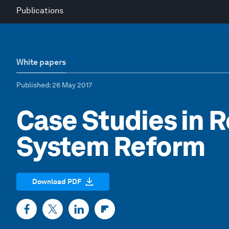
Publications
White papers
Published
: 26 May 2017
Case Studies in 
System Reform
Download PDF