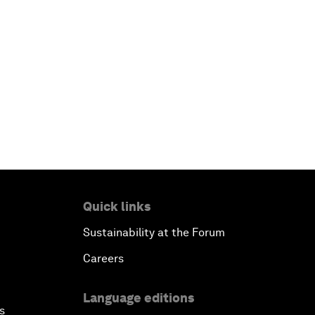
Quick links
Sustainability at the Forum
Careers
Language editions
s