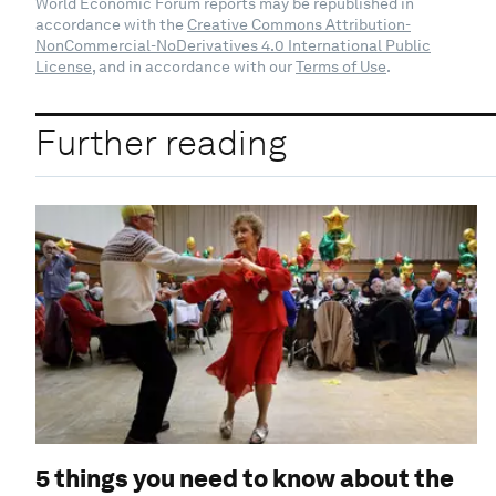
World Economic Forum reports may be republished in
accordance with the
Creative Commons Attribution-
NonCommercial-NoDerivatives 4.0 International Public
License
, and in accordance with our
Terms of Use
.
Further reading
5 things you need to know about the