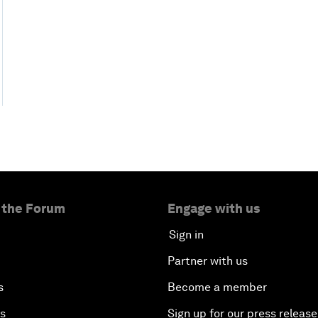
 the Forum
Engage with us
Sign in
Partner with us
s
Become a member
es
Sign up for our press release