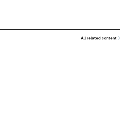
All related content