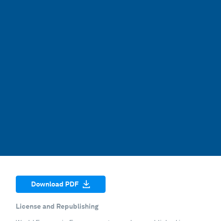
Download PDF
License and Republishing