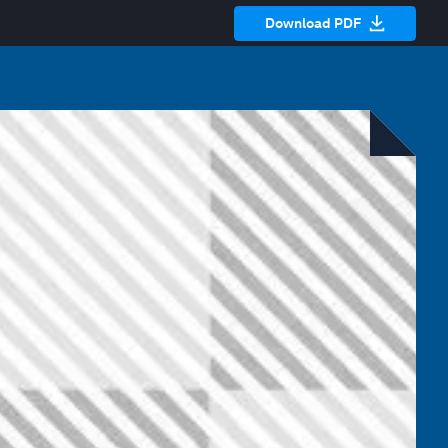
Download PDF