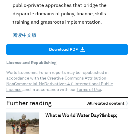
public-private approaches that bridge the
disparate domains of policy, finance, skills
training and grassroots implementation.
阅读中文版
Download PDF
License and Republishing
World Economic Forum reports may be republished in
accordance with the
Creative Commons Attribution-
NonCommercial-NoDerivatives 4.0 International Public
License
, and in accordance with our
Terms of Use
.
Further reading
All related content
What is World Water Day?&nbsp;