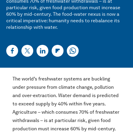
consumes 70% of freshwater withdrawals – is at
particular risk, given food production must increase
60% by mid-century. The food-water nexus is now a
critical imperative: humanity needs to rebalance its
relationship with water.
The world’s freshwater systems are buckling
under pressure from climate change, pollution
and over-extraction. Water demand is predicted
to exceed supply by 40% within five years.
Agriculture – which consumes 70% of freshwater
withdrawals – is at particular risk, given food
production must increase 60% by mid-century.