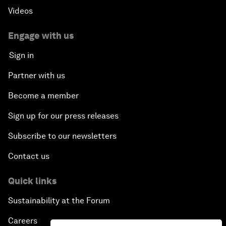
Videos
Engage with us
Sign in
Partner with us
Become a member
Sign up for our press releases
Subscribe to our newsletters
Contact us
Quick links
Sustainability at the Forum
Careers