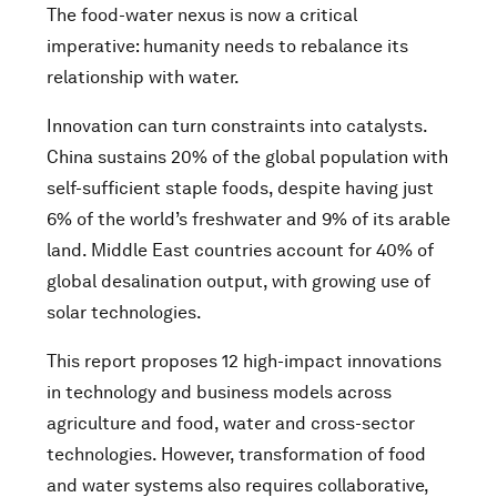
The food-water nexus is now a critical
imperative: humanity needs to rebalance its
relationship with water.
Innovation can turn constraints into catalysts.
China sustains 20% of the global population with
self-sufficient staple foods, despite having just
6% of the world’s freshwater and 9% of its arable
land. Middle East countries account for ​​40% of
global desalination output​​, with growing use of
solar technologies.
This report proposes 12 high-impact innovations
in technology and business models across
agriculture and food, water and cross-sector
technologies. However, transformation of food
and water systems also requires collaborative,