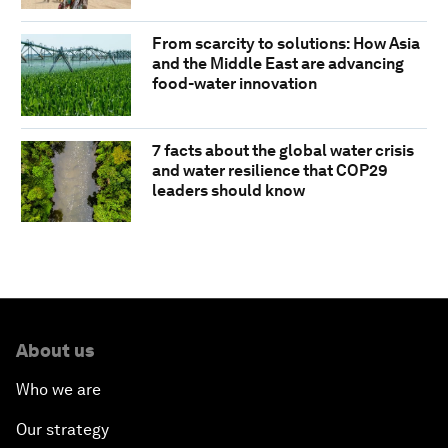
From scarcity to solutions: How Asia
and the Middle East are advancing
food-water innovation
7 facts about the global water crisis
and water resilience that COP29
leaders should know
About us
Who we are
Our strategy