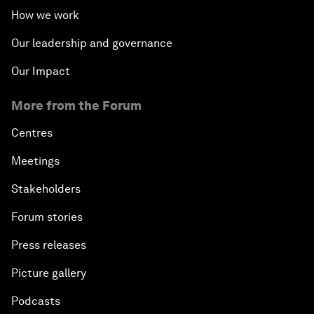
How we work
Our leadership and governance
Our Impact
More from the Forum
Centres
Meetings
Stakeholders
Forum stories
Press releases
Picture gallery
Podcasts