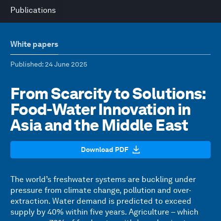
Publications
White papers
Published
: 24 June 2025
From Scarcity to Solutions:
Food-Water Innovation in
Asia and the Middle East
Download PDF
The world’s freshwater systems are buckling under
pressure from climate change, pollution and over-
extraction. Water demand is predicted to exceed
supply by 40% within five years. Agriculture – which