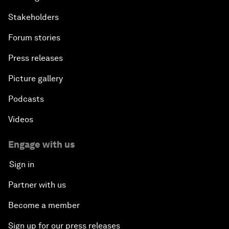
Stakeholders
Forum stories
Press releases
Picture gallery
Podcasts
Videos
Engage with us
Sign in
Partner with us
Become a member
Sign up for our press releases