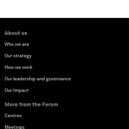
About us
Who we are
Our strategy
How we work
Our leadership and governance
Our Impact
More from the Forum
Centres
Meetings