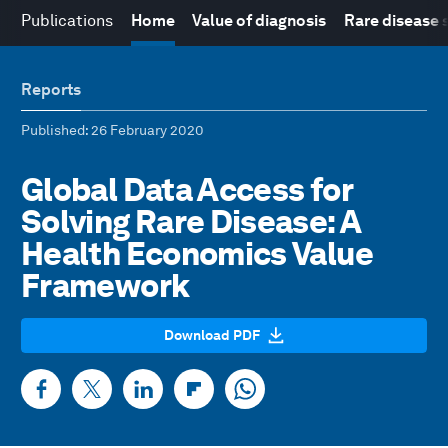
Publications
Home
Value of diagnosis
Rare disease 
Reports
Published
: 26 February 2020
Global Data Access for
Solving Rare Disease: A
Health Economics Value
Framework
Download PDF