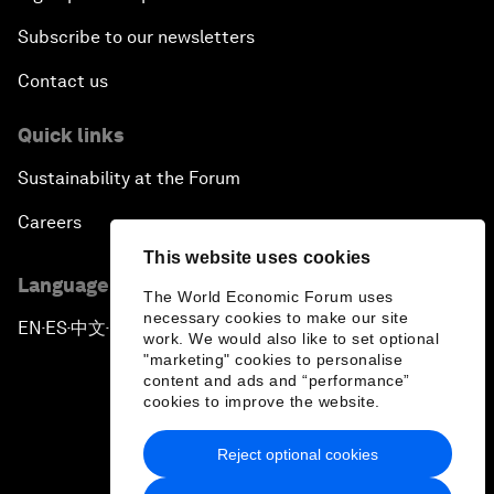
Subscribe to our newsletters
Contact us
Quick links
Sustainability at the Forum
Careers
This website uses cookies
Language editions
The World Economic Forum uses
necessary cookies to make our site
EN
ES
中文
日本語
▪
▪
▪
work. We would also like to set optional
"marketing" cookies to personalise
content and ads and “performance”
cookies to improve the website.
Reject optional cookies
Privacy Policy & Terms of Service