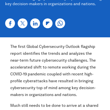
key decision-makers in organizations and nations.
The first Global Cybersecurity Outlook flagship
report identifies the trends and analyzes the
near-term future cybersecurity challenges. The
accelerated shift to remote working during the
COVID-19 pandemic coupled with recent high-
profile cyberattacks have resulted in bringing
cybersecurity top of mind among key decision-
makers in organizations and nations.
Much still needs to be done to arrive at a shared