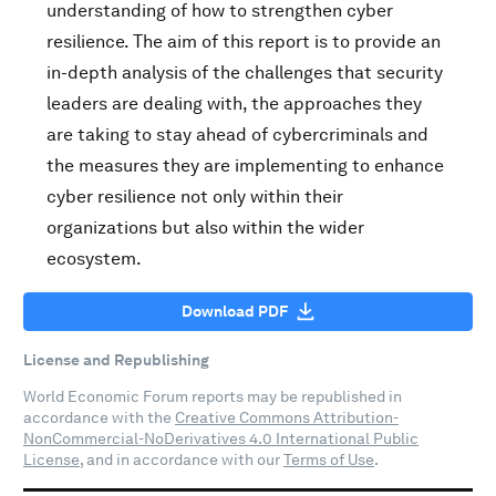
understanding of how to strengthen cyber
resilience. The aim of this report is to provide an
in-depth analysis of the challenges that security
leaders are dealing with, the approaches they
are taking to stay ahead of cybercriminals and
the measures they are implementing to enhance
cyber resilience not only within their
organizations but also within the wider
ecosystem.
Download PDF
License and Republishing
World Economic Forum reports may be republished in
accordance with the
Creative Commons Attribution-
NonCommercial-NoDerivatives 4.0 International Public
License
, and in accordance with our
Terms of Use
.