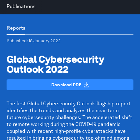
Publications
Reports
Published
: 18 January 2022
Global Cybersecurity
Outlook 2022
Download PDF
The first Global Cybersecurity Outlook flagship report
identifies the trends and analyzes the near-term
future cybersecurity challenges. The accelerated shift
to remote working during the COVID-19 pandemic
coupled with recent high-profile cyberattacks have
resulted in bringing cybersecurity top of mind among