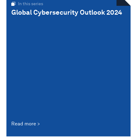
In this series
Global Cybersecurity Outlook 2024
Read more