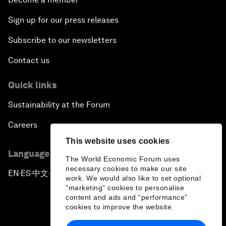
Sign up for our press releases
Subscribe to our newsletters
Contact us
Quick links
Sustainability at the Forum
Careers
This website uses cookies
Language editions
The World Economic Forum uses
necessary cookies to make our site
EN
ES
中文
日本語
▪
▪
▪
work. We would also like to set optional
"marketing" cookies to personalise
content and ads and “performance”
cookies to improve the website.