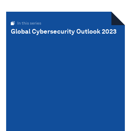
In this series
Global Cybersecurity Outlook 2023