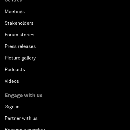
Meetings
Stakeholders
Forum stories
Press releases
Picture gallery
Podcasts
Videos
Engage with us
Sign in
Partner with us
Become a member