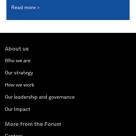
Read more
About us
Who we are
Our strategy
How we work
Our leadership and governance
Our Impact
More from the Forum
Centres