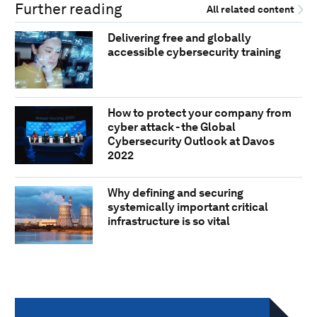
Further reading
All related content
Delivering free and globally
accessible cybersecurity training
How to protect your company from
cyber attack - the Global
Cybersecurity Outlook at Davos
2022
Why defining and securing
systemically important critical
infrastructure is so vital