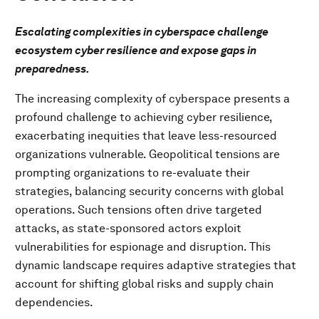
Escalating complexities in cyberspace challenge
ecosystem cyber resilience and expose gaps in
preparedness.
The increasing complexity of cyberspace presents a
profound challenge to achieving cyber resilience,
exacerbating inequities that leave less-resourced
organizations vulnerable. Geopolitical tensions are
prompting organizations to re-evaluate their
strategies, balancing security concerns with global
operations. Such tensions often drive targeted
attacks, as state-sponsored actors exploit
vulnerabilities for espionage and disruption. This
dynamic landscape requires adaptive strategies that
account for shifting global risks and supply chain
dependencies.