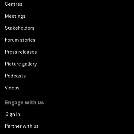
Centres
Meetings
Stakeholders
Forum stories
Press releases
Picture gallery
Podcasts
Videos
Engage with us
Sign in
Partner with us