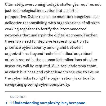
Ultimately, overcoming today’s challenges requires not
just technological innovation but a shift in
perspective. Cyber resilience must be recognized as a
collective responsibility, with organizations of all sizes
working together to fortify the interconnected
networks that underpin the digital economy. Further,
there is a need for decisive leadership action to
prioritize cybersecurity among and between
organizations; beyond technical indicators, robust
criteria rooted in the economic implications of cyber
insecurity will be required. A united leadership team,
in which business and cyber leaders see eye to eye on
the cyber risks facing the organization, is critical to
navigating growing cyber complexity.
PREVIOUS
1. Understanding complexity in cyberspace
⌃