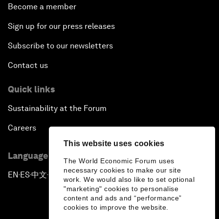
Become a member
Sign up for our press releases
Subscribe to our newsletters
Contact us
Quick links
Sustainability at the Forum
Careers
This website uses cookies
Language editions
The World Economic Forum uses
necessary cookies to make our site
EN
ES
中文
日本語
▪
▪
▪
work. We would also like to set optional
"marketing" cookies to personalise
content and ads and “performance”
cookies to improve the website.