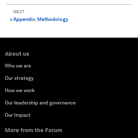
NEXT
Appendix: Methodology
⌃
About us
Who we are
Our strategy
How we work
Our leadership and governance
Our Impact
More from the Forum