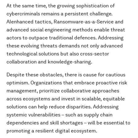
At the same time, the growing sophistication of
cybercriminals remains a persistent challenge.
AIenhanced tactics, Ransomware-as-a-Service and
advanced social engineering methods enable threat
actors to outpace traditional defences. Addressing
these evolving threats demands not only advanced
technological solutions but also cross-sector
collaboration and knowledge-sharing.
Despite these obstacles, there is cause for cautious
optimism. Organizations that embrace proactive risk
management, prioritize collaborative approaches
across ecosystems and invest in scalable, equitable
solutions can help reduce disparities. Addressing
systemic vulnerabilities – such as supply chain
dependencies and skill shortages – will be essential to
promoting a resilient digital ecosystem.