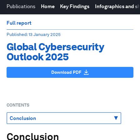
Publications
Home
Key Findings
Infographics and s
Full report
Published
: 13 January 2025
Global Cybersecurity
Outlook 2025
Download PDF
CONTENTS
Conclusion