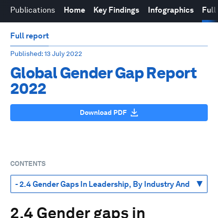
Publications
Home
Key Findings
Infographics
Full
Full report
Published
: 13 July 2022
Global Gender Gap Report
2022
Download PDF
CONTENTS
2.4 Gender gaps in