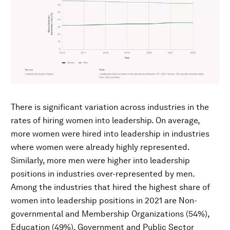
There is significant variation across industries in the
rates of hiring women into leadership. On average,
more women were hired into leadership in industries
where women were already highly represented.
Similarly, more men were higher into leadership
positions in industries over-represented by men.
Among the industries that hired the highest share of
women into leadership positions in 2021 are Non-
governmental and Membership Organizations (54%),
Education (49%), Government and Public Sector