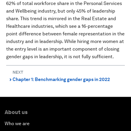
62% of total workforce share in the Personal Services
and Wellbeing industry, but only 45% of leadership
share. This trend is mirrored in the Real Estate and
Healthcare industries, which see a 16-percentage
point difference between female representation in the
industry and in leadership. While hiring more women at
the entry level is an important component of closing
gender gaps in leadership, it is not fully sufficient.
NEXT
Chapter 1: Benchmarking gender gaps in 2022
⌃
About us
Who we are