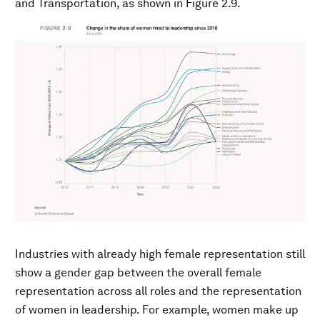
and Transportation, as shown in Figure 2.9.
Industries with already high female representation still
show a gender gap between the overall female
representation across all roles and the representation
of women in leadership. For example, women make up