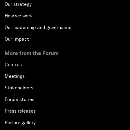
Our strategy
How we work
Our leadership and governance
Our Impact
More from the Forum
Centres
Meetings
Stakeholders
Forum stories
Press releases
Picture gallery