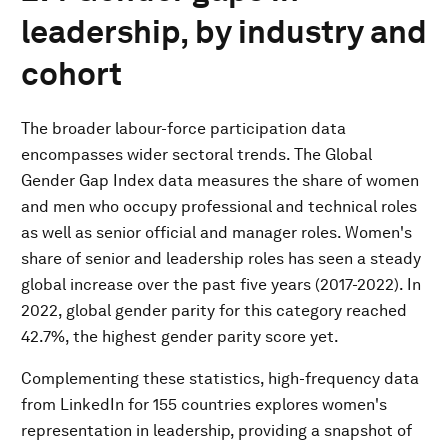
leadership, by industry and
cohort
The broader labour-force participation data
encompasses wider sectoral trends. The Global
Gender Gap Index data measures the share of women
and men who occupy professional and technical roles
as well as senior official and manager roles. Women's
share of senior and leadership roles has seen a steady
global increase over the past five years (2017-2022). In
2022, global gender parity for this category reached
42.7%, the highest gender parity score yet.
Complementing these statistics, high-frequency data
from LinkedIn for 155 countries explores women's
representation in leadership, providing a snapshot of