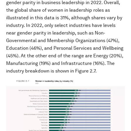
gender parity in business leadership in 2022. Overall,
the global share of women in leadership roles as
illustrated in this data is 31%, although shares vary by
industry. In 2022, only select industries have levels
near gender parity in leadership, such as Non-
Governmental and Membership Organizations (47%),
Education (46%), and Personal Services and Wellbeing
(45%). At the other end of the range are Energy (20%),
Manufacturing (19%) and Infrastructure (16%). The
industry breakdown is shown in Figure 2.7.