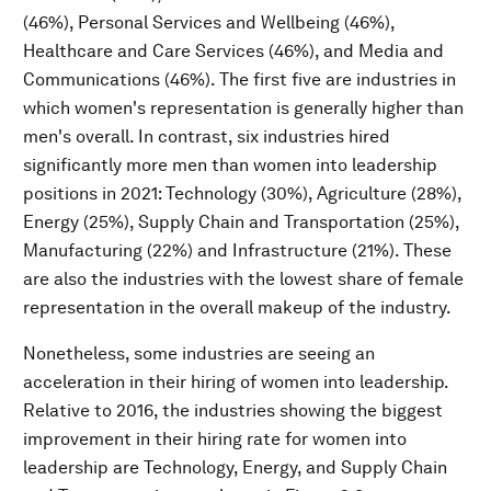
(46%), Personal Services and Wellbeing (46%),
Healthcare and Care Services (46%), and Media and
Communications (46%). The first five are industries in
which women's representation is generally higher than
men's overall. In contrast, six industries hired
significantly more men than women into leadership
positions in 2021: Technology (30%), Agriculture (28%),
Energy (25%), Supply Chain and Transportation (25%),
Manufacturing (22%) and Infrastructure (21%). These
are also the industries with the lowest share of female
representation in the overall makeup of the industry.
Nonetheless, some industries are seeing an
acceleration in their hiring of women into leadership.
Relative to 2016, the industries showing the biggest
improvement in their hiring rate for women into
leadership are Technology, Energy, and Supply Chain