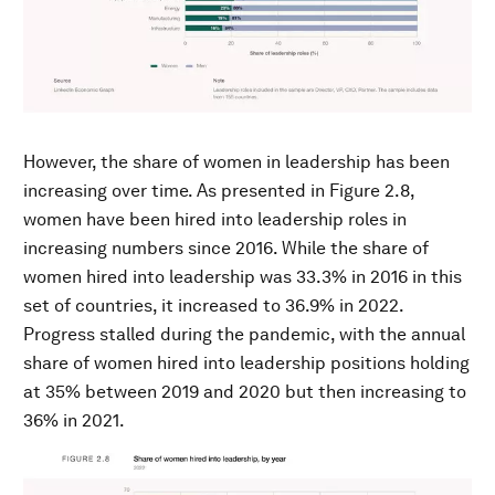
However, the share of women in leadership has been
increasing over time. As presented in Figure 2.8,
women have been hired into leadership roles in
increasing numbers since 2016. While the share of
women hired into leadership was 33.3% in 2016 in this
set of countries, it increased to 36.9% in 2022.
Progress stalled during the pandemic, with the annual
share of women hired into leadership positions holding
at 35% between 2019 and 2020 but then increasing to
36% in 2021.