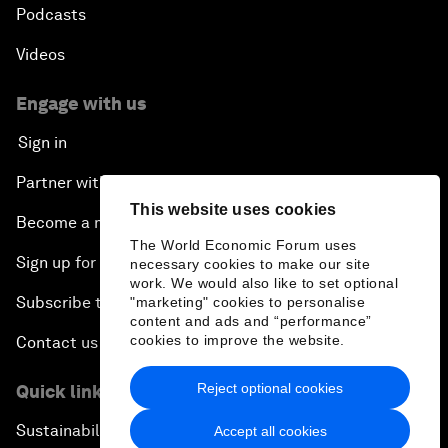
Podcasts
Videos
Engage with us
Sign in
Partner with us
This website uses cookies
Become a member
The World Economic Forum uses
Sign up for our press releases
necessary cookies to make our site
work. We would also like to set optional
Subscribe to our newsletters
"marketing" cookies to personalise
content and ads and “performance”
cookies to improve the website.
Contact us
Reject optional cookies
Quick links
Sustainability at the Forum
Accept all cookies