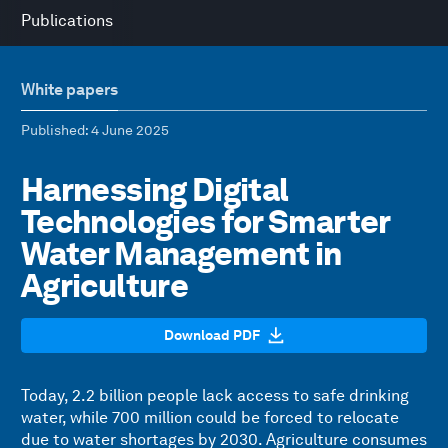
Publications
White papers
Published
: 4 June 2025
Harnessing Digital
Technologies for Smarter
Water Management in
Agriculture
Download PDF
Today, 2.2 billion people lack access to safe drinking
water, while 700 million could be forced to relocate
due to water shortages by 2030. Agriculture consumes