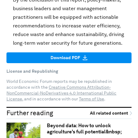
business leaders and water management
practitioners will be equipped with actionable
recommendations to increase water efficiency,
reduce waste and enhance sustainability, driving
long-term water security for future generations.
Download PDF
License and Republishing
World Economic Forum reports may be republished in
accordance with the
Creative Commons Attribution-
NonCommercial-NoDerivatives 4.0 International Public
License
, and in accordance with our
Terms of Use
.
Further reading
All related content
Beyond data: How to unlock
agriculture's full potential&nbsp;