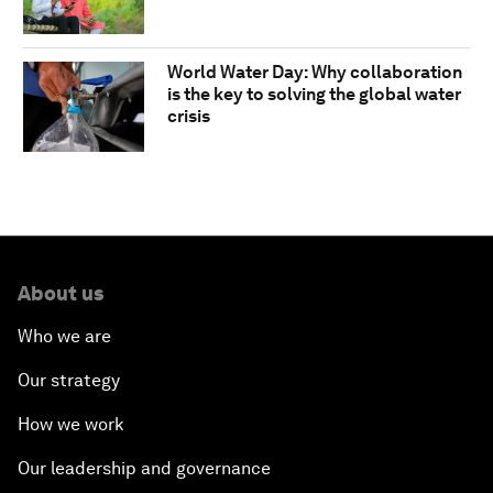
World Water Day: Why collaboration
is the key to solving the global water
crisis
About us
Who we are
Our strategy
How we work
Our leadership and governance