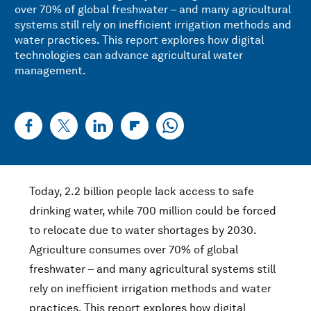
over 70% of global freshwater – and many agricultural
systems still rely on inefficient irrigation methods and
water practices. This report explores how digital
technologies can advance agricultural water
management.
Today, 2.2 billion people lack access to safe
drinking water, while 700 million could be forced
to relocate due to water shortages by 2030.
Agriculture consumes over 70% of global
freshwater – and many agricultural systems still
rely on inefficient irrigation methods and water
practices. This report explores how digital