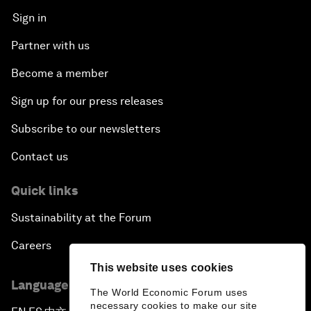
Sign in
Partner with us
Become a member
Sign up for our press releases
Subscribe to our newsletters
Contact us
Quick links
Sustainability at the Forum
Careers
This website uses cookies
Language editions
The World Economic Forum uses
necessary cookies to make our site