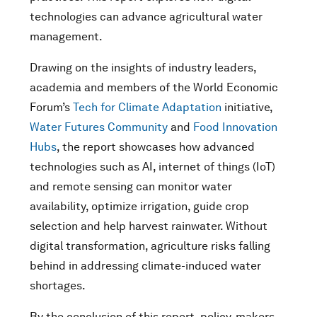
technologies can advance agricultural water
management.
Drawing on the insights of industry leaders,
academia and members of the World Economic
Forum’s
Tech for Climate Adaptation
initiative,
Water Futures Community
and
Food Innovation
Hubs
, the report showcases how advanced
technologies such as AI, internet of things (IoT)
and remote sensing can monitor water
availability, optimize irrigation, guide crop
selection and help harvest rainwater. Without
digital transformation, agriculture risks falling
behind in addressing climate-induced water
shortages.
By the conclusion of this report, policy-makers,