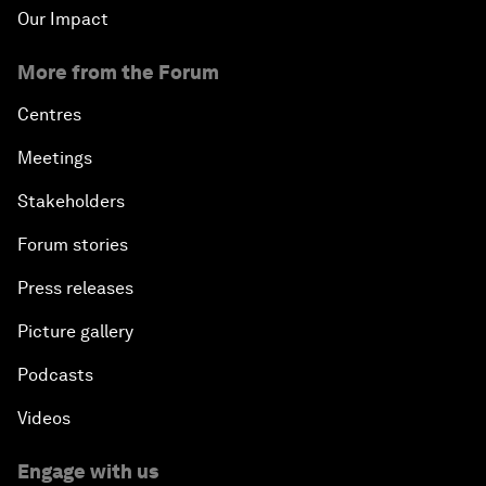
Our Impact
More from the Forum
Centres
Meetings
Stakeholders
Forum stories
Press releases
Picture gallery
Podcasts
Videos
Engage with us