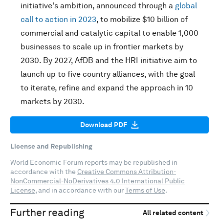
initiative's ambition, announced through a
global
call to action in 2023
, to mobilize $10 billion of
commercial and catalytic capital to enable 1,000
businesses to scale up in frontier markets by
2030. By 2027, AfDB and the HRI initiative aim to
launch up to five country alliances, with the goal
to iterate, refine and expand the approach in 10
markets by 2030.
Download PDF
License and Republishing
World Economic Forum reports may be republished in
accordance with the
Creative Commons Attribution-
NonCommercial-NoDerivatives 4.0 International Public
License
, and in accordance with our
Terms of Use
.
Further reading
All related content