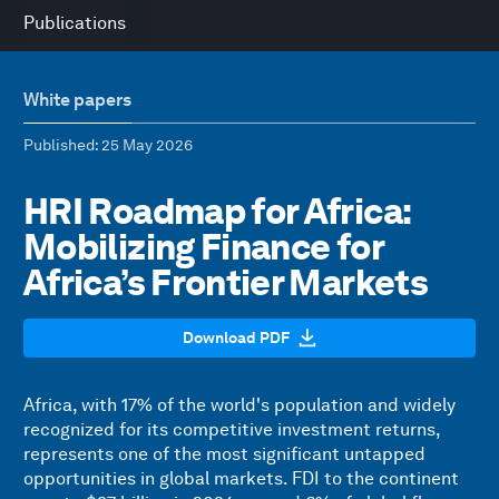
Publications
White papers
Published
: 25 May 2026
HRI Roadmap for Africa:
Mobilizing Finance for
Africa’s Frontier Markets
Download PDF
Africa, with 17% of the world's population and widely
recognized for its competitive investment returns,
represents one of the most significant untapped
opportunities in global markets. FDI to the continent