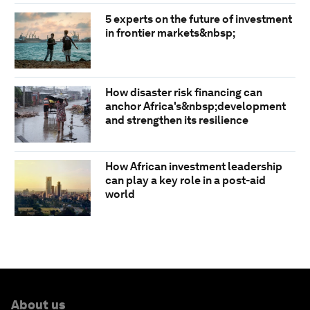
5 experts on the future of investment
in frontier markets&nbsp;
How disaster risk financing can
anchor Africa's&nbsp;development
and strengthen its resilience
How African investment leadership
can play a key role in a post-aid
world
About us