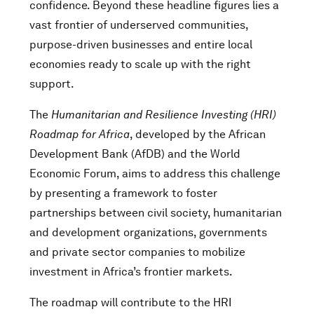
confidence. Beyond these headline figures lies a
vast frontier of underserved communities,
purpose-driven businesses and entire local
economies ready to scale up with the right
support.
The
Humanitarian and Resilience Investing (HRI)
Roadmap for Africa
, developed by the African
Development Bank (AfDB) and the World
Economic Forum, aims to address this challenge
by presenting a framework to foster
partnerships between civil society, humanitarian
and development organizations, governments
and private sector companies to mobilize
investment in Africa’s frontier markets.
The roadmap will contribute to the HRI