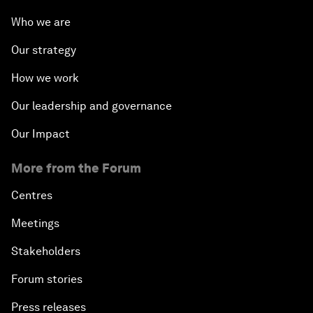
Who we are
Our strategy
How we work
Our leadership and governance
Our Impact
More from the Forum
Centres
Meetings
Stakeholders
Forum stories
Press releases