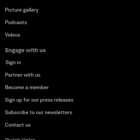
Picture gallery
Podcasts
Videos
Engage with us
Sign in
Partner with us
Become a member
Sign up for our press releases
Subscribe to our newsletters
Contact us