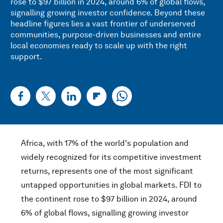
rose to $97 billion in 2024, around 6% of global flows,
signalling growing investor confidence. Beyond these
headline figures lies a vast frontier of underserved
communities, purpose-driven businesses and entire
local economies ready to scale up with the right
support.
Africa, with 17% of the world's population and
widely recognized for its competitive investment
returns, represents one of the most significant
untapped opportunities in global markets. FDI to
the continent rose to $97 billion in 2024, around
6% of global flows, signalling growing investor