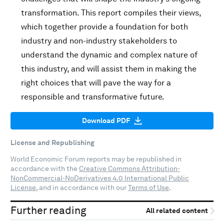
transformation. This report compiles their views,
which together provide a foundation for both
industry and non-industry stakeholders to
understand the dynamic and complex nature of
this industry, and will assist them in making the
right choices that will pave the way for a
responsible and transformative future.
Download PDF
License and Republishing
World Economic Forum reports may be republished in
accordance with the
Creative Commons Attribution-
NonCommercial-NoDerivatives 4.0 International Public
License
, and in accordance with our
Terms of Use
.
Further reading
All related content