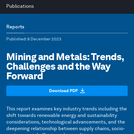
Publications
Reports
Published
: 8 December 2023
Mining and Metals: Trends,
Challenges and the Way
Forward
Download PDF
This report examines key industry trends including the
shift towards renewable energy and sustainability
considerations, technological advancements, and the
deepening relationship between supply chains, socio-