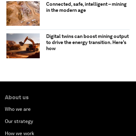
Connected, safe, intelligent – mining
in the modern age
Digital twins can boost mining output
to drive the energy transition. Here's
how
About us
Who we are
Our strategy
How we work