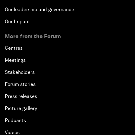
Our leadership and governance
Our Impact
More from the Forum
Centres
Meetings
Stakeholders
Forum stories
Press releases
Picture gallery
Podcasts
Videos