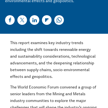
environmental effects and geopolitics.
This report examines key industry trends
including the shift towards renewable energy
and sustainability considerations, technological
advancements, and the deepening relationship
between supply chains, socio-environmental
effects and geopolitics.
The World Economic Forum convened a group of
senior leaders from the Mining and Metals
industry communities to explore the major
challenges that will shape the industry’s ongoing