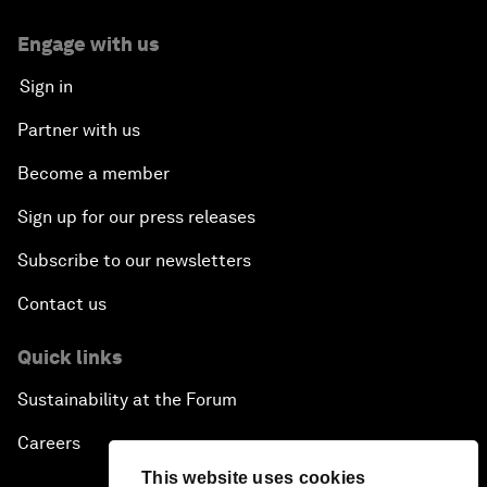
Engage with us
Sign in
Partner with us
Become a member
Sign up for our press releases
Subscribe to our newsletters
Contact us
Quick links
Sustainability at the Forum
Careers
This website uses cookies