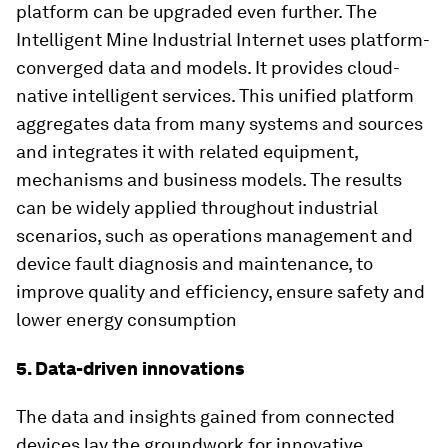
platform can be upgraded even further. The
Intelligent Mine Industrial Internet uses platform-
converged data and models. It provides cloud-
native intelligent services. This unified platform
aggregates data from many systems and sources
and integrates it with related equipment,
mechanisms and business models. The results
can be widely applied throughout industrial
scenarios, such as operations management and
device fault diagnosis and maintenance, to
improve quality and efficiency, ensure safety and
lower energy consumption
5. Data-driven innovations
The data and insights gained from connected
devices lay the groundwork for innovative