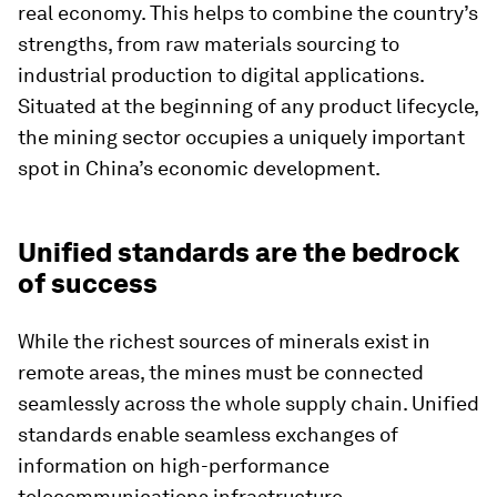
real economy. This helps to combine the country’s
strengths, from raw materials sourcing to
industrial production to digital applications.
Situated at the beginning of any product lifecycle,
the mining sector occupies a uniquely important
spot in China’s economic development.
Unified standards are the bedrock
of success
While the richest sources of minerals exist in
remote areas, the mines must be connected
seamlessly across the whole supply chain. Unified
standards enable seamless exchanges of
information on high-performance
telecommunications infrastructure.