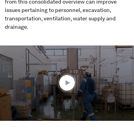
from this consolidated overview can improve
issues pertaining to personnel, excavation,
transportation, ventilation, water supply and
drainage.
0
seconds
of
1
minute,
29
seconds