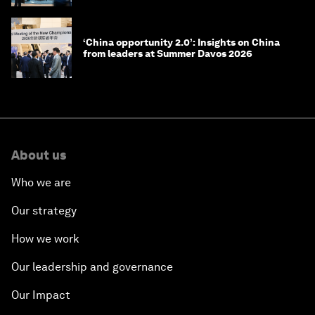
‘China opportunity 2.0’: Insights on China
from leaders at Summer Davos 2026
About us
Who we are
Our strategy
How we work
Our leadership and governance
Our Impact