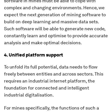
software in mines must be able to cope with
complex and changing environments. Hence, we
expect the next generation of mining software to
build on deep learning and massive data sets.
Such software will be able to generate new code,
constantly learn and optimise to provide accurate
analysis and make optimal decisions.
4. Unified platform support
To unfold its full potential, data needs to flow
freely between entities and across sectors. This
requires an industrial internet platform, the
foundation for connected and intelligent
industrial digitalisation.
For mines specifically, the functions of such a