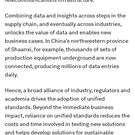
Combining data and insights across steps in the
supply chain, and eventually across industries,
unlocks the value of data and enables new
business cases. In China’s northwestern province
of Shaanxi, for example, thousands of sets of
production equipment underground are now
connected, producing millions of data entries
daily.
Hence, a broad alliance of industry, regulators and
academia drives the adoption of unified
standards. Beyond the immediate business
impact, reliance on unified standards reduces the
costs and time involved in testing new solutions
and helps develop solutions for sustainable