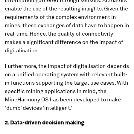
information gathered through sensors. Actuators
enable the use of the resulting insights. Given the
requirements of the complex environment in
mines, these exchanges of data have to happen in
real-time. Hence, the quality of connectivity
makes a significant difference on the impact of
digitalisation.
Furthermore, the impact of digitalisation depends
on a unified operating system with relevant built-
in functions supporting the target use cases. With
specific mining applications in mind, the
MineHarmony OS has been developed to make
‘dumb’ devices ‘intelligent.’
2. Data-driven decision making