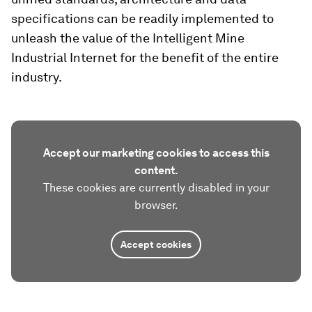
specifications can be readily implemented to
unleash the value of the Intelligent Mine
Industrial Internet for the benefit of the entire
industry.
Accept our marketing cookies to access this
content.
These cookies are currently disabled in your
browser.
Accept cookies