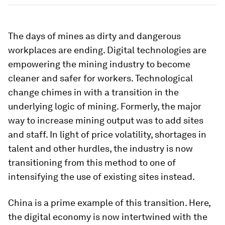
The days of mines as dirty and dangerous
workplaces are ending. Digital technologies are
empowering the mining industry to become
cleaner and safer for workers. Technological
change chimes in with a transition in the
underlying logic of mining. Formerly, the major
way to increase mining output was to add sites
and staff. In light of price volatility, shortages in
talent and other hurdles, the industry is now
transitioning from this method to one of
intensifying the use of existing sites instead.
China is a prime example of this transition. Here,
the digital economy is now intertwined with the