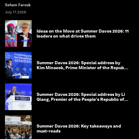
Seham Farouk
July 17, 2026
Ideas on the Move at Summer Davos 2026: 11
leaders on what drives them
Summer Davos 2026: Special address by
Kim Minseok, Prime Minister of the Republic
of Korea
Summer Davos 2026: Special address by Li
Qiang, Premier of the People's Republic of
China
Summer Davos 2026: Key takeaways and
must-reads