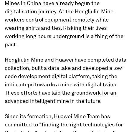
Mines in China have already begun the
digitalisation journey. At the Hongliulin Mine,
workers control equipment remotely while
wearing shirts and ties. Risking their lives
working long hours underground is a thing of the
past.
Hongliulin Mine and Huawei have completed data
collection, built a data lake and developed a low-
code development digital platform, taking the
initial steps towards a mine with digital twins.
These efforts have laid the groundwork for an
advanced intelligent mine in the future.
Since its formation, Huawei Mine Team has
committed to "finding the right technologies for