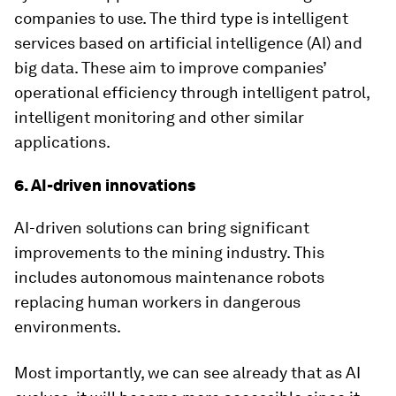
companies to use. The third type is intelligent
services based on artificial intelligence (AI) and
big data. These aim to improve companies’
operational efficiency through intelligent patrol,
intelligent monitoring and other similar
applications.
6. AI-driven innovations
AI-driven solutions can bring significant
improvements to the mining industry. This
includes autonomous maintenance robots
replacing human workers in dangerous
environments.
Most importantly, we can see already that as AI