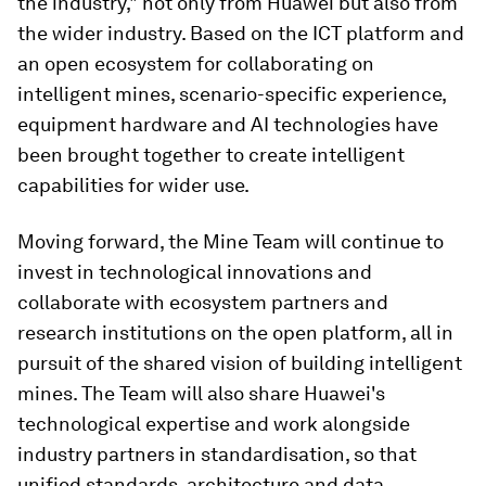
the industry," not only from Huawei but also from
the wider industry. Based on the ICT platform and
an open ecosystem for collaborating on
intelligent mines, scenario-specific experience,
equipment hardware and AI technologies have
been brought together to create intelligent
capabilities for wider use.
Moving forward, the Mine Team will continue to
invest in technological innovations and
collaborate with ecosystem partners and
research institutions on the open platform, all in
pursuit of the shared vision of building intelligent
mines. The Team will also share Huawei's
technological expertise and work alongside
industry partners in standardisation, so that
unified standards, architecture and data