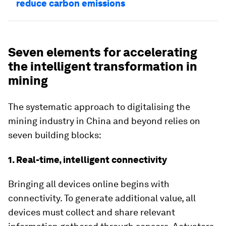
reduce carbon emissions
Seven elements for accelerating
the intelligent transformation in
mining
The systematic approach to digitalising the
mining industry in China and beyond relies on
seven building blocks:
1. Real-time, intelligent connectivity
Bringing all devices online begins with
connectivity. To generate additional value, all
devices must collect and share relevant