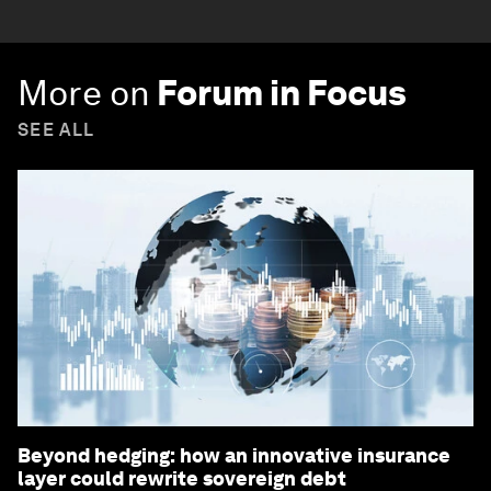
More on
Forum in Focus
SEE ALL
Beyond hedging: how an innovative insurance
layer could rewrite sovereign debt