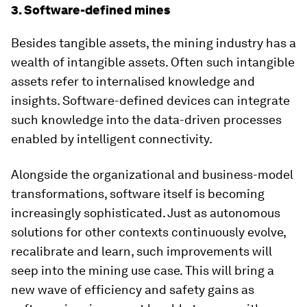
3. Software-defined mines
Besides tangible assets, the mining industry has a
wealth of intangible assets. Often such intangible
assets refer to internalised knowledge and
insights. Software-defined devices can integrate
such knowledge into the data-driven processes
enabled by intelligent connectivity.
Alongside the organizational and business-model
transformations, software itself is becoming
increasingly sophisticated. Just as autonomous
solutions for other contexts continuously evolve,
recalibrate and learn, such improvements will
seep into the mining use case. This will bring a
new wave of efficiency and safety gains as