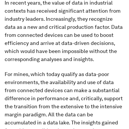
In recent years, the value of data in industrial
contexts has received significant attention from
industry leaders. Increasingly, they recognize
data as a new and critical production factor. Data
from connected devices can be used to boost
efficiency and arrive at data-driven decisions,
which would have been impossible without the
corresponding analyses and insights.
For mines, which today qualify as data-poor
environments, the availability and use of data
from connected devices can make a substantial
difference in performance and, critically, support
the transition from the extensive to the intensive
margin paradigm. All the data can be
accumulated in a data lake. The insights gained