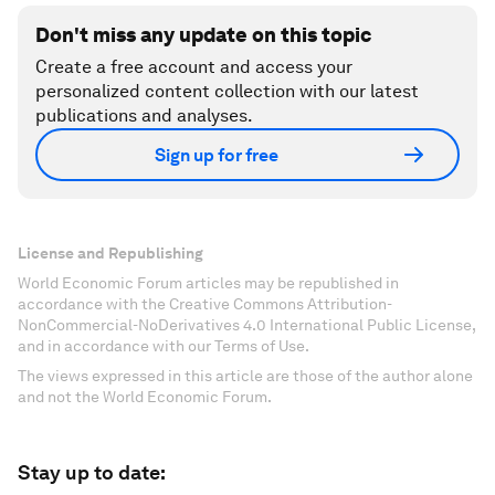
Don't miss any update on this topic
Create a free account and access your
personalized content collection with our latest
publications and analyses.
Sign up for free
License and Republishing
World Economic Forum articles may be republished in
accordance with the Creative Commons Attribution-
NonCommercial-NoDerivatives 4.0 International Public License,
and in accordance with our Terms of Use.
The views expressed in this article are those of the author alone
and not the World Economic Forum.
Stay up to date: