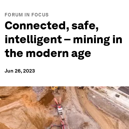
FORUM IN FOCUS
Connected, safe,
intelligent – mining in
the modern age
Jun 26, 2023