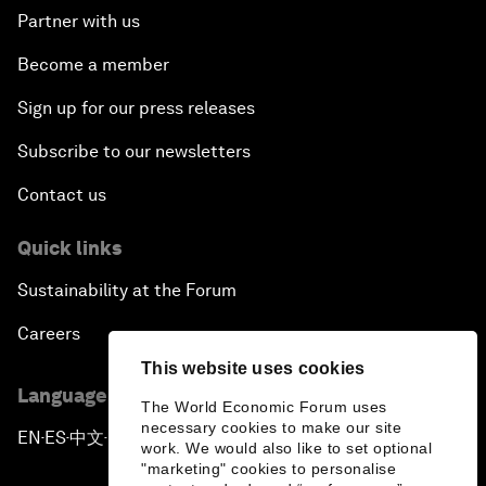
Partner with us
Become a member
Sign up for our press releases
Subscribe to our newsletters
Contact us
Quick links
Sustainability at the Forum
Careers
This website uses cookies
Language editions
The World Economic Forum uses
necessary cookies to make our site
EN
ES
中文
日本語
▪
▪
▪
work. We would also like to set optional
"marketing" cookies to personalise