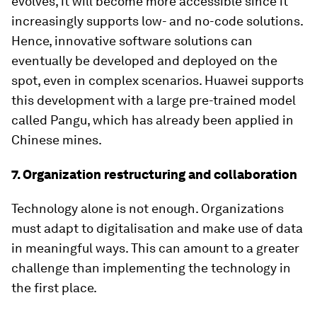
evolves, it will become more accessible since it
increasingly supports low- and no-code solutions.
Hence, innovative software solutions can
eventually be developed and deployed on the
spot, even in complex scenarios. Huawei supports
this development with a large pre-trained model
called Pangu, which has already been applied in
Chinese mines.
7. Organization restructuring and collaboration
Technology alone is not enough. Organizations
must adapt to digitalisation and make use of data
in meaningful ways. This can amount to a greater
challenge than implementing the technology in
the first place.