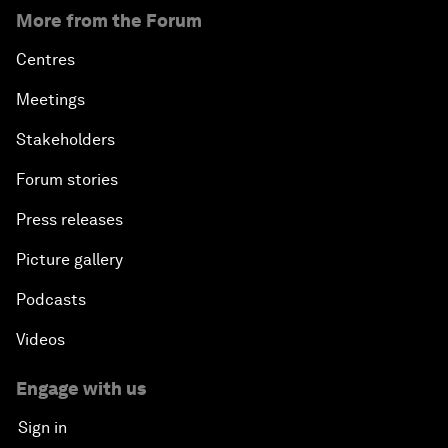
More from the Forum
Centres
Meetings
Stakeholders
Forum stories
Press releases
Picture gallery
Podcasts
Videos
Engage with us
Sign in