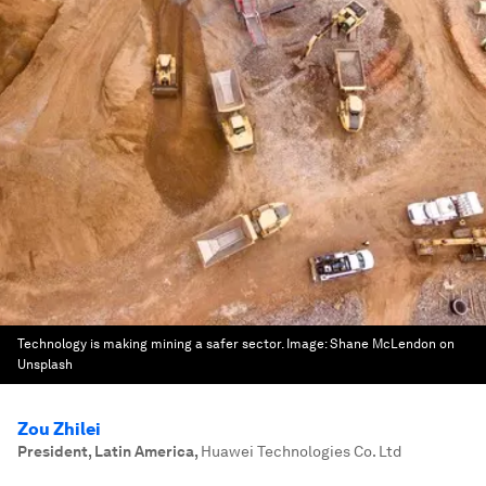
Technology is making mining a safer sector.
Image:
Shane McLendon on
Unsplash
Zou Zhilei
President, Latin America
,
Huawei Technologies Co. Ltd