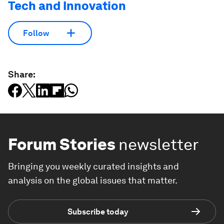
Tech and Innovation
Follow
Share:
Forum Stories
newsletter
Bringing you weekly curated insights and
analysis on the global issues that matter.
Subscribe today