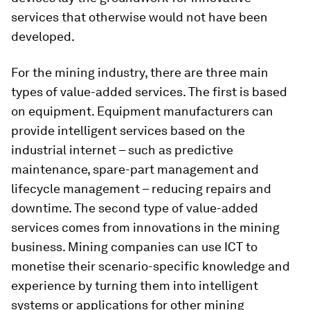
services that otherwise would not have been
developed.
For the mining industry, there are three main
types of value-added services. The first is based
on equipment. Equipment manufacturers can
provide intelligent services based on the
industrial internet – such as predictive
maintenance, spare-part management and
lifecycle management – reducing repairs and
downtime. The second type of value-added
services comes from innovations in the mining
business. Mining companies can use ICT to
monetise their scenario-specific knowledge and
experience by turning them into intelligent
systems or applications for other mining