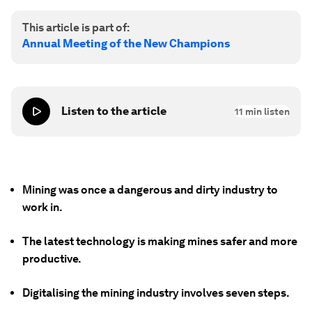
This article is part of:
Annual Meeting of the New Champions
Listen to the article
11
min listen
Mining was once a dangerous and dirty industry to
work in.
The latest technology is making mines safer and more
productive.
Digitalising the mining industry involves seven steps.