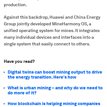
production.
Against this backdrop, Huawei and China Energy
Group jointly developed MineHarmony OS, a
unified operating system for mines. It integrates
many individual devices and interfaces into a
single system that easily connect to others.
Have you read?
Digital twins can boost mining output to drive
the energy transition. Here's how
What is urban mining – and why do we need to
do more of it?
How blockchain is helping mining companies