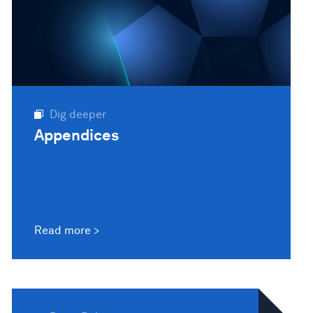
Dig deeper
Appendices
Read more