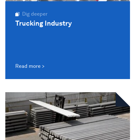
Dig deeper
Trucking Industry
Read more