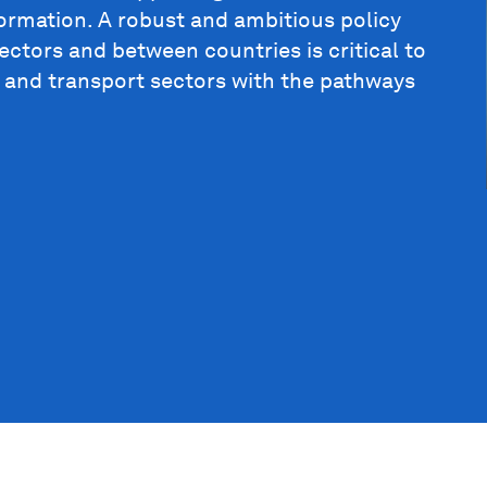
formation. A robust and ambitious policy
ctors and between countries is critical to
l and transport sectors with the pathways