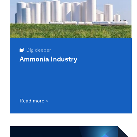
Dig deeper
Ammonia Industry
Read more