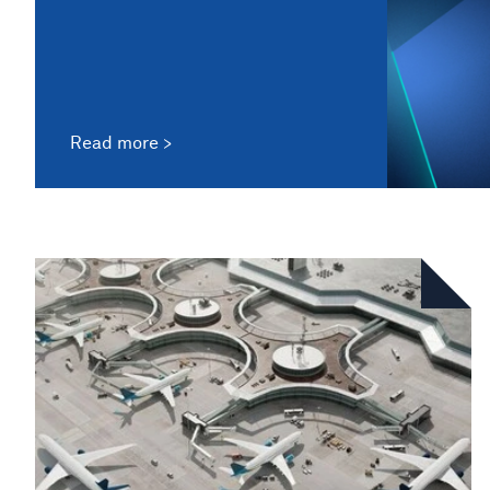
Read more