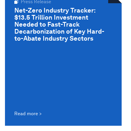
Press Release
Net-Zero Industry Tracker:
$13.5 Trillion Investment
Needed to Fast-Track
Decarbonization of Key Hard-
to-Abate Industry Sectors
Read more