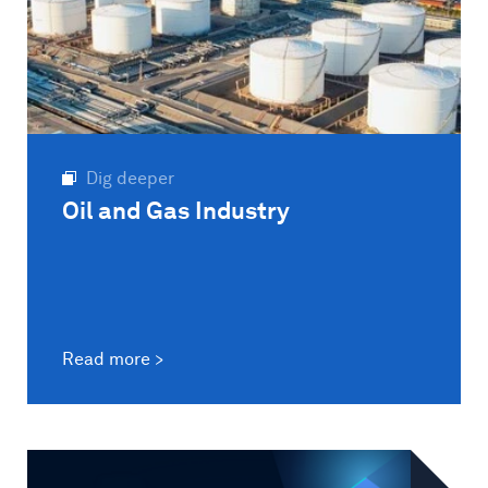
Dig deeper
Oil and Gas Industry
Read more