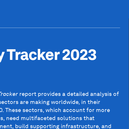
y Tracker 2023
Tracker
report provides a detailed analysis of
sectors are making worldwide, in their
50. These sectors, which account for more
, need multifaceted solutions that
ent, build supporting infrastructure, and