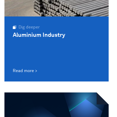
Dig deeper
Aluminium Industry
Read more