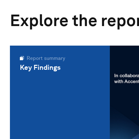
Explore the repo
Report summary
Key Findings