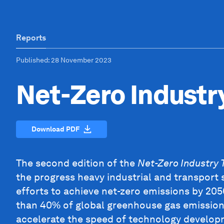
Reports
Published
: 28 November 2023
Net-Zero Industr
Download PDF
The second edition of the
Net-Zero Industry 
the progress heavy industrial and transport 
efforts to achieve net-zero emissions by 20
than 40% of global greenhouse gas emissions
accelerate the speed of technology developm