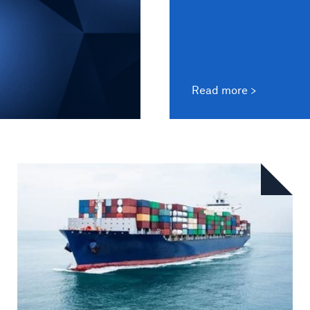
Read more