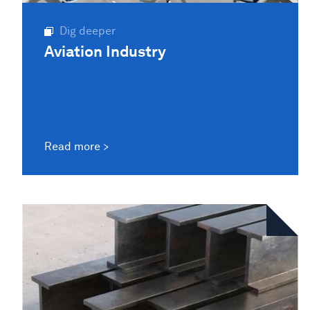
Dig deeper
Aviation Industry
Read more