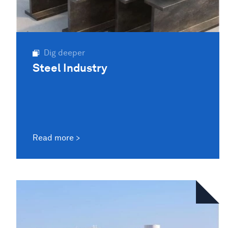
Dig deeper
Steel Industry
Read more