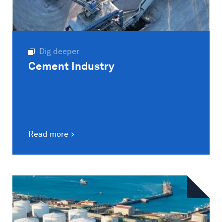
Dig deeper
Cement Industry
Read more