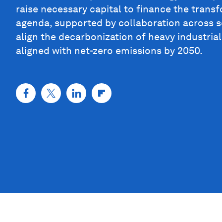
raise necessary capital to finance the trans
agenda, supported by collaboration across se
align the decarbonization of heavy industria
aligned with net-zero emissions by 2050.