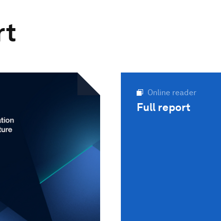
rt
Online reader
Full report