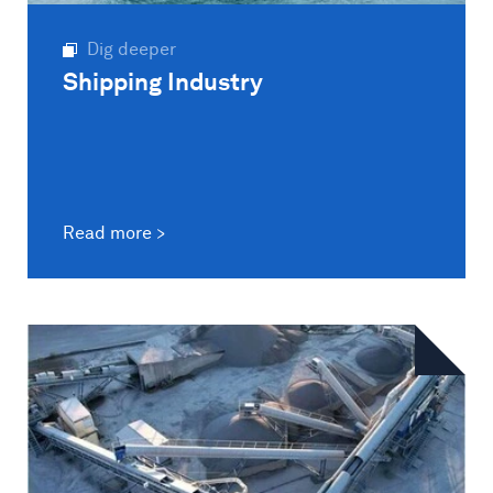
Dig deeper
Shipping Industry
Read more