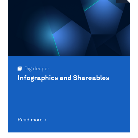
Dig deeper
Infographics and Shareables
Read more