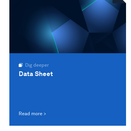
Dig deeper
Data Sheet
Read more