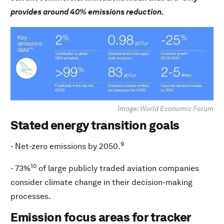
provides around 40% emissions reduction.
Image: World Economic Forum
Stated energy transition goals
9
- Net-zero emissions by 2050.
10
- 73%
of large publicly traded aviation companies
consider climate change in their decision-making
processes.
Emission focus areas for tracker