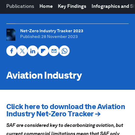
Publications
Home
Key Findings
Infographics and S
Net-Zero Industry Tracker 2023
Published
: 28 November 2023
Aviation Industry
Click here to download the Aviation
Industry Net-Zero Tracker →
SAF are considered key to decarbonizing aviation, but
current commercial limitations mean that SAF only