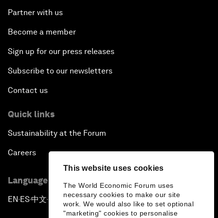
Partner with us
Become a member
Sign up for our press releases
Subscribe to our newsletters
Contact us
Quick links
Sustainability at the Forum
Careers
This website uses cookies
Language editions
The World Economic Forum uses
necessary cookies to make our site
EN
ES
中文
日本語
▪
▪
▪
work. We would also like to set optional
"marketing" cookies to personalise