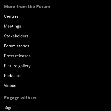
More from the Forum
Centres
Meetings
Stakeholders
Forum stories
Press releases
Picture gallery
Podcasts
Videos
Engage with us
Sign in