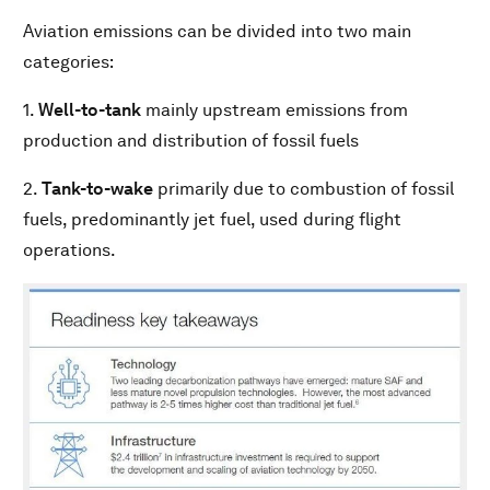
Aviation emissions can be divided into two main
categories:
1.
Well-to-tank
mainly upstream emissions from
production and distribution of fossil fuels
2.
Tank-to-wake
primarily due to combustion of fossil
fuels, predominantly jet fuel, used during flight
operations.