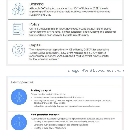
Image: World Economic Forum