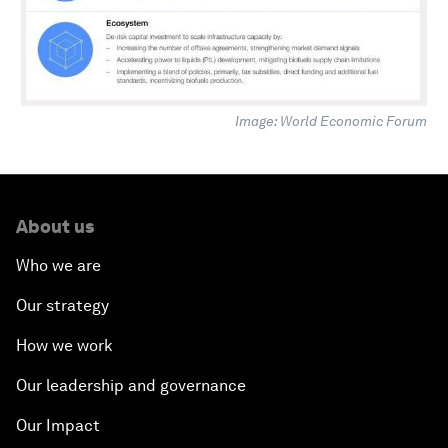
Image: World Economic Forum
About us
Who we are
Our strategy
How we work
Our leadership and governance
Our Impact