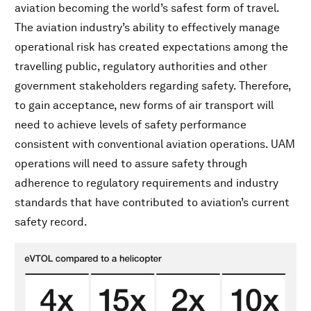
aviation becoming the world’s safest form of travel.
The aviation industry’s ability to effectively manage
operational risk has created expectations among the
travelling public, regulatory authorities and other
government stakeholders regarding safety. Therefore,
to gain acceptance, new forms of air transport will
need to achieve levels of safety performance
consistent with conventional aviation operations. UAM
operations will need to assure safety through
adherence to regulatory requirements and industry
standards that have contributed to aviation’s current
safety record.