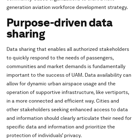
generation aviation workforce development strategy.
Purpose-driven data
sharing
Data sharing that enables all authorized stakeholders
to quickly respond to the needs of passengers,
communities and market demands is fundamentally
important to the success of UAM. Data availability can
allow for dynamic urban airspace usage and the
operation of supportive infrastructure, like vertiports,
in a more connected and efficient way. Cities and
other stakeholders seeking enhanced access to data
and information should clearly articulate their need for
specific data and information and prioritize the
protection of individuals’ privacy.