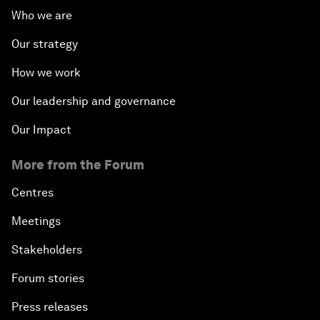
Who we are
Our strategy
How we work
Our leadership and governance
Our Impact
More from the Forum
Centres
Meetings
Stakeholders
Forum stories
Press releases