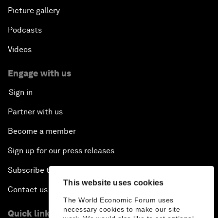
Picture gallery
Podcasts
Videos
Engage with us
Sign in
Partner with us
Become a member
Sign up for our press releases
Subscribe to our newsletters
This website uses cookies
Contact us
The World Economic Forum uses
necessary cookies to make our site
Quick links