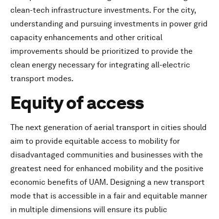
clean-tech infrastructure investments. For the city,
understanding and pursuing investments in power grid
capacity enhancements and other critical
improvements should be prioritized to provide the
clean energy necessary for integrating all-electric
transport modes.
Equity of access
The next generation of aerial transport in cities should
aim to provide equitable access to mobility for
disadvantaged communities and businesses with the
greatest need for enhanced mobility and the positive
economic benefits of UAM. Designing a new transport
mode that is accessible in a fair and equitable manner
in multiple dimensions will ensure its public