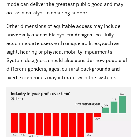
mode can deliver the greatest public good and may
act as a catalyst in ensuring support.
Other dimensions of equitable access may include
universally accessible system designs that fully
accommodate users with unique abilities, such as
sight, hearing or physical mobility impairments.
System designers should also consider how people of
different genders, ages, cultural backgrounds and
lived experiences may interact with the systems.