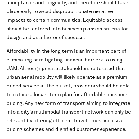
acceptance and longevity, and therefore should take
place early to avoid disproportionate negative
impacts to certain communities. Equitable access
should be factored into business plans as criteria for
design and as a factor of success.
Affordability in the long term is an important part of
eliminating or mitigating financial barriers to using
UAM. Although private stakeholders reiterated that
urban aerial mobility will likely operate as a premium
priced service at the outset, providers should be able
to outline a longer-term plan for affordable consumer
pricing. Any new form of transport aiming to integrate
into a city’s multimodal transport network can only be
relevant by offering efficient travel times, inclusive
pricing schemes and dignified customer experience.