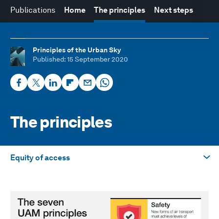
Publications
Home
The principles
Next steps
Principles of the Urban Sky
Published
: 15 September 2020
The principles
Equity of access
Take me to
Safety
Sustainability