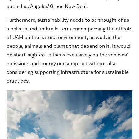
out in Los Angeles’ Green New Deal.
Furthermore, sustainability needs to be thought of as
a holistic and umbrella term encompassing the effects
of UAM on the natural environment, as well as the
people, animals and plants that depend on it. It would
be short-sighted to focus exclusively on the vehicles’
emissions and energy consumption without also
considering supporting infrastructure for sustainable
practices.