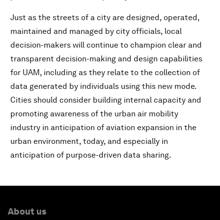
Just as the streets of a city are designed, operated,
maintained and managed by city officials, local
decision-makers will continue to champion clear and
transparent decision-making and design capabilities
for UAM, including as they relate to the collection of
data generated by individuals using this new mode.
Cities should consider building internal capacity and
promoting awareness of the urban air mobility
industry in anticipation of aviation expansion in the
urban environment, today, and especially in
anticipation of purpose-driven data sharing.
About us