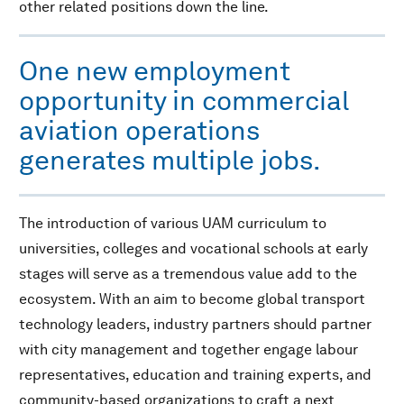
other related positions down the line.
One new employment
opportunity in commercial
aviation operations
generates multiple jobs.
The introduction of various UAM curriculum to
universities, colleges and vocational schools at early
stages will serve as a tremendous value add to the
ecosystem. With an aim to become global transport
technology leaders, industry partners should partner
with city management and together engage labour
representatives, education and training experts, and
community-based organizations to craft a next