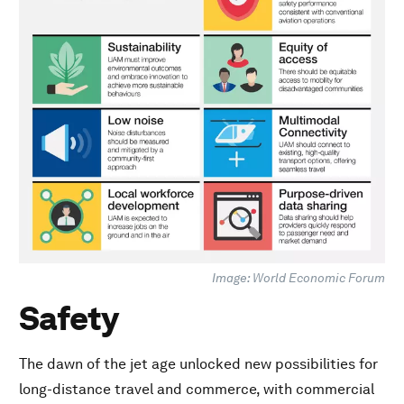
Equity of access
Low noise
Multimodal connectivity
Local workforce development
Purpose-driven data sharing
Image: World Economic Forum
Safety
The dawn of the jet age unlocked new possibilities for
long-distance travel and commerce, with commercial