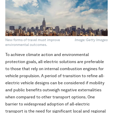
New forms of travel must improve
Image: Getty Images
environmental outcomes.
To achieve climate action and environmental
protection goals, all-electric solutions are preferable
to those that rely on internal combustion engines for
vehicle propulsion. A period of transition to refine all-
electric vehicle designs can be considered if mobility
and public benefits outweigh negative externalities
when compared to other transport options. One
barrier to widespread adoption of all-electric
transport is the need for significant local and regional