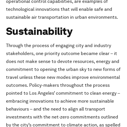
operational control capabilities, are examples of
technological innovations that will enable safe and
sustainable air transportation in urban environments.
Sustainability
Through the process of engaging city and industry
stakeholders, one priority outcome became clear – it
does not make sense to devote resources, energy and
commitment to opening the urban sky to new forms of
travel unless these new modes improve environmental
outcomes. Policy-makers throughout the process
pointed to Los Angeles’ commitment to clean energy –
embracing innovations to achieve more sustainable
behaviours – and the need to align all transport
investments with the net-zero commitments outlined
by the city’s commitment to climate action, as spelled