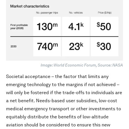
Image: World Economic Forum, Source: NASA
Societal acceptance – the factor that limits any
emerging technology to the margins if not achieved –
will only be fostered if the trade-offs to individuals are
a net benefit. Needs-based user subsidies, low-cost
medical emergency transport or other investments to
equitably distribute the benefits of low-altitude
aviation should be considered to ensure this new