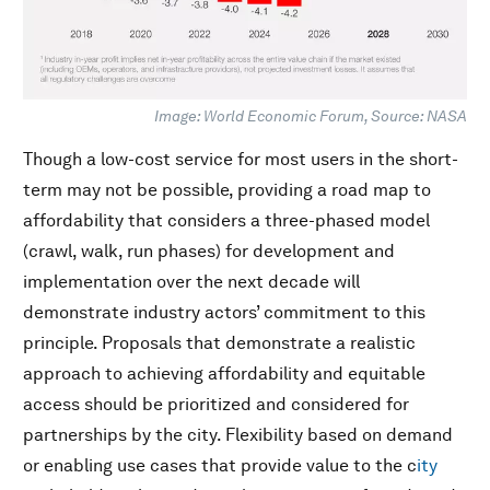
Image: World Economic Forum, Source: NASA
Though a low-cost service for most users in the short-
term may not be possible, providing a road map to
affordability that considers a three-phased model
(crawl, walk, run phases) for development and
implementation over the next decade will
demonstrate industry actors’ commitment to this
principle. Proposals that demonstrate a realistic
approach to achieving affordability and equitable
access should be prioritized and considered for
partnerships by the city. Flexibility based on demand
or enabling use cases that provide value to the c
ity