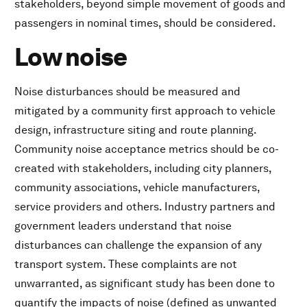
stakeholders, beyond simple movement of goods and
passengers in nominal times, should be considered.
Low noise
Noise disturbances should be measured and
mitigated by a community first approach to vehicle
design, infrastructure siting and route planning.
Community noise acceptance metrics should be co-
created with stakeholders, including city planners,
community associations, vehicle manufacturers,
service providers and others. Industry partners and
government leaders understand that noise
disturbances can challenge the expansion of any
transport system. These complaints are not
unwarranted, as significant study has been done to
quantify the impacts of noise (defined as unwanted