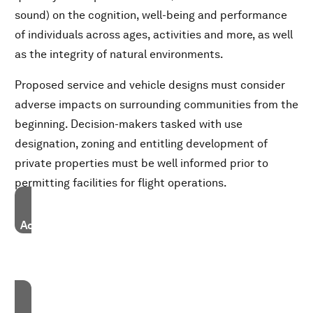
sound) on the cognition, well-being and performance
of individuals across ages, activities and more, as well
as the integrity of natural environments.
Proposed service and vehicle designs must consider
adverse impacts on surrounding communities from the
beginning. Decision-makers tasked with use
designation, zoning and entitling development of
private properties must be well informed prior to
permitting facilities for flight operations.
Accept our marketing cookies to access this content.
These cookies are currently disabled in your browser.
Accept cookies