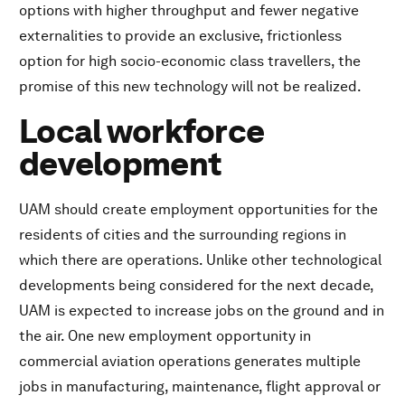
options with higher throughput and fewer negative
externalities to provide an exclusive, frictionless
option for high socio-economic class travellers, the
promise of this new technology will not be realized.
Local workforce
development
UAM should create employment opportunities for the
residents of cities and the surrounding regions in
which there are operations. Unlike other technological
developments being considered for the next decade,
UAM is expected to increase jobs on the ground and in
the air. One new employment opportunity in
commercial aviation operations generates multiple
jobs in manufacturing, maintenance, flight approval or