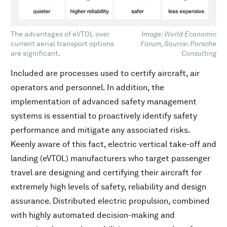
The advantages of eVTOL over
Image: World Economic
current aerial transport options
Forum, Source: Porsche
are significant.
Consulting
Included are processes used to certify aircraft, air
operators and personnel. In addition, the
implementation of advanced safety management
systems is essential to proactively identify safety
performance and mitigate any associated risks.
Keenly aware of this fact, electric vertical take-off and
landing (eVTOL) manufacturers who target passenger
travel are designing and certifying their aircraft for
extremely high levels of safety, reliability and design
assurance. Distributed electric propulsion, combined
with highly automated decision-making and