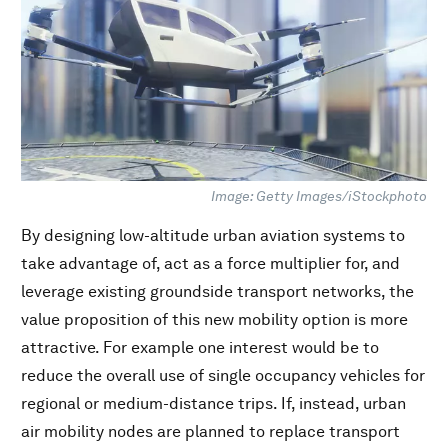
Image: Getty Images/iStockphoto
By designing low-altitude urban aviation systems to
take advantage of, act as a force multiplier for, and
leverage existing groundside transport networks, the
value proposition of this new mobility option is more
attractive. For example one interest would be to
reduce the overall use of single occupancy vehicles for
regional or medium-distance trips. If, instead, urban
air mobility nodes are planned to replace transport