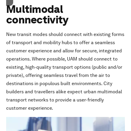
Multimodal
connectivity
New transit modes should connect with existing forms
of transport and mobility hubs to offer a seamless
customer experience and allow for secure, integrated
operations. Where possible, UAM should connect to
existing, high-quality transport options (public and/or
private), offering seamless travel from the air to
destinations in populous built environments. City
builders and travellers alike expect urban multimodal
transport networks to provide a user-friendly
customer experience.