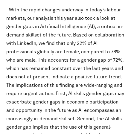
- With the rapid changes underway in today’s labour
markets, our analysis this year also took a look at
gender gaps in Artificial Intelligence (AI), a critical in-
demand skillset of the future. Based on collaboration
with LinkedIn, we find that only 22% of AI
professionals globally are female, compared to 78%
who are male. This accounts for a gender gap of 72%,
which has remained constant over the last years and
does not at present indicate a positive future trend.
The implications of this finding are wide-ranging and
require urgent action. First, AI skills gender gaps may
exacerbate gender gaps in economic participation
and opportunity in the future as AI encompasses an
increasingly in-demand skillset. Second, the AI skills
gender gap implies that the use of this general-