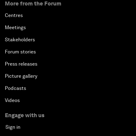
More from the Forum
Centres
Meetings
Stakeholders
Forum stories
Press releases
Picture gallery
Podcasts
Videos
Engage with us
Sign in