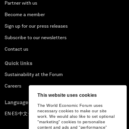
Partner with us
Become a member
Sign up for our press releases
Subscribe to our newsletters
Contact us
Quick links
Sustainability at the Forum
Careers
This website uses cookies
Language editions
The World Economic Forum uses
necessary cookies to make our site
EN
ES
中文
日本語
▪
▪
▪
work. We would also like to set optional
"marketing" cookies to personalise
content and ads and “performance”