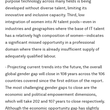
purpose technology across many fields is being
developed without diverse talent, limiting its
innovative and inclusive capacity. Third, low
integration of women into AI talent pools—even in
industries and geographies where the base of IT talent
has a relatively high composition of women—indicates
a significant missed opportunity in a professional
domain where there is already insufficient supply of
adequately qualified labour.
- Projecting current trends into the future, the overall
global gender gap will close in 108 years across the 106
countries covered since the first edition of the report.
The most challenging gender gaps to close are the
economic and political empowerment dimensions,
which will take 202 and 107 years to close respectively.
Although the economic opportunity gap has slightly