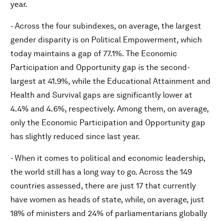
year.
- Across the four subindexes, on average, the largest
gender disparity is on Political Empowerment, which
today maintains a gap of 77.1%. The Economic
Participation and Opportunity gap is the second-
largest at 41.9%, while the Educational Attainment and
Health and Survival gaps are significantly lower at
4.4% and 4.6%, respectively. Among them, on average,
only the Economic Participation and Opportunity gap
has slightly reduced since last year.
- When it comes to political and economic leadership,
the world still has a long way to go. Across the 149
countries assessed, there are just 17 that currently
have women as heads of state, while, on average, just
18% of ministers and 24% of parliamentarians globally