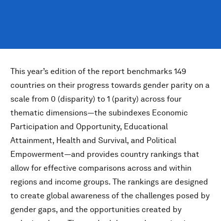
This year’s edition of the report benchmarks 149
countries on their progress towards gender parity on a
scale from 0 (disparity) to 1 (parity) across four
thematic dimensions—the subindexes Economic
Participation and Opportunity, Educational
Attainment, Health and Survival, and Political
Empowerment—and provides country rankings that
allow for effective comparisons across and within
regions and income groups. The rankings are designed
to create global awareness of the challenges posed by
gender gaps, and the opportunities created by