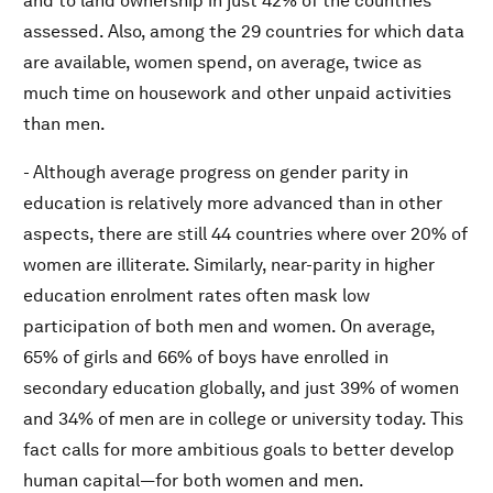
and to land ownership in just 42% of the countries
assessed. Also, among the 29 countries for which data
are available, women spend, on average, twice as
much time on housework and other unpaid activities
than men.
- Although average progress on gender parity in
education is relatively more advanced than in other
aspects, there are still 44 countries where over 20% of
women are illiterate. Similarly, near-parity in higher
education enrolment rates often mask low
participation of both men and women. On average,
65% of girls and 66% of boys have enrolled in
secondary education globally, and just 39% of women
and 34% of men are in college or university today. This
fact calls for more ambitious goals to better develop
human capital—for both women and men.