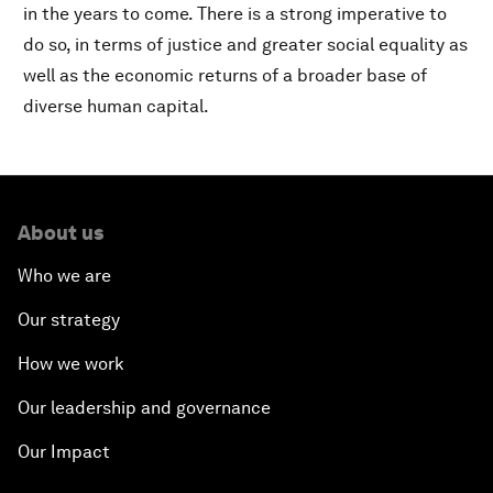
in the years to come. There is a strong imperative to
do so, in terms of justice and greater social equality as
well as the economic returns of a broader base of
diverse human capital.
About us
Who we are
Our strategy
How we work
Our leadership and governance
Our Impact