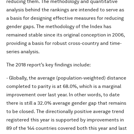
reducing them. The methodology and quantitative
analysis behind the rankings are intended to serve as
a basis for designing effective measures for reducing
gender gaps. The methodology of the Index has
remained stable since its original conception in 2006,
providing a basis for robust cross-country and time-
series analysis.
The 2018 report’s key findings include:
- Globally, the average (population-weighted) distance
completed to parity is at 68.0%, which is a marginal
improvement over last year. In other words, to date
there is still a 32.0% average gender gap that remains
to be closed. The directionally positive average trend
registered this year is supported by improvements in
89 of the 144 countries covered both this year and last