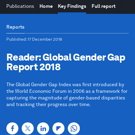
Publications
Home
Key Findings
Full report
Reports
Published
: 17 December 2018
Reader: Global Gender Gap
Report 2018
The Global Gender Gap Index was first introduced by
the World Economic Forum in 2006 as a framework for
capturing the magnitude of gender-based disparities
and tracking their progress over time.