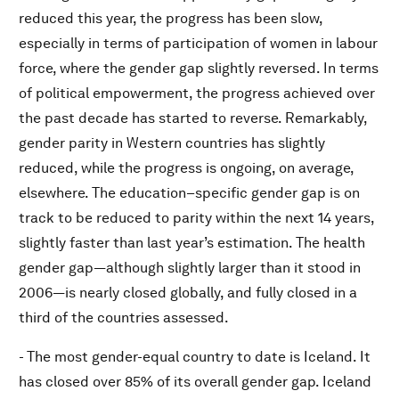
reduced this year, the progress has been slow,
especially in terms of participation of women in labour
force, where the gender gap slightly reversed. In terms
of political empowerment, the progress achieved over
the past decade has started to reverse. Remarkably,
gender parity in Western countries has slightly
reduced, while the progress is ongoing, on average,
elsewhere. The education–specific gender gap is on
track to be reduced to parity within the next 14 years,
slightly faster than last year’s estimation. The health
gender gap—although slightly larger than it stood in
2006—is nearly closed globally, and fully closed in a
third of the countries assessed.
- The most gender-equal country to date is Iceland. It
has closed over 85% of its overall gender gap. Iceland