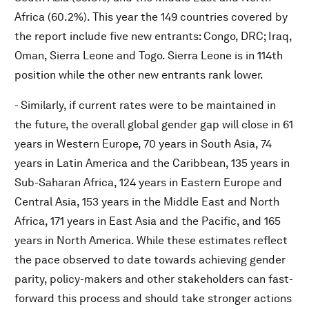
Africa (60.2%). This year the 149 countries covered by
the report include five new entrants: Congo, DRC; Iraq,
Oman, Sierra Leone and Togo. Sierra Leone is in 114th
position while the other new entrants rank lower.
- Similarly, if current rates were to be maintained in
the future, the overall global gender gap will close in 61
years in Western Europe, 70 years in South Asia, 74
years in Latin America and the Caribbean, 135 years in
Sub-Saharan Africa, 124 years in Eastern Europe and
Central Asia, 153 years in the Middle East and North
Africa, 171 years in East Asia and the Pacific, and 165
years in North America. While these estimates reflect
the pace observed to date towards achieving gender
parity, policy-makers and other stakeholders can fast-
forward this process and should take stronger actions