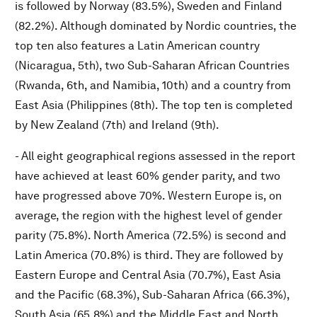
is followed by Norway (83.5%), Sweden and Finland
(82.2%). Although dominated by Nordic countries, the
top ten also features a Latin American country
(Nicaragua, 5th), two Sub-Saharan African Countries
(Rwanda, 6th, and Namibia, 10th) and a country from
East Asia (Philippines (8th). The top ten is completed
by New Zealand (7th) and Ireland (9th).
- All eight geographical regions assessed in the report
have achieved at least 60% gender parity, and two
have progressed above 70%. Western Europe is, on
average, the region with the highest level of gender
parity (75.8%). North America (72.5%) is second and
Latin America (70.8%) is third. They are followed by
Eastern Europe and Central Asia (70.7%), East Asia
and the Pacific (68.3%), Sub-Saharan Africa (66.3%),
South Asia (65.8%) and the Middle East and North