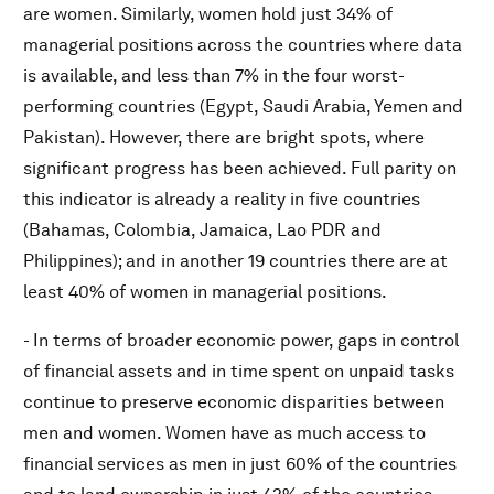
are women. Similarly, women hold just 34% of
managerial positions across the countries where data
is available, and less than 7% in the four worst-
performing countries (Egypt, Saudi Arabia, Yemen and
Pakistan). However, there are bright spots, where
significant progress has been achieved. Full parity on
this indicator is already a reality in five countries
(Bahamas, Colombia, Jamaica, Lao PDR and
Philippines); and in another 19 countries there are at
least 40% of women in managerial positions.
- In terms of broader economic power, gaps in control
of financial assets and in time spent on unpaid tasks
continue to preserve economic disparities between
men and women. Women have as much access to
financial services as men in just 60% of the countries