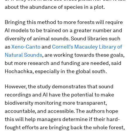
about the abundance of species in a plot.
Bringing this method to more forests will require
AI models to be trained on a greater number and
diversity of animal sounds. Sound libraries such
as
Xeno-Canto
and
Cornell’s Macauley Library of
Natural Sounds
, are working towards these goals,
but more research and funding are needed, said
Hochachka, especially in the global south.
However, the study demonstrates that sound
recordings and AI have the potential to make
biodiversity monitoring more transparent,
accountable, and accessible. The authors hope
this will help managers determine if their hard-
fought efforts are bringing back the whole forest,