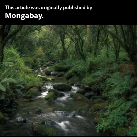
This article was originally published by
Mongabay
.