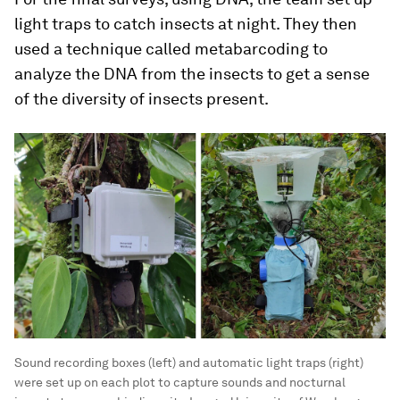
light traps to catch insects at night. They then
used a technique called metabarcoding to
analyze the DNA from the insects to get a sense
of the diversity of insects present.
Sound recording boxes (left) and automatic light traps (right)
were set up on each plot to capture sounds and nocturnal