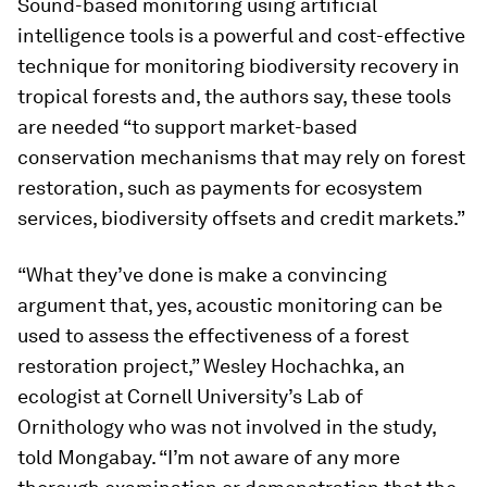
Sound-based monitoring using artificial
intelligence tools is a powerful and cost-effective
technique for monitoring biodiversity recovery in
tropical forests and, the authors say, these tools
are needed “to support market-based
conservation mechanisms that may rely on forest
restoration, such as payments for ecosystem
services, biodiversity offsets and credit markets.”
“What they’ve done is make a convincing
argument that, yes, acoustic monitoring can be
used to assess the effectiveness of a forest
restoration project,” Wesley Hochachka, an
ecologist at Cornell University’s Lab of
Ornithology who was not involved in the study,
told Mongabay. “I’m not aware of any more