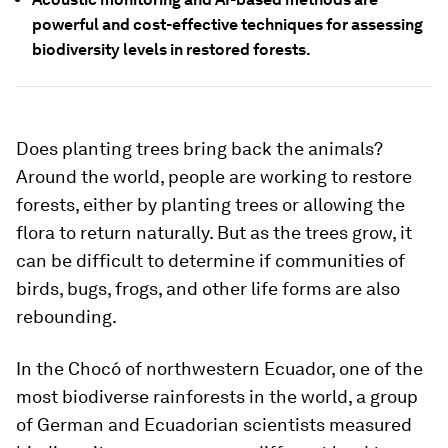
powerful and cost-effective techniques for assessing
biodiversity levels in restored forests.
Does planting trees bring back the animals?
Around the world, people are working to restore
forests, either by planting trees or allowing the
flora to return naturally. But as the trees grow, it
can be difficult to determine if communities of
birds, bugs, frogs, and other life forms are also
rebounding.
In the Chocó of northwestern Ecuador, one of the
most biodiverse rainforests in the world, a group
of German and Ecuadorian scientists measured