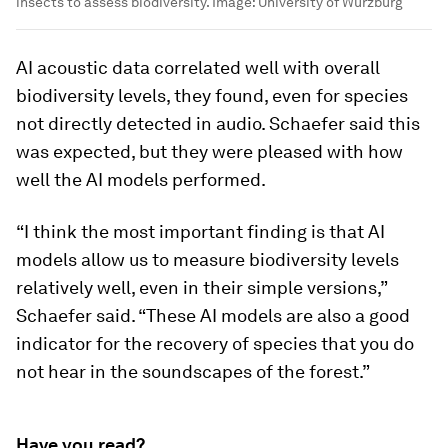
insects to assess biodiversity.
Image:
University of Wurzburg
AI acoustic data correlated well with overall
biodiversity levels, they found, even for species
not directly detected in audio. Schaefer said this
was expected, but they were pleased with how
well the AI models performed.
“I think the most important finding is that AI
models allow us to measure biodiversity levels
relatively well, even in their simple versions,”
Schaefer said. “These AI models are also a good
indicator for the recovery of species that you do
not hear in the soundscapes of the forest.”
Have you read?