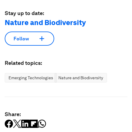
Stay up to date:
Nature and Biodiversity
Follow
Related topics:
Emerging Technologies
Nature and Biodiversity
Share: