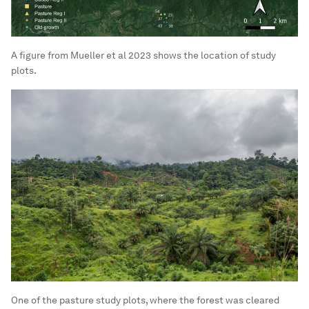
A figure from Mueller et al 2023 shows the location of study
plots.
One of the pasture study plots, where the forest was cleared