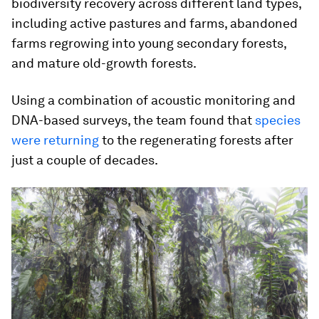
biodiversity recovery across different land types,
including active pastures and farms, abandoned
farms regrowing into young secondary forests,
and mature old-growth forests.
Using a combination of acoustic monitoring and
DNA-based surveys, the team found that
species
were returning
to the regenerating forests after
just a couple of decades.