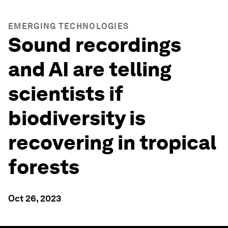
EMERGING TECHNOLOGIES
Sound recordings
and AI are telling
scientists if
biodiversity is
recovering in tropical
forests
Oct 26, 2023