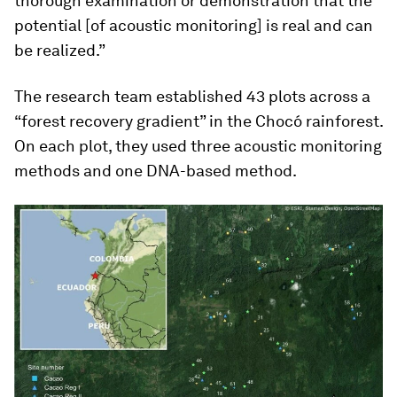
thorough examination or demonstration that the
potential [of acoustic monitoring] is real and can
be realized.”
The research team established 43 plots across a
“forest recovery gradient” in the Chocó rainforest.
On each plot, they used three acoustic monitoring
methods and one DNA-based method.