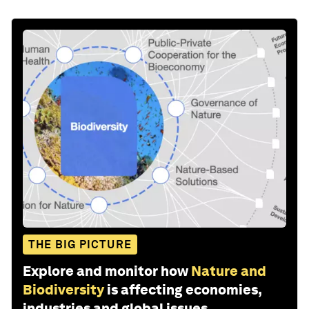
THE BIG PICTURE
Explore and monitor how
Nature and
Biodiversity
is affecting economies,
industries and global issues