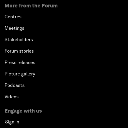
More from the Forum
Centres
Meetings
Stakeholders
Forum stories
Press releases
Picture gallery
Podcasts
Videos
Engage with us
Sign in