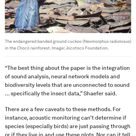
The endangered banded ground cuckoo (Neomorphus radiolosus)
in the Chocó rainforest.
Image:
Jocotoco Foundation.
“The best thing about the paper is the integration
of sound analysis, neural network models and
biodiversity levels that are unconnected to sound
… specifically the insect data,” Shaefer said.
There are a few caveats to these methods. For
instance, acoustic monitoring can’t determine if
species (especially birds) are just passing through
or if they live in and use these plots. Nor can it tell