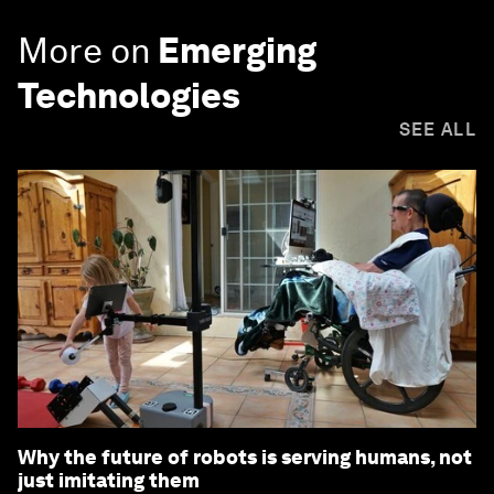
More on
Emerging
Technologies
SEE ALL
Why the future of robots is serving humans, not
just imitating them