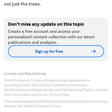
not just the trees.
Don't miss any update on this topic
Create a free account and access your
personalized content collection with our latest
publications and analyses.
Sign up for free
License and Republishing
World Economic Forum articles may be republished in
accordance with the Creative Commons Attribution-
NonCommercial-NoDerivatives 4.0 International Public License,
and in accordance with our Terms of Use.
The views expressed in this article are those of the author alone
and not the World Economic Forum.