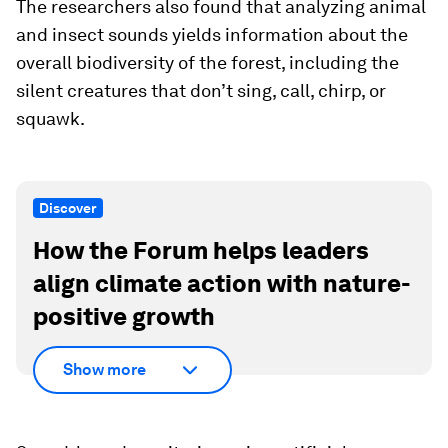
The researchers also found that analyzing animal
and insect sounds yields information about the
overall biodiversity of the forest, including the
silent creatures that don’t sing, call, chirp, or
squawk.
Discover
How the Forum helps leaders
align climate action with nature-
positive growth
Show more