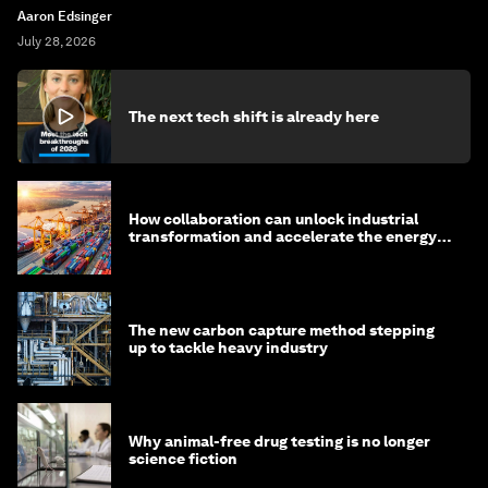
Aaron Edsinger
July 28, 2026
The next tech shift is already here
How collaboration can unlock industrial
transformation and accelerate the energy
transition
The new carbon capture method stepping
up to tackle heavy industry
Why animal-free drug testing is no longer
science fiction