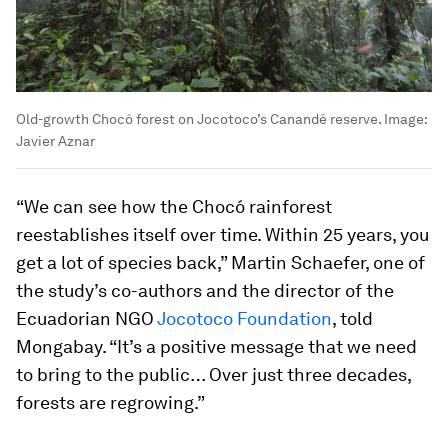
Old-growth Chocó forest on Jocotoco’s Canandé reserve.
Image:
Javier Aznar
“We can see how the Chocó rainforest
reestablishes itself over time. Within 25 years, you
get a lot of species back,” Martin Schaefer, one of
the study’s co-authors and the director of the
Ecuadorian NGO
Jocotoco Foundation
, told
Mongabay. “It’s a positive message that we need
to bring to the public… Over just three decades,
forests are regrowing.”