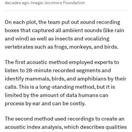
decades ago.
Image:
Jocotoco Foundation
On each plot, the team put out sound recording
boxes that captured all ambient sounds (like rain
and wind) as well as insects and vocalizing
vertebrates such as frogs, monkeys, and birds.
The first acoustic method employed experts to
listen to 28-minute recorded segments and
identify mammals, birds, and amphibians by their
calls. This is a long-standing method, but it is
limited by the amount of data humans can
process by ear and can be costly.
The second method used recordings to create an
acoustic index analysis, which describes qualities