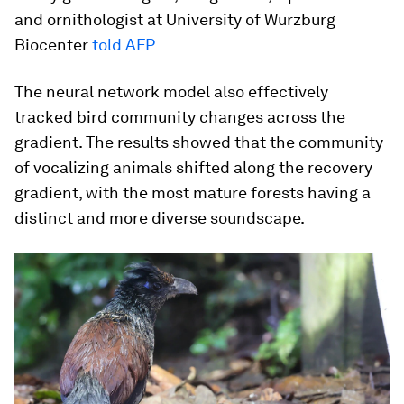
and ornithologist at University of Wurzburg
Biocenter
told AFP
The neural network model also effectively
tracked bird community changes across the
gradient. The results showed that the community
of vocalizing animals shifted along the recovery
gradient, with the most mature forests having a
distinct and more diverse soundscape.