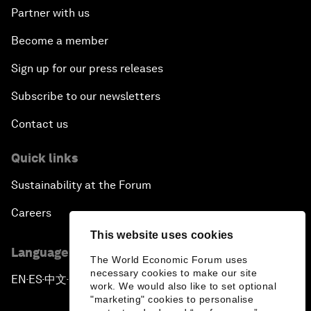
Partner with us
Become a member
Sign up for our press releases
Subscribe to our newsletters
Contact us
Quick links
Sustainability at the Forum
Careers
This website uses cookies
Language editions
The World Economic Forum uses
necessary cookies to make our site
EN
ES
中文
日本語
▪
▪
▪
work. We would also like to set optional
"marketing" cookies to personalise