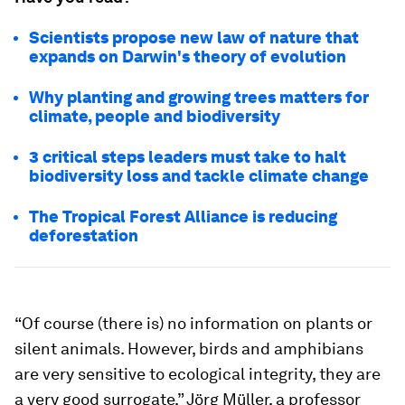
Scientists propose new law of nature that
expands on Darwin's theory of evolution
Why planting and growing trees matters for
climate, people and biodiversity
3 critical steps leaders must take to halt
biodiversity loss and tackle climate change
The Tropical Forest Alliance is reducing
deforestation
“Of course (there is) no information on plants or
silent animals. However, birds and amphibians
are very sensitive to ecological integrity, they are
a very good surrogate,” Jörg Müller, a professor