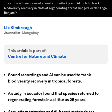
The study in Ecuador used acoustic monitoring and AI tools to track
biodiversity recovery in plots of regenerating forest.
Image:
Pexels/Diego
Benjamín
Liz Kimbrough
Journalist
,
Mongabay
This article is part of:
Centre for Nature and Climate
Sound recordings and AI can be used to track
biodiversity recovery in tropical forests.
A study in Ecuador found that species returned to
regenerating forests in as little as 25 years.
Acoustic monitoring and AI-based methods are