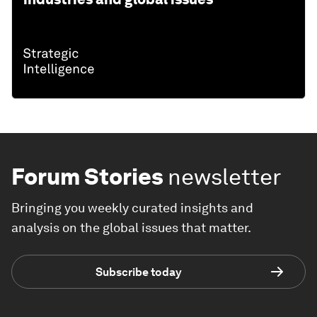
Forum Stories
newsletter
Bringing you weekly curated insights and
analysis on the global issues that matter.
Subscribe today