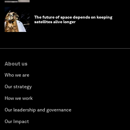
The future of space depends on keeping
satellites alive longer
About us
Who we are
Our strategy
How we work
Our leadership and governance
Our Impact