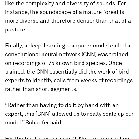
like the complexity and diversity of sounds. For
instance, the soundscape of a mature forest is
more diverse and therefore denser than that of a
pasture.
Finally, a deep-learning computer model called a
convolutional neural network (CNN) was trained
on recordings of 75 known bird species. Once
trained, the CNN essentially did the work of bird
experts to identify calls from weeks of recordings
rather than short segments.
“Rather than having to do it by hand with an
expert, this [CNN] allowed us to really scale up our
model,” Schaefer said.
For the final surveys, using DNA, the team set up