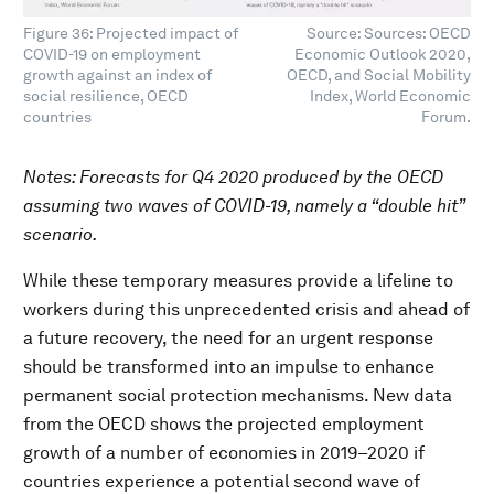
Figure 36: Projected impact of
Source: Sources: OECD
COVID-19 on employment
Economic Outlook 2020,
growth against an index of
OECD, and Social Mobility
social resilience, OECD
Index, World Economic
countries
Forum.
Notes: Forecasts for Q4 2020 produced by the OECD
assuming two waves of COVID-19, namely a “double hit”
scenario.
While these temporary measures provide a lifeline to
workers during this unprecedented crisis and ahead of
a future recovery, the need for an urgent response
should be transformed into an impulse to enhance
permanent social protection mechanisms. New data
from the OECD shows the projected employment
growth of a number of economies in 2019–2020 if
countries experience a potential second wave of