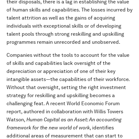
their disposals, there is a lag in establishing the value
of human skills and capabilities. The losses incurred by
talent attrition as well as the gains of acquiring
individuals with exceptional skills or of developing
talent pools through strong reskilling and upskilling
programmes remain unrecorded and unobserved.
Companies without the tools to account for the value
of skills and capabilities lack oversight of the
depreciation or appreciation of one of their key
intangible assets—the capabilities of their workforce.
Without that oversight, setting the right investment
strategy for reskilling and upskilling becomes a
challenging feat. A recent World Economic Forum
report, authored in collaboration with Willis Towers
Watson,
Human Capital as an Asset: An accounting
framework for the new world of work
, identifies
additional areas of measurement that can start to