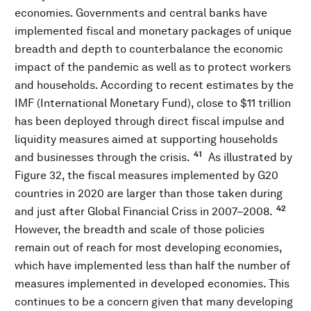
economies. Governments and central banks have
implemented fiscal and monetary packages of unique
breadth and depth to counterbalance the economic
impact of the pandemic as well as to protect workers
and households. According to recent estimates by the
IMF (International Monetary Fund), close to $11 trillion
has been deployed through direct fiscal impulse and
liquidity measures aimed at supporting households
41
and businesses through the crisis.
As illustrated by
Figure 32, the fiscal measures implemented by G20
countries in 2020 are larger than those taken during
42
and just after Global Financial Criss in 2007–2008.
However, the breadth and scale of those policies
remain out of reach for most developing economies,
which have implemented less than half the number of
measures implemented in developed economies. This
continues to be a concern given that many developing