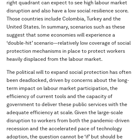
right quadrant can expect to see high labour market
disruption and also have a low social resilience score.
Those countries include Colombia, Turkey and the
United States. In summary, scenarios such as these
suggest that some economies will experience a
‘double-hit’ scenario—relatively low coverage of social
protection mechanisms in place to protect workers
heavily displaced from the labour market.
The political will to expand social protection has often
been deadlocked, driven by concerns about the long-
term impact on labour market participation, the
efficiency of current tools and the capacity of
government to deliver these public services with the
adequate efficiency at scale. Given the large-scale
disruption to workers from both the pandemic-driven
recession and the accelerated pace of technology
adoption, the question cannot be ‘if’ but should be