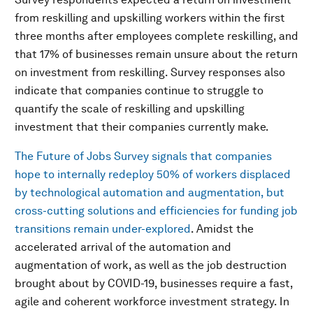
from reskilling and upskilling workers within the first
three months after employees complete reskilling, and
that 17% of businesses remain unsure about the return
on investment from reskilling. Survey responses also
indicate that companies continue to struggle to
quantify the scale of reskilling and upskilling
investment that their companies currently make.
The Future of Jobs Survey signals that companies
hope to internally redeploy 50% of workers displaced
by technological automation and augmentation, but
cross-cutting solutions and efficiencies for funding job
transitions remain under-explored
. Amidst the
accelerated arrival of the automation and
augmentation of work, as well as the job destruction
brought about by COVID-19, businesses require a fast,
agile and coherent workforce investment strategy. In