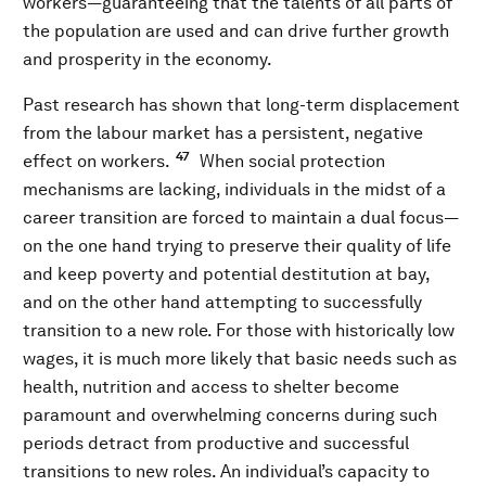
workers—guaranteeing that the talents of all parts of
the population are used and can drive further growth
and prosperity in the economy.
Past research has shown that long-term displacement
from the labour market has a persistent, negative
47
effect on workers.
When social protection
mechanisms are lacking, individuals in the midst of a
career transition are forced to maintain a dual focus—
on the one hand trying to preserve their quality of life
and keep poverty and potential destitution at bay,
and on the other hand attempting to successfully
transition to a new role. For those with historically low
wages, it is much more likely that basic needs such as
health, nutrition and access to shelter become
paramount and overwhelming concerns during such
periods detract from productive and successful
transitions to new roles. An individual’s capacity to