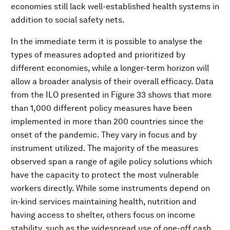
economies still lack well-established health systems in
addition to social safety nets.
In the immediate term it is possible to analyse the
types of measures adopted and prioritized by
different economies, while a longer-term horizon will
allow a broader analysis of their overall efficacy. Data
from the ILO presented in Figure 33 shows that more
than 1,000 different policy measures have been
implemented in more than 200 countries since the
onset of the pandemic. They vary in focus and by
instrument utilized. The majority of the measures
observed span a range of agile policy solutions which
have the capacity to protect the most vulnerable
workers directly.
While some instruments depend on
in-kind services maintaining health, nutrition and
having access to shelter, others focus on income
stability, such as the widespread use of one-off cash