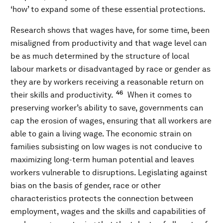
‘how’ to expand some of these essential protections.
Research shows that wages have, for some time, been
misaligned from productivity and that wage level can
be as much determined by the structure of local
labour markets or disadvantaged by race or gender as
they are by workers receiving a reasonable return on
46
their skills and productivity.
When it comes to
preserving worker’s ability to save, governments can
cap the erosion of wages, ensuring that all workers are
able to gain a living wage. The economic strain on
families subsisting on low wages is not conducive to
maximizing long-term human potential and leaves
workers vulnerable to disruptions. Legislating against
bias on the basis of gender, race or other
characteristics protects the connection between
employment, wages and the skills and capabilities of