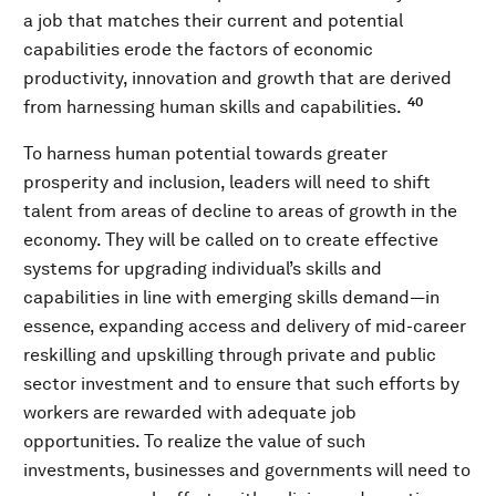
a job that matches their current and potential
capabilities erode the factors of economic
productivity, innovation and growth that are derived
40
from harnessing human skills and capabilities.
To harness human potential towards greater
prosperity and inclusion, leaders will need to shift
talent from areas of decline to areas of growth in the
economy. They will be called on to create effective
systems for upgrading individual’s skills and
capabilities in line with emerging skills demand—in
essence, expanding access and delivery of mid-career
reskilling and upskilling through private and public
sector investment and to ensure that such efforts by
workers are rewarded with adequate job
opportunities. To realize the value of such
investments, businesses and governments will need to