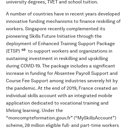
university degrees, TVET and school tuition.
A number of countries have in recent years developed
innovative funding mechanisms to finance reskilling of
workers. Singapore recently complemented its
pioneering Skills Future Initiative through the
deployment of Enhanced Training Support Package
48
(ETSP)
to support workers and organizations in
sustaining investment in reskilling and upskilling
during COVID-19. The package includes a significant
increase in funding for Absentee Payroll Support and
Course Fee Support among industries severely hit by
the pandemic. At the end of 2019, France created an
individual skills account with an integrated mobile
application dedicated to vocational training and
lifelong learning. Under the
“moncompteformation.gouv.fr” (“MySkillsAccount”)
scheme, 28 million eligible full- and part-time workers