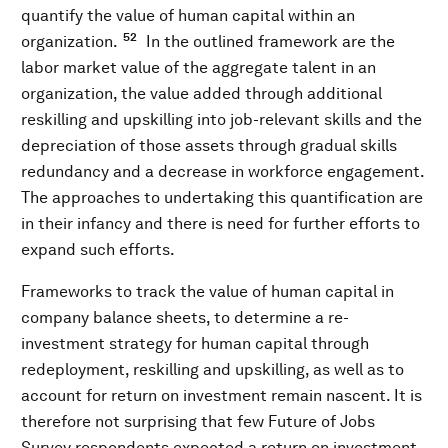
quantify the value of human capital within an
52
organization.
In the outlined framework are the
labor market value of the aggregate talent in an
organization, the value added through additional
reskilling and upskilling into job-relevant skills and the
depreciation of those assets through gradual skills
redundancy and a decrease in workforce engagement.
The approaches to undertaking this quantification are
in their infancy and there is need for further efforts to
expand such efforts.
Frameworks to track the value of human capital in
company balance sheets, to determine a re-
investment strategy for human capital through
redeployment, reskilling and upskilling, as well as to
account for return on investment remain nascent. It is
therefore not surprising that few Future of Jobs
Survey respondents expected a return on investment