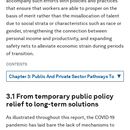
accompany such efforts with policies and practices
that ensure that workers are able to prosper on the
basis of merit rather than the misallocation of talent
due to social strata or characteristics such as race or
gender, strengthening the connection between
personal income and productivity, and expanding
safety nets to alleviate economic strain during periods
of transition.
CONTENTS
3.1 From temporary public policy
relief to long-term solutions
As illustrated throughout this report, the COVID-19
pandemic has laid bare the lack of mechanisms to