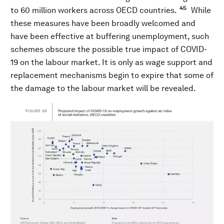
45
to 60 million workers across OECD countries.
While
these measures have been broadly welcomed and
have been effective at buffering unemployment, such
schemes obscure the possible true impact of COVID-
19 on the labour market. It is only as wage support and
replacement mechanisms begin to expire that some of
the damage to the labour market will be revealed.