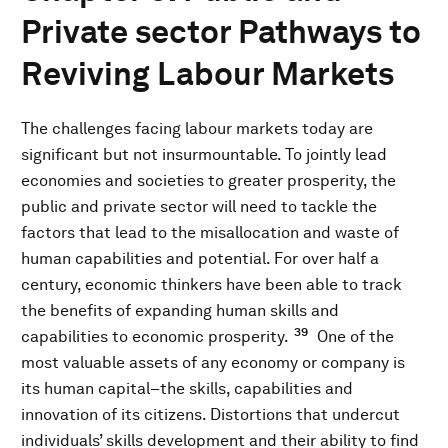
Private sector Pathways to
Reviving Labour Markets
The challenges facing labour markets today are
significant but not insurmountable. To jointly lead
economies and societies to greater prosperity, the
public and private sector will need to tackle the
factors that lead to the misallocation and waste of
human capabilities and potential. For over half a
century, economic thinkers have been able to track
the benefits of expanding human skills and
39
capabilities to economic prosperity.
One of the
most valuable assets of any economy or company is
its human capital–the skills, capabilities and
innovation of its citizens. Distortions that undercut
individuals’ skills development and their ability to find