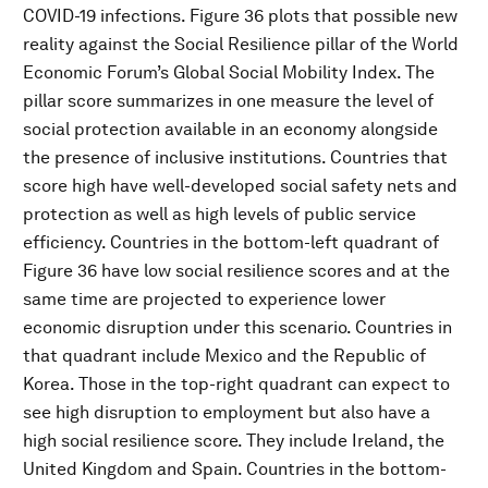
COVID-19 infections. Figure 36 plots that possible new
reality against the Social Resilience pillar of the World
Economic Forum’s Global Social Mobility Index. The
pillar score summarizes in one measure the level of
social protection available in an economy alongside
the presence of inclusive institutions. Countries that
score high have well-developed social safety nets and
protection as well as high levels of public service
efficiency. Countries in the bottom-left quadrant of
Figure 36 have low social resilience scores and at the
same time are projected to experience lower
economic disruption under this scenario. Countries in
that quadrant include Mexico and the Republic of
Korea. Those in the top-right quadrant can expect to
see high disruption to employment but also have a
high social resilience score. They include Ireland, the
United Kingdom and Spain. Countries in the bottom-