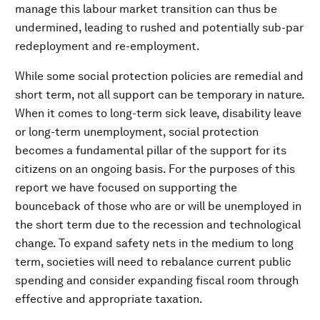
manage this labour market transition can thus be
undermined, leading to rushed and potentially sub-par
redeployment and re-employment.
While some social protection policies are remedial and
short term, not all support can be temporary in nature.
When it comes to long-term sick leave, disability leave
or long-term unemployment, social protection
becomes a fundamental pillar of the support for its
citizens on an ongoing basis. For the purposes of this
report we have focused on supporting the
bounceback of those who are or will be unemployed in
the short term due to the recession and technological
change. To expand safety nets in the medium to long
term, societies will need to rebalance current public
spending and consider expanding fiscal room through
effective and appropriate taxation.