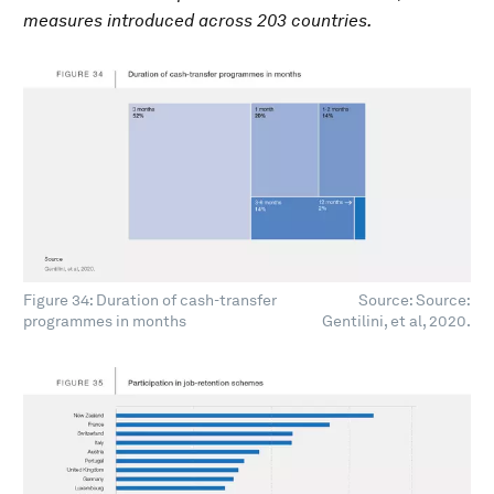
measures introduced across 203 countries.
Figure 34: Duration of cash-transfer
Source: Source:
programmes in months
Gentilini, et al, 2020.