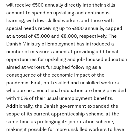
will receive €500 annually directly into their skills
account to spend on upskilling and continuous
learning, with low-skilled workers and those with
special needs receiving up to €800 annually, capped
at a total of €5,000 and €8,000, respectively. The
Danish Ministry of Employment has introduced a
number of measures aimed at providing additional
opportunities for upskilling and job-focused education
aimed at workers furloughed following as a
consequence of the economic impact of the
pandemic. First, both skilled and unskilled workers
who pursue a vocational education are being provided
with 110% of their usual unemployment benefits.
Additionally, the Danish government expanded the
scope of its current apprenticeship scheme, at the
same time as prolonging its job rotation scheme,
making it possible for more unskilled workers to have