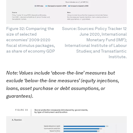
Figure 32: Comparing the
Source: Sources: Policy Tracker 12
size of selected
June 2020, International
economies’ 2009-2020
Monetary Fund (IMF);
fiscal stimulus packages,
International Institute of Labour
as share of economy GDP
Studies; and Transatlantic
Institute.
Note: Values include ‘above-the-line’ measures but
exclude ‘below-the-line measures’ (equity injections,
loans, asset purchase or debt assumptions, or
guarantees).