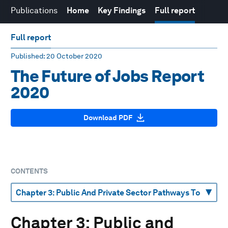
Publications
Home
Key Findings
Full report
Full report
Published
: 20 October 2020
The Future of Jobs Report
2020
Download PDF
CONTENTS
Chapter 3: Public and