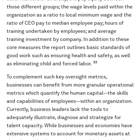
those different groups; the wage levels paid within the
organization as a ratio to local minimum wage and the
ratio of CEO pay to median employee pay; hours of
training undertaken by employees; and average
training investment by company. In addition to these
core measures the report outlines basic standards of
good work such as ensuring health and safety, as well
51
as eliminating child and forced labor.
To complement such key oversight metrics,
businesses can benefit from more granular operational
metrics which quantify the human capital—the skills
and capabilities of employees—within an organization.
Currently, business leaders lack the tools to
adequately illustrate, diagnose and strategize for
talent capacity. While businesses and economies have
extensive systems to account for monetary assets at