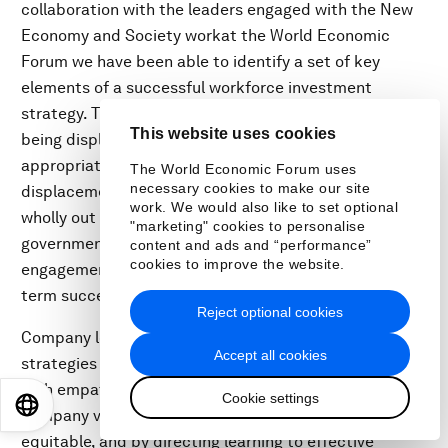
collaboration with the leaders engaged with the New
Economy and Society workat the World Economic
Forum we have been able to identify a set of key
elements of a successful workforce investment
strategy. They include identifying workers who are
This website uses cookies
being displaced from their roles; establishing
appropriate internal committees to manage the
The World Economic Forum uses
necessary cookies to make our site
displacement; funding reskilling and upskilling either
work. We would also like to set optional
wholly out of company budgets or by tapping into
"marketing" cookies to personalise
government funding; motivating employee
content and ads and “performance”
cookies to improve the website.
engagement in this process; and tracking the long-
term success of such transitions.
Reject optional cookies
Company leaders can ensure the success of workforce
Accept all cookies
strategies by directing the transition of employees
with empathy, within the rule of law, in line with
Cookie settings
EN
ES
中文
日本語
company values and culture, by ensuring outcomes are
equitable, and by directing learning to effective