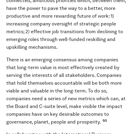
connected, ambitious priorities which, between them,
have the power to pave the way to a better, more
productive and more rewarding future of work: 1)
increasing company oversight of strategic people
metrics; 2) effective job transitions from declining to
emerging roles through well-funded reskilling and
upskilling mechanisms.
There is an emerging consensus among companies
that long-term value is most effectively created by
serving the interests of all stakeholders. Companies
that hold themselves accountable will be both more
viable and valuable in the long-term. To do so,
companies need a series of new metrics which can, at
the Board and C-suite level, make visible the impact
companies have on key desirable outcomes to
50
governance, planet, people and prosperity.