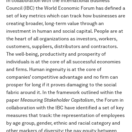
In collaboration with the International Business
Council (IBC) the World Economic Forum has defined a
set of key metrics which can track how businesses are
creating broader, long-term value through an
investment in human and social capital. People are at
the heart of all organizations as investors, workers,
customers, suppliers, distributors and contractors.
The well-being, productivity and prosperity of
individuals is at the core of all successful economies
and firms. Human ingenuity is at the core of
companies’ competitive advantage and no firm can
prosper for long if it proves damaging to the social
fabric around it. In the framework outlined within the
paper
Measuring Stakeholder Capitalism
, the Forum in
collaboration with the IBC have identified a set of key
measures that track: the representation of employees
by age group, gender, ethnic and racial category and
other markers of diversity; the pay equity between