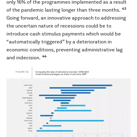
only 16% of the programmes implemented as a result
43
of the pandemic lasting longer than three months.
Going forward, an innovative approach to addressing
the uncertain nature of recessions could be to
introduce cash stimulus payments which would be
“automatically triggered” by a deterioration in
economic conditions, preventing administrative lag
44
and indecision.