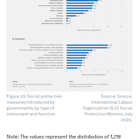
Figure 33: Social protection
Source: Source:
measures Introduced by
International Labour
governments, by type of
Organization (ILO) Social
instrument and function
Protection Monitor, July
2020.
Note: The values represent the distribution of 1,218