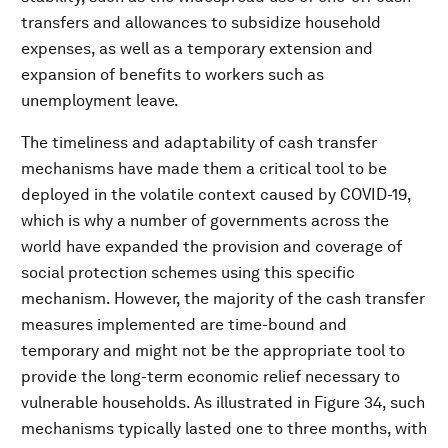
transfers and allowances to subsidize household
expenses, as well as a temporary extension and
expansion of benefits to workers such as
unemployment leave.
The timeliness and adaptability of cash transfer
mechanisms have made them a critical tool to be
deployed in the volatile context caused by COVID-19,
which is why a number of governments across the
world have expanded the provision and coverage of
social protection schemes using this specific
mechanism. However, the majority of the cash transfer
measures implemented are time-bound and
temporary and might not be the appropriate tool to
provide the long-term economic relief necessary to
vulnerable households. As illustrated in Figure 34, such
mechanisms typically lasted one to three months, with