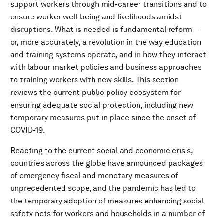
support workers through mid-career transitions and to
ensure worker well-being and livelihoods amidst
disruptions. What is needed is fundamental reform—
or, more accurately, a revolution in the way education
and training systems operate, and in how they interact
with labour market policies and business approaches
to training workers with new skills. This section
reviews the current public policy ecosystem for
ensuring adequate social protection, including new
temporary measures put in place since the onset of
COVID-19.
Reacting to the current social and economic crisis,
countries across the globe have announced packages
of emergency fiscal and monetary measures of
unprecedented scope, and the pandemic has led to
the temporary adoption of measures enhancing social
safety nets for workers and households in a number of