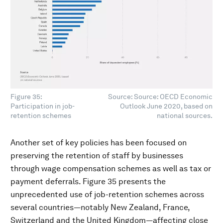
Figure 35:
Source: Source: OECD Economic
Participation in job-
Outlook June 2020, based on
retention schemes
national sources.
Another set of key policies has been focused on
preserving the retention of staff by businesses
through wage compensation schemes as well as tax or
payment deferrals. Figure 35 presents the
unprecedented use of job-retention schemes across
several countries—notably New Zealand, France,
Switzerland and the United Kingdom—affecting close