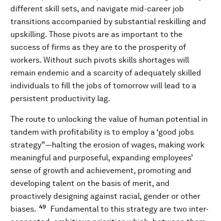
different skill sets, and navigate mid-career job
transitions accompanied by substantial reskilling and
upskilling. Those pivots are as important to the
success of firms as they are to the prosperity of
workers. Without such pivots skills shortages will
remain endemic and a scarcity of adequately skilled
individuals to fill the jobs of tomorrow will lead to a
persistent productivity lag.
The route to unlocking the value of human potential in
tandem with profitability is to employ a ‘good jobs
strategy”—halting the erosion of wages, making work
meaningful and purposeful, expanding employees’
sense of growth and achievement, promoting and
developing talent on the basis of merit, and
proactively designing against racial, gender or other
49
biases.
Fundamental to this strategy are two inter-