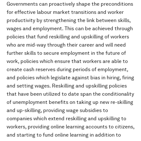
Governments can proactively shape the preconditions
for effective labour market transitions and worker
productivity by strengthening the link between skills,
wages and employment. This can be achieved through
policies that fund reskilling and upskilling of workers
who are mid-way through their career and will need
further skills to secure employment in the future of
work, policies which ensure that workers are able to
create cash reserves during periods of employment,
and policies which legislate against bias in hiring, firing
and setting wages. Reskilling and upskilling policies
that have been utilized to date span the conditionality
of unemployment benefits on taking up new re-skilling
and up-skilling, providing wage subsidies to
companies which extend reskilling and upskilling to
workers, providing online learning accounts to citizens,
and starting to fund online learning in addition to