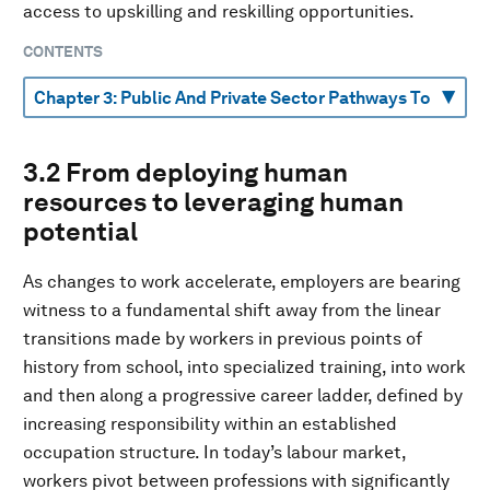
access to upskilling and reskilling opportunities.
CONTENTS
3.2 From deploying human
resources to leveraging human
potential
As changes to work accelerate, employers are bearing
witness to a fundamental shift away from the linear
transitions made by workers in previous points of
history from school, into specialized training, into work
and then along a progressive career ladder, defined by
increasing responsibility within an established
occupation structure. In today’s labour market,
workers pivot between professions with significantly