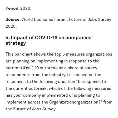
Period
: 2020.
Source:
World Economic Forum, Future of Jobs Survey
2020.
4. Impact of COVID-19 on companies’
strategy
This bar chart shows the top 5 measures organizations
are planning on implementing in response to the
current COVID-19 outbreak as a share of survey
respondents from the industry. It is based on the
responses to the following question “In response to
the current outbreak, which of the following measures
has your company implemented or is planning to
implement across the Organizationorganization?” from
the Future of Jobs Survey.