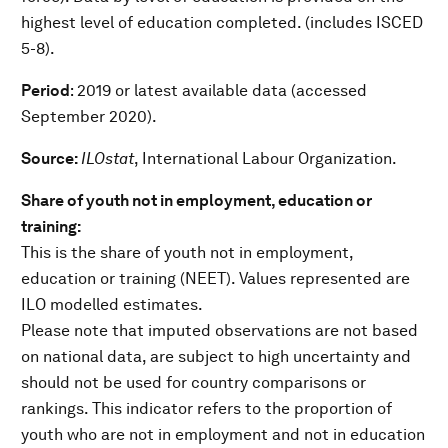
highest level of education completed. (includes ISCED
5-8).
Period
: 2019 or latest available data (accessed
September 2020).
Source:
ILOstat
, International Labour Organization.
Share of youth not in employment, education or
training:
This is the share of youth not in employment,
education or training (NEET). Values represented are
ILO modelled estimates.
Please note that imputed observations are not based
on national data, are subject to high uncertainty and
should not be used for country comparisons or
rankings. This indicator refers to the proportion of
youth who are not in employment and not in education