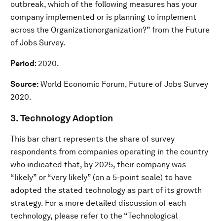
outbreak, which of the following measures has your
company implemented or is planning to implement
across the Organizationorganization?” from the Future
of Jobs Survey.
Period
: 2020.
Source:
World Economic Forum, Future of Jobs Survey
2020.
3. Technology Adoption
This bar chart represents the share of survey
respondents from companies operating in the country
who indicated that, by 2025, their company was
“likely” or “very likely” (on a 5-point scale) to have
adopted the stated technology as part of its growth
strategy. For a more detailed discussion of each
technology, please refer to the “Technological