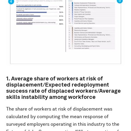
1. Average share of workers at risk of
displacement/Expected redeployment
success rate of displaced workers/Average
skills instability among workforce
The share of workers at risk of displacement was
calculated by computing the mean response of
surveyed employers operating in this industry to the