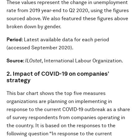
These values represent the change in unemployment
rate from 2019 year-end to Q2 2020, using the figures
sourced above. We also featured these figures above
broken down by gender.
Period
: Latest available data for each period
(accessed September 2020).
Source:
ILOstat
, International Labour Organization.
2. Impact of COVID-19 on companies’
strategy
This bar chart shows the top five measures
organizations are planning on implementing in
response to the current COVID-19 outbreak as a share
of survey respondents from companies operating in
the country. It is based on the responses to the
following question “In response to the current