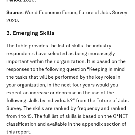
Source:
World Economic Forum, Future of Jobs Survey
2020.
3. Emerging Skills
The table provides the list of skills the industry
respondents have selected as being increasingly
important within their organization. It is based on the
responses to the following question “Keeping in mind
the tasks that will be performed by the key roles in
your organization, in the next four years would you
expect an increase or decrease in the use of the
following skills by individuals?” from the Future of Jobs
Survey. The skills are ranked by frequency and ranked
from 1 to 15. The full list of skills is based on the O*NET
classification and available in the appendix section of
this report.