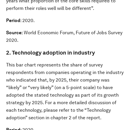
years what proportion of the core skills required to
perform their roles well will be different”.
Period
: 2020.
Source:
World Economic Forum, Future of Jobs Survey
2020.
2. Technology adoption in industry
This bar chart represents the share of survey
respondents from companies operating in the industry
who indicated that, by 2025, their company was
“likely” or “very likely” (on a 5-point scale) to have
adopted the stated technology as part of its growth
strategy by 2025. For a more detailed discussion of
each technology, please refer to the “Technology
adoption” section in chapter 2 of the report.
Period
: 2020.