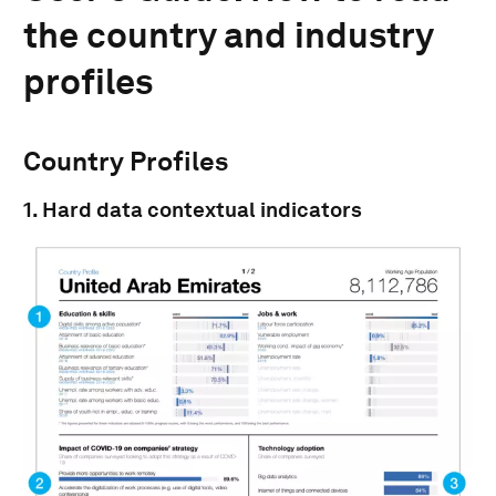
the country and industry
profiles
Country Profiles
1. Hard data contextual indicators