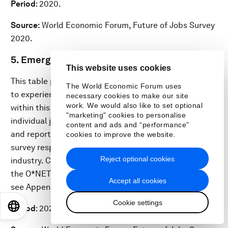
Period
: 2020.
Source:
World Economic Forum, Future of Jobs Survey
2020.
5. Emerging and redundant job roles
This website uses cookies
This table provides an overview of job roles expected
The World Economic Forum uses
to experience an increase and decrease in demand
necessary cookies to make our site
work. We would also like to set optional
within this industry over the 2020–2025 period. The
"marketing" cookies to personalise
individual job roles listed are for illustrative purposes
content and ads and “performance”
and report the job roles most frequently cited by
cookies to improve the website.
survey respondents from companies operating in the
Reject optional cookies
industry. Categorization of job roles is adapted from
the O*NET labour market information system (please
Accept all cookies
see Appendix A: Report Methodology for details).
Cookie settings
EN
ES
中文
日本語
Period
: 2020.