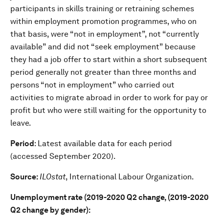
participants in skills training or retraining schemes
within employment promotion programmes, who on
that basis, were “not in employment”, not “currently
available” and did not “seek employment” because
they had a job offer to start within a short subsequent
period generally not greater than three months and
persons “not in employment” who carried out
activities to migrate abroad in order to work for pay or
profit but who were still waiting for the opportunity to
leave.
Period
: Latest available data for each period
(accessed September 2020).
Source:
ILOstat
, International Labour Organization.
Unemployment rate (2019-2020 Q2 change, (2019-2020
Q2 change by gender):