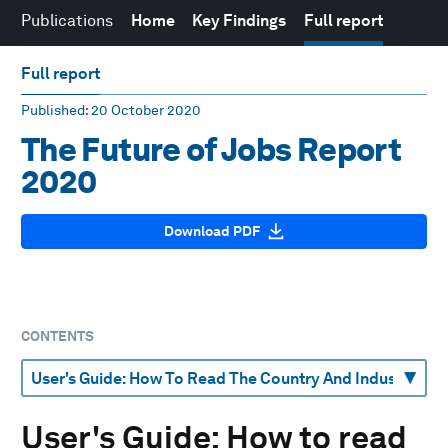
Publications
Home
Key Findings
Full report
Full report
Published
: 20 October 2020
The Future of Jobs Report
2020
Download PDF
CONTENTS
User's Guide: How to read