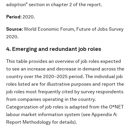
adoption” section in chapter 2 of the report.
Period
: 2020.
Source:
World Economic Forum, Future of Jobs Survey
2020.
4. Emerging and redundant job roles
This table provides an overview of job roles expected
to see an increase and decrease in demand across the
country over the 2020–2025 period. The individual job
roles listed are for illustrative purposes and report the
job roles most frequently cited by survey respondents
from companies operating in the country.
Categorization of job roles is adapted from the O*NET
labour market information system (see Appendix A:
Report Methodology for details).