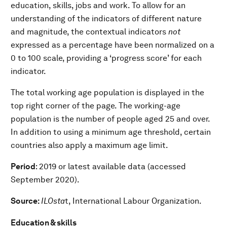
education, skills, jobs and work. To allow for an
understanding of the indicators of different nature
and magnitude, the contextual indicators
not
expressed as a percentage have been normalized on a
0 to 100 scale, providing a ‘progress score’ for each
indicator.
The total working age population is displayed in the
top right corner of the page. The working-age
population is the number of people aged 25 and over.
In addition to using a minimum age threshold, certain
countries also apply a maximum age limit.
Period
: 2019 or latest available data (accessed
September 2020).
Source:
ILOsta
t, International Labour Organization.
Education & skills