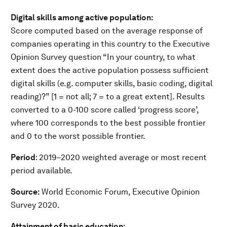
Digital skills among active population:
Score computed based on the average response of
companies operating in this country to the Executive
Opinion Survey question “In your country, to what
extent does the active population possess sufficient
digital skills (e.g. computer skills, basic coding, digital
reading)?” [1 = not all; 7 = to a great extent]. Results
converted to a 0-100 score called ‘progress score’,
where 100 corresponds to the best possible frontier
and 0 to the worst possible frontier.
Period
: 2019–2020 weighted average or most recent
period available.
Source:
World Economic Forum, Executive Opinion
Survey 2020.
Attainment of basic education: