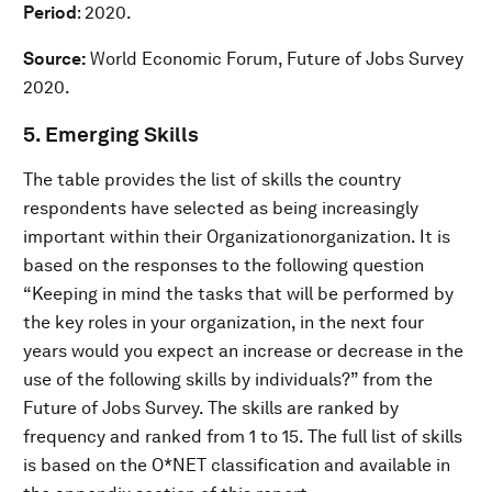
Period
: 2020.
Source:
World Economic Forum, Future of Jobs Survey
2020.
5. Emerging Skills
The table provides the list of skills the country
respondents have selected as being increasingly
important within their Organizationorganization. It is
based on the responses to the following question
“Keeping in mind the tasks that will be performed by
the key roles in your organization, in the next four
years would you expect an increase or decrease in the
use of the following skills by individuals?” from the
Future of Jobs Survey. The skills are ranked by
frequency and ranked from 1 to 15. The full list of skills
is based on the O*NET classification and available in