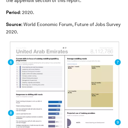
the appendix section of this report.
Period
: 2020.
Source:
World Economic Forum, Future of Jobs Survey
2020.