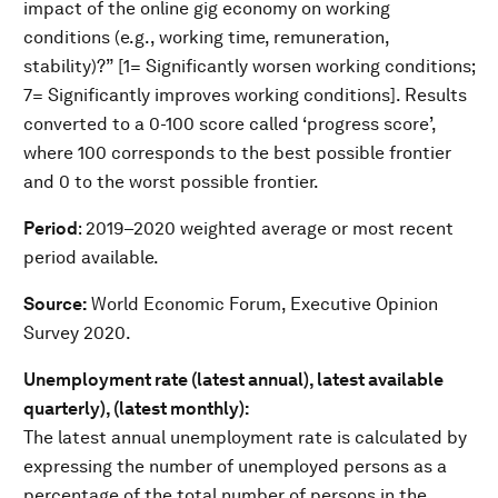
impact of the online gig economy on working
conditions (e.g., working time, remuneration,
stability)?” [1= Significantly worsen working conditions;
7= Significantly improves working conditions]. Results
converted to a 0-100 score called ‘progress score’,
where 100 corresponds to the best possible frontier
and 0 to the worst possible frontier.
Period
: 2019–2020 weighted average or most recent
period available.
Source:
World Economic Forum, Executive Opinion
Survey 2020.
Unemployment rate (latest annual), latest available
quarterly), (latest monthly):
The latest annual unemployment rate is calculated by
expressing the number of unemployed persons as a
percentage of the total number of persons in the