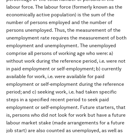
labour force. The labour force (formerly known as the
economically active population) is the sum of the
number of persons employed and the number of
persons unemployed. Thus, the measurement of the
unemployment rate requires the measurement of both
employment and unemployment. The unemployed
comprise all persons of working age who were: a)
without work during the reference period, i.e. were not
in paid employment or self-employment; b) currently
available for work, i.e. were available for paid
employment or self-employment during the reference
period; and c) seeking work, i.e. had taken specific
steps in a specified recent period to seek paid
employment or self-employment. Future starters, that
is, persons who did not look for work but have a future
labour market stake (made arrangements for a future
job start) are also counted as unemployed, as well as