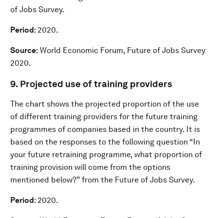
of Jobs Survey.
Period
: 2020.
Source:
World Economic Forum, Future of Jobs Survey
2020.
9. Projected use of training providers
The chart shows the projected proportion of the use
of different training providers for the future training
programmes of companies based in the country. It is
based on the responses to the following question “In
your future retraining programme, what proportion of
training provision will come from the options
mentioned below?” from the Future of Jobs Survey.
Period
: 2020.