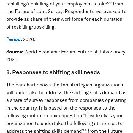
reskilling/upskilling of your employees to take?” from
the Future of Jobs Survey. Respondents were asked to
provide as share of their workforce for each duration
of reskilling/upskilling.
Period
: 2020.
Source:
World Economic Forum, Future of Jobs Survey
2020.
8. Responses to shifting skill needs
The bar chart shows the top strategies organizations
will undertake to address the shifting skills demand as
a share of survey responses from companies operating
in the country. It is based on the responses to the
following multiple-choice question “How likely is your
organization to undertake the following strategies to
address the shifting skills demand?” from the Future