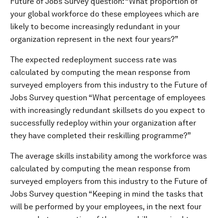
Future of Jobs Survey question: “What proportion of
your global workforce do these employees which are
likely to become increasingly redundant in your
organization represent in the next four years?”
The expected redeployment success rate was
calculated by computing the mean response from
surveyed employers from this industry to the Future of
Jobs Survey question “What percentage of employees
with increasingly redundant skillsets do you expect to
successfully redeploy within your organization after
they have completed their reskilling programme?”
The average skills instability among the workforce was
calculated by computing the mean response from
surveyed employers from this industry to the Future of
Jobs Survey question “Keeping in mind the tasks that
will be performed by your employees, in the next four