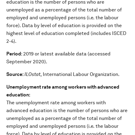
education is the number of persons who are
unemployed as a percentage of the total number of
employed and unemployed persons (i.e. the labour
force). Data by level of education is provided on the
highest level of education completed (includes ISCED
2-4).
Period
: 2019 or latest available data (accessed
September 2020).
Source:
ILOstat
, International Labour Organization.
Unemployment rate among workers with advanced
education:
The unemployment rate among workers with
advanced education is the number of persons who are
unemployed as a percentage of the total number of
employed and unemployed persons (i.e. the labour
force). Data by level of education is provided on the