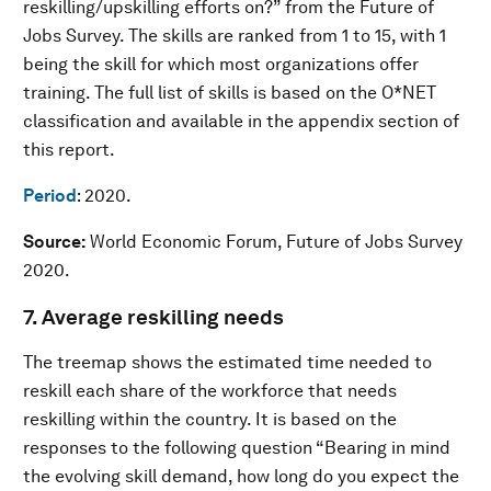
reskilling/upskilling efforts on?” from the Future of
Jobs Survey. The skills are ranked from 1 to 15, with 1
being the skill for which most organizations offer
training. The full list of skills is based on the O*NET
classification and available in the appendix section of
this report.
Period
: 2020.
Source:
World Economic Forum, Future of Jobs Survey
2020.
7. Average reskilling needs
The treemap shows the estimated time needed to
reskill each share of the workforce that needs
reskilling within the country. It is based on the
responses to the following question “Bearing in mind
the evolving skill demand, how long do you expect the