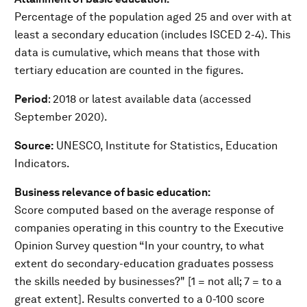
Percentage of the population aged 25 and over with at
least a secondary education (includes ISCED 2-4). This
data is cumulative, which means that those with
tertiary education are counted in the figures.
Period
: 2018 or latest available data (accessed
September 2020).
Source:
UNESCO, Institute for Statistics, Education
Indicators.
Business relevance of basic education:
Score computed based on the average response of
companies operating in this country to the Executive
Opinion Survey question “In your country, to what
extent do secondary-education graduates possess
the skills needed by businesses?" [1 = not all; 7 = to a
great extent]. Results converted to a 0-100 score