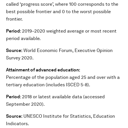
called ‘progress score’, where 100 corresponds to the
best possible frontier and 0 to the worst possible
frontier.
Period
: 2019–2020 weighted average or most recent
period available.
Source:
World Economic Forum, Executive Opinion
Survey 2020.
Attainment of advanced education:
Percentage of the population aged 25 and over with a
tertiary education (includes ISCED 5-8).
Period
: 2018 or latest available data (accessed
September 2020).
Source:
UNESCO Institute for Statistics, Education
Indicators.