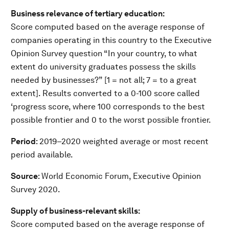
Business relevance of tertiary education:
Score computed based on the average response of
companies operating in this country to the Executive
Opinion Survey question “In your country, to what
extent do university graduates possess the skills
needed by businesses?” [1 = not all; 7 = to a great
extent]. Results converted to a 0-100 score called
‘progress score, where 100 corresponds to the best
possible frontier and 0 to the worst possible frontier.
Period
: 2019–2020 weighted average or most recent
period available.
Source
: World Economic Forum, Executive Opinion
Survey 2020.
Supply of business-relevant skills:
Score computed based on the average response of