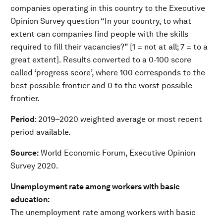
companies operating in this country to the Executive
Opinion Survey question “In your country, to what
extent can companies find people with the skills
required to fill their vacancies?” [1 = not at all; 7 = to a
great extent]. Results converted to a 0-100 score
called ‘progress score’, where 100 corresponds to the
best possible frontier and 0 to the worst possible
frontier.
Period
: 2019–2020 weighted average or most recent
period available.
Source:
World Economic Forum, Executive Opinion
Survey 2020.
Unemployment rate among workers with basic
education:
The unemployment rate among workers with basic