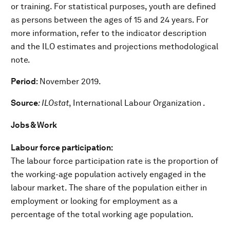
or training. For statistical purposes, youth are defined
as persons between the ages of 15 and 24 years. For
more information, refer to the indicator description
and the ILO estimates and projections methodological
note.
Period
: November 2019.
Source
: ILOstat
, International Labour Organization .
Jobs & Work
Labour force participation:
The labour force participation rate is the proportion of
the working-age population actively engaged in the
labour market. The share of the population either in
employment or looking for employment as a
percentage of the total working age population.