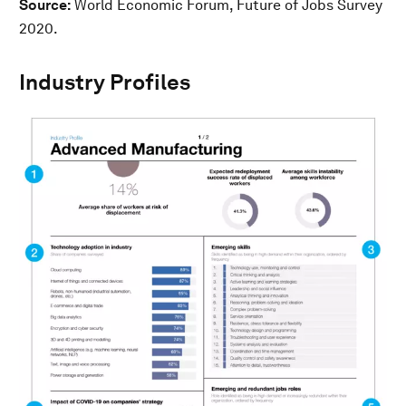
Source:
World Economic Forum, Future of Jobs Survey
2020.
Industry Profiles