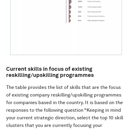
Current skills in focus of existing
reskilling/upskilling programmes
The table provides the list of skills that are the focus
of existing company reskilling/upskilling programmes
for companies based in the country. It is based on the
responses to the following question “Keeping in mind
your current strategic direction, select the top 10 skill
clusters that you are currently focusing your