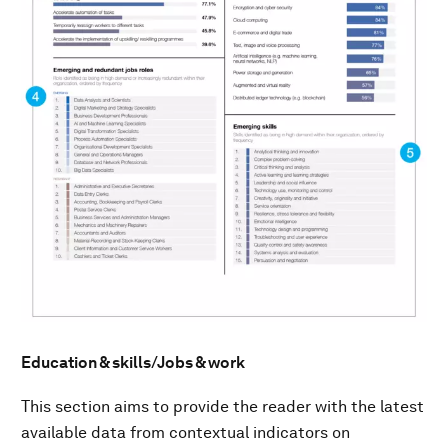
Education & skills/Jobs & work
This section aims to provide the reader with the latest
available data from contextual indicators on