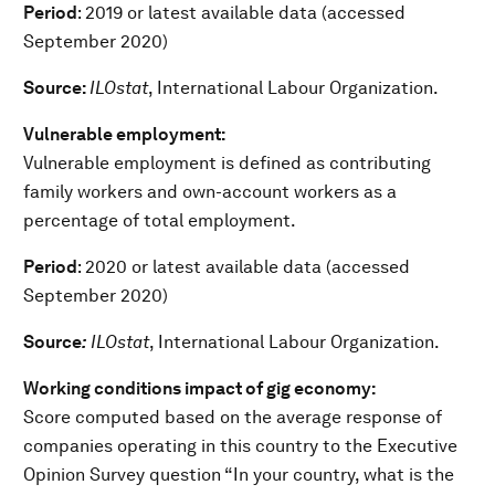
Period
: 2019 or latest available data (accessed
September 2020)
Source:
ILOstat
, International Labour Organization.
Vulnerable employment:
Vulnerable employment is defined as contributing
family workers and own-account workers as a
percentage of total employment.
Period
: 2020 or latest available data (accessed
September 2020)
Source
:
ILOstat
, International Labour Organization.
Working conditions impact of gig economy:
Score computed based on the average response of
companies operating in this country to the Executive
Opinion Survey question “In your country, what is the