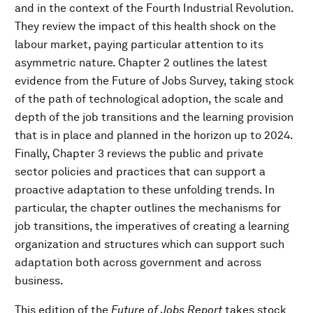
and in the context of the Fourth Industrial Revolution.
They review the impact of this health shock on the
labour market, paying particular attention to its
asymmetric nature. Chapter 2 outlines the latest
evidence from the Future of Jobs Survey, taking stock
of the path of technological adoption, the scale and
depth of the job transitions and the learning provision
that is in place and planned in the horizon up to 2024.
Finally, Chapter 3 reviews the public and private
sector policies and practices that can support a
proactive adaptation to these unfolding trends. In
particular, the chapter outlines the mechanisms for
job transitions, the imperatives of creating a learning
organization and structures which can support such
adaptation both across government and across
business.
This edition of the
Future of Jobs Report
takes stock