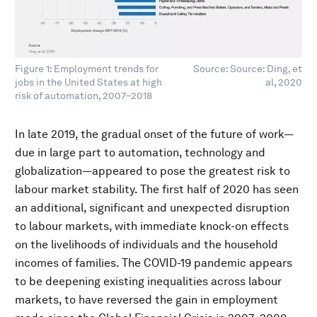
Figure 1: Employment trends for
Source: Source: Ding, et
jobs in the United States at high
al, 2020
risk of automation, 2007–2018
In late 2019, the gradual onset of the future of work—
due in large part to automation, technology and
globalization—appeared to pose the greatest risk to
labour market stability. The first half of 2020 has seen
an additional, significant and unexpected disruption
to labour markets, with immediate knock-on effects
on the livelihoods of individuals and the household
incomes of families. The COVID-19 pandemic appears
to be deepening existing inequalities across labour
markets, to have reversed the gain in employment