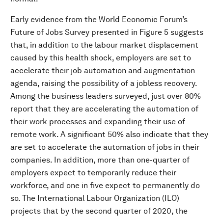
Early evidence from the World Economic Forum’s
Future of Jobs Survey presented in Figure 5 suggests
that, in addition to the labour market displacement
caused by this health shock, employers are set to
accelerate their job automation and augmentation
agenda, raising the possibility of a jobless recovery.
Among the business leaders surveyed, just over 80%
report that they are accelerating the automation of
their work processes and expanding their use of
remote work. A significant 50% also indicate that they
are set to accelerate the automation of jobs in their
companies. In addition, more than one-quarter of
employers expect to temporarily reduce their
workforce, and one in five expect to permanently do
so. The International Labour Organization (ILO)
projects that by the second quarter of 2020, the