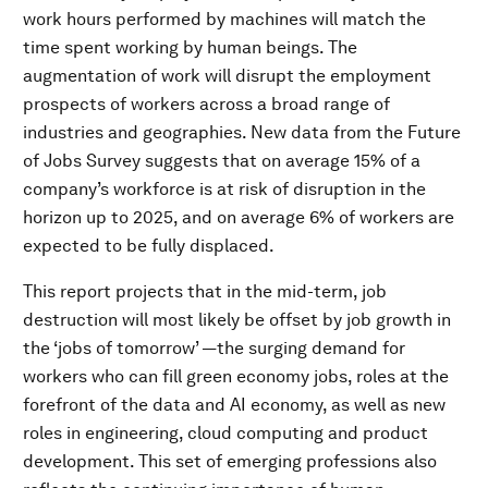
work hours performed by machines will match the
time spent working by human beings. The
augmentation of work will disrupt the employment
prospects of workers across a broad range of
industries and geographies. New data from the Future
of Jobs Survey suggests that on average 15% of a
company’s workforce is at risk of disruption in the
horizon up to 2025, and on average 6% of workers are
expected to be fully displaced.
This report projects that in the mid-term, job
destruction will most likely be offset by job growth in
the ‘jobs of tomorrow’ —the surging demand for
workers who can fill green economy jobs, roles at the
forefront of the data and AI economy, as well as new
roles in engineering, cloud computing and product
development. This set of emerging professions also