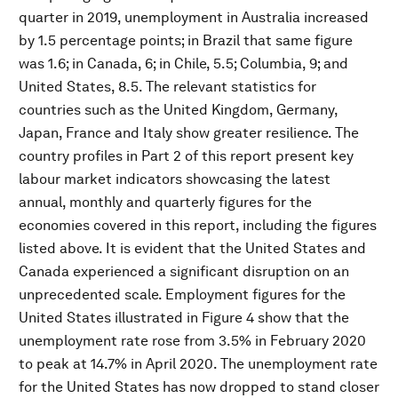
quarter in 2019, unemployment in Australia increased
by 1.5 percentage points; in Brazil that same figure
was 1.6; in Canada, 6; in Chile, 5.5; Columbia, 9; and
United States, 8.5. The relevant statistics for
countries such as the United Kingdom, Germany,
Japan, France and Italy show greater resilience. The
country profiles in Part 2 of this report present key
labour market indicators showcasing the latest
annual, monthly and quarterly figures for the
economies covered in this report, including the figures
listed above. It is evident that the United States and
Canada experienced a significant disruption on an
unprecedented scale. Employment figures for the
United States illustrated in Figure 4 show that the
unemployment rate rose from 3.5% in February 2020
to peak at 14.7% in April 2020. The unemployment rate
for the United States has now dropped to stand closer