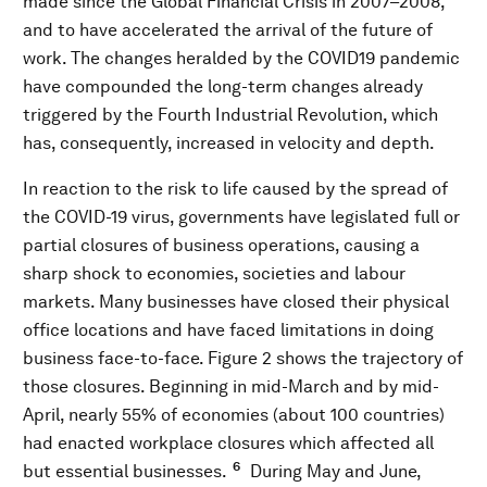
made since the Global Financial Crisis in 2007–2008,
and to have accelerated the arrival of the future of
work. The changes heralded by the COVID19 pandemic
have compounded the long-term changes already
triggered by the Fourth Industrial Revolution, which
has, consequently, increased in velocity and depth.
In reaction to the risk to life caused by the spread of
the COVID-19 virus, governments have legislated full or
partial closures of business operations, causing a
sharp shock to economies, societies and labour
markets. Many businesses have closed their physical
office locations and have faced limitations in doing
business face-to-face. Figure 2 shows the trajectory of
those closures. Beginning in mid-March and by mid-
April, nearly 55% of economies (about 100 countries)
had enacted workplace closures which affected all
6
but essential businesses.
During May and June,