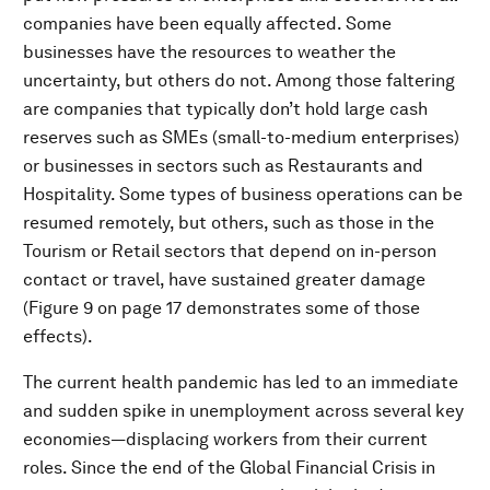
companies have been equally affected. Some
businesses have the resources to weather the
uncertainty, but others do not. Among those faltering
are companies that typically don’t hold large cash
reserves such as SMEs (small-to-medium enterprises)
or businesses in sectors such as Restaurants and
Hospitality. Some types of business operations can be
resumed remotely, but others, such as those in the
Tourism or Retail sectors that depend on in-person
contact or travel, have sustained greater damage
(Figure 9 on page 17 demonstrates some of those
effects).
The current health pandemic has led to an immediate
and sudden spike in unemployment across several key
economies—displacing workers from their current
roles. Since the end of the Global Financial Crisis in