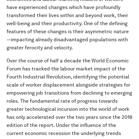
have experienced changes which have profoundly
transformed their lives within and beyond work, their
well-being and their productivity. One of the defining
features of these changes is their asymmetric nature
—impacting already disadvantaged populations with
greater ferocity and velocity.
Over the course of half a decade the World Economic
Forum has tracked the labour market impact of the
Fourth Industrial Revolution, identifying the potential
scale of worker displacement alongside strategies for
empowering job transitions from declining to emerging
roles. The fundamental rate of progress towards
greater technological incursion into the world of work
has only accelerated over the two years since the 2018
edition of the report. Under the influence of the
current economic recession the underlying trends