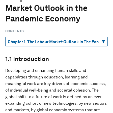
Market Outlook in the
Pandemic Economy
CONTENTS
1.1 Introduction
Developing and enhancing human skills and
capabilities through education, learning and
meaningful work are key drivers of economic success,
of individual well-being and societal cohesion. The
global shift to a future of work is defined by an ever-
expanding cohort of new technologies, by new sectors
and markets, by global economic systems that are