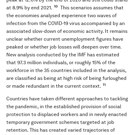
10
at 8.9% by end 2021.
This scenarios assumes that
the economies analysed experience two waves of
infection from the COVID-19 virus accompanied by an
associated slow-down of economic activity. It remains
unclear whether current unemployment figures have
peaked or whether job losses will deepen over time.
New analysis conducted by the IMF has estimated
that 97.3 million individuals, or roughly 15% of the
workforce in the 35 countries included in the analysis,
are classified as being at high risk of being furloughed
11
or made redundant in the current context.
Countries have taken different approaches to tackling
the pandemic, in the established provision of social
protection to displaced workers and in newly enacted
temporary government schemes targeted at job
retention. This has created varied trajectories of