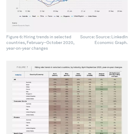
Figure 6: Hiring trends in selected
Source: Source: LinkedIn
countries, February–October 2020,
Economic Graph.
year-on-year changes