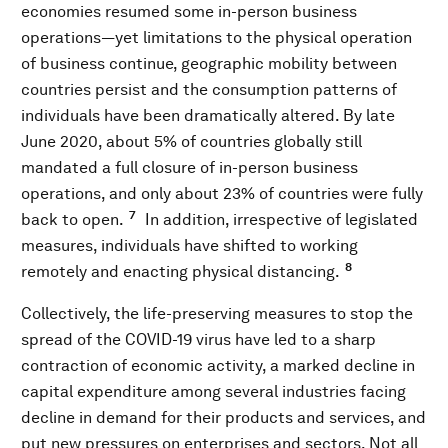
economies resumed some in-person business
operations—yet limitations to the physical operation
of business continue, geographic mobility between
countries persist and the consumption patterns of
individuals have been dramatically altered. By late
June 2020, about 5% of countries globally still
mandated a full closure of in-person business
operations, and only about 23% of countries were fully
7
back to open.
In addition, irrespective of legislated
measures, individuals have shifted to working
8
remotely and enacting physical distancing.
Collectively, the life-preserving measures to stop the
spread of the COVID-19 virus have led to a sharp
contraction of economic activity, a marked decline in
capital expenditure among several industries facing
decline in demand for their products and services, and
put new pressures on enterprises and sectors. Not all