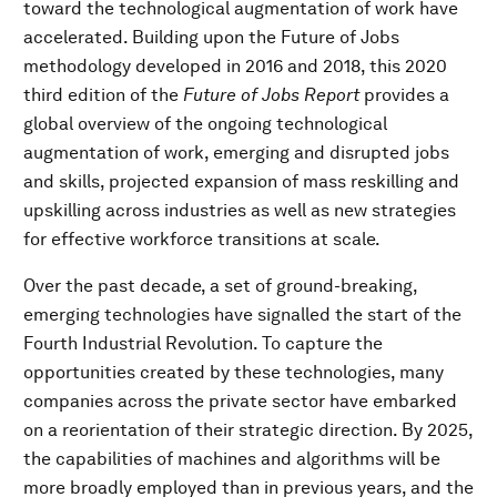
toward the technological augmentation of work have
accelerated. Building upon the Future of Jobs
methodology developed in 2016 and 2018, this 2020
third edition of the
Future of Jobs Report
provides a
global overview of the ongoing technological
augmentation of work, emerging and disrupted jobs
and skills, projected expansion of mass reskilling and
upskilling across industries as well as new strategies
for effective workforce transitions at scale.
Over the past decade, a set of ground-breaking,
emerging technologies have signalled the start of the
Fourth Industrial Revolution. To capture the
opportunities created by these technologies, many
companies across the private sector have embarked
on a reorientation of their strategic direction. By 2025,
the capabilities of machines and algorithms will be
more broadly employed than in previous years, and the