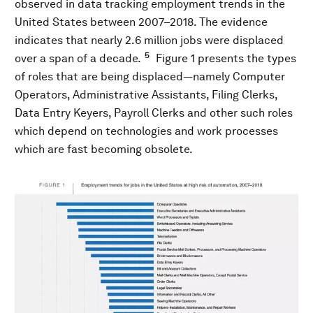
observed in data tracking employment trends in the
United States between 2007–2018. The evidence
indicates that nearly 2.6 million jobs were displaced
5
over a span of a decade.
Figure 1 presents the types
of roles that are being displaced—namely Computer
Operators, Administrative Assistants, Filing Clerks,
Data Entry Keyers, Payroll Clerks and other such roles
which depend on technologies and work processes
which are fast becoming obsolete.