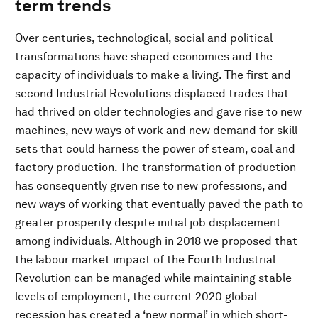
term trends
Over centuries, technological, social and political
transformations have shaped economies and the
capacity of individuals to make a living. The first and
second Industrial Revolutions displaced trades that
had thrived on older technologies and gave rise to new
machines, new ways of work and new demand for skill
sets that could harness the power of steam, coal and
factory production. The transformation of production
has consequently given rise to new professions, and
new ways of working that eventually paved the path to
greater prosperity despite initial job displacement
among individuals. Although in 2018 we proposed that
the labour market impact of the Fourth Industrial
Revolution can be managed while maintaining stable
levels of employment, the current 2020 global
recession has created a ‘new normal’ in which short-