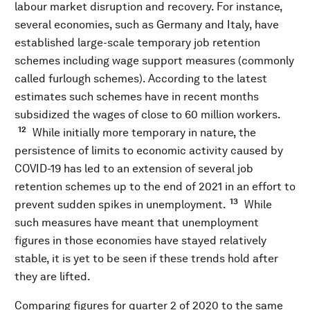
labour market disruption and recovery. For instance,
several economies, such as Germany and Italy, have
established large-scale temporary job retention
schemes including wage support measures (commonly
called furlough schemes). According to the latest
estimates such schemes have in recent months
subsidized the wages of close to 60 million workers.
12
While initially more temporary in nature, the
persistence of limits to economic activity caused by
COVID-19 has led to an extension of several job
retention schemes up to the end of 2021 in an effort to
13
prevent sudden spikes in unemployment.
While
such measures have meant that unemployment
figures in those economies have stayed relatively
stable, it is yet to be seen if these trends hold after
they are lifted.
Comparing figures for quarter 2 of 2020 to the same