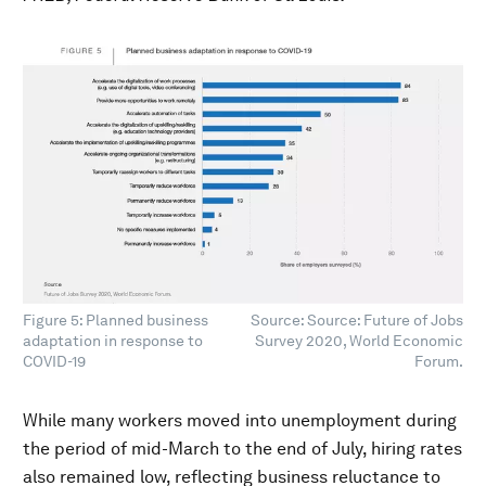
Figure 5: Planned business
Source: Source: Future of Jobs
adaptation in response to
Survey 2020, World Economic
COVID-19
Forum.
While many workers moved into unemployment during
the period of mid-March to the end of July, hiring rates
also remained low, reflecting business reluctance to