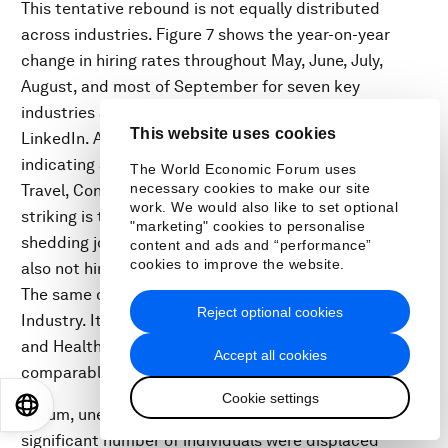
This tentative rebound is not equally distributed
across industries. Figure 7 shows the year-on-year
change in hiring rates throughout May, June, July,
August, and most of September for seven key
industries and the eight economies tracked by
This website uses cookies
LinkedIn. Among the notable findings are those
indicating a persistent hiring slump in Recreation and
The World Economic Forum uses
necessary cookies to make our site
Travel, Consumer Goods, and Manufacturing. Also
work. We would also like to set optional
striking is that the Software and IT sector, which is not
"marketing" cookies to personalise
shedding jobs at the same rate as other industries, is
content and ads and “performance”
cookies to improve the website.
also not hiring at the same rate as this time last year.
The same observation also holds for the Finance
Reject optional cookies
Industry. It is perhaps not surprising that the Health
and Healthcare industry has maintained the closest to
Accept all cookies
comparable hiring rates to this time last year.
Cookie settings
EN
ES
中文
日本語
In sum, unemployment and hiring rates suggest a
significant number of individuals were displaced