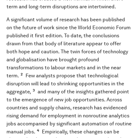
term and long-term disruptions are intertwined.
A significant volume of research has been published
on the future of work since the World Economic Forum
published it first edition. To date, the conclusions
drawn from that body of literature appear to offer
both hope and caution. The twin forces of technology
and globalisation have brought profound
transformations to labour markets and in the near
2
term.
Few analysts propose that technological
disruption will lead to shrinking opportunities in the
3
aggregate,
and many of the insights gathered point
to the emergence of new job opportunities. Across
countries and supply chains, research has evidenced
rising demand for employment in nonroutine analytics
jobs accompanied by significant automation of routine
4
manual jobs.
Empirically, these changes can be