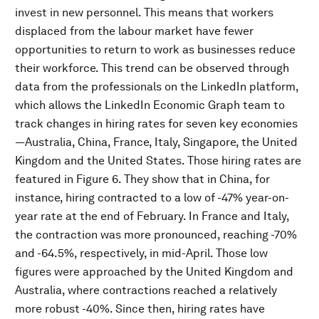
invest in new personnel. This means that workers
displaced from the labour market have fewer
opportunities to return to work as businesses reduce
their workforce. This trend can be observed through
data from the professionals on the LinkedIn platform,
which allows the LinkedIn Economic Graph team to
track changes in hiring rates for seven key economies
—Australia, China, France, Italy, Singapore, the United
Kingdom and the United States. Those hiring rates are
featured in Figure 6. They show that in China, for
instance, hiring contracted to a low of -47% year-on-
year rate at the end of February. In France and Italy,
the contraction was more pronounced, reaching -70%
and -64.5%, respectively, in mid-April. Those low
figures were approached by the United Kingdom and
Australia, where contractions reached a relatively
more robust -40%. Since then, hiring rates have