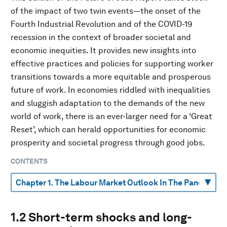
of the impact of two twin events—the onset of the
Fourth Industrial Revolution and of the COVID-19
recession in the context of broader societal and
economic inequities. It provides new insights into
effective practices and policies for supporting worker
transitions towards a more equitable and prosperous
future of work. In economies riddled with inequalities
and sluggish adaptation to the demands of the new
world of work, there is an ever-larger need for a ‘Great
Reset’, which can herald opportunities for economic
prosperity and societal progress through good jobs.
CONTENTS
1.2 Short-term shocks and long-