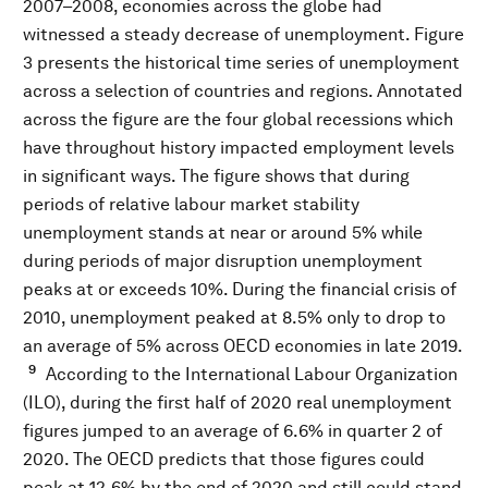
2007–2008, economies across the globe had
witnessed a steady decrease of unemployment. Figure
3 presents the historical time series of unemployment
across a selection of countries and regions. Annotated
across the figure are the four global recessions which
have throughout history impacted employment levels
in significant ways. The figure shows that during
periods of relative labour market stability
unemployment stands at near or around 5% while
during periods of major disruption unemployment
peaks at or exceeds 10%. During the financial crisis of
2010, unemployment peaked at 8.5% only to drop to
an average of 5% across OECD economies in late 2019.
9
According to the International Labour Organization
(ILO), during the first half of 2020 real unemployment
figures jumped to an average of 6.6% in quarter 2 of
2020. The OECD predicts that those figures could
peak at 12.6% by the end of 2020 and still could stand