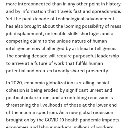
more interconnected than in any other point in history,
and by information that travels fast and spreads wide.
Yet the past decade of technological advancement
has also brought about the looming possibility of mass
job displacement, untenable skills shortages and a
competing claim to the unique nature of human
intelligence now challenged by artificial intelligence.
The coming decade will require purposeful leadership
to arrive at a future of work that fulfils human
potential and creates broadly shared prosperity.
In 2020, economic globalization is stalling, social
cohesion is being eroded by significant unrest and
political polarization, and an unfolding recession is
threatening the livelihoods of those at the lower end
of the income spectrum. As a new global recession
brought on by the COVID-19 health pandemic impacts
economies and labour markets, millions of workers