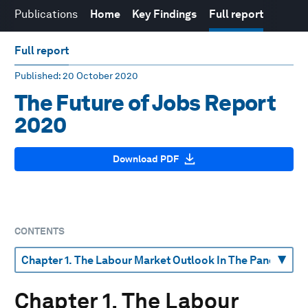
Publications
Home
Key Findings
Full report
Full report
Published
: 20 October 2020
The Future of Jobs Report
2020
Download PDF
CONTENTS
Chapter 1. The Labour