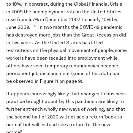
to 10%. In contrast, during the Global Financial Crisis
in 2009 the unemployment rate in the United States
rose from 4.7% in December 2007 to nearly 10% by
14
June 2009.
In two months the COVID-19 pandemic
has destroyed more jobs than the Great Recession did
in two years. As the United States has lifted
restrictions on the physical movement of people, some
workers have been recalled into employment while
others have seen temporary redundancies become
permanent job displacement (some of this data can
be observed in Figure 11 on page 9).
It appears increasingly likely that changes to business
practice brought about by this pandemic are likely to
further entrench wholly new ways of working, and that
the second half of 2020 will not see a return ‘back to
normal’ but will instead see a return to ‘the new
normal’.