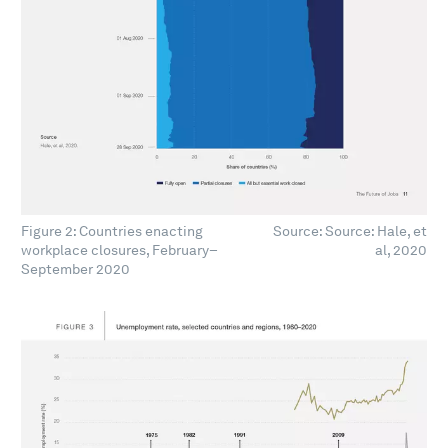
Figure 2: Countries enacting
Source: Source: Hale, et
workplace closures, February–
al, 2020
September 2020