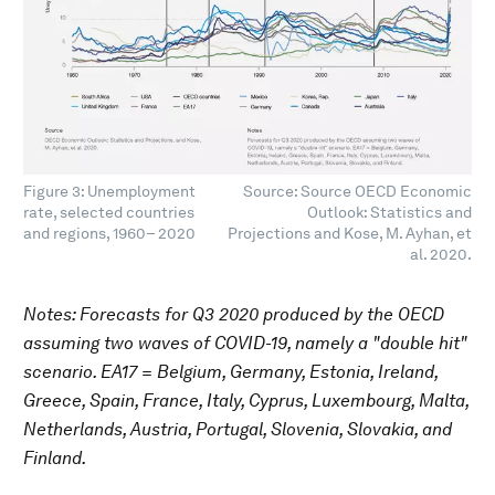
Figure 3: Unemployment
Source: Source OECD Economic
rate, selected countries
Outlook: Statistics and
and regions, 1960– 2020
Projections and Kose, M. Ayhan, et
al. 2020.
Notes: Forecasts for Q3 2020 produced by the OECD
assuming two waves of COVID-19, namely a "double hit"
scenario. EA17 = Belgium, Germany, Estonia, Ireland,
Greece, Spain, France, Italy, Cyprus, Luxembourg, Malta,
Netherlands, Austria, Portugal, Slovenia, Slovakia, and
Finland.