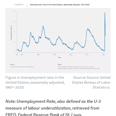
Figure 4: Unemployment rate in the
Source: Source United
United States, seasonally adjusted,
States Bureau of Labor
1967– 2020
Statistics.
Note: Unemployment Rate, also defined as the U-3
measure of labour underutilization, retrieved from
FRED, Federal Reserve Bank of St. Louis.