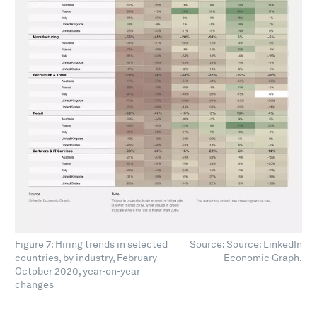
Figure 7: Hiring trends in selected
Source: Source: LinkedIn
countries, by industry, February–
Economic Graph.
October 2020, year-on-year
changes