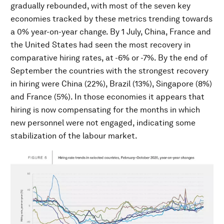
gradually rebounded, with most of the seven key
economies tracked by these metrics trending towards
a 0% year-on-year change. By 1 July, China, France and
the United States had seen the most recovery in
comparative hiring rates, at -6% or -7%. By the end of
September the countries with the strongest recovery
in hiring were China (22%), Brazil (13%), Singapore (8%)
and France (5%). In those economies it appears that
hiring is now compensating for the months in which
new personnel were not engaged, indicating some
stabilization of the labour market.