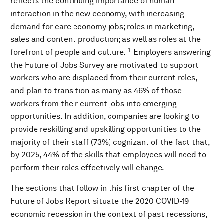
reflects the continuing importance of human
interaction in the new economy, with increasing
demand for care economy jobs; roles in marketing,
sales and content production; as well as roles at the
1
forefront of people and culture.
Employers answering
the Future of Jobs Survey are motivated to support
workers who are displaced from their current roles,
and plan to transition as many as 46% of those
workers from their current jobs into emerging
opportunities. In addition, companies are looking to
provide reskilling and upskilling opportunities to the
majority of their staff (73%) cognizant of the fact that,
by 2025, 44% of the skills that employees will need to
perform their roles effectively will change.
The sections that follow in this first chapter of the
Future of Jobs Report situate the 2020 COVID-19
economic recession in the context of past recessions,