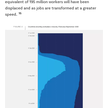
equivalent of 195 million workers will have been
displaced and as jobs are transformed at a greater
15
speed.