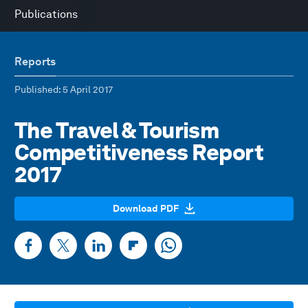
Publications
Reports
Published
: 5 April 2017
The Travel & Tourism
Competitiveness Report
2017
Download PDF