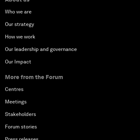
Who we are
Our strategy
How we work
Our leadership and governance
Our Impact
More from the Forum
Centres
Meetings
Stakeholders
Forum stories
Press releases