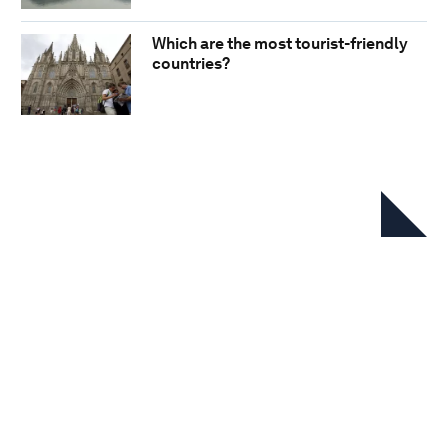
Which are the most tourist-friendly
countries?
In this series
Travel & Tourism Development
Index 2024