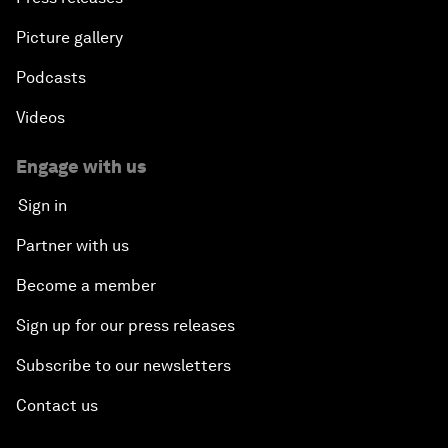
Picture gallery
Podcasts
Videos
Engage with us
Sign in
Partner with us
Become a member
Sign up for our press releases
Subscribe to our newsletters
Contact us