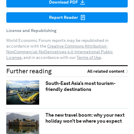
Download PDF
Report Reader
License and Republishing
World Economic Forum reports may be republished in
accordance with the
Creative Commons Attribution-
NonCommercial-NoDerivatives 4.0 International Public
License
, and in accordance with our
Terms of Use
.
Further reading
All related content
South-East Asia’s most tourism-
friendly destinations
The new travel boom: why your next
holiday won’t be where you expect