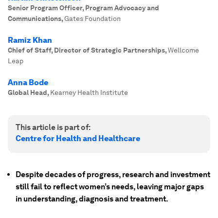
Senior Program Officer, Program Advocacy and
Communications
,
Gates Foundation
Ramiz Khan
Chief of Staff, Director of Strategic Partnerships
,
Wellcome
Leap
Anna Bode
Global Head
,
Kearney Health Institute
This article is part of:
Centre for Health and Healthcare
Despite decades of progress, research and investment
still fail to reflect women’s needs, leaving major gaps
in understanding, diagnosis and treatment.