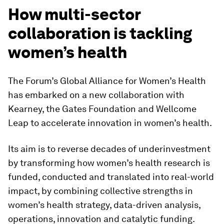
How multi-sector
collaboration is tackling
women’s health
The Forum’s Global Alliance for Women’s Health
has embarked on a new collaboration with
Kearney, the Gates Foundation and Wellcome
Leap to accelerate innovation in women’s health.
Its aim is to reverse decades of underinvestment
by transforming how women’s health research is
funded, conducted and translated into real-world
impact, by combining collective strengths in
women’s health strategy, data-driven analysis,
operations, innovation and catalytic funding.