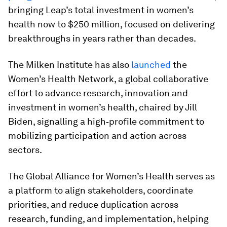
bringing Leap’s total investment in women’s
health now to $250 million, focused on delivering
breakthroughs in years rather than decades.
The Milken Institute has also
launched
the
Women’s Health Network, a global collaborative
effort to advance research, innovation and
investment in women’s health, chaired by Jill
Biden, signalling a high‑profile commitment to
mobilizing participation and action across
sectors.
The Global Alliance for Women’s Health serves as
a platform to align stakeholders, coordinate
priorities, and reduce duplication across
research, funding, and implementation, helping