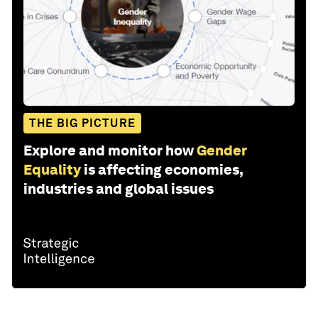
THE BIG PICTURE
Explore and monitor how
Gender
Equality
is affecting economies,
industries and global issues