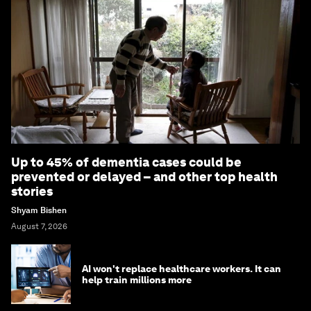
Up to 45% of dementia cases could be
prevented or delayed – and other top health
stories
Shyam Bishen
August 7, 2026
AI won't replace healthcare workers. It can
help train millions more