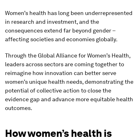
Women’s health has long been underrepresented
in research and investment, and the
consequences extend far beyond gender –
affecting societies and economies globally.
Through the Global Alliance for Women’s Health,
leaders across sectors are coming together to
reimagine how innovation can better serve
women’s unique health needs, demonstrating the
potential of collective action to close the
evidence gap and advance more equitable health
outcomes.
How women’s health is