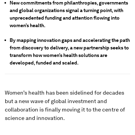
New commitments from philanthropies, governments
and global organizations signal a turning point, with
unprecedented funding and attention flowing into
women’s health.
By mapping innovation gaps and accelerating the path
from discovery to delivery, a new partnership seeks to
transform how women’s health solutions are
developed, funded and scaled.
Women’s health has been sidelined for decades
but a new wave of global investment and
collaboration is finally moving it to the centre of
science and innovation.