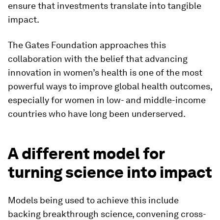
ensure that investments translate into tangible
impact.
The Gates Foundation approaches this
collaboration with the belief that advancing
innovation in women’s health is one of the most
powerful ways to improve global health outcomes,
especially for women in low- and middle-income
countries who have long been underserved.
A different model for
turning science into impact
Models being used to achieve this include
backing breakthrough science, convening cross-