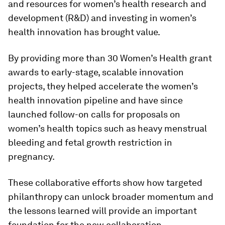
and resources for women’s health research and
development (R&D) and investing in women’s
health innovation has brought value.
By providing more than 30 Women’s Health grant
awards to early-stage, scalable innovation
projects, they helped accelerate the women’s
health innovation pipeline and have since
launched follow-on calls for proposals on
women’s health topics such as heavy menstrual
bleeding and fetal growth restriction in
pregnancy.
These collaborative efforts show how targeted
philanthropy can unlock broader momentum and
the lessons learned will provide an important
foundation for the new collaboration.