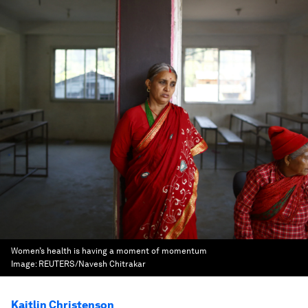
Women’s health is having a moment of momentum
Image:
REUTERS/Navesh Chitrakar
Kaitlin Christenson