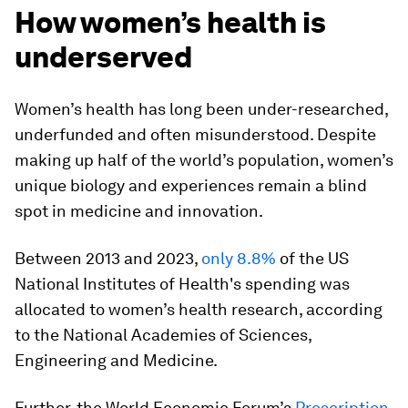
How women’s health is
underserved
Women’s health has long been under-researched,
underfunded and often misunderstood. Despite
making up half of the world’s population, women’s
unique biology and experiences remain a blind
spot in medicine and innovation.
Between 2013 and 2023,
only 8.8%
of the US
National Institutes of Health's spending was
allocated to women’s health research, according
to the National Academies of Sciences,
Engineering and Medicine.
Further, the World Economic Forum’s
Prescription