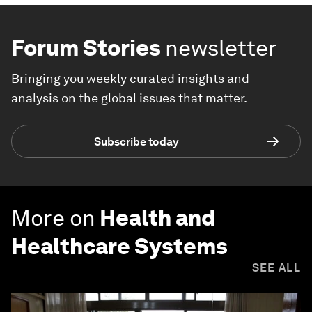
Forum Stories
newsletter
Bringing you weekly curated insights and
analysis on the global issues that matter.
Subscribe today
More on
Health and
Healthcare Systems
SEE ALL