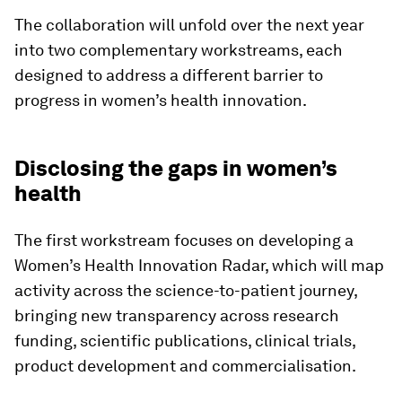
The collaboration will unfold over the next year
into two complementary workstreams, each
designed to address a different barrier to
progress in women’s health innovation.
Disclosing the gaps in women’s
health
The first workstream focuses on developing a
Women’s Health Innovation Radar, which will map
activity across the science-to-patient journey,
bringing new transparency across research
funding, scientific publications, clinical trials,
product development and commercialisation.