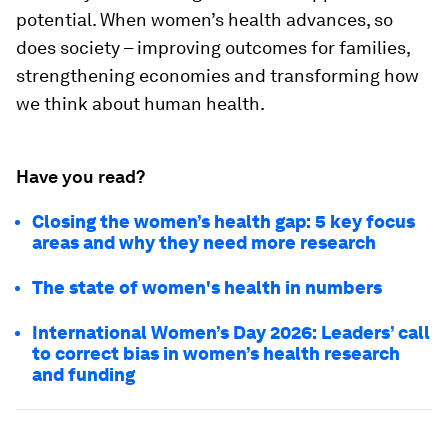
potential. When women’s health advances, so
does society – improving outcomes for families,
strengthening economies and transforming how
we think about human health.
Have you read?
Closing the women’s health gap: 5 key focus
areas and why they need more research
The state of women's health in numbers
International Women’s Day 2026: Leaders’ call
to correct bias in women’s health research
and funding