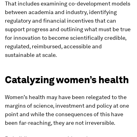
That includes examining co-development models
between academia and industry, identifying
regulatory and financial incentives that can
support progress and outlining what must be true
for innovation to become scientifically credible,
regulated, reimbursed, accessible and
sustainable at scale.
Catalyzing women’s health
Women’s health may have been relegated to the
margins of science, investment and policy at one
point and while the consequences of this have
been far-reaching, they are not irreversible.