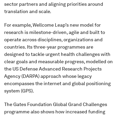
sector partners and aligning priorities around
translation and scale.
For example, Wellcome Leap’s new model for
research is milestone-driven, agile and built to
operate across disciplines, organizations and
countries. Its three-year programmes are
designed to tackle urgent health challenges with
clear goals and measurable progress, modelled on
the US Defense Advanced Research Projects
Agency (DARPA) approach whose legacy
encompasses the internet and global positioning
system (GPS).
The Gates Foundation Global Grand Challenges
programme also shows how increased funding