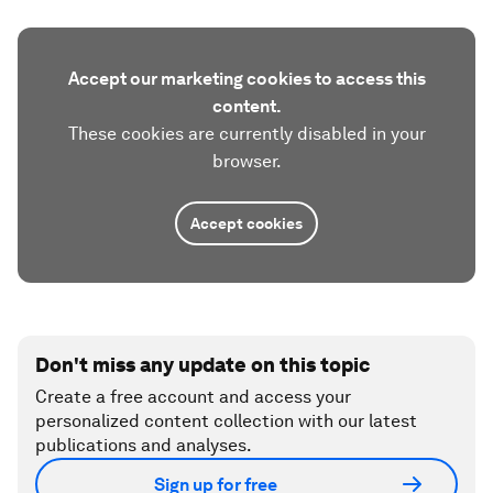
Accept our marketing cookies to access this
content.
These cookies are currently disabled in your
browser.
Accept cookies
Don't miss any update on this topic
Create a free account and access your
personalized content collection with our latest
publications and analyses.
Sign up for free