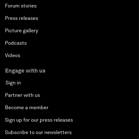
Forum stories
Press releases
Picture gallery
Podcasts
Videos
Engage with us
Sign in
Partner with us
Become a member
Sign up for our press releases
Subscribe to our newsletters