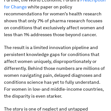
for Change
white paper on policy
recommendations for women’s health research
shows that only 7% of pharma research focuses
on conditions that exclusively affect women and
less than 1% addresses those beyond cancer.
The result is a limited innovation pipeline and
persistent knowledge gaps for conditions that
affect women uniquely, disproportionately or
differently. Behind those numbers are millions of
women navigating pain, delayed diagnoses and
conditions science has yet to fully understand.
For women in low-and middle-income countries,
the disparity is even starker.
The story is one of neglect and untapped