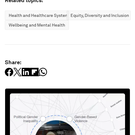
Related topics:
Health and Healthcare Systems
Equity, Diversity and Inclusion
Wellbeing and Mental Health
Share: