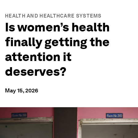
HEALTH AND HEALTHCARE SYSTEMS
Is women’s health
finally getting the
attention it
deserves?
May 15, 2026