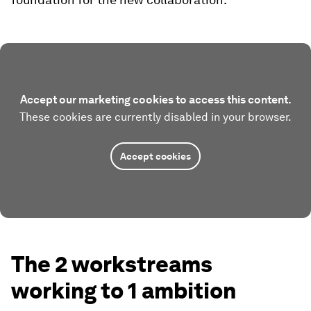
Accept our marketing cookies to access this content.
These cookies are currently disabled in your browser.
Accept cookies
The 2 workstreams
working to 1 ambition