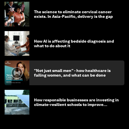
The science to eliminate cervical cancer
exists. In Asia-Pacific, delivery is the gap
How AI is affecting bedside diagnosis and
what to do about it
"Not just small men" - how healthcare is
failing women, and what can be done
How responsible businesses are investing in
climate-resilient schools to improve
children's health and education