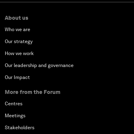
About us
Who we are
Our strategy
How we work
Our leadership and governance
Our Impact
More from the Forum
Centres
Meetings
Stakeholders