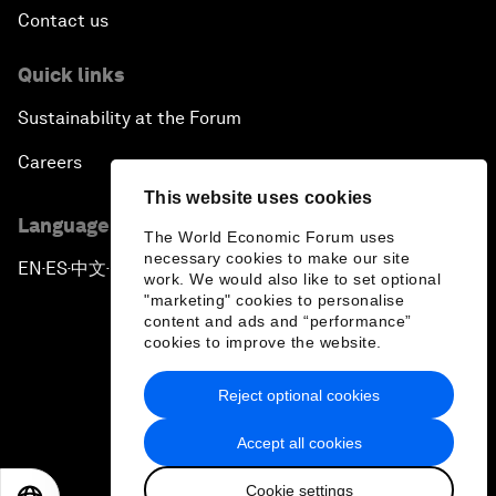
Contact us
Quick links
Sustainability at the Forum
Careers
This website uses cookies
Language editions
The World Economic Forum uses
necessary cookies to make our site
EN
ES
中文
日本語
▪
▪
▪
work. We would also like to set optional
"marketing" cookies to personalise
content and ads and “performance”
cookies to improve the website.
Reject optional cookies
Privacy Policy & Terms of Service
Accept all cookies
Sitemap
Cookie settings