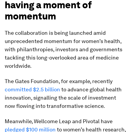
having a moment of
momentum
The collaboration is being launched amid
unprecedented momentum for women’s health,
with philanthropies, investors and governments
tackling this long-overlooked area of medicine
worldwide.
The Gates Foundation, for example, recently
committed $2.5 billion
to advance global health
innovation, signalling the scale of investment
now flowing into transformative science.
Meanwhile, Wellcome Leap and Pivotal have
pledged $100 million
to women’s health research,