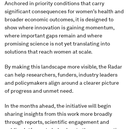
Anchored in priority conditions that carry
significant consequences for women’s health and
broader economic outcomes, it is designed to
show where innovation is gaining momentum,
where important gaps remain and where
promising science is not yet translating into
solutions that reach women at scale.
By making this landscape more visible, the Radar
can help researchers, funders, industry leaders
and policymakers align around a clearer picture
of progress and unmet need.
In the months ahead, the initiative will begin
sharing insights from this work more broadly
through reports, scientific engagement and