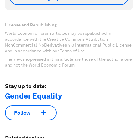
License and Republishing
World Economic Forum articles may be republished in
accordance with the Creative Commons Attribution-
NonCommercial-NoDerivatives 4.0 International Public License,
and in accordance with our Terms of Use.
The views expressed in this article are those of the author alone
and not the World Economic Forum.
Stay up to date:
Gender Equality
Follow