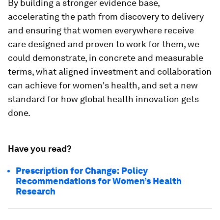
By building a stronger evidence base,
accelerating the path from discovery to delivery
and ensuring that women everywhere receive
care designed and proven to work for them, we
could demonstrate, in concrete and measurable
terms, what aligned investment and collaboration
can achieve for women's health, and set a new
standard for how global health innovation gets
done.
Have you read?
Prescription for Change: Policy
Recommendations for Women’s Health
Research