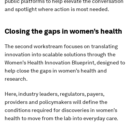
public platforms to help elevate the conversation
and spotlight where action is most needed.
​Closing the gaps in women’s health
The second workstream focuses on translating
innovation into scalable solutions through the
Women’s Health Innovation Blueprint, designed to
help close the gaps in women’s health and
research.
Here, industry leaders, regulators, payers,
providers and policymakers will define the
conditions required for discoveries in women’s
health to move from the lab into everyday care.