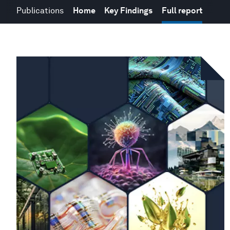
Publications
Home
Key Findings
Full report