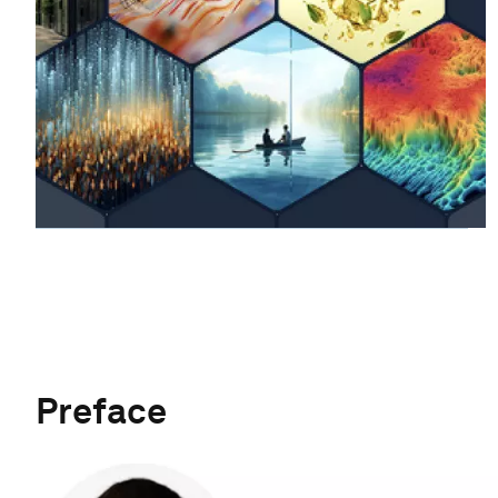
Preface