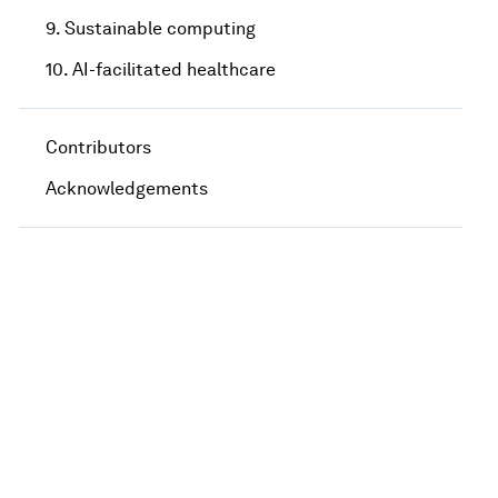
9. Sustainable computing
10. AI-facilitated healthcare
Contributors
Acknowledgements