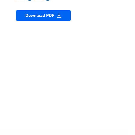
Download PDF