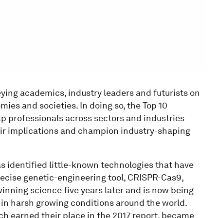
ying academics, industry leaders and futurists on
ies and societies. In doing so, the Top 10
p professionals across sectors and industries
heir implications and champion industry-shaping
has identified little-known technologies that have
recise genetic-engineering tool, CRISPR-Cas9,
inning science five years later and is now being
 in harsh growing conditions around the world.
h earned their place in the 2017 report, became