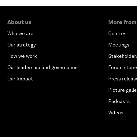
About us
More from
Who we are
Centres
Our strategy
Meetings
How we work
Stakeholder
Our leadership and governance
Forum stori
Our Impact
Press releas
Picture galle
Podcasts
Videos