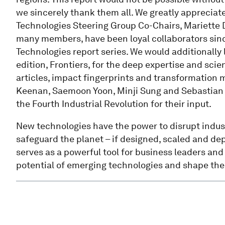
we sincerely thank them all. We greatly appreciate
Technologies Steering Group Co-Chairs, Mariette 
many members, have been loyal collaborators sinc
Technologies report series. We would additionally 
edition, Frontiers, for the deep expertise and scien
articles, impact fingerprints and transformation 
Keenan, Saemoon Yoon, Minji Sung and Sebastian B
the Fourth Industrial Revolution for their input.
New technologies have the power to disrupt indus
safeguard the planet – if designed, scaled and dep
serves as a powerful tool for business leaders an
potential of emerging technologies and shape thei