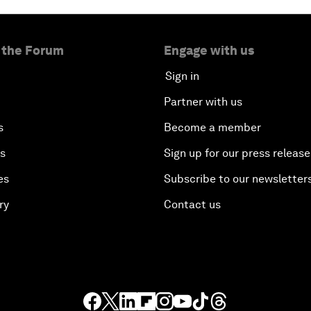
 the Forum
Engage with us
Sign in
Partner with us
s
Become a member
es
Sign up for our press release
es
Subscribe to our newsletter
ry
Contact us