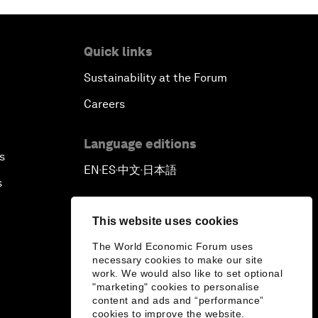
Quick links
Sustainability at the Forum
Careers
Language editions
s
EN
ES
中文
日本語
▪
▪
▪
s
This website uses cookies
The World Economic Forum uses
necessary cookies to make our site
work. We would also like to set optional
"marketing" cookies to personalise
content and ads and “performance”
cookies to improve the website.