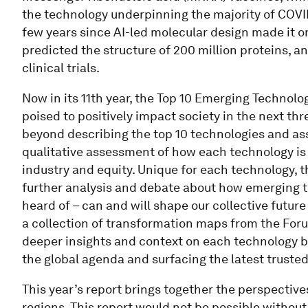
the technology underpinning the majority of COVID
few years since AI-led molecular design made it o
predicted the structure of 200 million proteins, a
clinical trials.
Now in its 11th year, the Top 10 Emerging Technolo
poised to positively impact society in the next thr
beyond describing the top 10 technologies and ass
qualitative assessment of how each technology is s
industry and equity. Unique for each technology, 
further analysis and debate about how emerging 
heard of – can and will shape our collective future
a collection of transformation maps from the Foru
deeper insights and context on each technology b
the global agenda and surfacing the latest trusted
This year’s report brings together the perspectives
regions. This report would not be possible without