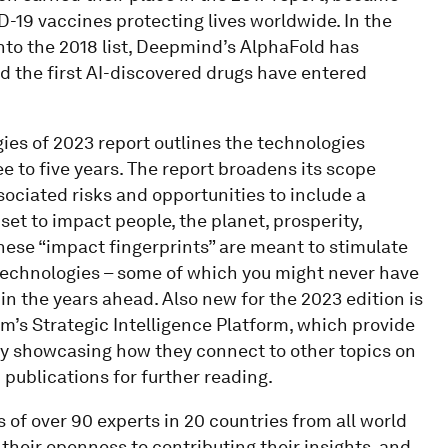
-19 vaccines protecting lives worldwide. In the
nto the 2018 list, Deepmind’s AlphaFold has
nd the first AI-discovered drugs have entered
gies of 2023 report outlines the technologies
ee to five years. The report broadens its scope
ociated risks and opportunities to include a
et to impact people, the planet, prosperity,
these “impact fingerprints” are meant to stimulate
technologies – some of which you might never have
 in the years ahead. Also new for the 2023 edition is
m’s Strategic Intelligence Platform, which provide
y showcasing how they connect to other topics on
 publications for further reading.
 of over 90 experts in 20 countries from all world
 their openness to contributing their insights, and