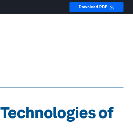
Download PDF
 Technologies of