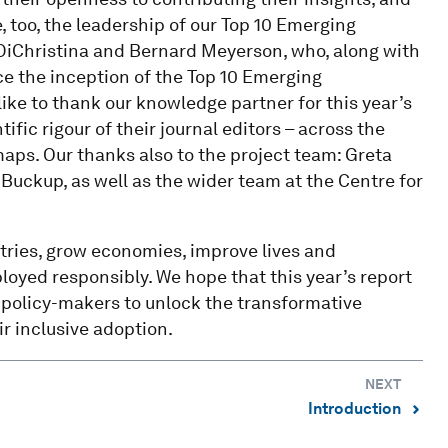
, too, the leadership of our Top 10 Emerging
DiChristina and Bernard Meyerson, who, along with
e the inception of the Top 10 Emerging
like to thank our knowledge partner for this year’s
tific rigour of their journal editors – across the
maps. Our thanks also to the project team: Greta
uckup, as well as the wider team at the Centre for
tries, grow economies, improve lives and
loyed responsibly. We hope that this year’s report
d policy-makers to unlock the transformative
r inclusive adoption.
NEXT
Introduction
⌃