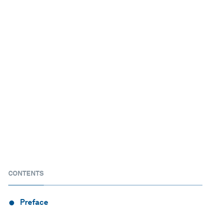
CONTENTS
Preface