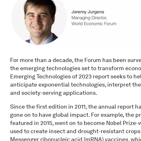
For more than a decade, the Forum has been surve
the emerging technologies set to transform econom
Emerging Technologies of 2023 report seeks to hel
anticipate exponential technologies, interpret t
and society-serving applications.
Since the first edition in 2011, the annual report 
gone on to have global impact. For example, the p
featured in 2015, went on to become Nobel Prize-w
used to create insect and drought-resistant crops
Messenger ribonucleic acid (mRNA) vaccines, whic