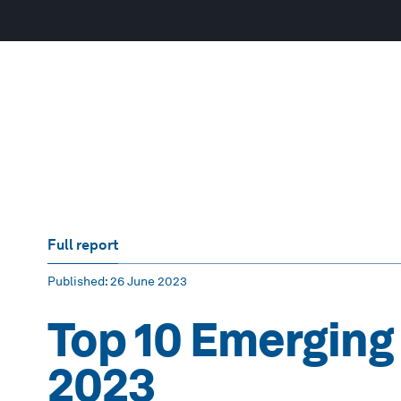
Full report
Published
: 26 June 2023
Top 10 Emerging
2023