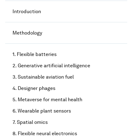
Introduction
Methodology
1. Flexible batteries
2. Generative artificial intelligence
3. Sustainable aviation fuel
4. Designer phages
5. Metaverse for mental health
6. Wearable plant sensors
7. Spatial omics
8. Flexible neural electronics