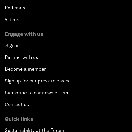
Podcasts
Videos
Engage with us
Sign in
Partner with us
Become a member
Sign up for our press releases
Subscribe to our newsletters
Contact us
Quick links
Sustainability at the Forum