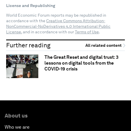
License and Republishing
World Economic Forum reports may be republished in
accordance with the
Creative Commons Attribution-
NonCommercial-NoDerivatives 4.0 International Public
License
, and in accordance with our
Terms of Use
.
Further reading
All related content
The Great Reset and digital trust: 3
lessons on digital tools from the
COVID-19 crisis
About us
Who we are