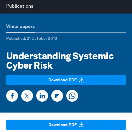
Publications
White papers
Published
: 21 October 2016
Understanding Systemic
Cyber Risk
Download PDF
Download PDF