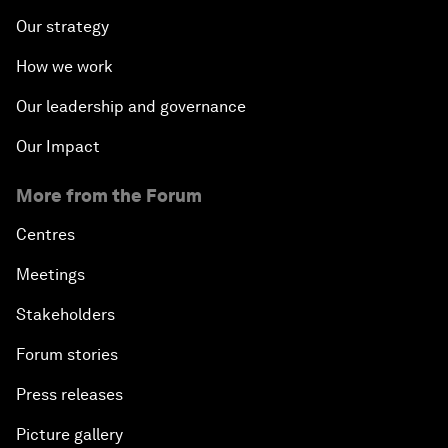
Our strategy
How we work
Our leadership and governance
Our Impact
More from the Forum
Centres
Meetings
Stakeholders
Forum stories
Press releases
Picture gallery