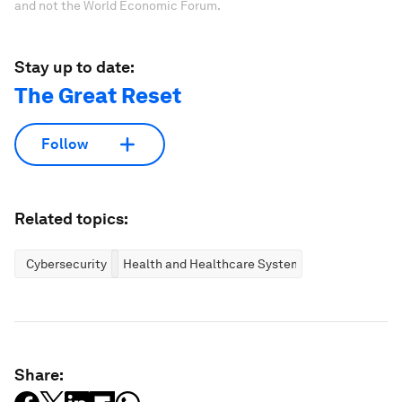
and not the World Economic Forum.
Stay up to date:
The Great Reset
Follow
Related topics:
Cybersecurity
Health and Healthcare Systems
Share: