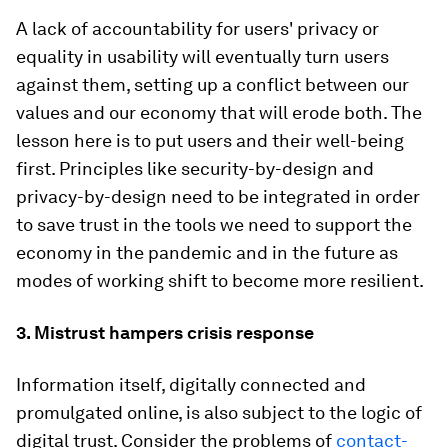
A lack of accountability for users' privacy or
equality in usability will eventually turn users
against them, setting up a conflict between our
values and our economy that will erode both. The
lesson here is to put users and their well-being
first. Principles like security-by-design and
privacy-by-design need to be integrated in order
to save trust in the tools we need to support the
economy in the pandemic and in the future as
modes of working shift to become more resilient.
3. Mistrust hampers crisis response
Information itself, digitally connected and
promulgated online, is also subject to the logic of
digital trust. Consider the problems of
contact-