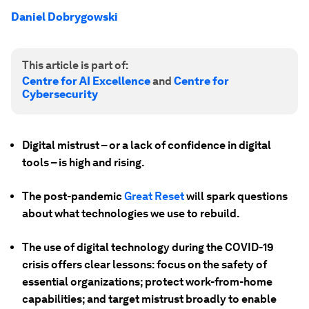
Daniel Dobrygowski
This article is part of:
Centre for AI Excellence
and
Centre for
Cybersecurity
Digital mistrust – or a lack of confidence in digital
tools – is high and rising.
The post-pandemic
Great Reset
will spark questions
about what technologies we use to rebuild.
The use of digital technology during the COVID-19
crisis offers clear lessons: focus on the safety of
essential organizations; protect work-from-home
capabilities; and target mistrust broadly to enable