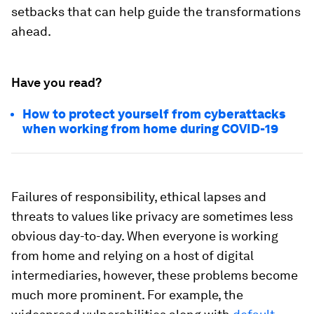
setbacks that can help guide the transformations
ahead.
Have you read?
How to protect yourself from cyberattacks
when working from home during COVID-19
Failures of responsibility, ethical lapses and
threats to values like privacy are sometimes less
obvious day-to-day. When everyone is working
from home and relying on a host of digital
intermediaries, however, these problems become
much more prominent. For example, the