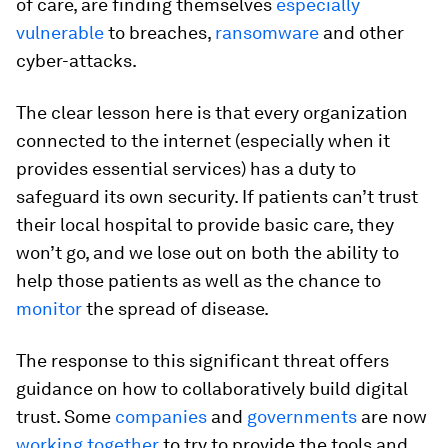
of care, are finding themselves
especially
vulnerable
to breaches,
ransomware
and other
cyber-attacks.
The clear lesson here is that every organization
connected to the internet (especially when it
provides essential services) has a duty to
safeguard its own security. If patients can’t trust
their local hospital to provide basic care, they
won’t go, and we lose out on both the ability to
help those patients as well as the chance to
monitor
the spread of disease.
The response to this significant threat offers
guidance on how to collaboratively build digital
trust. Some
companies
and
governments
are now
working together
to try to provide the tools and