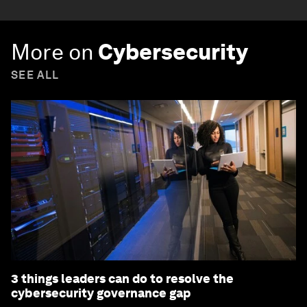
More on
Cybersecurity
SEE ALL
3 things leaders can do to resolve the
cybersecurity governance gap