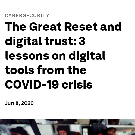
CYBERSECURITY
The Great Reset and
digital trust: 3
lessons on digital
tools from the
COVID-19 crisis
Jun 8, 2020