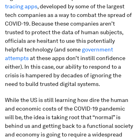
tracing apps
, developed by some of the largest
tech companies as a way to combat the spread of
COVID-19. Because these companies aren’t
trusted to protect the data of human subjects,
officials are hesitant to use this potentially
helpful technology (and some
government
attempts
at these apps don’t instill confidence
either). In this case, our ability to respond to a
crisis is hampered by decades of ignoring the
need to build trusted digital systems.
While the US is still learning how dire the human
and economic costs of the COVID-19 pandemic
will be, the idea is taking root that “normal” is
behind us and getting back to a functional society
and economy is going to require a widespread