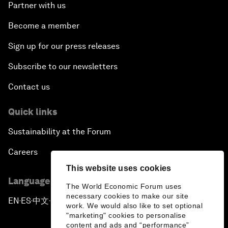
Partner with us
Become a member
Sign up for our press releases
Subscribe to our newsletters
Contact us
Quick links
Sustainability at the Forum
Careers
This website uses cookies
Language editions
The World Economic Forum uses
necessary cookies to make our site
EN
ES
中文
日本語
▪
▪
▪
work. We would also like to set optional
"marketing" cookies to personalise
content and ads and “performance”