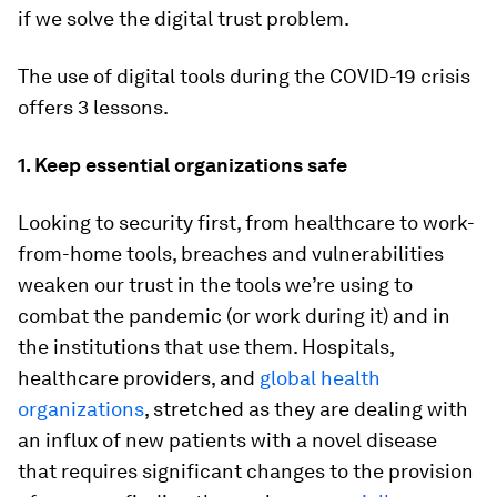
if we solve the digital trust problem.
The use of digital tools during the COVID-19 crisis
offers 3 lessons.
1. Keep essential organizations safe
Looking to security first, from healthcare to work-
from-home tools, breaches and vulnerabilities
weaken our trust in the tools we’re using to
combat the pandemic (or work during it) and in
the institutions that use them. Hospitals,
healthcare providers, and
global health
organizations
, stretched as they are dealing with
an influx of new patients with a novel disease
that requires significant changes to the provision