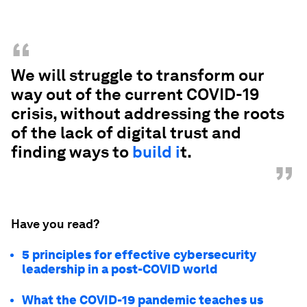
“
We will struggle to transform our
way out of the current COVID-19
crisis, without addressing the roots
of the lack of digital trust and
finding ways to
build i
t.
”
Have you read?
5 principles for effective cybersecurity
leadership in a post-COVID world
What the COVID-19 pandemic teaches us