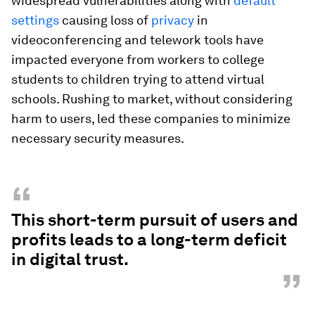
widespread vulnerabilities along with
default
settings
causing loss of
privacy
in
videoconferencing and telework tools have
impacted everyone from workers to college
students to children trying to attend virtual
schools. Rushing to market, without considering
harm to users, led these companies to minimize
necessary security measures.
“
This short-term pursuit of users and
profits leads to a long-term deficit
in digital trust.
”