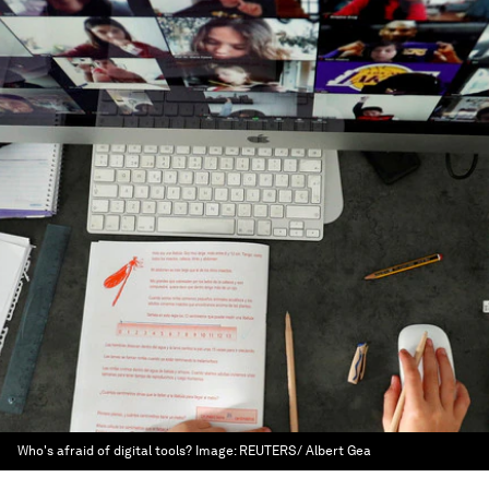
Who's afraid of digital tools?
Image:
REUTERS/ Albert Gea