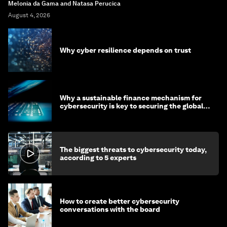
Melonia da Gama and Natasa Perucica
August 4, 2026
Why cyber resilience depends on trust
Why a sustainable finance mechanism for
cybersecurity is key to securing the global
economy
The biggest threats to cybersecurity today,
according to 5 experts
How to create better cybersecurity
conversations with the board