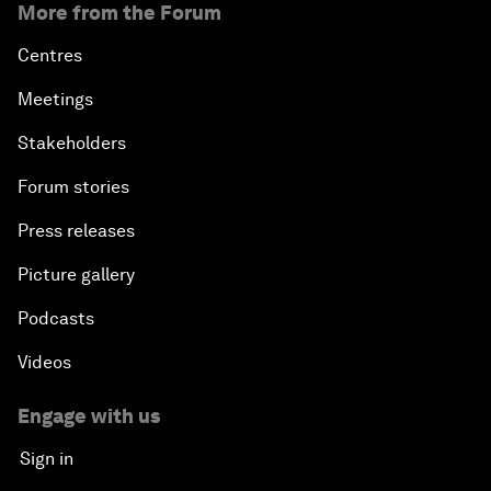
More from the Forum
Centres
Meetings
Stakeholders
Forum stories
Press releases
Picture gallery
Podcasts
Videos
Engage with us
Sign in