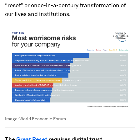
“reset” or once-in-a-century transformation of
our lives and institutions.
Image:
World Economic Forum
The
Great Reset
requires digital trust