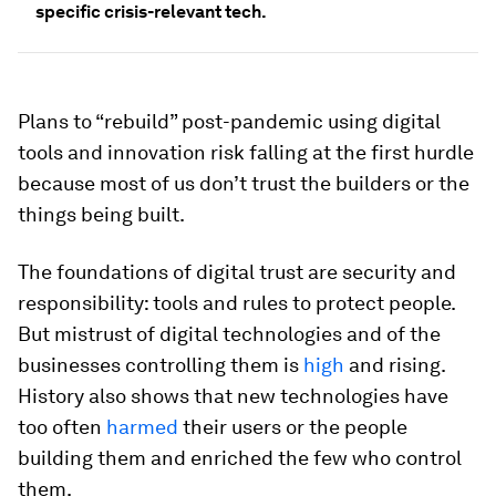
specific crisis-relevant tech.
Plans to “rebuild” post-pandemic using digital
tools and innovation risk falling at the first hurdle
because most of us don’t trust the builders or the
things being built.
The foundations of digital trust are security and
responsibility: tools and rules to protect people.
But mistrust of digital technologies and of the
businesses controlling them is
high
and rising.
History also shows that new technologies have
too often
harmed
their users or the people
building them and enriched the few who control
them.