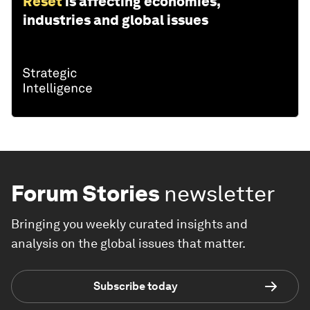
Reset
is affecting economies,
industries and global issues
Forum Stories
newsletter
Bringing you weekly curated insights and
analysis on the global issues that matter.
Subscribe today