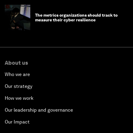
The metrics organizations should track to
measure their cyber resilience
About us
Who we are
Our strategy
How we work
Our leadership and governance
Our Impact