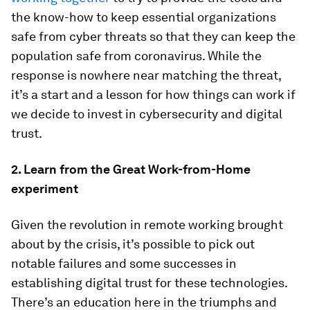
the know-how to keep essential organizations
safe from cyber threats so that they can keep the
population safe from coronavirus. While the
response is nowhere near matching the threat,
it’s a start and a lesson for how things can work if
we decide to invest in cybersecurity and digital
trust.
2. Learn from the Great Work-from-Home
experiment
Given the revolution in remote working brought
about by the crisis, it’s possible to pick out
notable failures and some successes in
establishing digital trust for these technologies.
There’s an education here in the triumphs and