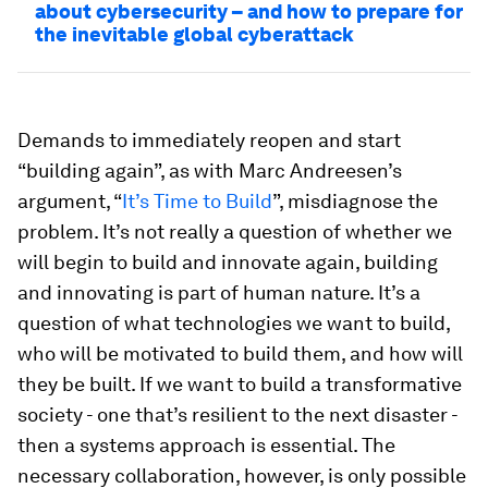
about cybersecurity – and how to prepare for
the inevitable global cyberattack
Demands to immediately reopen and start
“building again”, as with Marc Andreesen’s
argument, “
It’s Time to Build
”, misdiagnose the
problem. It’s not really a question of whether we
will begin to build and innovate again, building
and innovating is part of human nature. It’s a
question of what technologies we want to build,
who will be motivated to build them, and how will
they be built. If we want to build a transformative
society - one that’s resilient to the next disaster -
then a systems approach is essential. The
necessary collaboration, however, is only possible