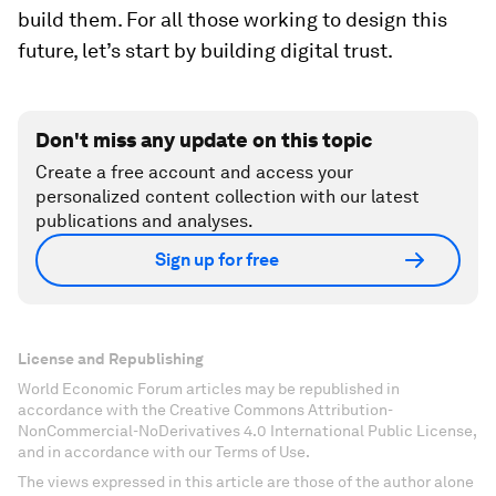
build them. For all those working to design this
future, let’s start by building digital trust.
Don't miss any update on this topic
Create a free account and access your
personalized content collection with our latest
publications and analyses.
Sign up for free
License and Republishing
World Economic Forum articles may be republished in
accordance with the Creative Commons Attribution-
NonCommercial-NoDerivatives 4.0 International Public License,
and in accordance with our Terms of Use.
The views expressed in this article are those of the author alone