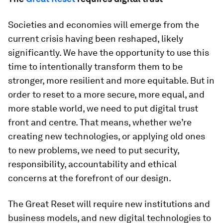
Societies and economies will emerge from the
current crisis having been reshaped, likely
significantly. We have the opportunity to use this
time to intentionally transform them to be
stronger, more resilient and more equitable. But in
order to reset to a more secure, more equal, and
more stable world, we need to put digital trust
front and centre. That means, whether we’re
creating new technologies, or applying old ones
to new problems, we need to put security,
responsibility, accountability and ethical
concerns at the forefront of our design.
The Great Reset will require new institutions and
business models, and new digital technologies to