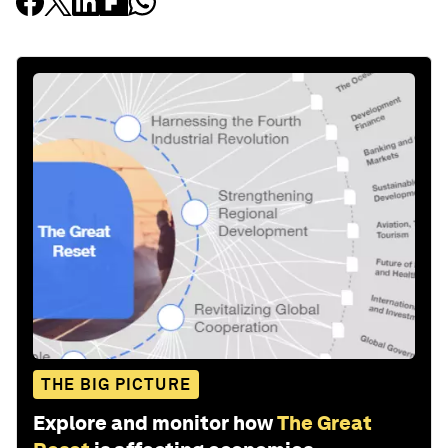
THE BIG PICTURE
Explore and monitor how
The Great