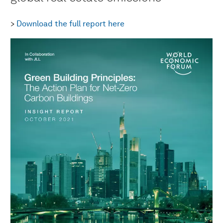
>
Download the full report here