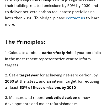
their building-related emissions by 50% by 2030 and
to deliver net-zero carbon real estate portfolios no
later than 2050. To pledge, please
contact us
to learn
more.
The Principles:
1. Calculate a robust
carbon footprint
of your portfolio
in the most recent representative year to inform
targets
2. Set a
target year
for achieving net-zero carbon, by
2050
at the latest, and an interim target for reducing
at least
50% of these emissions by 2030
3. Measure and record
embodied carbon
of new
developments and major refurbishments.