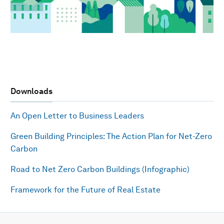
Downloads
An Open Letter to Business Leaders
Green Building Principles: The Action Plan for Net-Zero
Carbon
Road to Net Zero Carbon Buildings (Infographic)
Framework for the Future of Real Estate