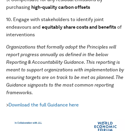
purchasing
high-quality
carbon offsets
10. Engage with stakeholders to identify joint
endeavours and
equitably share costs and benefits
of
interventions
Organizations that formally adopt the Principles will
report progress annually as defined in the below
Reporting & Accountability Guidance. This reporting is
meant to support organizations with implementation by
ensuring targets are on track to be met as planned. The
Guidance signposts to the most common reporting
frameworks.
>
Download the full Guidance here