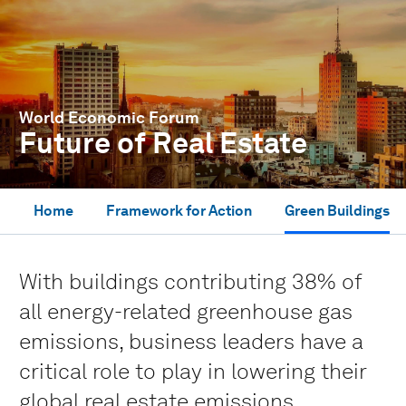
World Economic Forum
Future of Real Estate
Home
Framework for Action
Green Buildings
With buildings contributing 38% of
all energy-related greenhouse gas
emissions, business leaders have a
critical role to play in lowering their
global real estate emissions