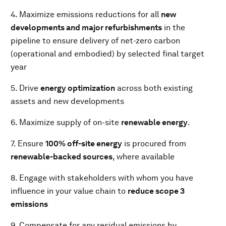
4. Maximize emissions reductions for all
new
developments and major refurbishments
in the
pipeline to ensure delivery of net-zero carbon
(operational and embodied) by selected final target
year
5. Drive
energy optimization
across both existing
assets and new developments
6. Maximize supply of on-site
renewable energy
.
7. Ensure
100% off-site energy
is procured from
renewable-backed sources
, where available
8. Engage with stakeholders with whom you have
influence in your value chain to
reduce scope 3
emissions
9. Compensate for any residual emissions by