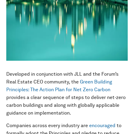
Developed in conjunction with JLL and the Forum’s
Real Estate CEO community, the
Green Building
Principles: The Action Plan for Net Zero Carbon
provides a clear sequence of steps to deliver net-zero
carbon buildings and along with globally applicable
guidance on implementation.
Companies across every industry are
encouraged
to
formally adopt the Principles and pledge to reduce