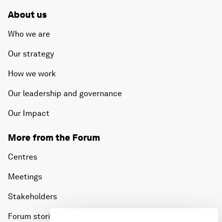
About us
Who we are
Our strategy
How we work
Our leadership and governance
Our Impact
More from the Forum
Centres
Meetings
Stakeholders
Forum stories