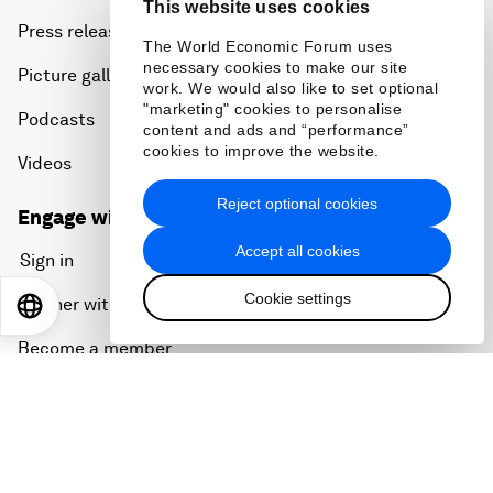
This website uses cookies
Press releases
The World Economic Forum uses
necessary cookies to make our site
Picture gallery
work. We would also like to set optional
"marketing" cookies to personalise
Podcasts
content and ads and “performance”
cookies to improve the website.
Videos
Reject optional cookies
Engage with us
Accept all cookies
Sign in
Cookie settings
Partner with us
EN
ES
中文
日本語
Become a member
Sign up for our press releases
Subscribe to our newsletters
Contact us