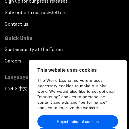
Sign up for our press releases
Subscribe to our newsletters
Contact us
Quick links
Sustainability at the Forum
Careers
This website uses cookies
Language editions
The World Economic Forum uses
necessary cookies to make our site
EN
ES
中文
日本語
▪
▪
▪
work. We would also like to set optional
"marketing" cookies to personalise
content and ads and “performance”
cookies to improve the website.
Reject optional cookies
Privacy Policy & Terms of Service