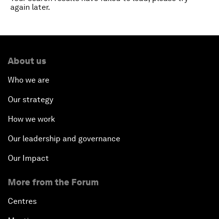
again later.
About us
Who we are
Our strategy
How we work
Our leadership and governance
Our Impact
More from the Forum
Centres