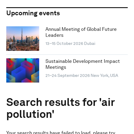
Upcoming events
Annual Meeting of Global Future
Leaders
13–15 October 2026
Dubai
Sustainable Development Impact
Meetings
21–24 September 2026
New York, USA
Search results for 'air
pollution'
Your search results have failed to load, please try