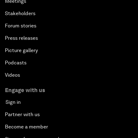
Meetings
Stakeholders
Forum stories
Press releases
Picture gallery
Podcasts
Videos
Engage with us
Sign in
Partner with us
Become a member