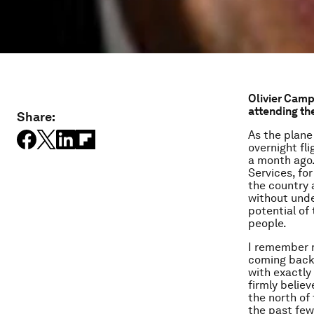
Olivier Camp
attending th
Share:
As the plane
overnight fl
a month ago.
Services, fo
the country a
without unde
potential of
people.
I remember m
coming back r
with exactly
firmly believ
the north of
the past few