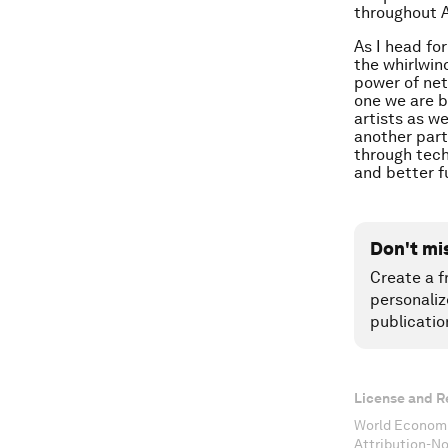
throughout Af
As I head fo
the whirlwin
power of net
one we are b
artists as w
another part
through tech
and better f
Don't mi
Create a f
personaliz
publicatio
License and R
World Economi
Attribution-N