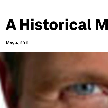
A Historical 
May 4, 2011