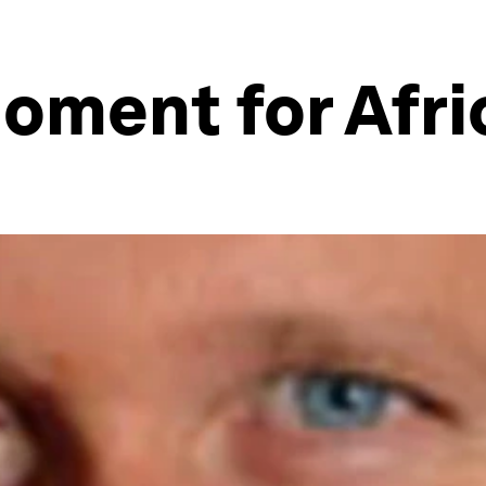
Moment for Afri