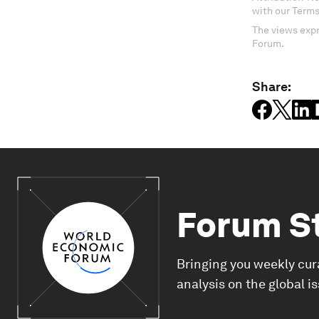
with our Terms
The views expr
Forum.
Share:
Forum S
Bringing you weekly cur
analysis on the global i