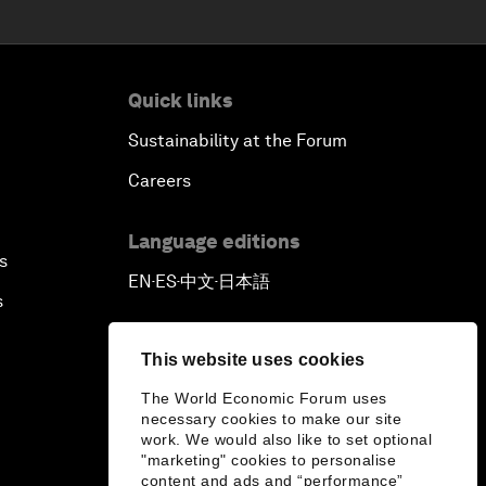
Quick links
Sustainability at the Forum
Careers
Language editions
s
EN
ES
中文
日本語
▪
▪
▪
s
This website uses cookies
The World Economic Forum uses
necessary cookies to make our site
work. We would also like to set optional
"marketing" cookies to personalise
content and ads and “performance”