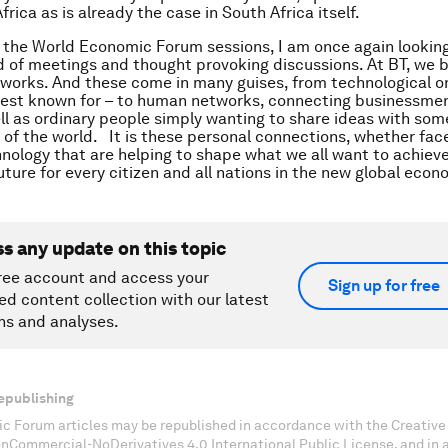
rica as is already the case in South Africa itself.
r the World Economic Forum sessions, I am once again lookin
d of meetings and thought provoking discussions. At BT, we b
works. And these come in many guises, from technological on
est known for – to human networks, connecting businessmen
ell as ordinary people simply wanting to share ideas with so
 of the world. It is these personal connections, whether face
nology that are helping to shape what we all want to achieve
uture for every citizen and all nations in the new global econ
ss any update on this topic
ree account and access your
Sign up for free
ed content collection with our latest
ns and analyses.
epublishing
c Forum articles may be republished in accordance with the Creati
onCommercial-NoDerivatives 4.0 International Public License, and in