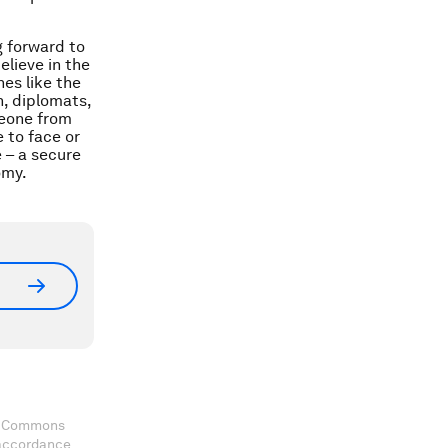
g forward to
elieve in the
es like the
, diplomats,
meone from
 to face or
 – a secure
omy.
ve Commons
 accordance