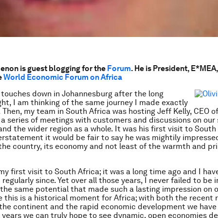
enon is guest blogging for the
Forum
. He is President, E*MEA,
e
World Economic Forum on Africa
 touches down in Johannesburg after the long
ight, I am thinking of the same journey I made exactly
 Then, my team in South Africa was hosting Jeff Kelly, CEO o
r a series of meetings with customers and discussions on our 
nd the wider region as a whole. It was his first visit to South
rstatement it would be fair to say he was mightily impresse
 the country, its economy and not least of the warmth and pri
y first visit to South Africa; it was a long time ago and I ha
egularly since. Yet over all those years, I never failed to be
 the same potential that made such a lasting impression on o
e this is a historical moment for Africa; with both the recent 
 the continent and the rapid economic development we have
 years we can truly hope to see dynamic, open economies d