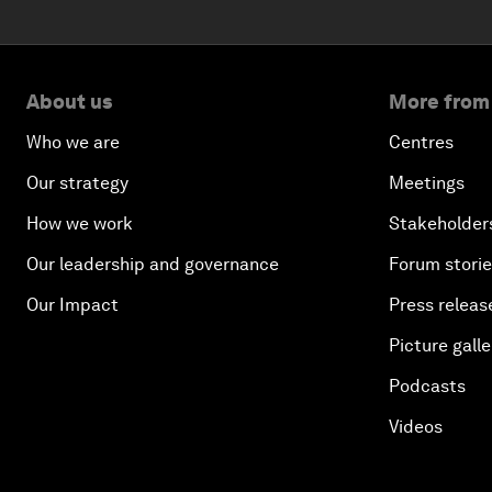
About us
More from
Who we are
Centres
Our strategy
Meetings
How we work
Stakeholder
Our leadership and governance
Forum stori
Our Impact
Press releas
Picture galle
Podcasts
Videos