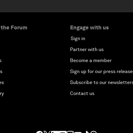
 the Forum
Engage with us
Sign in
Partner with us
s
Become a member
es
Sign up for our press release
es
Subscribe to our newsletter
ry
Contact us