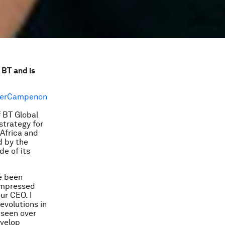
 BT and is
f BT Global
strategy for
 Africa and
d by the
de of its
ve been
 impressed
ur CEO. I
revolutions in
 seen over
evelop