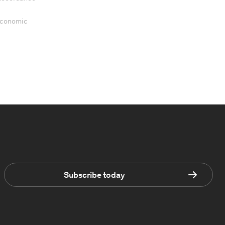
 Economic
Subscribe today