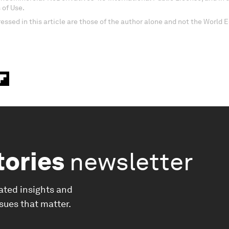
 of Use.
essed in this article are those of the author alone and not the World
tories
newsletter
ated insights and
ssues that matter.